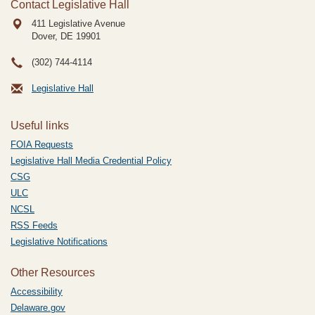
Contact Legislative Hall
411 Legislative Avenue
Dover, DE
19901
(302) 744-4114
Legislative Hall
Useful links
FOIA Requests
Legislative Hall Media Credential Policy
CSG
ULC
NCSL
RSS Feeds
Legislative Notifications
Other Resources
Accessibility
Delaware.gov