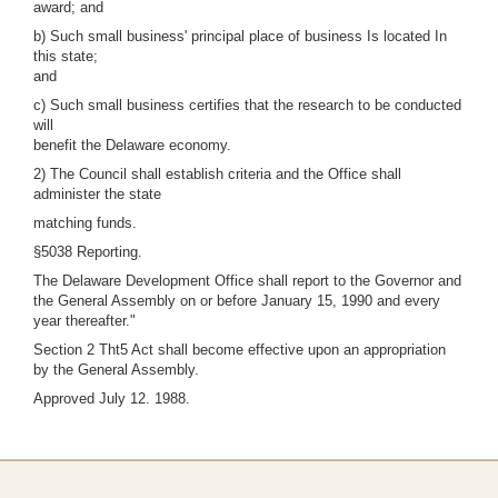
award; and
b) Such small business' principal place of business Is located In
this state;
and
c) Such small business certifies that the research to be conducted
will
benefit the Delaware economy.
2) The Council shall establish criteria and the Office shall
administer the state
matching funds.
§5038 Reporting.
The Delaware Development Office shall report to the Governor and
the General Assembly on or before January 15, 1990 and every
year thereafter."
Section 2 Tht5 Act shall become effective upon an appropriation
by the General Assembly.
Approved July 12. 1988.