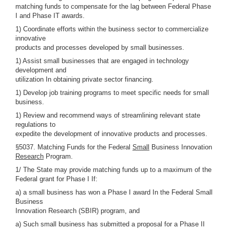
matching funds to compensate for the lag between Federal Phase
I and Phase IT awards.
1) Coordinate efforts within the business sector to commercialize
innovative
products and processes developed by small businesses.
1) Assist small businesses that are engaged in technology
development and
utilization In obtaining private sector financing.
1) Develop job training programs to meet specific needs for small
business.
1) Review and recommend ways of streamlining relevant state
regulations to
expedite the development of innovative products and processes.
§5037. Matching Funds for the Federal
Small
Business Innovation
Research
Program.
1/ The State may provide matching funds up to a maximum of the
Federal grant for Phase I If:
a) a small business has won a Phase I award In the Federal Small
Business
Innovation Research (SBIR) program, and
a) Such small business has submitted a proposal for a Phase II