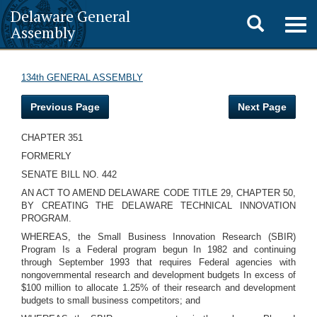
Delaware General
Toggle
Togg
Assembly
navig
search
134th GENERAL ASSEMBLY
Previous Page
Next Page
CHAPTER 351
FORMERLY
SENATE BILL NO. 442
AN ACT TO AMEND DELAWARE CODE TITLE 29, CHAPTER 50,
BY CREATING THE DELAWARE TECHNICAL INNOVATION
PROGRAM.
WHEREAS, the Small Business Innovation Research (SBIR)
Program Is a Federal program begun In 1982 and continuing
through September 1993 that requires Federal agencies with
nongovernmental research and development budgets In excess of
$100 million to allocate 1.25% of their research and development
budgets to small business competitors; and