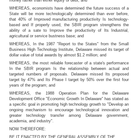
money rather than either equity or debt; and
WHEREAS, economists have determined the future success of a
State will be more technologically determined than ever before,
that 40% of Improved manufacturing productivity Is technology-
based and If properly used, the SBIR program strengthens the
ability of a sate to Improve the productivity of Its Industrial,
agricultural or service bustness base; and
WHEREAS, In the 1987 "Report to the States" from the Small
Business High Technology Institute, Delaware missed its target of
dollar value of total awards by almost $1.2 million; and
WHEREAS, the most reliable forecaster of a state's performance
In the SBIR program Is the relationship between actual and
targeted numbers of proposals. Delaware missed Its proposed
target by 47% and Its Phase I target by 50% over the first four
years of the program; and
WHEREAS, the 1988 Operation Plan for the Delaware
Development Office "Economic Growth In Delaware" has stated as
a specific goal in promoting high technology growth to "Develop an
ongoing mechanism to encourage technological innovation and
greater technology transfer among Delaware government,
academia, and industry".
NOW THEREFORE:
BE IT ENACTED BY THE GENERAL ASSEMBLY OF THE