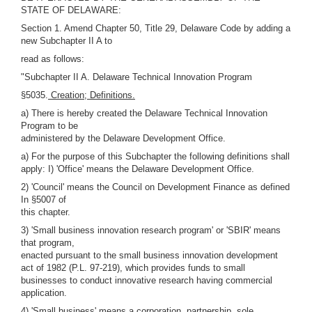
STATE OF DELAWARE:
Section 1. Amend Chapter 50, Title 29, Delaware Code by adding a
new Subchapter II A to
read as follows:
"Subchapter II A. Delaware Technical Innovation Program
§5035.
Creation; Definitions.
a) There is hereby created the Delaware Technical Innovation
Program to be
administered by the Delaware Development Office.
a) For the purpose of this Subchapter the following definitions shall
apply: I) 'Office' means the Delaware Development Office.
2) 'Council' means the Council on Development Finance as defined
In §5007 of
this chapter.
3) 'Small business innovation research program' or 'SBIR' means
that program,
enacted pursuant to the small business innovation development
act of 1982 (P.L. 97-219), which provides funds to small
businesses to conduct innovative research having commercial
application.
4) 'Small business' means a corporation, partnership, sole