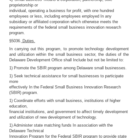
proprietorship or
individual, operating a business for profit, with one hundred
employees or less, including employees employed In any
subsidiary or affiliated corporation which otherwise meets the
requirements of the federal small business innovation research
program.
§5036.
Duties.
In carrying out this program, to promote technology development
and utilization within the small business sector, the duties of the
Delaware Development Office shall Include but not be limited to:
1) Promote the SBIR program among Delaware small businesses.
1) Seek technical assistance for small businesses to participate
more
effectively In the Federal Small Business Innovation Research
(SBIR) program.
1) Coordinate efforts with small business, institutions of higher
education,
financial institutions, and government to affect timely development
and utilization of new development of technology.
1) Administer state matching funds In association with the
Delaware Technical
Innovation Program for the Federal SBIR program to provide state