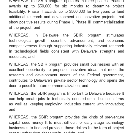
WHEREAS, the SBIR program operates in three phases: Phase I
awards up to $50,000 for six months to determine project
feasibility, Phase II awards up to $500,000 for two years to fund
additional research and development on innovative projects that
show positive results during Phase I, Phase III commercialization
of the project; and
WHEREAS, In Delaware the SBIR program stimulates
technological growth, scientific advancement, and economic
competitiveness through supporting industrially-relevant research
In technological fields consistent with Delaware strengths and
resources; and
WHEREAS, the SBIR program provides small businesses with an
excellent opportunity to propose innovative ideas that meet the
research and development needs of the Federal government,
contributes to Delaware's private sector technology and opens the
door to possible future commercialization; and
WHEREAS, the SBIR program is Important to Delaware because It
can help create jobs In technically oriented small business firms
as well as keeping employing industries current with innovation;
and
WHEREAS, the SBIR program provides the kinds of pre-venture
capital seed money It Is most difficult for early stage technology
businesses to find and provides those dollars In the form of project