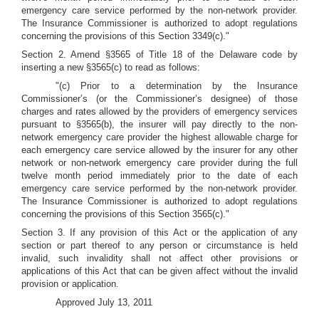
emergency care service performed by the non-network provider.
The Insurance Commissioner is authorized to adopt regulations
concerning the provisions of this Section 3349(c)."
Section 2. Amend §3565 of Title 18 of the Delaware code by
inserting a new §3565(c) to read as follows:
"(c) Prior to a determination by the Insurance
Commissioner’s (or the Commissioner’s designee) of those
charges and rates allowed by the providers of emergency services
pursuant to §3565(b), the insurer will pay directly to the non-
network emergency care provider the highest allowable charge for
each emergency care service allowed by the insurer for any other
network or non-network emergency care provider during the full
twelve month period immediately prior to the date of each
emergency care service performed by the non-network provider.
The Insurance Commissioner is authorized to adopt regulations
concerning the provisions of this Section 3565(c)."
Section 3. If any provision of this Act or the application of any
section or part thereof to any person or circumstance is held
invalid, such invalidity shall not affect other provisions or
applications of this Act that can be given affect without the invalid
provision or application.
Approved July 13, 2011