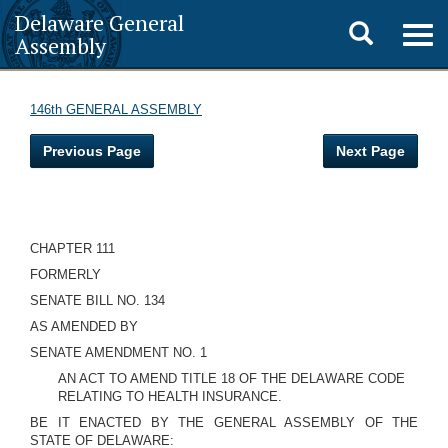
Delaware General
Toggle
Togg
Assembly
navig
search
146th GENERAL ASSEMBLY
Previous Page
Next Page
CHAPTER 111
FORMERLY
SENATE BILL NO. 134
AS AMENDED BY
SENATE AMENDMENT NO. 1
AN ACT TO AMEND TITLE 18 OF THE DELAWARE CODE
RELATING TO HEALTH INSURANCE.
BE IT ENACTED BY THE GENERAL ASSEMBLY OF THE
STATE OF DELAWARE: