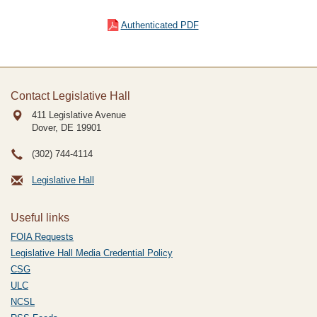
Authenticated PDF
Contact Legislative Hall
411 Legislative Avenue
Dover, DE
19901
(302) 744-4114
Legislative Hall
Useful links
FOIA Requests
Legislative Hall Media Credential Policy
CSG
ULC
NCSL