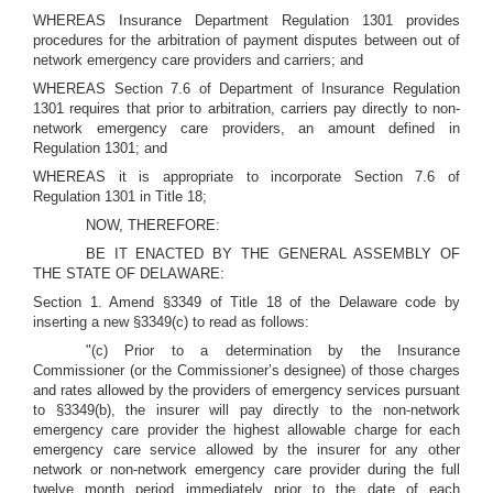
WHEREAS Insurance Department Regulation 1301 provides
procedures for the arbitration of payment disputes between out of
network emergency care providers and carriers; and
WHEREAS Section 7.6 of Department of Insurance Regulation
1301 requires that prior to arbitration, carriers pay directly to non-
network emergency care providers, an amount defined in
Regulation 1301; and
WHEREAS it is appropriate to incorporate Section 7.6 of
Regulation 1301 in Title 18;
NOW, THEREFORE:
BE IT ENACTED BY THE GENERAL ASSEMBLY OF
THE STATE OF DELAWARE:
Section 1. Amend §3349 of Title 18 of the Delaware code by
inserting a new §3349(c) to read as follows:
"(c) Prior to a determination by the Insurance
Commissioner (or the Commissioner’s designee) of those charges
and rates allowed by the providers of emergency services pursuant
to §3349(b), the insurer will pay directly to the non-network
emergency care provider the highest allowable charge for each
emergency care service allowed by the insurer for any other
network or non-network emergency care provider during the full
twelve month period immediately prior to the date of each