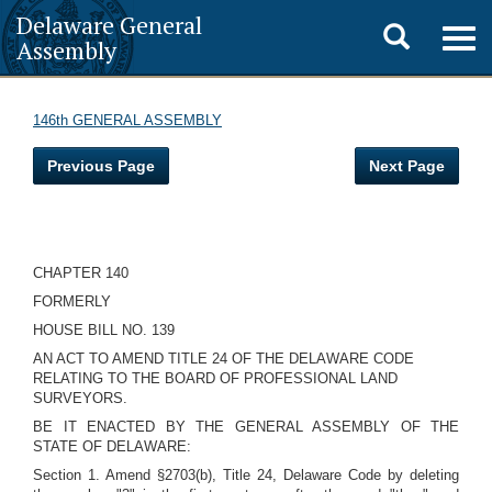
Delaware General
Toggle
Togg
Assembly
navig
search
146th GENERAL ASSEMBLY
Previous Page
Next Page
CHAPTER 140
FORMERLY
HOUSE BILL NO. 139
AN ACT TO AMEND TITLE 24 OF THE DELAWARE CODE
RELATING TO THE BOARD OF PROFESSIONAL LAND
SURVEYORS.
BE IT ENACTED BY THE GENERAL ASSEMBLY OF THE
STATE OF DELAWARE:
Section 1. Amend §2703(b), Title 24, Delaware Code by deleting