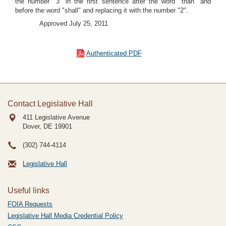
the number "3" in the first sentence after the word "than" and
before the word "shall" and replacing it with the number "2".
Approved July 25, 2011
Authenticated PDF
Contact Legislative Hall
411 Legislative Avenue
Dover, DE
19901
(302) 744-4114
Legislative Hall
Useful links
FOIA Requests
Legislative Hall Media Credential Policy