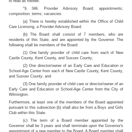
to read as follows:
"§ 346. Provider Advisory Board; appointments;
composition; terms; vacancies.
(a) There is hereby established within the Office of Child
Care Licensing, a Provider Advisory Board.
(b) The Board shall consist of 7 members, who are
residents of this State, and are appointed by the Governor. The
following shall be members of the Board:
(1) One family provider of child care from each of New
Castle County, Kent County, and Sussex County;
(2) One director/owner of an Early Care and Education or
School-Age Center from each of New Castle County, Kent County,
and Sussex County; and
(3) One family provider of child care or director/owner of an
Early Care and Education or School-Age Center from the City of
Wilmington.
Furthermore, at least one of the members of the Board appointed
pursuant to this subsection (b) shall also be from a Boys and Girls
Club within this State.
(c) The term of a Board member appointed by the
Governor shall be 3 years and shall terminate upon the Governor's
appointment of a new member to the Board. A Board member shall