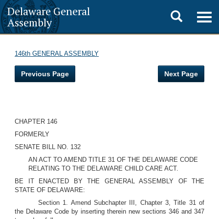
Delaware General
Toggle
Togg
Assembly
navig
search
146th GENERAL ASSEMBLY
Previous Page
Next Page
CHAPTER 146
FORMERLY
SENATE BILL NO. 132
AN ACT TO AMEND TITLE 31 OF THE DELAWARE CODE
RELATING TO THE DELAWARE CHILD CARE ACT.
BE IT ENACTED BY THE GENERAL ASSEMBLY OF THE
STATE OF DELAWARE:
Section 1. Amend Subchapter III, Chapter 3, Title 31 of
the Delaware Code by inserting therein new sections 346 and 347