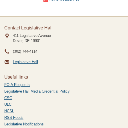
Contact Legislative Hall
411 Legislative Avenue
Dover, DE
19901
(302) 744-4114
Legislative Hall
Useful links
FOIA Requests
Legislative Hall Media Credential Policy
CSG
ULC
NCSL
RSS Feeds
Legislative Notifications