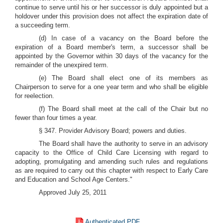
continue to serve until his or her successor is duly appointed but a
holdover under this provision does not affect the expiration date of
a succeeding term.
(d) In case of a vacancy on the Board before the
expiration of a Board member's term, a successor shall be
appointed by the Governor within 30 days of the vacancy for the
remainder of the unexpired term.
(e) The Board shall elect one of its members as
Chairperson to serve for a one year term and who shall be eligible
for reelection.
(f) The Board shall meet at the call of the Chair but no
fewer than four times a year.
§ 347. Provider Advisory Board; powers and duties.
The Board shall have the authority to serve in an advisory
capacity to the Office of Child Care Licensing with regard to
adopting, promulgating and amending such rules and regulations
as are required to carry out this chapter with respect to Early Care
and Education and School Age Centers."
Approved July 25, 2011
Authenticated PDF