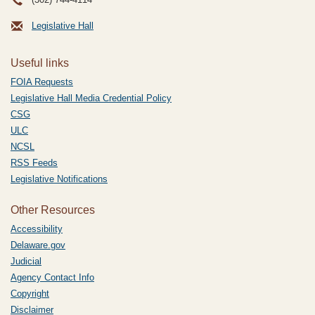
Legislative Hall
Useful links
FOIA Requests
Legislative Hall Media Credential Policy
CSG
ULC
NCSL
RSS Feeds
Legislative Notifications
Other Resources
Accessibility
Delaware.gov
Judicial
Agency Contact Info
Copyright
Disclaimer