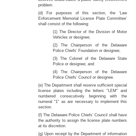
problem.
(d) For purposes of this section, the ‘Law
Enforcement Memorial License Plate Committee’
shall consist of the following:
(1) The Director of the Division of Motor
Vehicles or designee;
(2) The Chairperson of the Delaware
Police Chiefs’ Foundation or designee;
(3) The Colonel of the Delaware State
Police or designee; and
(4) The Chairperson of the Delaware
Police Chiefs’ Council or designee.
(e) The Department shall reserve sufficient special
license plates including the letters "LEM" and
numbered consecutively beginning with the
numeral "1" as are necessary to implement this
section.
(f) The Delaware Police Chiefs’ Council shall have
the authority to assign the license plate numbers
at its discretion.
(g) Upon receipt by the Department of information