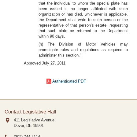
that the individual to whom the special plate has
been issued is no longer affiliated with such
organization or has died, whichever is applicable,
the Department shall write to such person or the
representative of that person’s estate, requesting
that such plate be returned to the Department
within 90 days.
(h) The Division of Motor Vehicles may
promulgate rules and regulations as required to
administer this section.".
Approved July 27, 2011
Authenticated PDF
Contact Legislative Hall
411 Legislative Avenue
Dover, DE
19901
(302) 744-4114