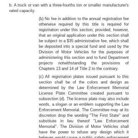
b. A truck or van with a three-fourths ton or smaller manufacturer's
rated capacity.
(b) No fee in addition to the annual registration fee
otherwise required by this title is required for
registration under this section; provided, however,
that an original application under this section shall
be subject to a $35 administrative fee, which shall
be deposited into a special fund and used by the
Division of Motor Vehicles for the purposes of
administering this section and to fund Department
projects notwithstanding the provisions of
Chapters 13 and 14 of Title 2 to the contrary.
(c) All registration plates issued pursuant to this
section shall be of the colors and design as
determined by the Law Enforcement Memorial
License Plate Committee created pursuant to
subsection (d). The license plate may also include
words, a slogan or an emblem supporting the Law
Enforcement Memorial. The Committee may at its
discretion drop the wording "The First State" and
substitute in lieu thereof "Law Enforcement
Memorial". The Division of Motor Vehicles shall
have the power to refuse any design which it
believes would cause a public safety enforcement