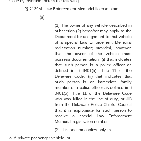
Code by inserting therein the following:
"§ 2139M. Law Enforcement Memorial license plate.
(a)
(1) The owner of any vehicle described in
subsection (2) hereafter may apply to the
Department for assignment to that vehicle
of a special Law Enforcement Memorial
registration number; provided, however,
that the owner of the vehicle must
possess documentation: (i) that indicates
that such person is a police officer as
defined in § 8401(5), Title 11 of the
Delaware Code, (ii) that indicates that
such person is an immediate family
member of a police officer as defined in §
8401(5), Title 11 of the Delaware Code
who was killed in the line of duty, or (iii)
from the Delaware Police Chiefs’ Council
that it is appropriate for such person to
receive a special Law Enforcement
Memorial registration number.
(2) This section applies only to:
a. A private passenger vehicle; or