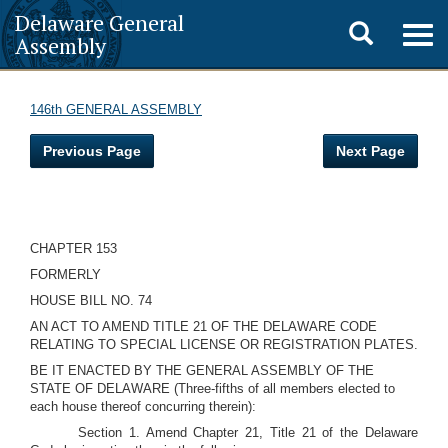
Delaware General
Toggle
Togg
Assembly
navig
search
146th GENERAL ASSEMBLY
Previous Page
Next Page
CHAPTER 153
FORMERLY
HOUSE BILL NO. 74
AN ACT TO AMEND TITLE 21 OF THE DELAWARE CODE
RELATING TO SPECIAL LICENSE OR REGISTRATION PLATES.
BE IT ENACTED BY THE GENERAL ASSEMBLY OF THE
STATE OF DELAWARE (Three-fifths of all members elected to
each house thereof concurring therein):
Section 1. Amend Chapter 21, Title 21 of the Delaware