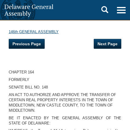
Delaware General
Toggle
Togg
Assembly
navig
search
146th GENERAL ASSEMBLY
Previous Page
Next Page
CHAPTER 164
FORMERLY
SENATE BILL NO. 148
AN ACT TO AUTHORIZE AND APPROVE THE TRANSFER OF
CERTAIN REAL PROPERTY INTERESTS IN THE TOWN OF
MIDDLETOWN, NEW CASTLE COUNTY, TO THE TOWN OF
MIDDLETOWN.
BE IT ENACTED BY THE GENERAL ASSEMBLY OF THE
STATE OF DELAWARE: