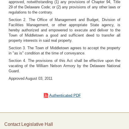
approved, notwithstanding (1) any provisions of Chapter 94, Title
29 of the Delaware Code; or (2) any provisions of any other laws or
regulations to the contrary.
Section 2. The Office of Management and Budget, Division of
Facilities Management, or other appropriate State agency, is
hereby authorized and empowered to execute and deliver to the
Town of Middletown a good and sufficient deed to transfer all
property interests in said real property.
Section 3. The Town of Middletown agrees to accept the property
in "as is" condition at the time of conveyance.
Section 4. The provisions of this Act shall be effective upon the
vacating of the William Nelson Armory by the Delaware National
Guard.
Approved August 03, 2011
Authenticated PDF
Contact Legislative Hall