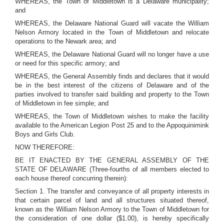
WHEREAS, the Town of Middletown is a Delaware municipality;
and
WHEREAS, the Delaware National Guard will vacate the William
Nelson Armory located in the Town of Middletown and relocate
operations to the Newark area; and
WHEREAS, the Delaware National Guard will no longer have a use
or need for this specific armory; and
WHEREAS, the General Assembly finds and declares that it would
be in the best interest of the citizens of Delaware and of the
parties involved to transfer said building and property to the Town
of Middletown in fee simple; and
WHEREAS, the Town of Middletown wishes to make the facility
available to the American Legion Post 25 and to the Appoquinimink
Boys and Girls Club.
NOW THEREFORE:
BE IT ENACTED BY THE GENERAL ASSEMBLY OF THE
STATE OF DELAWARE (Three-fourths of all members elected to
each house thereof concurring therein):
Section 1. The transfer and conveyance of all property interests in
that certain parcel of land and all structures situated thereof,
known as the William Nelson Armory to the Town of Middletown for
the consideration of one dollar ($1.00), is hereby specifically