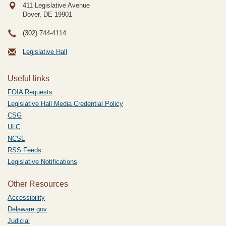
411 Legislative Avenue
Dover, DE
19901
(302) 744-4114
Legislative Hall
Useful links
FOIA Requests
Legislative Hall Media Credential Policy
CSG
ULC
NCSL
RSS Feeds
Legislative Notifications
Other Resources
Accessibility
Delaware.gov
Judicial