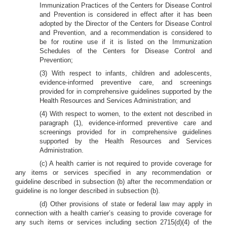
Immunization Practices of the Centers for Disease Control
and Prevention is considered in effect after it has been
adopted by the Director of the Centers for Disease Control
and Prevention, and a recommendation is considered to
be for routine use if it is listed on the Immunization
Schedules of the Centers for Disease Control and
Prevention;
(3) With respect to infants, children and adolescents,
evidence-informed preventive care, and screenings
provided for in comprehensive guidelines supported by the
Health Resources and Services Administration; and
(4) With respect to women, to the extent not described in
paragraph (1), evidence-informed preventive care and
screenings provided for in comprehensive guidelines
supported by the Health Resources and Services
Administration.
(c) A health carrier is not required to provide coverage for
any items or services specified in any recommendation or
guideline described in subsection (b) after the recommendation or
guideline is no longer described in subsection (b).
(d) Other provisions of state or federal law may apply in
connection with a health carrier’s ceasing to provide coverage for
any such items or services including section 2715(d)(4) of the