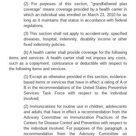
(2) For purposes of this section, "grandfathered plan
coverage" means coverage provided by a health carrier in
which an individual was enrolled on March 23, 2010 for as
long as it maintains that status in accordance with federal
regulations.
(3) This section shall not apply to accident-only, specified
diseases, hospital, indemnity, disability income or other
fixed indemnity policies.
(b) A health carrier shall provide coverage for the following
items and services. A health carrier shall not impose any costs,
such as a copayment, coinsurance or deductible with respect to
the following items and services:
(1) Except as otherwise provided in this section, evidence-
based items or services that have in effect a rating of A or
B in the recommendations of the United States Preventive
Services Task Force with respect to the individual
involved;
(2) Immunizations for routine use in children, adolescents
and adults that have in effect a recommendation from the
Advisory Committee on Immunization Practices of the
Centers for Disease Control and Prevention with respect to
the individual involved. For purposes of this paragraph, a
recommendation from the Advisory Committee on