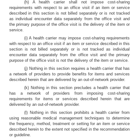
(h) A health carrier shall not impose cost-sharing
requirements with respect to an office visit if an item or service
described in this section is not billed separately or is not tracked
as individual encounter data separately from the office visit and
the primary purpose of the office visit is the delivery of the item or
service.
(i) A health carrier may impose cost-sharing requirements
with respect to an office visit if an item or service described in this
section is not billed separately or is not tracked as individual
encounter data separately from the office visit and the primary
purpose of the office visit is not the delivery of the item or service.
(j) Nothing in this section requires a health carrier that has
a network of providers to provide benefits for items and services
described herein that are delivered by an out-of-network provider.
(k) Nothing in this section precludes a health carrier that
has a network of providers from imposing cost-sharing
requirements for items or services described herein that are
delivered by an out-of-network provider.
(l) Nothing in this section prohibits a health carrier from
using reasonable medical management techniques to determine
the frequency, method, treatment or setting for an item or service
described herein to the extent not specified in the recommendation
or guideline.