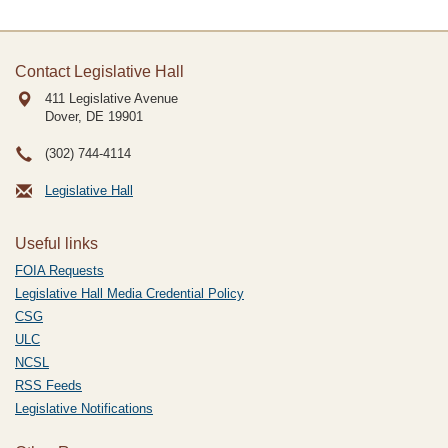
Contact Legislative Hall
411 Legislative Avenue
Dover, DE
19901
(302) 744-4114
Legislative Hall
Useful links
FOIA Requests
Legislative Hall Media Credential Policy
CSG
ULC
NCSL
RSS Feeds
Legislative Notifications