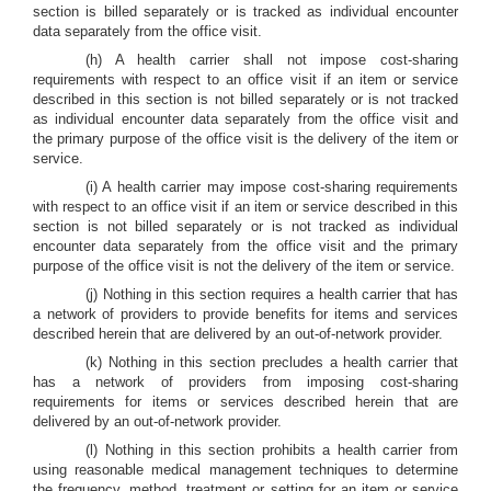
section is billed separately or is tracked as individual encounter
data separately from the office visit.
(h) A health carrier shall not impose cost-sharing
requirements with respect to an office visit if an item or service
described in this section is not billed separately or is not tracked
as individual encounter data separately from the office visit and
the primary purpose of the office visit is the delivery of the item or
service.
(i) A health carrier may impose cost-sharing requirements
with respect to an office visit if an item or service described in this
section is not billed separately or is not tracked as individual
encounter data separately from the office visit and the primary
purpose of the office visit is not the delivery of the item or service.
(j) Nothing in this section requires a health carrier that has
a network of providers to provide benefits for items and services
described herein that are delivered by an out-of-network provider.
(k) Nothing in this section precludes a health carrier that
has a network of providers from imposing cost-sharing
requirements for items or services described herein that are
delivered by an out-of-network provider.
(l) Nothing in this section prohibits a health carrier from
using reasonable medical management techniques to determine
the frequency, method, treatment or setting for an item or service