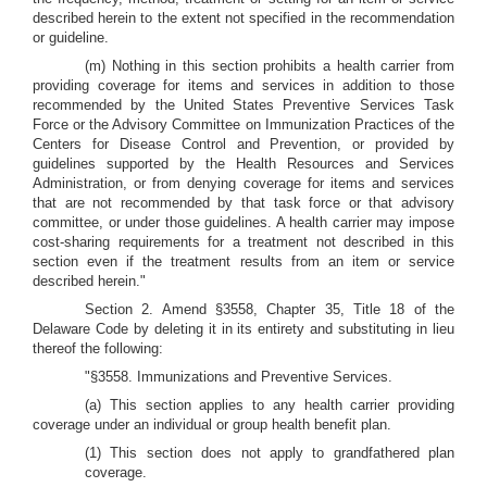
described herein to the extent not specified in the recommendation
or guideline.
(m) Nothing in this section prohibits a health carrier from
providing coverage for items and services in addition to those
recommended by the United States Preventive Services Task
Force or the Advisory Committee on Immunization Practices of the
Centers for Disease Control and Prevention, or provided by
guidelines supported by the Health Resources and Services
Administration, or from denying coverage for items and services
that are not recommended by that task force or that advisory
committee, or under those guidelines. A health carrier may impose
cost-sharing requirements for a treatment not described in this
section even if the treatment results from an item or service
described herein."
Section 2. Amend §3558, Chapter 35, Title 18 of the
Delaware Code by deleting it in its entirety and substituting in lieu
thereof the following:
"§3558. Immunizations and Preventive Services.
(a) This section applies to any health carrier providing
coverage under an individual or group health benefit plan.
(1) This section does not apply to grandfathered plan
coverage.