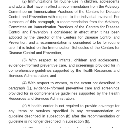
(2) Immunizations for routine use in children, adolescents
and adults that have in effect a recommendation from the Advisory
Committee on Immunization Practices of the Centers for Disease
Control and Prevention with respect to the individual involved. For
purposes of this paragraph, a recommendation from the Advisory
Committee on Immunization Practices of the Centers for Disease
Control and Prevention is considered in effect after it has been
adopted by the Director of the Centers for Disease Control and
Prevention, and a recommendation is considered to be for routine
use if it is listed on the Immunization Schedules of the Centers for
Disease Control and Prevention;
(3) With respect to infants, children and adolescents,
evidence-informed preventive care, and screenings provided for in
comprehensive guidelines supported by the Health Resources and
Services Administration; and
(4) With respect to women, to the extent not described in
paragraph (1), evidence-informed preventive care and screenings
provided for in comprehensive guidelines supported by the Health
Resources and Services Administration.
(c) A health carrier is not required to provide coverage for
any items or services specified in any recommendation or
guideline described in subsection (b) after the recommendation or
guideline is no longer described in subsection (b).