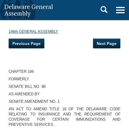
Delaware General
Toggle
Togg
Assembly
navig
search
146th GENERAL ASSEMBLY
Previous Page
Next Page
CHAPTER 194
FORMERLY
SENATE BILL NO. 98
AS AMENDED BY
SENATE AMENDMENT NO. 1
AN ACT TO AMEND TITLE 18 OF THE DELAWARE CODE
RELATING TO INSURANCE AND THE REQUIREMENT OF
COVERAGE FOR CERTAIN IMMUNIZATIONS AND
PREVENTIVE SERVICES.