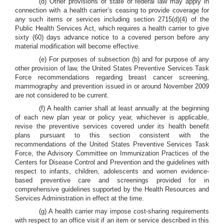
(d) Other provisions of state or federal law may apply in
connection with a health carrier’s ceasing to provide coverage for
any such items or services including section 2715(d)(4) of the
Public Health Services Act, which requires a health carrier to give
sixty (60) days advance notice to a covered person before any
material modification will become effective.
(e) For purposes of subsection (b) and for purpose of any
other provision of law, the United States Preventive Services Task
Force recommendations regarding breast cancer screening,
mammography and prevention issued in or around November 2009
are not considered to be current.
(f) A health carrier shall at least annually at the beginning
of each new plan year or policy year, whichever is applicable,
revise the preventive services covered under its health benefit
plans pursuant to this section consistent with the
recommendations of the United States Preventive Services Task
Force, the Advisory Committee on Immunization Practices of the
Centers for Disease Control and Prevention and the guidelines with
respect to infants, children, adolescents and women evidence-
based preventive care and screenings provided for in
comprehensive guidelines supported by the Health Resources and
Services Administration in effect at the time.
(g) A health carrier may impose cost-sharing requirements
with respect to an office visit if an item or service described in this