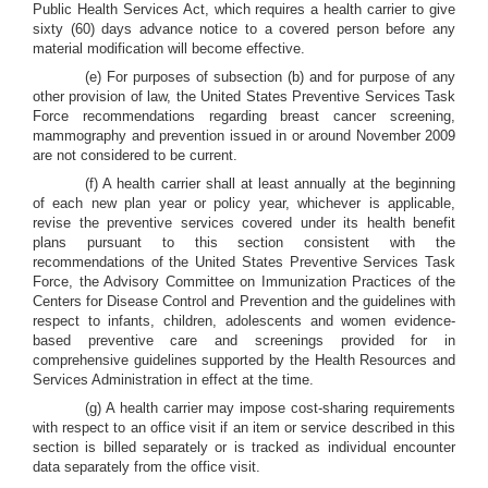
Public Health Services Act, which requires a health carrier to give
sixty (60) days advance notice to a covered person before any
material modification will become effective.
(e) For purposes of subsection (b) and for purpose of any
other provision of law, the United States Preventive Services Task
Force recommendations regarding breast cancer screening,
mammography and prevention issued in or around November 2009
are not considered to be current.
(f) A health carrier shall at least annually at the beginning
of each new plan year or policy year, whichever is applicable,
revise the preventive services covered under its health benefit
plans pursuant to this section consistent with the
recommendations of the United States Preventive Services Task
Force, the Advisory Committee on Immunization Practices of the
Centers for Disease Control and Prevention and the guidelines with
respect to infants, children, adolescents and women evidence-
based preventive care and screenings provided for in
comprehensive guidelines supported by the Health Resources and
Services Administration in effect at the time.
(g) A health carrier may impose cost-sharing requirements
with respect to an office visit if an item or service described in this
section is billed separately or is tracked as individual encounter
data separately from the office visit.