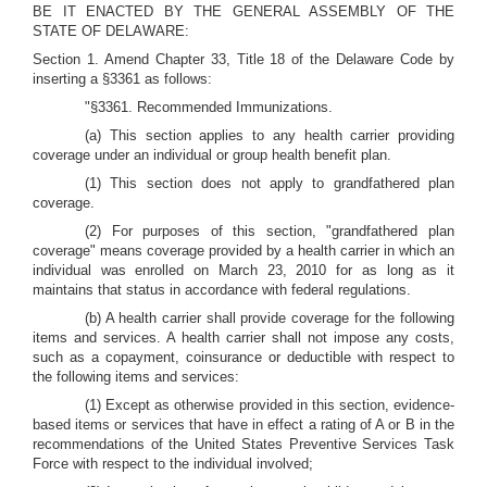
BE IT ENACTED BY THE GENERAL ASSEMBLY OF THE
STATE OF DELAWARE:
Section 1. Amend Chapter 33, Title 18 of the Delaware Code by
inserting a §3361 as follows:
"§3361. Recommended Immunizations.
(a) This section applies to any health carrier providing
coverage under an individual or group health benefit plan.
(1) This section does not apply to grandfathered plan
coverage.
(2) For purposes of this section, "grandfathered plan
coverage" means coverage provided by a health carrier in which an
individual was enrolled on March 23, 2010 for as long as it
maintains that status in accordance with federal regulations.
(b) A health carrier shall provide coverage for the following
items and services. A health carrier shall not impose any costs,
such as a copayment, coinsurance or deductible with respect to
the following items and services:
(1) Except as otherwise provided in this section, evidence-
based items or services that have in effect a rating of A or B in the
recommendations of the United States Preventive Services Task
Force with respect to the individual involved;