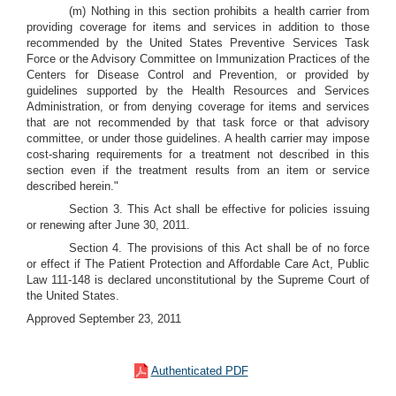
(m) Nothing in this section prohibits a health carrier from
providing coverage for items and services in addition to those
recommended by the United States Preventive Services Task
Force or the Advisory Committee on Immunization Practices of the
Centers for Disease Control and Prevention, or provided by
guidelines supported by the Health Resources and Services
Administration, or from denying coverage for items and services
that are not recommended by that task force or that advisory
committee, or under those guidelines. A health carrier may impose
cost-sharing requirements for a treatment not described in this
section even if the treatment results from an item or service
described herein."
Section 3. This Act shall be effective for policies issuing
or renewing after June 30, 2011.
Section 4. The provisions of this Act shall be of no force
or effect if The Patient Protection and Affordable Care Act, Public
Law 111-148 is declared unconstitutional by the Supreme Court of
the United States.
Approved September 23, 2011
Authenticated PDF