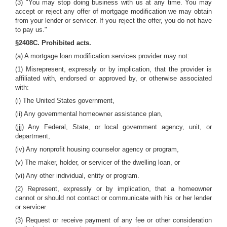
(3) "You may stop doing business with us at any time. You may
accept or reject any offer of mortgage modification we may obtain
from your lender or servicer. If you reject the offer, you do not have
to pay us."
§2408C. Prohibited acts.
(a) A mortgage loan modification services provider may not:
(1) Misrepresent, expressly or by implication, that the provider is
affiliated with, endorsed or approved by, or otherwise associated
with:
(i) The United States government,
(ii) Any governmental homeowner assistance plan,
(jjj) Any Federal, State, or local government agency, unit, or
department,
(iv) Any nonprofit housing counselor agency or program,
(v) The maker, holder, or servicer of the dwelling loan, or
(vi) Any other individual, entity or program.
(2) Represent, expressly or by implication, that a homeowner
cannot or should not contact or communicate with his or her lender
or servicer.
(3) Request or receive payment of any fee or other consideration