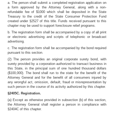
a. The person shall submit a completed registration application on
a form approved by the Attorney General, along with a non-
refundable fee of $1000 which shall be deposited in the State
Treasury to the credit of the State Consumer Protection Fund
created under §2527 of this title. Funds received pursuant to this
chapter may be used to support foreclosure relief programs.
b. The registration form shall be accompanied by a copy of all print
or electronic advertising and scripts of telephonic or broadcast
advertising.
c. The registration form shall be accompanied by the bond required
pursuant to this section.
(2) The person provides an original corporate surety bond, with
surety provided by a corporation authorized to transact business in
this State, in the principal sum of one hundred thousand dollars
($100,000). The bond shall run to the state for the benefit of the
Attorney General and for the benefit of all consumers injured by
any wrongful act, omission, default, fraud or misrepresentation by
such person in the course of its activity authorized by this chapter.
§2405C. Registration.
(a) Except as otherwise provided in subsection (b) of this section,
the Attorney General shall register a person in compliance with
§2404C of this chapter.