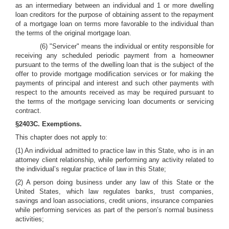
as an intermediary between an individual and 1 or more dwelling
loan creditors for the purpose of obtaining assent to the repayment
of a mortgage loan on terms more favorable to the individual than
the terms of the original mortgage loan.
(6) "Servicer" means the individual or entity responsible for
receiving any scheduled periodic payment from a homeowner
pursuant to the terms of the dwelling loan that is the subject of the
offer to provide mortgage modification services or for making the
payments of principal and interest and such other payments with
respect to the amounts received as may be required pursuant to
the terms of the mortgage servicing loan documents or servicing
contract.
§2403C. Exemptions.
This chapter does not apply to:
(1) An individual admitted to practice law in this State, who is in an
attorney client relationship, while performing any activity related to
the individual’s regular practice of law in this State;
(2) A person doing business under any law of this State or the
United States, which law regulates banks, trust companies,
savings and loan associations, credit unions, insurance companies
while performing services as part of the person’s normal business
activities;