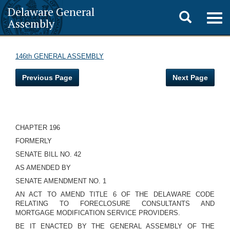
Delaware General
Toggle
Togg
Assembly
navig
search
146th GENERAL ASSEMBLY
Previous Page
Next Page
CHAPTER 196
FORMERLY
SENATE BILL NO. 42
AS AMENDED BY
SENATE AMENDMENT NO. 1
AN ACT TO AMEND TITLE 6 OF THE DELAWARE CODE
RELATING TO FORECLOSURE CONSULTANTS AND
MORTGAGE MODIFICATION SERVICE PROVIDERS.
BE IT ENACTED BY THE GENERAL ASSEMBLY OF THE