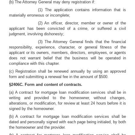
(b) The Attorney General may deny registration if:
(1) The application contains information that is
materially erroneous or incomplete;
(2) An officer, director, member or owner of the
applicant has been convicted of a crime, or suffered a civil
judgment, involving dishonesty;
(3) The Attorney General finds that the financial
responsibility, experience, character, or general fitness of the
applicant or its owners, members, directors, employees, or agents
does not warrant belief that the business will be operated in
compliance with this chapter.
(c) Registration shall be renewed annually by using an approved
form and submitting a renewal fee in the amount of $500.
§2406C. Form and content of contracts.
(a) A contract for mortgage loan modification services shall be in
writing and provided to the homeowner, without changes,
alterations, or modification, for review at least 24 hours before it is
signed by the homeowner.
(b) A contract for mortgage loan modification services shall be
dated and personally signed with each page being initialed, by both
the homeowner and the provider.