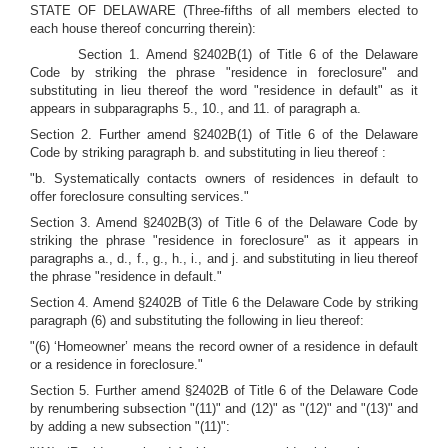
STATE OF DELAWARE (Three-fifths of all members elected to
each house thereof concurring therein):
Section 1. Amend §2402B(1) of Title 6 of the Delaware
Code by striking the phrase "residence in foreclosure" and
substituting in lieu thereof the word "residence in default" as it
appears in subparagraphs 5., 10., and 11. of paragraph a.
Section 2. Further amend §2402B(1) of Title 6 of the Delaware
Code by striking paragraph b. and substituting in lieu thereof :
"b. Systematically contacts owners of residences in default to
offer foreclosure consulting services."
Section 3. Amend §2402B(3) of Title 6 of the Delaware Code by
striking the phrase "residence in foreclosure" as it appears in
paragraphs a., d., f., g., h., i., and j. and substituting in lieu thereof
the phrase "residence in default."
Section 4. Amend §2402B of Title 6 the Delaware Code by striking
paragraph (6) and substituting the following in lieu thereof:
"(6) ‘Homeowner’ means the record owner of a residence in default
or a residence in foreclosure."
Section 5. Further amend §2402B of Title 6 of the Delaware Code
by renumbering subsection "(11)" and (12)" as "(12)" and "(13)" and
by adding a new subsection "(11)":