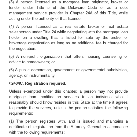
(3) A person licensed as a mortgage loan originator, broker or
lender under Title 5 of the Delaware Code or as a debt
management service provider in Chapter 24A of this Title, while
acting under the authority of that license;
(4) A person licensed as a real estate broker or real estate
salesperson under Title 24 while negotiating with the mortgage loan
holder on a dwelling that is listed for sale by the broker or
brokerage organization as long as no additional fee is charged for
the negotiation.
(5) A non-profit organization that offers housing counseling or
advice to homeowners; or
(6) A public corporation, government or governmental subdivision,
agency, or instrumentality.
§2404C. Registration required.
Unless exempted under this chapter, a person may not provide
mortgage loan modification services to an individual who it
reasonably should know resides in this State at the time it agrees
to provide the services, unless the person satisfies the following
requirements:
(1) The person registers with, and is issued and maintains a
certificate of registration from the Attorney General in accordance
with the following requirements: