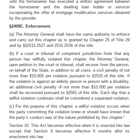
until the homeowner has executed a written agreement between
the homeowner and the dwelling loan holder or servicer
incorporating the offer of mortgage modification services obtained
by the provider.
§2409C. Enforcement.
(a) The Attorney General shall have the same authority to enforce
and carry out this chapter as is granted by Chapter 25 of Title 29
and by §§2511-2527 and 2531-2536 of this title.
(b) If a court or tribunal of competent jurisdiction finds that any
person has willfully violated this chapter, the Attorney General,
upon petition to the court or tribunal, shall recover from the person,
on behalf of the State, in addition to all costs, a civil penalty of not
more than $10,000 per violation pursuant to §2533 of this title. If
the violation is against an elderly person or person with a disability,
an additional civil penalty of not more than $10,000 per violation
shall be recovered pursuant to §2581 of this title. Each day that a
willful violation continues shall be considered a separated violation.
(c) For the purpose of this chapter, a willful violation occurs when
the party committing the violation knew or should have known that
the party’s conduct was of the nature prohibited by this chapter."
Section 10. This Act becomes effective when it is enacted into law
except that Section 9 becomes effective 6 months after its
enactment into law.