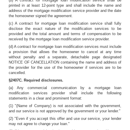
(b) A contract for mortgage loan modification service shall be
printed in at least 12-point type and shall include the name and
address of the mortgage modification service provider and the date
the homeowner signed the agreement.
(c) A contract for mortgage loan modification service shall fully
disclose the exact nature of the modification services to be
provided and the total amount and terms of compensation to be
received by the mortgage loan modification service provider.
(d) A contract for mortgage loan modification services must include
a provision that allows the homeowner to cancel at any time
without penalty and a separate, detachable page designated
NOTICE OF CANCELLATION containing the name and address of
the provider for the use of the homeowner if services are to be
cancelled.
§2407C. Required disclosures.
(a) Any commercial communication by a mortgage loan
modification services provider shall include the following
statements in a clear and prominent format:
(1) "(Name of Company) is not associated with the government,
and our service is not approved by the government or your lender."
(2) "Even if you accept this offer and use our service, your lender
may not agree to change your loan."