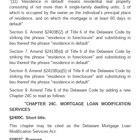
"(11) ‘Residence in default’ means residential real property
consisting of not more than 4 single-family dwelling units, 1 of
which is occupied by the owner as the individual’s principal place
of residence, and on which the mortgage is at least 60 days in
default".
Section 6. Amend §2403B(2) of Title 6 of the Delaware Code by
striking the phrase "residence in foreclosure" and substituting in
lieu thereof the phrase "residence in default".
Section 7. Amend §2413B(d) of Title 6 of the Delaware Code by
striking the phrase "residence in foreclosure" and substituting in
lieu thereof the phrase "residence in default".
Section 8. Amend §2415B(a)(5) of Title 6 of the Delaware Code by
striking the phrase "residence in foreclosure" and substituting in
lieu thereof the phrase "residence in default".
Section 9. Amend Title 6 of the Delaware Code by adding a new
Chapter 24C to read as follows:
"CHAPTER 24C. MORTGAGE LOAN MODIFICATION
SERVICES
§2400C. Short title.
This chapter may be cited as the Delaware Mortgage Loan
Modification Services Act.
§2401C. Purpose.