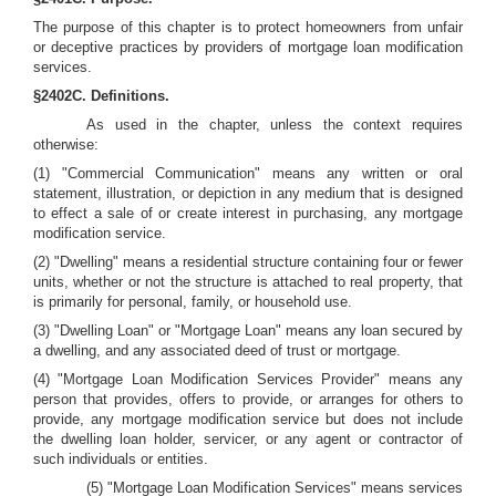
The purpose of this chapter is to protect homeowners from unfair
or deceptive practices by providers of mortgage loan modification
services.
§2402C. Definitions.
As used in the chapter, unless the context requires
otherwise:
(1) "Commercial Communication" means any written or oral
statement, illustration, or depiction in any medium that is designed
to effect a sale of or create interest in purchasing, any mortgage
modification service.
(2) "Dwelling" means a residential structure containing four or fewer
units, whether or not the structure is attached to real property, that
is primarily for personal, family, or household use.
(3) "Dwelling Loan" or "Mortgage Loan" means any loan secured by
a dwelling, and any associated deed of trust or mortgage.
(4) "Mortgage Loan Modification Services Provider" means any
person that provides, offers to provide, or arranges for others to
provide, any mortgage modification service but does not include
the dwelling loan holder, servicer, or any agent or contractor of
such individuals or entities.
(5) "Mortgage Loan Modification Services" means services