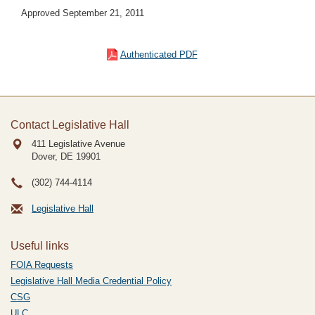
Approved September 21, 2011
Authenticated PDF
Contact Legislative Hall
411 Legislative Avenue
Dover, DE
19901
(302) 744-4114
Legislative Hall
Useful links
FOIA Requests
Legislative Hall Media Credential Policy
CSG
ULC