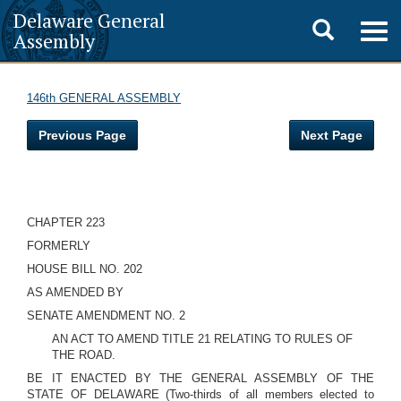
Delaware General
Toggle
Togg
Assembly
navig
search
146th GENERAL ASSEMBLY
Previous Page
Next Page
CHAPTER 223
FORMERLY
HOUSE BILL NO. 202
AS AMENDED BY
SENATE AMENDMENT NO. 2
AN ACT TO AMEND TITLE 21 RELATING TO RULES OF
THE ROAD.
BE IT ENACTED BY THE GENERAL ASSEMBLY OF THE
STATE OF DELAWARE (Two-thirds of all members elected to