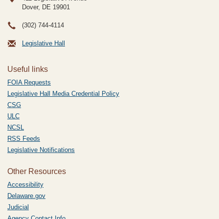
Dover, DE
19901
(302) 744-4114
Legislative Hall
Useful links
FOIA Requests
Legislative Hall Media Credential Policy
CSG
ULC
NCSL
RSS Feeds
Legislative Notifications
Other Resources
Accessibility
Delaware.gov
Judicial
Agency Contact Info