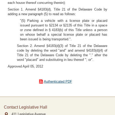
each house thereof concurring therein):
Section 1. Amend §4183(d), Title 21 of the Delaware Code by
adding a new paragraph (5) to read as follows:
"(5) Parking a vehicle with a license plate or placard
issued pursuant to §2134 or §2135 of this Title in a space
or zone defined in § 4183(b) of this Title unless a person
on whose behalf a special license plate or placard has
been issued is being transported.".
Section 2. Amend §4183(d)(3) of Title 21 of the Delaware
code by deleting the word "and" and amend §4183(d)(4) of
Title 21 of the Delaware Code by deleting the "." after the
word "placard" and substituting in lieu thereof "; or".
Approved April 05, 2012
Authenticated PDF
Contact Legislative Hall
411 Legislative Avenue