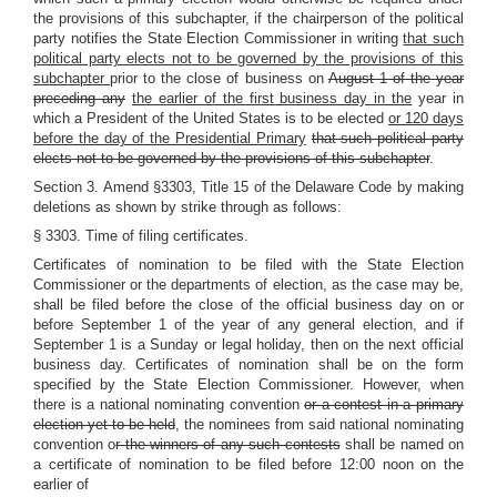
the provisions of this subchapter, if the chairperson of the political
party notifies the State Election Commissioner in writing
that such
political party elects not to be governed by the provisions of this
subchapter
prior to the close of business on
August 1 of the year
preceding any
the earlier of the first business day in the
year in
which a President of the United States is to be elected
or 120 days
before the day of the Presidential Primary
that such political party
elects not to be governed by the provisions of this subchapter
.
Section 3. Amend §3303, Title 15 of the Delaware Code by making
deletions as shown by strike through as follows:
§ 3303. Time of filing certificates.
Certificates of nomination to be filed with the State Election
Commissioner or the departments of election, as the case may be,
shall be filed before the close of the official business day on or
before September 1 of the year of any general election, and if
September 1 is a Sunday or legal holiday, then on the next official
business day. Certificates of nomination shall be on the form
specified by the State Election Commissioner. However, when
there is a national nominating convention
or a contest in a primary
election yet to be held
, the nominees from said national nominating
convention o
r the winners of any such contests
shall be named on
a certificate of nomination to be filed before 12:00 noon on the
earlier of