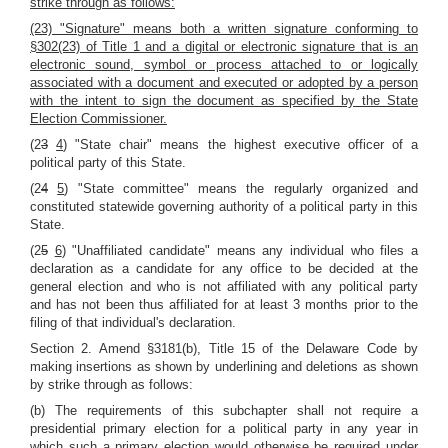
strike through as follows:
(23) "Signature" means both a written signature conforming to
§302(23) of Title 1 and a digital or electronic signature that is an
electronic sound, symbol or process attached to or logically
associated with a document and executed or adopted by a person
with the intent to sign the document as specified by the State
Election Commissioner.
(2
3
4
) "State chair" means the highest executive officer of a
political party of this State.
(2
4
5
) "State committee" means the regularly organized and
constituted statewide governing authority of a political party in this
State.
(2
5
6
) "Unaffiliated candidate" means any individual who files a
declaration as a candidate for any office to be decided at the
general election and who is not affiliated with any political party
and has not been thus affiliated for at least 3 months prior to the
filing of that individual's declaration.
Section 2. Amend §3181(b), Title 15 of the Delaware Code by
making insertions as shown by underlining and deletions as shown
by strike through as follows:
(b) The requirements of this subchapter shall not require a
presidential primary election for a political party in any year in
which such a primary election would otherwise be required under