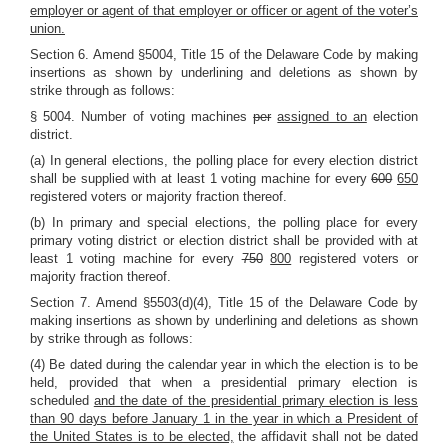
employer or agent of that employer or officer or agent of the voter’s
union.
Section 6. Amend §5004, Title 15 of the Delaware Code by making
insertions as shown by underlining and deletions as shown by
strike through as follows:
§ 5004. Number of voting machines
per
assigned to an
election
district.
(a) In general elections, the polling place for every election district
shall be supplied with at least 1 voting machine for every
600
650
registered voters or majority fraction thereof.
(b) In primary and special elections, the polling place for every
primary voting district or election district shall be provided with at
least 1 voting machine for every
750
800
registered voters or
majority fraction thereof.
Section 7. Amend §5503(d)(4), Title 15 of the Delaware Code by
making insertions as shown by underlining and deletions as shown
by strike through as follows:
(4) Be dated during the calendar year in which the election is to be
held, provided that when a presidential primary election is
scheduled
and the date of the presidential primary election is less
than 90 days before January 1 in the year in which a President of
the United States is to be elected,
the affidavit shall not be dated