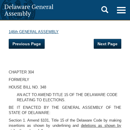
Delaware General
Toggle
Togg
Assembly
navig
search
146th GENERAL ASSEMBLY
Previous Page
Next Page
CHAPTER 304
FORMERLY
HOUSE BILL NO. 348
AN ACT TO AMEND TITLE 15 OF THE DELAWARE CODE
RELATING TO ELECTIONS.
BE IT ENACTED BY THE GENERAL ASSEMBLY OF THE
STATE OF DELAWARE:
Section 1. Amend §101, Title 15 of the Delaware Code by making
insertions as shown by underlining and
deletions as shown by