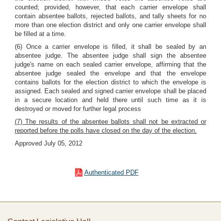
counted; provided, however, that each carrier envelope shall
contain absentee ballots, rejected ballots, and tally sheets for no
more than one election district and only one carrier envelope shall
be filled at a time.
(6) Once a carrier envelope is filled, it shall be sealed by an
absentee judge. The absentee judge shall sign the absentee
judge's name on each sealed carrier envelope, affirming that the
absentee judge sealed the envelope and that the envelope
contains ballots for the election district to which the envelope is
assigned. Each sealed and signed carrier envelope shall be placed
in a secure location and held there until such time as it is
destroyed or moved for further legal process
(7) The results of the absentee ballots shall not be extracted or
reported before the polls have closed on the day of the election.
Approved July 05, 2012
Authenticated PDF