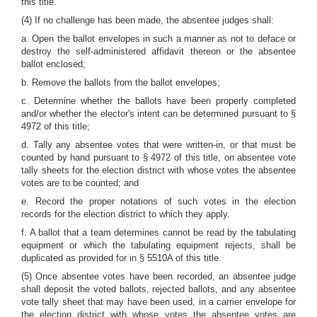
this title.
(4) If no challenge has been made, the absentee judges shall:
a. Open the ballot envelopes in such a manner as not to deface or
destroy the self-administered affidavit thereon or the absentee
ballot enclosed;
b. Remove the ballots from the ballot envelopes;
c. Determine whether the ballots have been properly completed
and/or whether the elector's intent can be determined pursuant to §
4972 of this title;
d. Tally any absentee votes that were written-in, or that must be
counted by hand pursuant to § 4972 of this title, on absentee vote
tally sheets for the election district with whose votes the absentee
votes are to be counted; and
e. Record the proper notations of such votes in the election
records for the election district to which they apply.
f. A ballot that a team determines cannot be read by the tabulating
equipment or which the tabulating equipment rejects, shall be
duplicated as provided for in § 5510A of this title.
(5) Once absentee votes have been recorded, an absentee judge
shall deposit the voted ballots, rejected ballots, and any absentee
vote tally sheet that may have been used, in a carrier envelope for
the election district with whose votes the absentee votes are