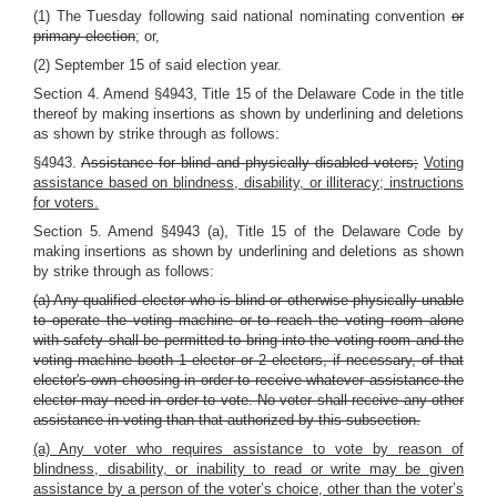
(1) The Tuesday following said national nominating convention
or
primary election
; or,
(2) September 15 of said election year.
Section 4. Amend §4943, Title 15 of the Delaware Code in the title
thereof by making insertions as shown by underlining and deletions
as shown by strike through as follows:
§4943.
Assistance for blind and physically disabled voters;
Voting
assistance based on blindness, disability, or illiteracy; instructions
for voters.
Section 5. Amend §4943 (a), Title 15 of the Delaware Code by
making insertions as shown by underlining and deletions as shown
by strike through as follows:
(a) Any qualified elector who is blind or otherwise physically unable
to operate the voting machine or to reach the voting room alone
with safety shall be permitted to bring into the voting room and the
voting machine booth 1 elector or 2 electors, if necessary, of that
elector's own choosing in order to receive whatever assistance the
elector may need in order to vote. No voter shall receive any other
assistance in voting than that authorized by this subsection.
(a) Any voter who requires assistance to vote by reason of
blindness, disability, or inability to read or write may be given
assistance by a person of the voter’s choice, other than the voter’s