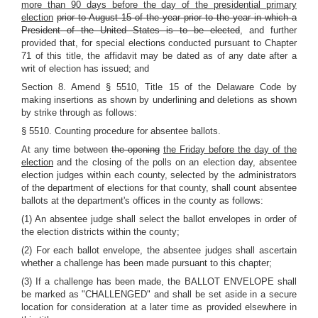
more than 90 days before the day of the presidential primary
election
prior to August 15 of the year prior to the year in which a
President of the United States is to be elected
, and further
provided that, for special elections conducted pursuant to Chapter
71 of this title, the affidavit may be dated as of any date after a
writ of election has issued; and
Section 8. Amend § 5510, Title 15 of the Delaware Code by
making insertions as shown by underlining and deletions as shown
by strike through as follows:
§ 5510. Counting procedure for absentee ballots.
At any time between
the opening
the Friday before the day of the
election
and the closing of the polls on an election day, absentee
election judges within each county, selected by the administrators
of the department of elections for that county, shall count absentee
ballots at the department's offices in the county as follows:
(1) An absentee judge shall select the ballot envelopes in order of
the election districts within the county;
(2) For each ballot envelope, the absentee judges shall ascertain
whether a challenge has been made pursuant to this chapter;
(3) If a challenge has been made, the BALLOT ENVELOPE shall
be marked as "CHALLENGED" and shall be set aside in a secure
location for consideration at a later time as provided elsewhere in