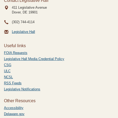
Contact Legislative Hall
411 Legislative Avenue
Dover, DE
19901
(302) 744-4114
Legislative Hall
Useful links
FOIA Requests
Legislative Hall Media Credential Policy
CSG
ULC
NCSL
RSS Feeds
Legislative Notifications
Other Resources
Accessibility
Delaware.gov