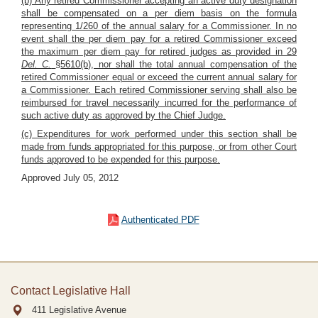
(b) Any retired Commissioner accepting an active duty designation
shall be compensated on a per diem basis on the formula
representing 1/260 of the annual salary for a Commissioner. In no
event shall the per diem pay for a retired Commissioner exceed
the maximum per diem pay for retired judges as provided in 29
Del. C.
§
5610(b), nor shall the total annual compensation of the
retired Commissioner equal or exceed the current annual salary for
a Commissioner. Each retired Commissioner serving shall also be
reimbursed for travel necessarily incurred for the performance of
such active duty as approved by the Chief Judge.
(c) Expenditures for work performed under this section shall be
made from funds appropriated for this purpose, or from other Court
funds approved to be expended for this purpose.
Approved July 05, 2012
Authenticated PDF
Contact Legislative Hall
411 Legislative Avenue