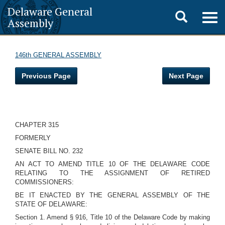
Delaware General
Toggle
Togg
Assembly
navig
search
146th GENERAL ASSEMBLY
Previous Page
Next Page
CHAPTER 315
FORMERLY
SENATE BILL NO. 232
AN ACT TO AMEND TITLE 10 OF THE DELAWARE CODE
RELATING TO THE ASSIGNMENT OF RETIRED
COMMISSIONERS:
BE IT ENACTED BY THE GENERAL ASSEMBLY OF THE
STATE OF DELAWARE:
Section 1. Amend § 916, Title 10 of the Delaware Code by making