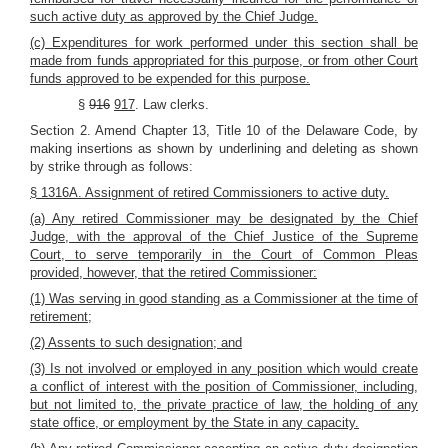
such active duty as approved by the Chief Judge.
(c) Expenditures for work performed under this section shall be
made from funds appropriated for this purpose, or from other Court
funds approved to be expended for this purpose.
§
916
917
. Law clerks.
Section 2. Amend Chapter 13, Title 10 of the Delaware Code, by
making insertions as shown by underlining and deleting as shown
by strike through as follows:
§ 1316A. Assignment of retired Commissioners to active duty.
(a) Any retired Commissioner may be designated by the Chief
Judge, with the approval of the Chief Justice of the Supreme
Court, to serve temporarily in the Court of Common Pleas
provided, however, that the retired Commissioner:
(1) Was serving in good standing as a Commissioner at the time of
retirement;
(2) Assents to such designation; and
(3) Is not involved or employed in any position which would create
a conflict of interest with the position of Commissioner, including,
but not limited to, the private practice of law, the holding of any
state office, or employment by the State in any capacity.