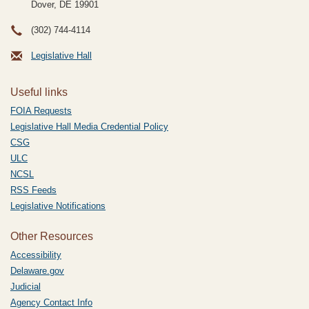
Dover, DE
19901
(302) 744-4114
Legislative Hall
Useful links
FOIA Requests
Legislative Hall Media Credential Policy
CSG
ULC
NCSL
RSS Feeds
Legislative Notifications
Other Resources
Accessibility
Delaware.gov
Judicial
Agency Contact Info