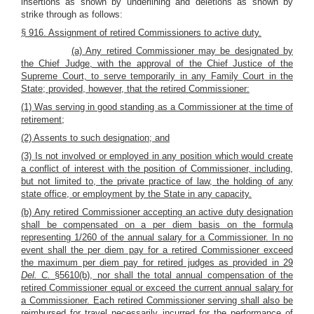
insertions as shown by underlining and deletions as shown by
strike through as follows:
§ 916. Assignment of retired Commissioners to active duty.
(a) Any retired Commissioner may be designated by
the Chief Judge, with the approval of the Chief Justice of the
Supreme Court, to serve temporarily in any Family Court in the
State; provided, however, that the retired Commissioner:
(1) Was serving in good standing as a Commissioner at the time of
retirement;
(2) Assents to such designation; and
(3) Is not involved or employed in any position which would create
a conflict of interest with the position of Commissioner, including,
but not limited to, the private practice of law, the holding of any
state office, or employment by the State in any capacity.
(b) Any retired Commissioner accepting an active duty designation
shall be compensated on a per diem basis on the formula
representing 1/260 of the annual salary for a Commissioner. In no
event shall the per diem pay for a retired Commissioner exceed
the maximum per diem pay for retired judges as provided in 29
Del. C.
§5610(b), nor shall the total annual compensation of the
retired Commissioner equal or exceed the current annual salary for
a Commissioner. Each retired Commissioner serving shall also be
reimbursed for travel necessarily incurred for the performance of