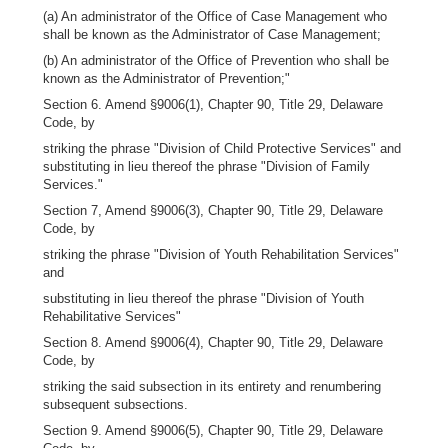
(a) An administrator of the Office of Case Management who
shall be known as the Administrator of Case Management;
(b) An administrator of the Office of Prevention who shall be
known as the Administrator of Prevention;"
Section 6. Amend §9006(1), Chapter 90, Title 29, Delaware
Code, by
striking the phrase "Division of Child Protective Services" and
substituting in lieu thereof the phrase "Division of Family
Services."
Section 7, Amend §9006(3), Chapter 90, Title 29, Delaware
Code, by
striking the phrase "Division of Youth Rehabilitation Services"
and
substituting in lieu thereof the phrase "Division of Youth
Rehabilitative Services"
Section 8. Amend §9006(4), Chapter 90, Title 29, Delaware
Code, by
striking the said subsection in its entirety and renumbering
subsequent subsections.
Section 9. Amend §9006(5), Chapter 90, Title 29, Delaware