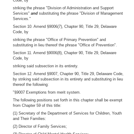
Code, by
striking the phrase "Division of Administration and Support
Services"
and
substituting the phrase "Division of Management
Services."
Section 10. Amend §9006(7), Chapter 90, Title 29, Delaware
Code, by
striking the phrase "Office of Primary Prevention" and
substituting in lieu thereof the phrase "Office of Prevention".
Section 11. Amend §9006(8), Chapter 90, Title 29, Delaware
Code, by
striking said subsection in its entirety.
Section 12. Amend §9007, Chapter 90, Title 29, Delaware Code,
by striking said subsection in its entirety and substituting in lieu
thereof the following:
"§9007 Exemptions from merit system.
The following positions set forth in this chapter shall be exempt
from Chapter 59 of this title:
(1) Secretary of the Department of Services for Children, Youth
and Their Families:
(2) Director of Family Services;