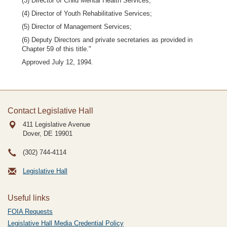
(3) Director of Child Mental Health Services;
(4) Director of Youth Rehabilitative Services;
(5) Director of Management Services;
(6) Deputy Directors and private secretaries as provided in
Chapter 59 of this title."
Approved July 12, 1994.
Contact Legislative Hall
411 Legislative Avenue
Dover, DE
19901
(302) 744-4114
Legislative Hall
Useful links
FOIA Requests
Legislative Hall Media Credential Policy