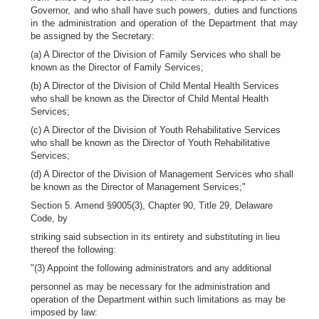
Governor, and who shall have such powers, duties and functions
in the administration and operation of the Department that may
be assigned by the Secretary:
(a) A Director of the Division of Family Services who shall be
known as the Director of Family Services;
(b) A Director of the Division of Child Mental Health Services
who shall be known as the Director of Child Mental Health
Services;
(c) A Director of the Division of Youth Rehabilitative Services
who shall be known as the Director of Youth Rehabilitative
Services;
(d) A Director of the Division of Management Services who shall
be known as the Director of Management Services;"
Section 5. Amend §9005(3), Chapter 90, Title 29, Delaware
Code, by
striking said subsection in its entirety and substituting in lieu
thereof the following:
"(3) Appoint the following administrators and any additional
personnel as may be necessary for the administration and
operation of the Department within such limitations as may be
imposed by law: