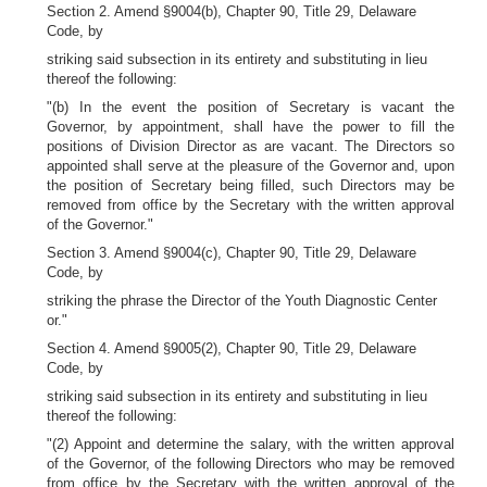
Section 2. Amend §9004(b), Chapter 90, Title 29, Delaware
Code, by
striking said subsection in its entirety and substituting in lieu
thereof the following:
"(b) In the event the position of Secretary is vacant the
Governor, by appointment, shall have the power to fill the
positions of Division Director as are vacant. The Directors so
appointed shall serve at the pleasure of the Governor and, upon
the position of Secretary being filled, such Directors may be
removed from office by the Secretary with the written approval
of the Governor."
Section 3. Amend §9004(c), Chapter 90, Title 29, Delaware
Code, by
striking the phrase the Director of the Youth Diagnostic Center
or."
Section 4. Amend §9005(2), Chapter 90, Title 29, Delaware
Code, by
striking said subsection in its entirety and substituting in lieu
thereof the following:
"(2) Appoint and determine the salary, with the written approval
of the Governor, of the following Directors who may be removed
from office by the Secretary with the written approval of the