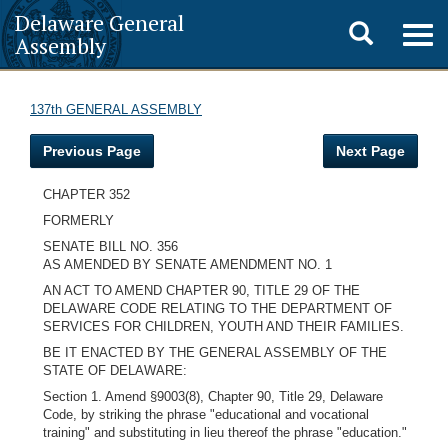
Delaware General
Toggle
Togg
Assembly
navig
search
137th GENERAL ASSEMBLY
Previous Page
Next Page
CHAPTER 352
FORMERLY
SENATE BILL NO. 356
AS AMENDED BY SENATE AMENDMENT NO. 1
AN ACT TO AMEND CHAPTER 90, TITLE 29 OF THE
DELAWARE CODE RELATING TO THE DEPARTMENT OF
SERVICES FOR CHILDREN, YOUTH AND THEIR FAMILIES.
BE IT ENACTED BY THE GENERAL ASSEMBLY OF THE
STATE OF DELAWARE:
Section 1. Amend §9003(8), Chapter 90, Title 29, Delaware
Code, by striking the phrase "educational and vocational
training" and substituting in lieu thereof the phrase "education."