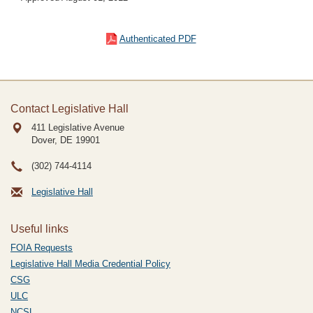
Authenticated PDF
Contact Legislative Hall
411 Legislative Avenue
Dover, DE
19901
(302) 744-4114
Legislative Hall
Useful links
FOIA Requests
Legislative Hall Media Credential Policy
CSG
ULC
NCSL