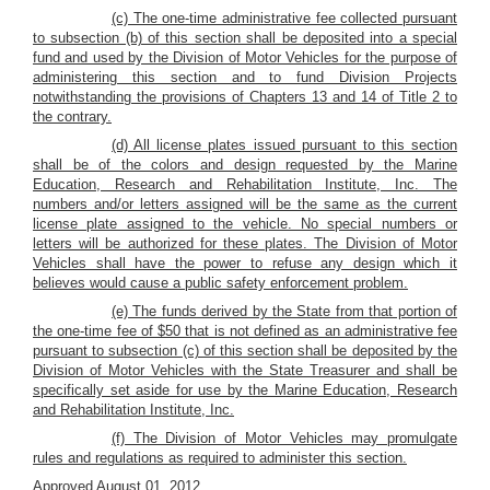
(c) The one-time administrative fee collected pursuant
to subsection (b) of this section shall be deposited into a special
fund and used by the Division of Motor Vehicles for the purpose of
administering this section and to fund Division Projects
notwithstanding the provisions of Chapters 13 and 14 of Title 2 to
the contrary.
(d) All license plates issued pursuant to this section
shall be of the colors and design requested by the Marine
Education, Research and Rehabilitation Institute, Inc. The
numbers and/or letters assigned will be the same as the current
license plate assigned to the vehicle. No special numbers or
letters will be authorized for these plates. The Division of Motor
Vehicles shall have the power to refuse any design which it
believes would cause a public safety enforcement problem.
(e) The funds derived by the State from that portion of
the one-time fee of $50 that is not defined as an administrative fee
pursuant to subsection (c) of this section shall be deposited by the
Division of Motor Vehicles with the State Treasurer and shall be
specifically set aside for use by the Marine Education, Research
and Rehabilitation Institute, Inc.
(f) The Division of Motor Vehicles may promulgate
rules and regulations as required to administer this section.
Approved August 01, 2012