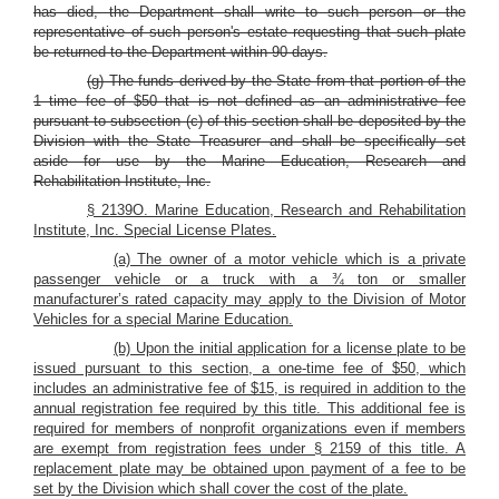
has died, the Department shall write to such person or the
representative of such person's estate requesting that such plate
be returned to the Department within 90 days.
(g) The funds derived by the State from that portion of the
1 time fee of $50 that is not defined as an administrative fee
pursuant to subsection (c) of this section shall be deposited by the
Division with the State Treasurer and shall be specifically set
aside for use by the Marine Education, Research and
Rehabilitation Institute, Inc.
§ 2139O. Marine Education, Research and Rehabilitation
Institute, Inc. Special License Plates.
(a) The owner of a motor vehicle which is a private
passenger vehicle or a truck with a ¾ ton or smaller
manufacturer’s rated capacity may apply to the Division of Motor
Vehicles for a special Marine Education.
(b) Upon the initial application for a license plate to be
issued pursuant to this section, a one-time fee of $50, which
includes an administrative fee of $15, is required in addition to the
annual registration fee required by this title. This additional fee is
required for members of nonprofit organizations even if members
are exempt from registration fees under § 2159 of this title. A
replacement plate may be obtained upon payment of a fee to be
set by the Division which shall cover the cost of the plate.