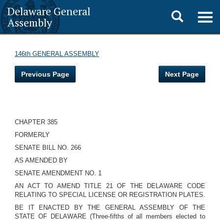
Delaware General
Toggle
Togg
Assembly
navig
search
146th GENERAL ASSEMBLY
Previous Page
Next Page
CHAPTER 385
FORMERLY
SENATE BILL NO. 266
AS AMENDED BY
SENATE AMENDMENT NO. 1
AN ACT TO AMEND TITLE 21 OF THE DELAWARE CODE
RELATING TO SPECIAL LICENSE OR REGISTRATION PLATES.
BE IT ENACTED BY THE GENERAL ASSEMBLY OF THE
STATE OF DELAWARE (Three-fifths of all members elected to