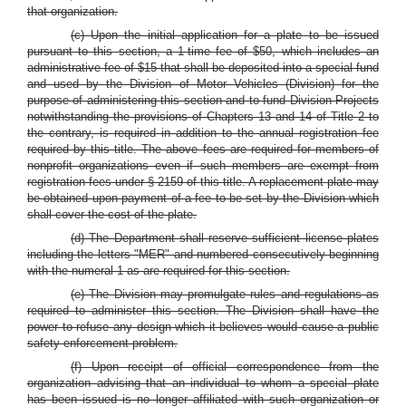
that organization.
(c) Upon the initial application for a plate to be issued
pursuant to this section, a 1-time fee of $50, which includes an
administrative fee of $15 that shall be deposited into a special fund
and used by the Division of Motor Vehicles (Division) for the
purpose of administering this section and to fund Division Projects
notwithstanding the provisions of Chapters 13 and 14 of Title 2 to
the contrary, is required in addition to the annual registration fee
required by this title. The above fees are required for members of
nonprofit organizations even if such members are exempt from
registration fees under § 2159 of this title. A replacement plate may
be obtained upon payment of a fee to be set by the Division which
shall cover the cost of the plate.
(d) The Department shall reserve sufficient license plates
including the letters "MER" and numbered consecutively beginning
with the numeral 1 as are required for this section.
(e) The Division may promulgate rules and regulations as
required to administer this section. The Division shall have the
power to refuse any design which it believes would cause a public
safety enforcement problem.
(f) Upon receipt of official correspondence from the
organization advising that an individual to whom a special plate
has been issued is no longer affiliated with such organization or