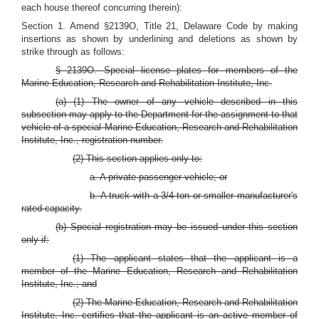
each house thereof concurring therein):
Section 1. Amend §2139O, Title 21, Delaware Code by making
insertions as shown by underlining and deletions as shown by
strike through as follows:
§ 2139O. Special license plates for members of the
Marine Education, Research and Rehabilitation Institute, Inc.
(a) (1) The owner of any vehicle described in this
subsection may apply to the Department for the assignment to that
vehicle of a special Marine Education, Research and Rehabilitation
Institute, Inc., registration number.
(2) This section applies only to:
a. A private passenger vehicle; or
b. A truck with a 3/4-ton or smaller manufacturer's
rated capacity.
(b) Special registration may be issued under this section
only if:
(1) The applicant states that the applicant is a
member of the Marine Education, Research and Rehabilitation
Institute, Inc.; and
(2) The Marine Education, Research and Rehabilitation
Institute, Inc. certifies that the applicant is an active member of