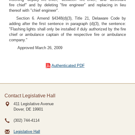
fire chief" and by deleting "fire engineer" and replacing in lieu
thereof with "chief engineer".
Section 6. Amend §4348(d)(3), Title 21, Delaware Code by
adding after the first sentence in paragraph (d)(3), the sentence:
"Flashing lights shall only be installed if duly authorized by the fire
chief or ambulance captain of the respective fire or ambulance
company."
Approved March 26, 2009
Authenticated PDF
Contact Legislative Hall
411 Legislative Avenue
Dover, DE
19901
(302) 744-4114
Legislative Hall