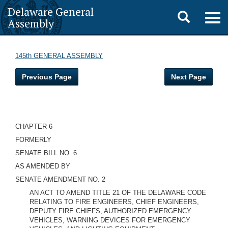
Delaware General
Toggle
Togg
Assembly
navig
search
145th GENERAL ASSEMBLY
Previous Page
Next Page
CHAPTER 6
FORMERLY
SENATE BILL NO. 6
AS AMENDED BY
SENATE AMENDMENT NO. 2
AN ACT TO AMEND TITLE 21 OF THE DELAWARE CODE
RELATING TO FIRE ENGINEERS, CHIEF ENGINEERS,
DEPUTY FIRE CHIEFS, AUTHORIZED EMERGENCY
VEHICLES, WARNING DEVICES FOR EMERGENCY