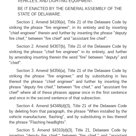
VEHICLES, AND LIGHTING EQUIPMENT.
BE IT ENACTED BY THE GENERAL ASSEMBLY OF THE
STATE OF DELAWARE:
Section 1. Amend §4106(e), Title 21 of the Delaware Code by
striking the phrase "fire engineer", in its entirety and by inserting
"chief engineer" therein and further by inserting the phrase "deputy
fire chief," between "fire chief" and "assistant fire chief".
Section 2. Amend §4307(b), Title 21 of the Delaware Code by
striking the phrase "chief fire engineer" in its entirety, and further
by amending inserting therein the word "fire" between "deputy" and
"chief".
Section 3. Amend §4356(a), Title 21 of the Delaware Code by
striking the phrase "fire engineer," and by substituting in lieu
thereof the phrase "chief engineer" and further by inserting the
phrase "deputy fire chief," between "fire chief," and "assistant fire
chief" where all of these phrases appear once in the first sentence
and once in the second sentence of that subsection.
Section 4. Amend §4348(d)(3), Title 21 of the Delaware Code
by deleting from that paragraph, the phrase "When installed by the
vehicle manufacturer, flashing", and by substituting in lieu thereof
the phrase "Flashing headlights".
Section 5. Amend §4310(d)(3), Title 21, Delaware Code by
inserting "deputy fire chief," between "fire chief," and "assistant