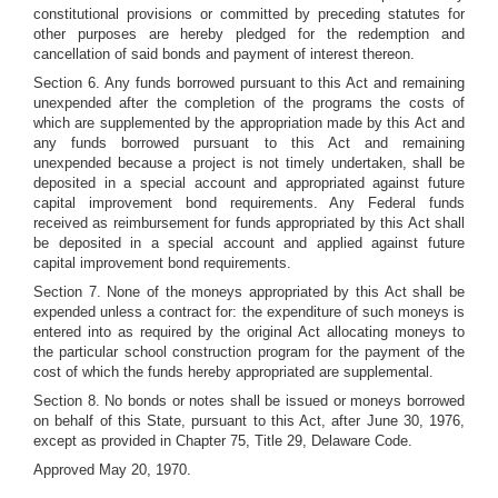
constitutional provisions or committed by preceding statutes for
other purposes are hereby pledged for the redemption and
cancellation of said bonds and payment of interest thereon.
Section 6. Any funds borrowed pursuant to this Act and remaining
unexpended after the completion of the programs the costs of
which are supplemented by the appropriation made by this Act and
any funds borrowed pursuant to this Act and remaining
unexpended because a project is not timely undertaken, shall be
deposited in a special account and appropriated against future
capital improvement bond requirements. Any Federal funds
received as reimbursement for funds appropriated by this Act shall
be deposited in a special account and applied against future
capital improvement bond requirements.
Section 7. None of the moneys appropriated by this Act shall be
expended unless a contract for: the expenditure of such moneys is
entered into as required by the original Act allocating moneys to
the particular school construction program for the payment of the
cost of which the funds hereby appropriated are supplemental.
Section 8. No bonds or notes shall be issued or moneys borrowed
on behalf of this State, pursuant to this Act, after June 30, 1976,
except as provided in Chapter 75, Title 29, Delaware Code.
Approved May 20, 1970.