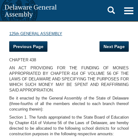
Delaware General
Toggle
Togg
Assembly
navig
search
125th GENERAL ASSEMBLY
Previous Page
Next Page
CHAPTER 438
AN ACT PROVIDING FOR THE FUNDING OF MONIES
APPROPRIATED BY CHAPTER 414 OF VOLUME 56 OF THE
LAWS OF DELAWARE AND SPECIFYING THE PURPOSES FOR
WHICH SUCH MONEY MAY BE SPENT AND REAFFIRMING
SAID APPROPRIATION.
Be it enacted by the General Assembly of the State of Delaware
(three-fourths of all the members elected to each branch thereof
concurring therein):
Section 1. The funds appropriated to the State Board of Education
by Chapter 414 of Volume 56 of the Laws of Delaware, are hereby
directed to be allocated to the following school districts for school
construction purposes in the following respective amounts: