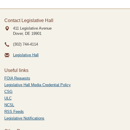
Contact Legislative Hall
411 Legislative Avenue
Dover, DE
19901
(302) 744-4114
Legislative Hall
Useful links
FOIA Requests
Legislative Hall Media Credential Policy
CSG
ULC
NCSL
RSS Feeds
Legislative Notifications