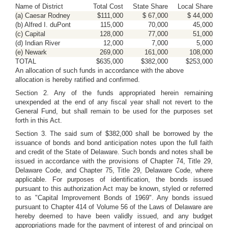
Name of District
Total Cost
State Share
Local Share
(a) Caesar Rodney
$111,000
$ 67,000
$ 44,000
(b) Alfred I. duPont
115,000
70,000
45,000
(c) Capital
128,000
77,000
51,000
(d) Indian River
12,000
7,000
5,000
(e) Newark
269,000
161,000
108,000
TOTAL
$635,000
$382,000
$253,000
An allocation of such funds in accordance with the above
allocation is hereby ratified and confirmed.
Section 2. Any of the funds appropriated herein remaining
unexpended at the end of any fiscal year shall not revert to the
General Fund, but shall remain to be used for the purposes set
forth in this Act.
Section 3. The said sum of $382,000 shall be borrowed by the
issuance of bonds and bond anticipation notes upon the full faith
and credit of the State of Delaware. Such bonds and notes shall be
issued in accordance with the provisions of Chapter 74, Title 29,
Delaware Code, and Chapter 75, Title 29, Delaware Code, where
applicable. For purposes of identification, the bonds issued
pursuant to this authorization Act may be known, styled or referred
to as "Capital Improvement Bonds of 1969". Any bonds issued
pursuant to Chapter 414 of Volume 56 of the Laws of Delaware are
hereby deemed to have been validly issued, and any budget
appropriations made for the payment of interest of and principal on