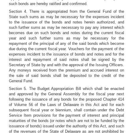
such bonds are hereby ratified and confirmed.
Section 4. There is appropriated from the General Fund of the
State such sums as may be necessary for the expenses incident
to the issuance of the bonds and notes herein authorized, and
such further sums as may be necessary to pay any interest which
becomes due on such bonds and notes during the current fiscal
year and such further sums as may be necessary for the
repayment of the principal of any of the said bonds which become
due during the current fiscal year. Vouchers for the payment of the
expenses incident to the issuance of bonds and notes and for the
interest and repayment of said notes shall be signed by the
Secretary of State by and with the approval of the Issuing Officers.
Any moneys received from the premium and accrued interest on
the sale of said bonds shall be deposited to the credit of the
General Fund.
Section 5. The Budget Appropriation Bill which shall be enacted
and approved by the General Assembly for the fiscal year next
following the issuance of any bonds for the proposed Chapter 414
of Volume 56 of the Laws of Delaware in this Act and for each
subsequent fiscal year or biennium, shall contain under the Debt
Service Item provisions for the payment of interest and principal
maturities of the bonds (or notes which are not to be funded by the
issuance of bonds) issued under the authority of this Act, and such
of the revenues of the State of Delaware as are not prohibited by