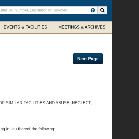
ter
Search site
arch
rms
EVENTS & FACILITIES
MEETINGS & ARCHIVES
Next Page
R SIMILAR FACILITIES AND ABUSE, NEGLECT,
g in lieu thereof the following: