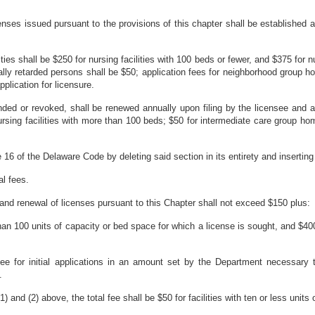
enses issued pursuant to the provisions of this chapter shall be established 
lities shall be $250 for nursing facilities with 100 beds or fewer, and $375 for 
lly retarded persons shall be $50; application fees for neighborhood group h
lication for licensure.
nded or revoked, shall be renewed annually upon filing
by the licensee and a
nursing facilities with more than 100 beds; $50 for intermediate care group h
6 of the Delaware Code by deleting said section in its entirety and inserting i
al fees.
 and renewal of licenses pursuant to this Chapter shall not exceed $150 plus:
 than 100 units of capacity or bed space for which a license is sought, and $400
ee for initial applications in an amount set by the Department necessary t
.
) and (2) above, the total fee shall be $50 for facilities with ten or less unit