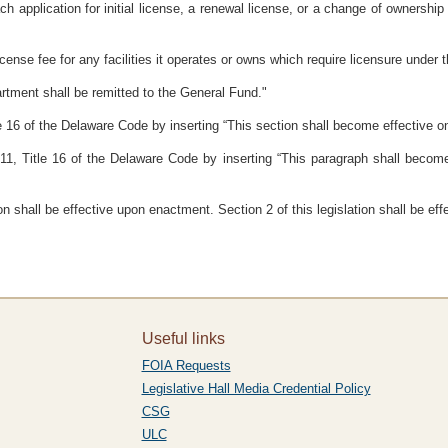
ch application for initial license, a renewal license, or a change of ownershi
icense fee for any facilities it operates or owns which require licensure under t
artment shall be remitted to the General Fund."
 16 of the Delaware Code by inserting “This section shall become effective on
1, Title 16 of the Delaware Code by inserting “This paragraph shall become 
ion shall be effective upon enactment. Section 2 of this legislation shall be ef
Useful links
FOIA Requests
Legislative Hall Media Credential Policy
CSG
ULC