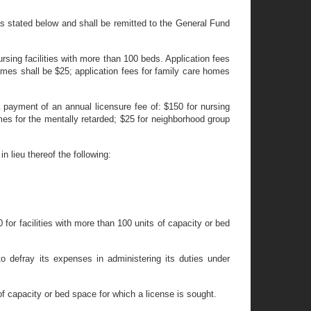
as stated below and shall be remitted to the General Fund
nursing facilities with more than 100 beds. Application fees
omes shall be $25; application fees for family care homes
 payment of an annual licensure fee of: $150 for nursing
omes for the mentally retarded; $25 for neighborhood group
n lieu thereof the following:
 for facilities with more than 100 units of capacity or bed
o defray its expenses in administering its duties under
s of capacity or bed space for which a license is sought.