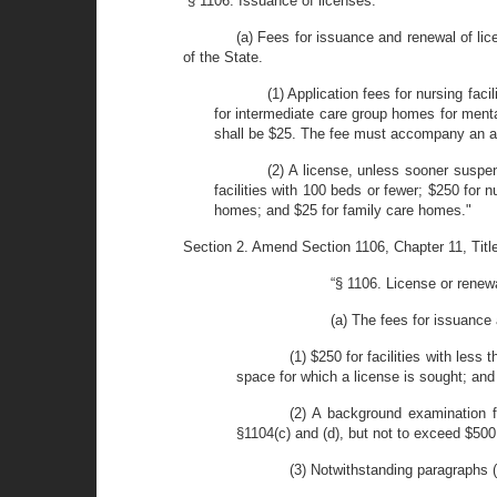
“§ 1106. Issuance of licenses.
(a) Fees for issuance and renewal of lic
of the State.
(1) Application fees for nursing faci
for intermediate care group homes for menta
shall be $25. The fee must accompany an app
(2) A license, unless sooner suspe
facilities with 100 beds or fewer; $250 for 
homes; and $25 for family care homes."
Section 2. Amend Section 1106, Chapter 11, Title 1
“§ 1106. License or renew
(a) The fees for issuance
(1) $250 for facilities with less
space for which a license is sought; and
(2) A background examination f
§1104(c) and (d), but not to exceed $500
(3) Notwithstanding paragraphs (1