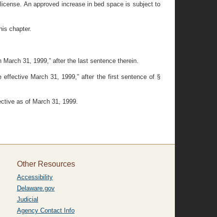
p license. An approved increase in bed space is subject to
his chapter.
 March 31, 1999,” after the last sentence therein.
effective March 31, 1999,” after the first sentence of §
fective as of March 31, 1999.
Other Resources
Accessibility
Delaware.gov
Judicial
Agency Contact Info