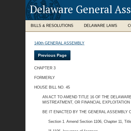
Delaware General As
BILLS & RESOLUTIONS
DELAWARE LAWS
C
140th GENERAL ASSEMBLY
Previous Page
CHAPTER 3
FORMERLY
HOUSE BILL NO. 45
AN ACT TO AMEND TITLE 16 OF THE DELAWARE
MISTREATMENT, OR FINANCIAL EXPLOITATION
BE IT ENACTED BY THE GENERAL ASSEMBLY O
Section 1. Amend Section 1106, Chapter 11, Title 1