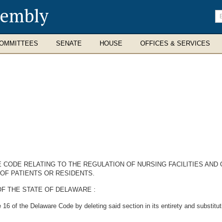
sembly
En
se
te
OMMITTEES
SENATE
HOUSE
OFFICES & SERVICES
 CODE RELATING TO THE REGULATION OF NURSING FACILITIES AND O
 OF PATIENTS OR RESIDENTS.
F THE STATE OF DELAWARE :
6 of the Delaware Code by deleting said section in its entirety and substitutin