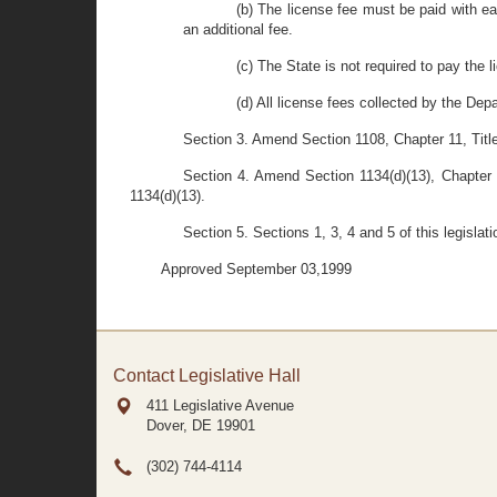
(b) The license fee must be paid with ea
an additional fee.
(c) The State is not required to pay the l
(d) All license fees collected by the Dep
Section 3. Amend Section 1108, Chapter 11, Title
Section 4. Amend Section 1134(d)(13), Chapter 1
1134(d)(13).
Section 5. Sections 1, 3, 4 and 5 of this legislat
Approved September 03,1999
Contact Legislative Hall
411 Legislative Avenue
Dover, DE
19901
(302) 744-4114