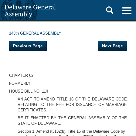
Delaware General
Toggle
Togg
Assembly
navig
search
145th GENERAL ASSEMBLY
Previous Page
Next Page
CHAPTER 62
FORMERLY
HOUSE BILL NO. 114
AN ACT TO AMEND TITLE 16 OF THE DELAWARE CODE
RELATING TO THE FEE FOR ISSUANCE OF MARRIAGE
CERTIFICATES.
BE IT ENACTED BY THE GENERAL ASSEMBLY OF THE
STATE OF DELAWARE:
Section 1. Amend §3132(b), Title 16 of the Delaware Code by