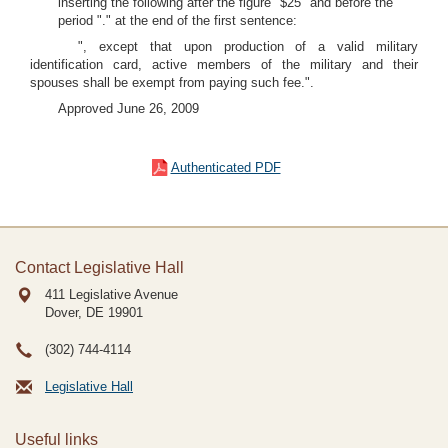
inserting the following after the figure "$25" and before the
period "." at the end of the first sentence:
", except that upon production of a valid military
identification card, active members of the military and their
spouses shall be exempt from paying such fee.".
Approved June 26, 2009
Authenticated PDF
Contact Legislative Hall
411 Legislative Avenue
Dover, DE
19901
(302) 744-4114
Legislative Hall
Useful links