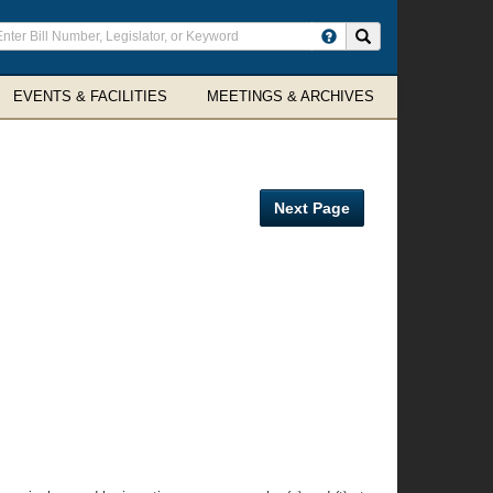
ter
Search site
arch
rms
EVENTS & FACILITIES
MEETINGS & ARCHIVES
Next Page