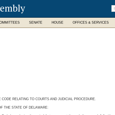
sembly
En
se
te
OMMITTEES
SENATE
HOUSE
OFFICES & SERVICES
E CODE RELATING TO COURTS AND JUDICIAL PROCEDURE.
OF THE STATE OF DELAWARE: