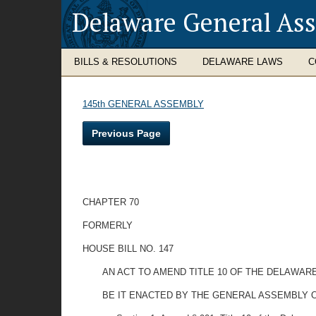
Delaware General As
BILLS & RESOLUTIONS
DELAWARE LAWS
C
145th GENERAL ASSEMBLY
Previous Page
CHAPTER 70
FORMERLY
HOUSE BILL NO. 147
AN ACT TO AMEND TITLE 10 OF THE DELAWAR
BE IT ENACTED BY THE GENERAL ASSEMBLY 