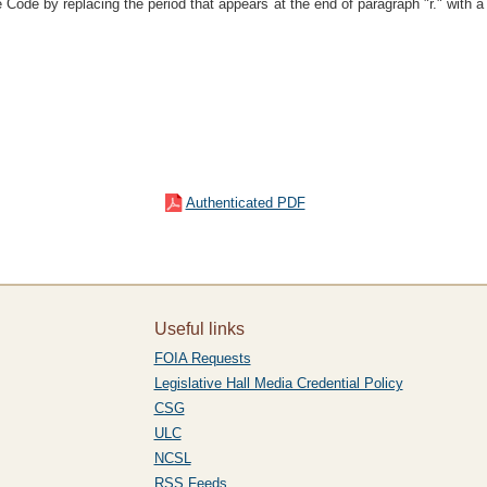
Code by replacing the period that appears at the end of paragraph "r." with a
Authenticated PDF
Useful links
FOIA Requests
Legislative Hall Media Credential Policy
CSG
ULC
NCSL
RSS Feeds