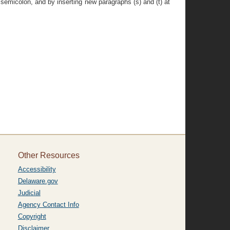
 semicolon, and by inserting new paragraphs (s) and (t) at
Other Resources
Accessibility
Delaware.gov
Judicial
Agency Contact Info
Copyright
Disclaimer