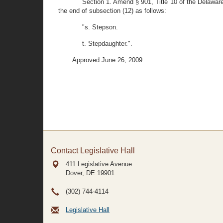
Section 1. Amend § 901, Title 10 of the Delaware 
the end of subsection (12) as follows:
"s. Stepson.
t. Stepdaughter.".
Approved June 26, 2009
Contact Legislative Hall
411 Legislative Avenue
Dover, DE
19901
(302) 744-4114
Legislative Hall