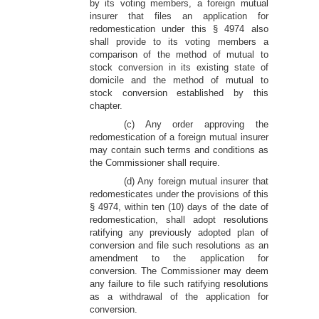
by its voting members, a foreign mutual
insurer that files an application for
redomestication under this § 4974 also
shall provide to its voting members a
comparison of the method of mutual to
stock conversion in its existing state of
domicile and the method of mutual to
stock conversion established by this
chapter.
(c) Any order approving the
redomestication of a foreign mutual insurer
may contain such terms and conditions as
the Commissioner shall require.
(d) Any foreign mutual insurer that
redomesticates under the provisions of this
§ 4974, within ten (10) days of the date of
redomestication, shall adopt resolutions
ratifying any previously adopted plan of
conversion and file such resolutions as an
amendment to the application for
conversion. The Commissioner may deem
any failure to file such ratifying resolutions
as a withdrawal of the application for
conversion.