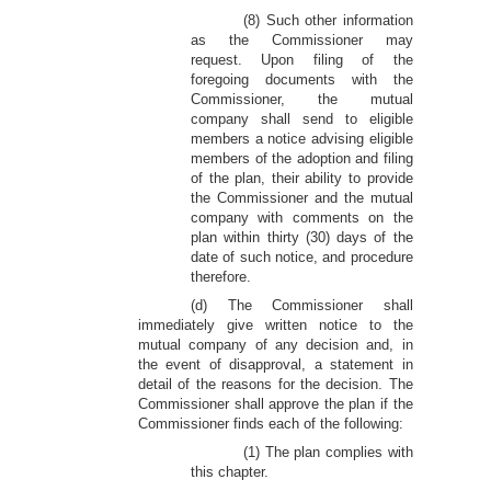
(8) Such other information
as the Commissioner may
request. Upon filing of the
foregoing documents with the
Commissioner, the mutual
company shall send to eligible
members a notice advising eligible
members of the adoption and filing
of the plan, their ability to provide
the Commissioner and the mutual
company with comments on the
plan within thirty (30) days of the
date of such notice, and procedure
therefore.
(d) The Commissioner shall
immediately give written notice to the
mutual company of any decision and, in
the event of disapproval, a statement in
detail of the reasons for the decision. The
Commissioner shall approve the plan if the
Commissioner finds each of the following:
(1) The plan complies with
this chapter.