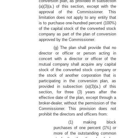
conversion plan, as provided in subsection
(a)(3)(a.) of this section, except with the
approval of the Commissioner. This
limitation does not apply to any entity that
is to purchase one-hundred percent (100%)
of the capital stock of the converted stock
company as part of the plan of conversion
approved by the Commissioner.
(g) The plan shall provide that no
director or officer or person acting in
concert with a director or officer of the
mutual company shall acquire any capital
stock of the converted stock company or
the stock of another corporation that is
participating in the conversion plan, as
provided in subsection (a)(3)(a.) of this
section, for three (3) years after the
effective date of the plan, except through a
broker-dealer, without the permission of the
Commissioner. This provision does not
prohibit the directors and officers from:
(1) making block
purchases of one percent (1%) or
more of the outstanding common