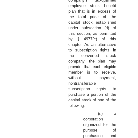
company's tax-qualified
employee stock benefit
plan that is in excess of
the total price of the
capital stock established
under subsection (d) of
this section, as permitted
by § 4977(c) of this
chapter. As an alternative
to subscription rights in
the converted stock
company, the plan may
provide that each eligible
member is to receive,
without payment,
nontransferable
subscription rights to
purchase a portion of the
capital stock of one of the
following:
(i.) a
corporation
organized for the
purpose of
purchasing and