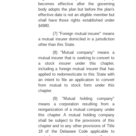
becomes effective after the governing
body adopts the plan but before the plan's
effective date is not an eligible member but
shall have those rights established under
§4980.
(7) "Foreign mutual insurer" means
a mutual insurer domiciled in a jurisdiction
other than this State.
(8) "Mutual company" means a
mutual insurer that is seeking to convert to
a stock insurer under this chapter,
including a foreign mutual insurer that has
applied to redomesticate to this State with
an intent to file an application to convert
from mutual to stock form under this
chapter.
(9) "Mutual holding company"
means a corporation resulting from a
reorganization of a mutual company under
this chapter. A mutual holding company
shall be subject to the provisions of this
chapter and to any other provisions of Title
18 of the Delaware Code applicable to