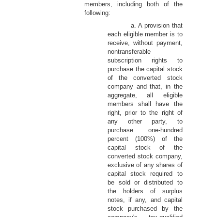
members, including both of the
following:
a. A provision that
each eligible member is to
receive, without payment,
nontransferable
subscription rights to
purchase the capital stock
of the converted stock
company and that, in the
aggregate, all eligible
members shall have the
right, prior to the right of
any other party, to
purchase one-hundred
percent (100%) of the
capital stock of the
converted stock company,
exclusive of any shares of
capital stock required to
be sold or distributed to
the holders of surplus
notes, if any, and capital
stock purchased by the