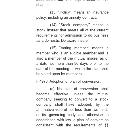
chapter.
(13) "Policy" means an insurance
policy, including an annuity contract.
(14) "Stock company" means a
stock insurer that meets all of the current
requirements for admission to do business
as a domestic Delaware insurer.
(15) "Voting member" means a
member who is an eligible member and is
also a member of the mutual insurer as of
a date not more than 90 days prior to the
date of the meeting at which the plan shall
be voted upon by members.
§ 4973. Adoption of plan of conversion.
(a) No plan of conversion shall
become effective unless the mutual
company seeking to convert to a stock
company shall have adopted, by the
affirmative vote of not less than two-thirds
of its governing body and otherwise in
accordance with law, a plan of conversion
consistent with the requirements of §§