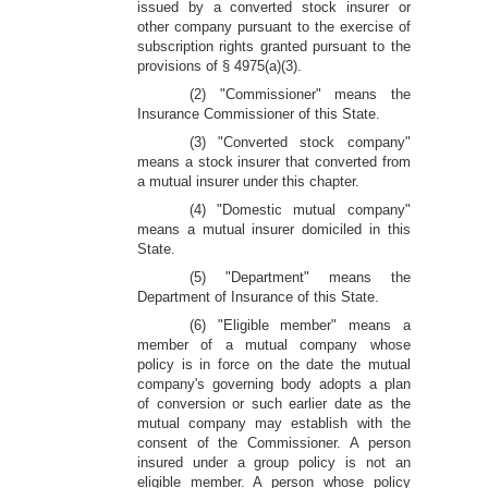
issued by a converted stock insurer or
other company pursuant to the exercise of
subscription rights granted pursuant to the
provisions of § 4975(a)(3).
(2) "Commissioner" means the
Insurance Commissioner of this State.
(3) "Converted stock company"
means a stock insurer that converted from
a mutual insurer under this chapter.
(4) "Domestic mutual company"
means a mutual insurer domiciled in this
State.
(5) "Department" means the
Department of Insurance of this State.
(6) "Eligible member" means a
member of a mutual company whose
policy is in force on the date the mutual
company's governing body adopts a plan
of conversion or such earlier date as the
mutual company may establish with the
consent of the Commissioner. A person
insured under a group policy is not an
eligible member. A person whose policy