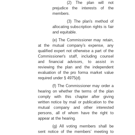
(2) The plan will not
prejudice the interests of the
members.
(3) The plan's method of
allocating subscription rights is fair
and equitable.
(e) The Commissioner may retain,
at the mutual company's expense, any
qualified expert not otherwise a part of the
Commissioner's staff, including counsel
and financial advisors, to assist in
reviewing the plan and the independent
evaluation of the pro forma market value
required under § 4975(d).
(f) The Commissioner may order a
hearing on whether the terms of the plan
comply with this chapter after giving
written notice by mail or publication to the
mutual company and other interested
persons, all of whom have the right to
appear at the hearing.
(g) All voting members shall be
sent notice of the members' meeting to