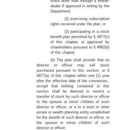
stock other than through a broker-
dealer if approved in writing by the
Department;
(2) exercising subscription
rights received under the plan; or
(3) participating in a stock
benefit plan permitted by § 4977(c)
of this chapter, or approved by
shareholders pursuant to § 4982(b)
of this chapter.
(h) The plan shall provide that no
director or officer may sell stock
purchased pursuant to this section, or §
4977(a) of this chapter within one (1) year
after the effective date of the conversion.,
except that nothing contained in this
section shall be deemed to restrict a
transfer of stock by such director or officer
to the spouse or minor children of such
director or officer, or a to a trust or other
estate or wealth planning entity established
for the benefit of such director or officer, or
the spouse or minor children of such
director or officer.