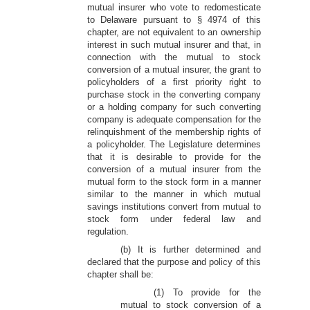
mutual insurer who vote to redomesticate
to Delaware pursuant to § 4974 of this
chapter, are not equivalent to an ownership
interest in such mutual insurer and that, in
connection with the mutual to stock
conversion of a mutual insurer, the grant to
policyholders of a first priority right to
purchase stock in the converting company
or a holding company for such converting
company is adequate compensation for the
relinquishment of the membership rights of
a policyholder. The Legislature determines
that it is desirable to provide for the
conversion of a mutual insurer from the
mutual form to the stock form in a manner
similar to the manner in which mutual
savings institutions convert from mutual to
stock form under federal law and
regulation.
(b) It is further determined and
declared that the purpose and policy of this
chapter shall be:
(1) To provide for the
mutual to stock conversion of a