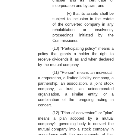
chapter and its certificate of
incorporation and bylaws; and
(v) that its assets shall be
subject to inclusion in the estate
of the converted company in any
rehabilitation or insolvency
proceedings initiated by the
Commissioner.
(10) "Participating policy" means a
policy that grants a holder the right to
receive dividends if, as and when declared
by the mutual company.
(11) "Person" means an individual,
a corporation, a limited liability company, a
partnership, an association, a joint stock
company, a trust, an unincorporated
organization, a similar entity, or a
combination of the foregoing acting in
concert.
(12) "Plan of conversion" or "plan"
means a plan adopted by a mutual
company's governing body to convert the
mutual company into a stock company in
accordance with the requirements of this