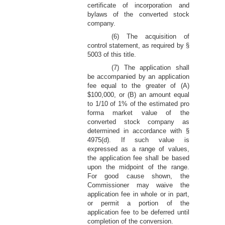
certificate of incorporation and
bylaws of the converted stock
company.
(6) The acquisition of
control statement, as required by §
5003 of this title.
(7) The application shall
be accompanied by an application
fee equal to the greater of (A)
$100,000, or (B) an amount equal
to 1/10 of 1% of the estimated pro
forma market value of the
converted stock company as
determined in accordance with §
4975(d). If such value is
expressed as a range of values,
the application fee shall be based
upon the midpoint of the range.
For good cause shown, the
Commissioner may waive the
application fee in whole or in part,
or permit a portion of the
application fee to be deferred until
completion of the conversion.