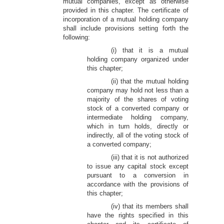
mutual companies, except as otherwise
provided in this chapter. The certificate of
incorporation of a mutual holding company
shall include provisions setting forth the
following:
(i) that it is a mutual
holding company organized under
this chapter;
(ii) that the mutual holding
company may hold not less than a
majority of the shares of voting
stock of a converted company or
intermediate holding company,
which in turn holds, directly or
indirectly, all of the voting stock of
a converted company;
(iii) that it is not authorized
to issue any capital stock except
pursuant to a conversion in
accordance with the provisions of
this chapter;
(iv) that its members shall
have the rights specified in this