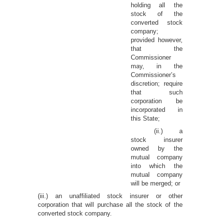
holding all the
stock of the
converted stock
company;
provided however,
that the
Commissioner
may, in the
Commissioner’s
discretion; require
that such
corporation be
incorporated in
this State;
(ii.) a
stock insurer
owned by the
mutual company
into which the
mutual company
will be merged; or
(iii.) an unaffiliated stock insurer or other
corporation that will purchase all the stock of the
converted stock company.