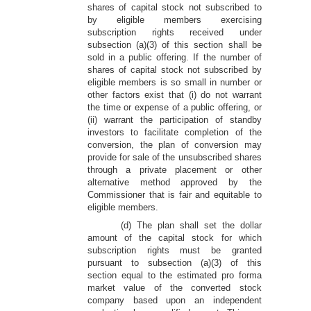
shares of capital stock not subscribed to
by eligible members exercising
subscription rights received under
subsection (a)(3) of this section shall be
sold in a public offering. If the number of
shares of capital stock not subscribed by
eligible members is so small in number or
other factors exist that (i) do not warrant
the time or expense of a public offering, or
(ii) warrant the participation of standby
investors to facilitate completion of the
conversion, the plan of conversion may
provide for sale of the unsubscribed shares
through a private placement or other
alternative method approved by the
Commissioner that is fair and equitable to
eligible members.
(d) The plan shall set the dollar
amount of the capital stock for which
subscription rights must be granted
pursuant to subsection (a)(3) of this
section equal to the estimated pro forma
market value of the converted stock
company based upon an independent