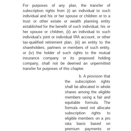
For purposes of any plan, the transfer of
subscription rights from (i) an individual to such
individual and his or her spouse or children or to a
trust or other estate or wealth planning entity
established for the benefit of such individual, his or
her spouse or children, (ii) an individual to such
individual’s joint or individual IRA account, or other
tax-qualified retirement plan, (iii) an entity to the
shareholders, partners or members of such entity,
or (iv) the holder of such rights to the mutual
insurance company or its proposed holding
company, shall not be deemed an unpermitted
transfer for purposes of this chapter.
b. A provision that
the subscription rights
shall be allocated in whole
shares among the eligible
members using a fair and
equitable formula. The
formula need not allocate
subscription rights to
eligible members on a pro
rata basis based on
premium payments or