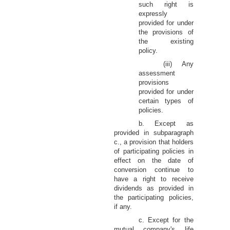
such right is
expressly
provided for under
the provisions of
the existing
policy.
(iii) Any
assessment
provisions
provided for under
certain types of
policies.
b. Except as
provided in subparagraph
c., a provision that holders
of participating policies in
effect on the date of
conversion continue to
have a right to receive
dividends as provided in
the participating policies,
if any.
c. Except for the
mutual company's life