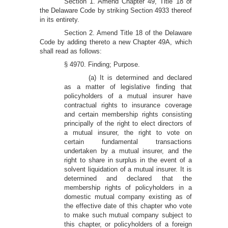
Section 1. Amend Chapter 49, Title 18 of
the Delaware Code by striking Section 4933 thereof
in its entirety.
Section 2. Amend Title 18 of the Delaware
Code by adding thereto a new Chapter 49A, which
shall read as follows:
§ 4970. Finding; Purpose.
(a) It is determined and declared
as a matter of legislative finding that
policyholders of a mutual insurer have
contractual rights to insurance coverage
and certain membership rights consisting
principally of the right to elect directors of
a mutual insurer, the right to vote on
certain fundamental transactions
undertaken by a mutual insurer, and the
right to share in surplus in the event of a
solvent liquidation of a mutual insurer. It is
determined and declared that the
membership rights of policyholders in a
domestic mutual company existing as of
the effective date of this chapter who vote
to make such mutual company subject to
this chapter, or policyholders of a foreign