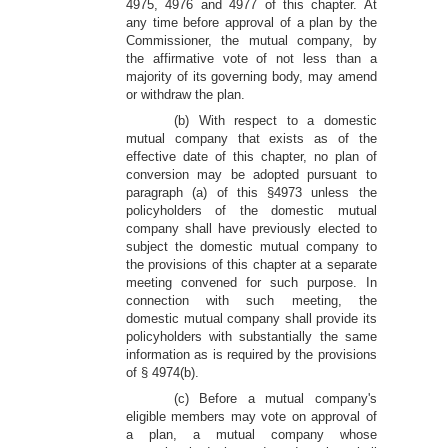
4975, 4976 and 4977 of this chapter. At
any time before approval of a plan by the
Commissioner, the mutual company, by
the affirmative vote of not less than a
majority of its governing body, may amend
or withdraw the plan.
(b) With respect to a domestic
mutual company that exists as of the
effective date of this chapter, no plan of
conversion may be adopted pursuant to
paragraph (a) of this §4973 unless the
policyholders of the domestic mutual
company shall have previously elected to
subject the domestic mutual company to
the provisions of this chapter at a separate
meeting convened for such purpose. In
connection with such meeting, the
domestic mutual company shall provide its
policyholders with substantially the same
information as is required by the provisions
of § 4974(b).
(c) Before a mutual company's
eligible members may vote on approval of
a plan, a mutual company whose