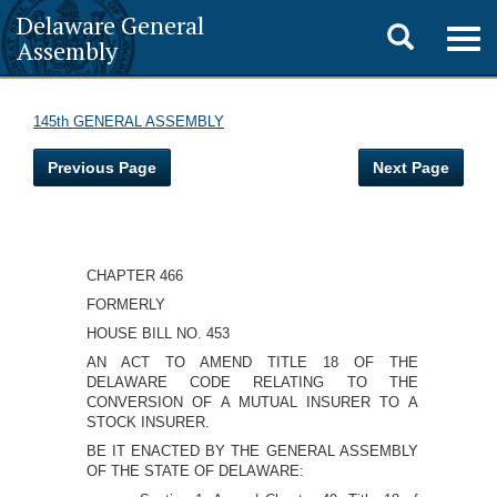
Delaware General
Toggle
Togg
Assembly
navig
search
145th GENERAL ASSEMBLY
Previous Page
Next Page
CHAPTER 466
FORMERLY
HOUSE BILL NO. 453
AN ACT TO AMEND TITLE 18 OF THE
DELAWARE CODE RELATING TO THE
CONVERSION OF A MUTUAL INSURER TO A
STOCK INSURER.
BE IT ENACTED BY THE GENERAL ASSEMBLY
OF THE STATE OF DELAWARE: