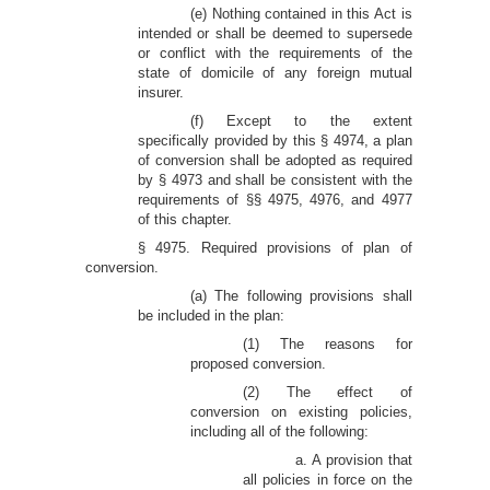
(e) Nothing contained in this Act is
intended or shall be deemed to supersede
or conflict with the requirements of the
state of domicile of any foreign mutual
insurer.
(f) Except to the extent
specifically provided by this § 4974, a plan
of conversion shall be adopted as required
by § 4973 and shall be consistent with the
requirements of §§ 4975, 4976, and 4977
of this chapter.
§ 4975. Required provisions of plan of
conversion.
(a) The following provisions shall
be included in the plan:
(1) The reasons for
proposed conversion.
(2) The effect of
conversion on existing policies,
including all of the following:
a. A provision that
all policies in force on the