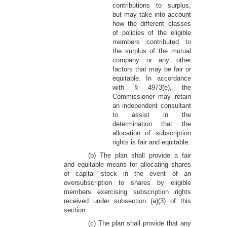
contributions to surplus,
but may take into account
how the different classes
of policies of the eligible
members contributed to
the surplus of the mutual
company or any other
factors that may be fair or
equitable. In accordance
with § 4973(e), the
Commissioner may retain
an independent consultant
to assist in the
determination that the
allocation of subscription
rights is fair and equitable.
(b) The plan shall provide a fair
and equitable means for allocating shares
of capital stock in the event of an
oversubscription to shares by eligible
members exercising subscription rights
received under subsection (a)(3) of this
section.
(c) The plan shall provide that any