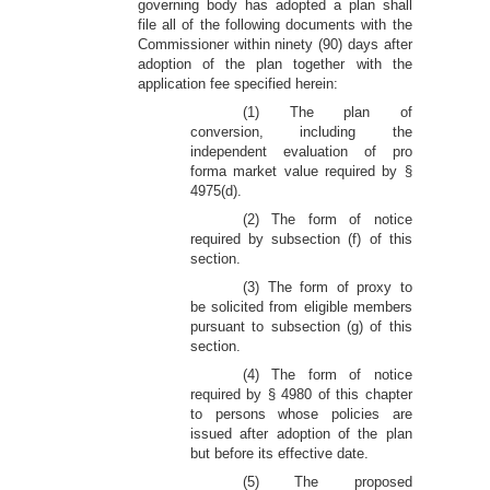
governing body has adopted a plan shall
file all of the following documents with the
Commissioner within ninety (90) days after
adoption of the plan together with the
application fee specified herein:
(1) The plan of
conversion, including the
independent evaluation of pro
forma market value required by §
4975(d).
(2) The form of notice
required by subsection (f) of this
section.
(3) The form of proxy to
be solicited from eligible members
pursuant to subsection (g) of this
section.
(4) The form of notice
required by § 4980 of this chapter
to persons whose policies are
issued after adoption of the plan
but before its effective date.
(5) The proposed