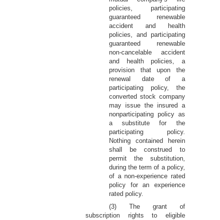
policies, participating
guaranteed renewable
accident and health
policies, and participating
guaranteed renewable
non-cancelable accident
and health policies, a
provision that upon the
renewal date of a
participating policy, the
converted stock company
may issue the insured a
nonparticipating policy as
a substitute for the
participating policy.
Nothing contained herein
shall be construed to
permit the substitution,
during the term of a policy,
of a non-experience rated
policy for an experience
rated policy.
(3) The grant of
subscription rights to eligible