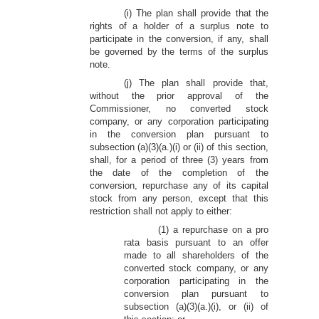
(i) The plan shall provide that the
rights of a holder of a surplus note to
participate in the conversion, if any, shall
be governed by the terms of the surplus
note.
(j) The plan shall provide that,
without the prior approval of the
Commissioner, no converted stock
company, or any corporation participating
in the conversion plan pursuant to
subsection (a)(3)(a.)(i) or (ii) of this section,
shall, for a period of three (3) years from
the date of the completion of the
conversion, repurchase any of its capital
stock from any person, except that this
restriction shall not apply to either:
(1) a repurchase on a pro
rata basis pursuant to an offer
made to all shareholders of the
converted stock company, or any
corporation participating in the
conversion plan pursuant to
subsection (a)(3)(a.)(i), or (ii) of