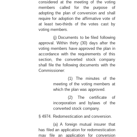
considered at the meeting of the voting
members called for the purpose of
adopting the plan of conversion and shall
require for adoption the affirmative vote of
at least two-thirds of the votes cast by
voting members.
(j) Documents to be filed following
approval. Within thirty (30) days after the
voting members have approved the plan in
accordance with the requirements of this
section, the converted stock company
shall file the following documents with the
Commissioner:
(1) The minutes of the
meeting of the voting members at
which the plan was approved.
(2) The certificate of
incorporation and bylaws of the
converted stock company.
§ 4974. Redomestication and conversion.
(a) A foreign mutual insurer that
has filed an application for redomestication
may file an application for conversion