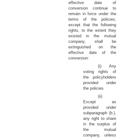
effective date of
conversion continue to
remain in force under the
terms of the policies,
except that the following
rights, to the extent they
existed in the mutual
company, shall be
extinguished on the
effective date of the
conversion:
(i) Any
voting rights of
the policyholders
provided under
the policies.
(ii)
Except as
provided under
subparagraph (b.),
any right to share
in the surplus of
the mutual
company, unless