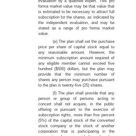
evaluation by a qualified expert. This pro
forma market value may be that value that
is estimated to be necessary to attract full
subscription for the shares, as indicated by
the independent evaluation, and may be
stated as a range of pro forma market
value.
(e) The plan shall set the purchase
price per share of capital stock equal to
any reasonable amount. However, the
minimum subscription amount required of
any eligible member cannot exceed five
hundred ($500) dollars, but the plan may
provide that the minimum number of
shares any person may purchase pursuant
to the plan is twenty-five (25) shares.
(f) The plan shall provide that any
person or group of persons acting in
concert shall not acquire, in the public
offering or pursuant to the exercise of
subscription rights, more than five percent
(5%) of the capital stock of the converted
stock company or the stock of another
corporation that is participating in the