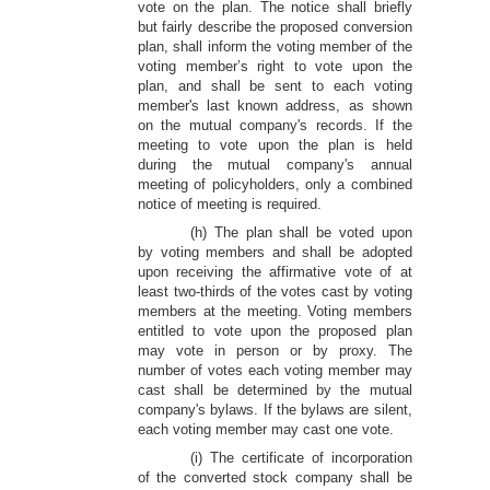
vote on the plan. The notice shall briefly
but fairly describe the proposed conversion
plan, shall inform the voting member of the
voting member’s right to vote upon the
plan, and shall be sent to each voting
member's last known address, as shown
on the mutual company's records. If the
meeting to vote upon the plan is held
during the mutual company's annual
meeting of policyholders, only a combined
notice of meeting is required.
(h) The plan shall be voted upon
by voting members and shall be adopted
upon receiving the affirmative vote of at
least two-thirds of the votes cast by voting
members at the meeting. Voting members
entitled to vote upon the proposed plan
may vote in person or by proxy. The
number of votes each voting member may
cast shall be determined by the mutual
company's bylaws. If the bylaws are silent,
each voting member may cast one vote.
(i) The certificate of incorporation
of the converted stock company shall be