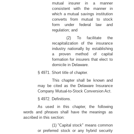
mutual insurer in a manner
consistent with the manner in
which a mutual savings institution
converts from mutual to stock
form under federal law and
regulation; and
(2) To facilitate the
recapitalization of the insurance
industry nationally by establishing
a proven method of capital
formation for insurers that elect to
domicile in Delaware.
§ 4971. Short title of chapter.
This chapter shall be known and
may be cited as the Delaware Insurance
Company Mutual-to-Stock Conversion Act.
§ 4972. Definitions.
As used in this chapter, the following
words and phrases shall have the meanings as
ascribed in this section:
(1) "Capital stock" means common
or preferred stock or any hybrid security