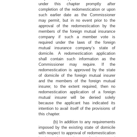
under this chapter promptly after
completion of the redomestication or upon
such earlier date as the Commissioner
may permit, but in no event prior to the
approval of the redomestication by the
members of the foreign mutual insurance
company if such a member vote is
required under the laws of the foreign
mutual insurance company’s state of
domicile. A redomestication application
shall contain such information as the
Commissioner may require. If the
redomestication is approved by the state
of domicile of the foreign mutual insurer
and the members of the foreign mutual
insurer, to the extent required, then no
redomestication application of a foreign
mutual insurer will be denied solely
because the applicant has indicated its
intention to avail itself of the provisions of
this chapter.
(b) In addition to any requirements
imposed by the existing state of domicile
with respect to approval of redomestication