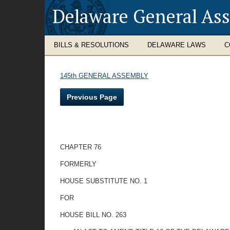
Delaware General As
BILLS & RESOLUTIONS
DELAWARE LAWS
C
145th GENERAL ASSEMBLY
Previous Page
CHAPTER 76
FORMERLY
HOUSE SUBSTITUTE NO. 1
FOR
HOUSE BILL NO. 263