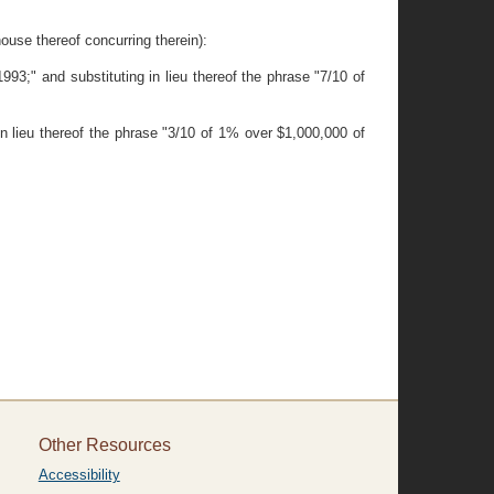
 thereof concurring therein):
93;" and substituting in lieu thereof the phrase "7/10 of
in lieu thereof the phrase "3/10 of 1% over $1,000,000 of
Other Resources
Accessibility