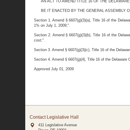
AN ACT TO AMEND TITLE 16 OF THE DELAWARE
BE IT ENACTED BY THE GENERAL ASSEMBLY OF THE S
Section 1. Amend § 6607(g)(3)(a), Title 16 of the Delawa
1% on July 1, 2009;".
Section 2. Amend § 6607(g)(3)(b), Title 16 of the Delawa
cost;".
Section 3. Amend § 6607(g)(3)(c), Title 16 of the Delawar
Section 4. Amend § 6607(g)(4), Title 16 of the Delaware C
Approved July 01, 2009
Contact Legislative Hall
411 Legislative Avenue