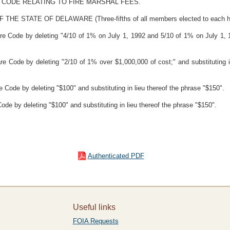
 CODE RELATING TO FIRE MARSHAL FEES.
TATE OF DELAWARE (Three-fifths of all members elected to each house
re Code by deleting "4/10 of 1% on July 1, 1992 and 5/10 of 1% on July 1, 19
re Code by deleting "2/10 of 1% over $1,000,000 of cost;" and substituting 
e Code by deleting "$100" and substituting in lieu thereof the phrase "$150".
ode by deleting "$100" and substituting in lieu thereof the phrase "$150".
Authenticated PDF
Useful links
FOIA Requests