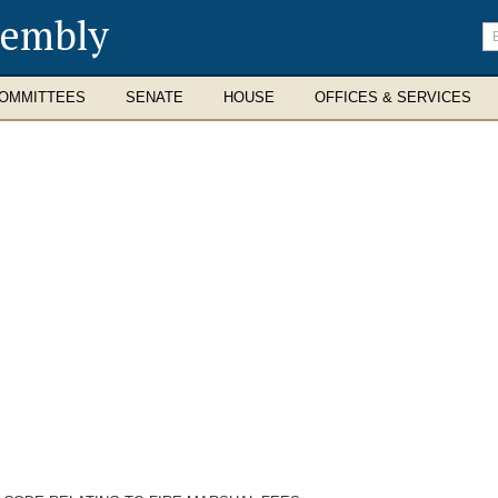
sembly
En
se
te
OMMITTEES
SENATE
HOUSE
OFFICES & SERVICES