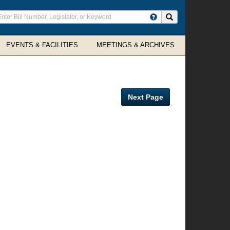
ter
Search site
arch
rms
EVENTS & FACILITIES
MEETINGS & ARCHIVES
Next Page