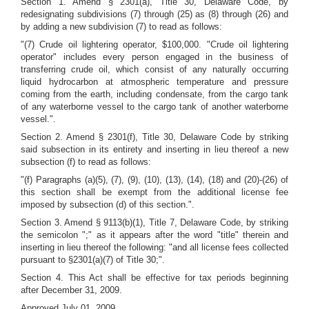
Section 1. Amend § 2301(a), Title 30, Delaware Code, by
redesignating subdivisions (7) through (25) as (8) through (26) and
by adding a new subdivision (7) to read as follows:
"(7) Crude oil lightering operator, $100,000. "Crude oil lightering
operator" includes every person engaged in the business of
transferring crude oil, which
consist of any naturally occurring
liquid hydrocarbon at atmospheric temperature and pressure
coming from the earth, including condensate,
from the cargo tank
of any waterborne vessel to the cargo tank of another waterborne
vessel.".
Section 2.
Amend § 2301(f), Title 30, Delaware Code by striking
said subsection in its entirety and inserting in lieu thereof a new
subsection (f) to read as follows:
"(f) Paragraphs (a)(5), (7), (9), (10), (13), (14), (18) and (20)-(26) of
this section shall be exempt from the additional license fee
imposed by subsection (d) of this section.".
Section 3. Amend § 9113(b)(1), Title 7, Delaware Code, by striking
the semicolon ";" as it appears after the word "title" therein and
inserting in lieu thereof the following: "and all license fees collected
pursuant to §2301(a)(7) of Title 30;".
Section 4. This Act shall be effective for tax periods beginning
after December 31, 2009.
Approved July 01, 2009