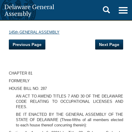
Delaware General
Toggle
Togg
Assembly
navig
search
145th GENERAL ASSEMBLY
Previous Page
Next Page
CHAPTER 81
FORMERLY
HOUSE BILL NO. 287
AN ACT TO AMEND TITLES 7 AND 30 OF THE DELAWARE
CODE RELATING TO OCCUPATIONAL LICENSES AND
FEES.
BE IT ENACTED BY THE GENERAL ASSEMBLY OF THE
STATE OF DELAWARE (Three-fifths of all members elected
to each house thereof concurring therein):