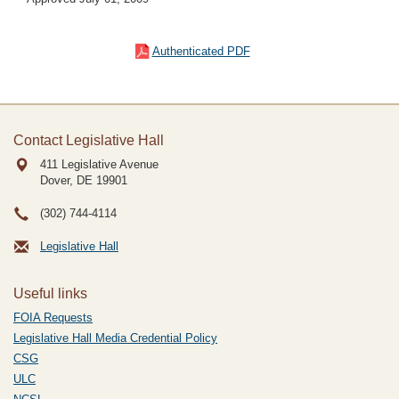
Authenticated PDF
Contact Legislative Hall
411 Legislative Avenue
Dover, DE
19901
(302) 744-4114
Legislative Hall
Useful links
FOIA Requests
Legislative Hall Media Credential Policy
CSG
ULC