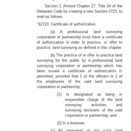
Section 1. Amend Chapter 27, Title 24 of the
Delaware Code by creating a new Section 2723, to
read as follows:
"§2723. Certificate of authorization.
(a) A professional land surveying
corporation or partnership must have a certificate
of authorization in order to practice, or offer to
practice, land surveying as defined in this chapter.
(b) The practice of or offer to practice land
surveying for the public by a professional land
surveying corporation or partnership which has
been issued a certificate of authorization is
permitted, provided that 1 of the officers or 1 of
the employees of the said land surveying
corporation or partnership:
(1) Is designated as being in
responsible charge of the land
surveying activities and
surveying decisions of the said
corporation or partnership; and
(2) Is a licensee.
(c) All personnel of any such land