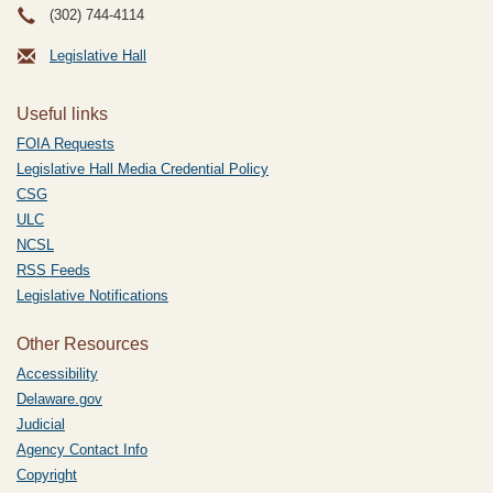
(302) 744-4114
Legislative Hall
Useful links
FOIA Requests
Legislative Hall Media Credential Policy
CSG
ULC
NCSL
RSS Feeds
Legislative Notifications
Other Resources
Accessibility
Delaware.gov
Judicial
Agency Contact Info
Copyright