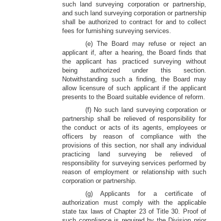
such land surveying corporation or partnership,
and such land surveying corporation or partnership
shall be authorized to contract for and to collect
fees for furnishing surveying services.
(e) The Board may refuse or reject an
applicant if, after a hearing, the Board finds that
the applicant has practiced surveying without
being authorized under this section.
Notwithstanding such a finding, the Board may
allow licensure of such applicant if the applicant
presents to the Board suitable evidence of reform.
(f) No such land surveying corporation or
partnership shall be relieved of responsibility for
the conduct or acts of its agents, employees or
officers by reason of compliance with the
provisions of this section, nor shall any individual
practicing land surveying be relieved of
responsibility for surveying services performed by
reason of employment or relationship with such
corporation or partnership.
(g) Applicants for a certificate of
authorization must comply with the applicable
state tax laws of Chapter 23 of Title 30. Proof of
such compliance is required by the Division prior