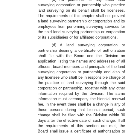
surveying corporation or partnership who practice
land surveying on its behalf shall be licensees.
The requirements of this chapter shall not prevent
a land surveying partnership or corporation and its
employees from performing surveying services for
the said land surveying partnership or corporation
or its subsidiaries or for affiliated corporations.
(d) A land surveying corporation or
partnership desiring a certificate of authorization
shall file with the Board and the Division an
application listing the names and addresses of all
officers, board members and principals of the land
surveying corporation or partnership and also of
any licensee who shall be in responsible charge of
the practice of land surveying through the said
corporation or partnership, together with any other
information required by the Division. The same
information must accompany the biennial renewal
fee. In the event there shall be a change in any of
these persons during that biennial period, such
change shall be filed with the Division within 30
days after the effective date of such change. If all
the requirements of this section are met, the
Board shall issue a certificate of authorization to