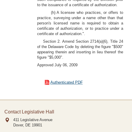
to the issuance of a certificate of authorization.
(h) A licensee who practices, or offers to
practice, surveying under a name other than that
person's licensed name is required to obtain a
certificate of authorization, or to practice under a
certificate of authorization.".
Section 2. Amend Section 2714(a)(6), Title 24
of the Delaware Code by deleting the figure "$500"
appearing therein and inserting in lieu thereof the
figure "$5,000".
Approved July 06, 2009
Authenticated PDF
Contact Legislative Hall
411 Legislative Avenue
Dover, DE
19901