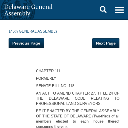
Delaware General
Toggle
Togg
Assembly
navig
search
145th GENERAL ASSEMBLY
Previous Page
Next Page
CHAPTER 111
FORMERLY
SENATE BILL NO. 118
AN ACT TO AMEND CHAPTER 27, TITLE 24 OF
THE DELAWARE CODE RELATING TO
PROFESSIONAL LAND SURVEYORS.
BE IT ENACTED BY THE GENERAL ASSEMBLY
OF THE STATE OF DELAWARE (Two-thirds of all
members elected to each house thereof
concurring therein):