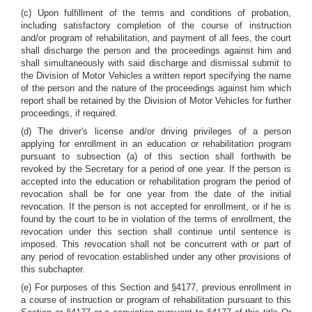
(c) Upon fulfillment of the terms and conditions of probation,
including satisfactory completion of the course of instruction
and/or program of rehabilitation, and payment of all fees, the court
shall discharge the person and the proceedings against him and
shall simultaneously with said discharge and dismissal submit to
the Division of Motor Vehicles a written report specifying the name
of the person and the nature of the proceedings against him which
report shall be retained by the Division of Motor Vehicles for further
proceedings, if required.
(d) The driver's license and/or driving privileges of a person
applying for enrollment in an education or rehabilitation program
pursuant to subsection (a) of this section shall forthwith be
revoked by the Secretary for a period of one year. If the person is
accepted into the education or rehabilitation program the period of
revocation shall be for one year from the date of the initial
revocation. If the person is not accepted for enrollment, or if he is
found by the court to be in violation of the terms of enrollment, the
revocation under this section shall continue until sentence is
imposed. This revocation shall not be concurrent with or part of
any period of revocation established under any other provisions of
this subchapter.
(e) For purposes of this Section and §4177, previous enrollment in
a course of instruction or program of rehabilitation pursuant to this