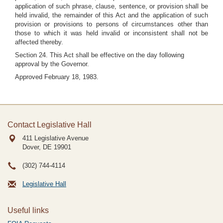
application of such phrase, clause, sentence, or provision shall be
held invalid, the remainder of this Act and the application of such
provision or provisions to persons of circumstances other than
those to which it was held invalid or inconsistent shall not be
affected thereby.
Section 24. This Act shall be effective on the day following
approval by the Governor.
Approved February 18, 1983.
Contact Legislative Hall
411 Legislative Avenue
Dover, DE
19901
(302) 744-4114
Legislative Hall
Useful links