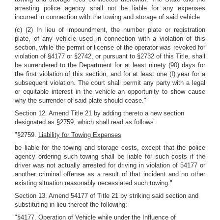
arresting police agency shall not be liable for any expenses
incurred in connection with the towing and storage of said vehicle
(c) (2) In lieu of impoundment, the number plate or registration
plate, of any vehicle used in connection with a violation of this
section, while the permit or license of the operator was revoked for
violation of §4177 or §2742, or pursuant to §2732 of this Title, shall
be surrendered to the Department for at least ninety (90) days for
the first violation of this section, and for at least one (I) year for a
subsequent violation. The court shall permit any party with a legal
or equitable interest in the vehicle an opportunity to show cause
why the surrender of said plate should cease."
Section 12. Amend Title 21 by adding thereto a new section
designated as §2759, which shall read as follows:
"§2759.
Liability for Towing Expenses
be liable for the towing and storage costs, except that the police
agency ordering such towing shall be liable for such costs if the
driver was not actually arrested for driving in violation of 54177 or
another criminal offense as a result of that incident and no other
existing situation reasonably necessiated such towing."
Section 13. Amend 54177 of Title 21 by striking said section and
substituting in lieu thereof the following:
"§4177.
Operation of Vehicle while under the Influence of