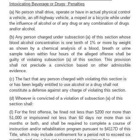
Intoxicating Beverage or Drugs; Penalties
(a) No person shall drive, operate or have in actual physical control
a vehicle, an off-highway vehicle, a moped or a bicycle while under
the influence of alcohol or of any drug or any combination of drugs
and/or alcohol.
(b) Any person charged under subsection (a) of this section whose
blood alcohol concentration is one tenth of 1% or more by weight
as shown by a chemical analysis of a blood, breath or urine
sample taken within four hours of the alleged offense shall be
guilty of violating subsection (a) of this section. This provision
shall not preclude a conviction based on other admissible
evidence.
(c) The fact that any person charged with violating this section is
or has been legally entitled to use alcohol or a drug shall not
constitute a defense against any charge of violating this section.
(d) Whoever is convicted of a violation of subsection (a) of this
section shall:
(I) For the first offense, be fined not less than 5200 nor more than
51,000 or imprisoned not less than 60 days nor more than six
months or both, and shall be required to complete a course of
instruction and/or rehabilitation program pursuant to §4117D of this
Title, which may include confinement for a period not to exceed six