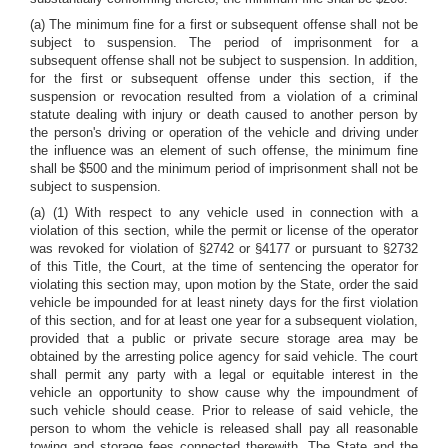
(a) The minimum fine for a first or subsequent offense shall not be
subject to suspension. The period of imprisonment for a
subsequent offense shall not be subject to suspension. In addition,
for the first or subsequent offense under this section, if the
suspension or revocation resulted from a violation of a criminal
statute dealing with injury or death caused to another person by
the person's driving or operation of the vehicle and driving under
the influence was an element of such offense, the minimum fine
shall be $500 and the minimum period of imprisonment shall not be
subject to suspension.
(a) (1) With respect to any vehicle used in connection with a
violation of this section, while the permit or license of the operator
was revoked for violation of §2742 or §4177 or pursuant to §2732
of this Title, the Court, at the time of sentencing the operator for
violating this section may, upon motion by the State, order the said
vehicle be impounded for at least ninety days for the first violation
of this section, and for at least one year for a subsequent violation,
provided that a public or private secure storage area may be
obtained by the arresting police agency for said vehicle. The court
shall permit any party with a legal or equitable interest in the
vehicle an opportunity to show cause why the impoundment of
such vehicle should cease. Prior to release of said vehicle, the
person to whom the vehicle is released shall pay all reasonable
towing and storage fees connected therewith. The State and the