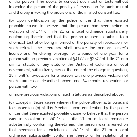
of the person if he seeks to conduct such test or tests without
informing the person of the penalty of revocation for such refusal
and thereby invoking the provisions of the implied consent law.
(b) Upon certification by the police officer that there existed
probable cause to believe that the person had been acting in
violation of §4177 of Title 21 or a local ordinance substantially
conforming thereto and that the person refused to submit to a
chemical test after being informed of the penalty of revocation for
such refusal, the secretary shall revoke the person's driver's
license and /or driving privilege for a period of one year for a
person with no previous violation of §4177 or §2742 of Title 21 or a
similar statute of any state or the District of Columbia or local
government, within five years of the date of the charge in question;
18 month's revocation for a person with one previous violation of
such statutes as described above; and 24 months revocation for
person with two
or more previous violations of such statutes as described above.
(c) Except in those cases wherein the police officer acts pursuant
to subsection (b) of this Section, upon certification by the police
officer that there existed probable cause to believe that the person
was in violation of §4177 of Title 21 or a local ordinance
substantially conforming thereto and the person was arrested on
that occasion for a violation of §4177 of Title 21 or a local
ordinance substantially conforming thereto or for violation of a