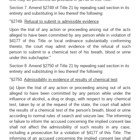
Section 7. Amend §2749 of Title 21 by repealing said section in its
entirety and substituting in lieu thereof the following:
"§2749.
Refusal to submit is admissible evidence
Upon the trial of any action or proceeding arising out of the acts
alleged to have been committed by any person while in violation of
§4177 of this Title or local ordinance substantially conforming
thereto, the court may admit evidence of the refusal of such
person to submit to a chemical test of his breath, blood or urine
under this subchapter."
Section 8. Amend §2750 of Title 21 by repealing said section in its
entirety and substituting in lieu thereof the following:
"§2750.
Admissibility in evidence of results of chemical test
(a) Upon the trial of any action or proceeding arising out of acts
alleged to have been committed by any person while under the
influence of alcohol, a drug or drugs, with respect to any chemical
test, taken by or at the request of the state, the court shall admit
the results of a chemical test of the person's breath, blood or urine
according to normal rules of search and seizure law. The informing
or failure to inform the accused concerning the implied consent law
shall not affect the admissibility of such results in any case,
including a prosecution for a violation of §4177 of this Title. The
informing of an accused concerning the implied consent law shall