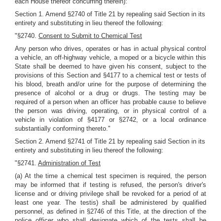
each House thereof concurring therein):
Section 1. Amend §2740 of Title 21 by repealing said Section in its
entirety and substituting in lieu thereof the following:
"§2740.
Consent to Submit to Chemical Test
Any person who drives, operates or has in actual physical control
a vehicle, an off-highway vehicle, a moped or a bicycle within this
State shall be deemed to have given his consent, subject to the
provisions of this Section and §4177 to a chemical test or tests of
his blood, breath and/or urine for the purpose of determining the
presence of alcohol or a drug or drugs. The testing may be
required of a person when an officer has probable cause to believe
the person was driving, operating, or in physical control of a
vehicle in violation of §4177 or §2742, or a local ordinance
substantially conforming thereto."
Section 2. Amend §2741 of Title 21 by repealing said Section in its
entirety and substituting in lieu thereof the following:
"§2741.
Administration of Test
(a) At the time a chemical test specimen is required, the person
may be informed that if testing is refused, the person's driver's
license and or driving privilege shall be revoked for a period of at
least one year. The testis) shall be administered by qualified
personnel, as defined in §2746 of this Title, at the direction of the
police officer who shall designate which of the tests shall be