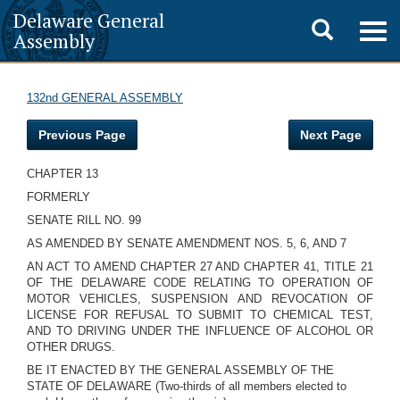
Delaware General
Toggle
Togg
Assembly
navig
search
132nd GENERAL ASSEMBLY
Previous Page
Next Page
CHAPTER 13
FORMERLY
SENATE RILL NO. 99
AS AMENDED BY SENATE AMENDMENT NOS. 5, 6, AND 7
AN ACT TO AMEND CHAPTER 27 AND CHAPTER 41, TITLE 21
OF THE DELAWARE CODE RELATING TO OPERATION OF
MOTOR VEHICLES, SUSPENSION AND REVOCATION OF
LICENSE FOR REFUSAL TO SUBMIT TO CHEMICAL TEST,
AND TO DRIVING UNDER THE INFLUENCE OF ALCOHOL OR
OTHER DRUGS.
BE IT ENACTED BY THE GENERAL ASSEMBLY OF THE
STATE OF DELAWARE (Two-thirds of all members elected to