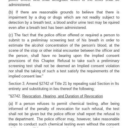
administered.
(b) If there are reasonable grounds to believe that there is
impairment by a drug or drugs which are not readily subject to
detection by a breath test, a blood and/or urine test may be rquired
even after a breath test has been administered.
(c) The fact that the police officer offered or required a person to
submit to a preliminay screening test of his breath in order to
estimate the alcohol concentration of the person's blood, at the
scene of the stop or other initial encounter between the officer and
the person, shall have no bearing upon the implied consent
provisions of this Chapter. Refusal to take such a preliminary
screening test shall not be deemed an Implied consent violation
nor shall the taking of such a test satisfy the requirements of the
implied consent law."
Section 3. Amend §2742 of Title 21 by repealing said Section in Its
entirety and substituting in lieu thereof the following;
"§2742.
Revocation, Hearing, and Duration of Revocation
(a) If a person refuses to permit chemical testing, after being
informed of the penalty of revocation for such refusal, the test
shall not be given but the police officer shall report the refusal to
the department. The police officer may, however, take reasonable
steps to conduct such chemical testing even without the consent