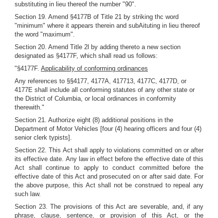
substituting in lieu thereof the number "90".
Section 19. Amend §4177B of Title 21 by striking thc word
"minimum" where it appears therein and subAituting in lieu thereof
the word "maximum".
Section 20. Amend Title 2l by adding thereto a new section
designated as §4177F, which shall read us follows:
"§4177F.
Applicability of conforming ordinances
Any references to §§4177, 4177A, 417713, 4177C, 4177D, or
4177E shall include all conforming statutes of any other state or
the District of Columbia, or local ordinances in conformity
therewith."
Section 21. Authorize eight (8) additional positions in the
Department of Motor Vehicles [four (4) hearing officers and four (4)
senior clerk typists].
Section 22. This Act shall apply to violations committed on or after
its effective date. Any law in effect before the effective date of this
Act shall continue to apply to conduct committed before the
effective date of this Act and prosecuted on or after said date. For
the above purpose, this Act shall not be construed to repeal any
such law.
Section 23. The provisions of this Act are severable, and, if any
phrase, clause, sentence, or provision of this Act, or the