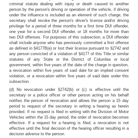
criminal statute dealing with injury or death caused to another
person by the person's driving or operation of the vehicle, if driving
under the influence is included as an element of such charge, the
secretary shall revoke the person's driver's license and/or driving
privilege for a period of three months for a first time DUI offender,
one year for a second DUI offender, or 18 months for more than
two DUI offenses. For purposes of this subsection, a DUI offender
shall include anyone who has previously committed a first offense
as defined in §4177B(e) or lost their license pursuant to §2742 and
any person convicted of a violation of §4177 of this Title or similar
statutes of any State or the District of Columbia or local
government, within five years of the date of the charge in question,
a revocation within five years of said date for an implied consent
violation, or a revocation within five years of said date under this
subsection.
(d) No revocation under §2742(b) or (c) is effective until the
secretary or a police officer or other person acting on his behalf
notifies the person of revocation and allows the person a 15 day
period to request of the secretary in writing a hearing as herein
provided. If no request is filed in writing with the Division of Motor
Vehicles within the 15 day period, the order of revocation becomes
effective. If a request for a hearing is filed, a revocation is not
effective until the final decision of the hearing officer resulting in a
decision adverse to the person.