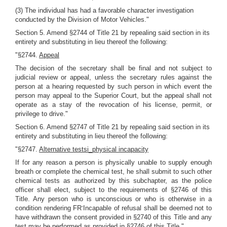
(3) The individual has had a favorable character investigation
conducted by the Division of Motor Vehicles."
Section 5. Amend §2744 of Title 21 by repealing said section in its
entirety and substituting in lieu thereof the following:
"§2744.
Appeal
The decision of the secretary shall be final and not subject to
judicial review or appeal, unless the secretary rules against the
person at a hearing requested by such person in which event the
person may appeal to the Superior Court, but the appeal shall not
operate as a stay of the revocation of his license, permit, or
privilege to drive."
Section 6. Amend §2747 of Title 21 by repealing said section in its
entirety and substituting in lieu thereof the following:
"§2747.
Alternative testsi_physical incapacity
If for any reason a person is physically unable to supply enough
breath or complete the chemical test, he shall submit to such other
chemical tests as authorized by this subchapter, as the police
officer shall elect, subject to the requirements of §2746 of this
Title. Any person who is unconscious or who is otherwise in a
-
condition rendering FR
Incapable of refusal shall be deemed not to
have withdrawn the consent provided in §2740 of this Title and any
test may be performed as provided in §2746 of this Title."