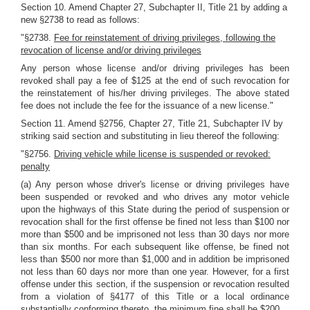
Section 10. Amend Chapter 27, Subchapter II, Title 21 by adding a
new §2738 to read as follows:
"§2738.
Fee for reinstatement of driving privileges, following the
revocation of license and/or driving privileges
Any person whose license and/or driving privileges has been
revoked shall pay a fee of $125 at the end of such revocation for
the reinstatement of his/her driving privileges. The above stated
fee does not include the fee for the issuance of a new license."
Section 11. Amend §2756, Chapter 27, Title 21, Subchapter IV by
striking said section and substituting in lieu thereof the following:
"§2756.
Driving vehicle while license is suspended or revoked:
penalty
(a) Any person whose driver's license or driving privileges have
been suspended or revoked and who drives any motor vehicle
upon the highways of this State during the period of suspension or
revocation shall for the first offense be fined not less than $100 nor
more than $500 and be imprisoned not less than 30 days nor more
than six months. For each subsequent like offense, be fined not
less than $500 nor more than $1,000 and in addition be imprisoned
not less than 60 days nor more than one year. However, for a first
offense under this section, if the suspension or revocation resulted
from a violation of §4177 of this Title or a local ordinance
substantially conforming thereto, the minimum fine shall be $200.