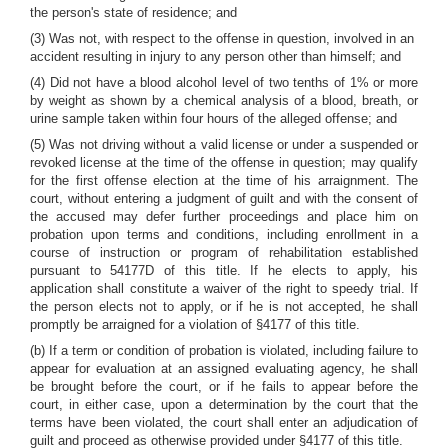
the person's state of residence; and
(3) Was not, with respect to the offense in question, involved in an
accident resulting in injury to any person other than himself; and
(4) Did not have a blood alcohol level of two tenths of 1% or more
by weight as shown by a chemical analysis of a blood, breath, or
urine sample taken within four hours of the alleged offense; and
(5) Was not driving without a valid license or under a suspended or
revoked license at the time of the offense in question; may qualify
for the first offense election at the time of his arraignment. The
court, without entering a judgment of guilt and with the consent of
the accused may defer further proceedings and place him on
probation upon terms and conditions, including enrollment in a
course of instruction or program of rehabilitation established
pursuant to 54177D of this title. If he elects to apply, his
application shall constitute a waiver of the right to speedy trial. If
the person elects not to apply, or if he is not accepted, he shall
promptly be arraigned for a violation of §4177 of this title.
(b) If a term or condition of probation is violated, including failure to
appear for evaluation at an assigned evaluating agency, he shall
be brought before the court, or if he fails to appear before the
court, in either case, upon a determination by the court that the
terms have been violated, the court shall enter an adjudication of
guilt and proceed as otherwise provided under §4177 of this title.