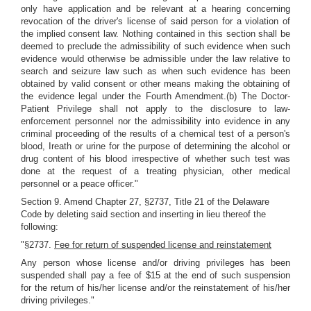
only have application and be relevant at a hearing concerning
revocation of the driver's license of said person for a violation of
the implied consent law. Nothing contained in this section shall be
deemed to preclude the admissibility of such evidence when such
evidence would otherwise be admissible under the law relative to
search and seizure law such as when such evidence has been
obtained by valid consent or other means making the obtaining of
the evidence legal under the Fourth Amendment.(b) The Doctor-
Patient Privilege shall not apply to the disclosure to law-
enforcement personnel nor the admissibility into evidence in any
criminal proceeding of the results of a chemical test of a person's
blood, Ireath or urine for the purpose of determining the alcohol or
drug content of his blood irrespective of whether such test was
done at the request of a treating physician, other medical
personnel or a peace officer."
Section 9. Amend Chapter 27, §2737, Title 21 of the Delaware
Code by deleting said section and inserting in lieu thereof the
following:
"§2737.
Fee for return of suspended license and reinstatement
Any person whose license and/or driving privileges has been
suspended shall pay a fee of $15 at the end of such suspension
for the return of his/her license and/or the reinstatement of his/her
driving privileges."