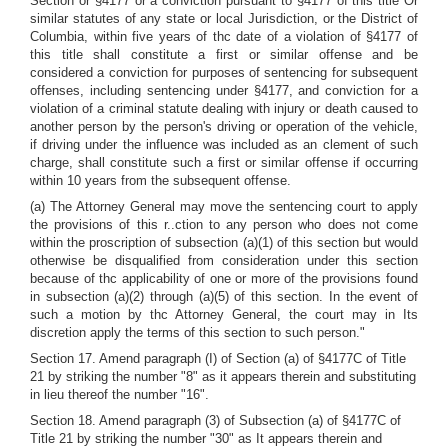
Section or §4177 or a conviction pursuant to §4177 of this title Or
similar statutes of any state or local Jurisdiction, or the District of
Columbia, within five years of thc date of a violation of §4177 of
this title shall constitute a first or similar offense and be
considered a conviction for purposes of sentencing for subsequent
offenses, including sentencing under §4177, and conviction for a
violation of a criminal statute dealing with injury or death caused to
another person by the person's driving or operation of the vehicle,
if driving under the influence was included as an clement of such
charge, shall constitute such a first or similar offense if occurring
within 10 years from the subsequent offense.
(a) The Attorney General may move the sentencing court to apply
the provisions of this r..ction to any person who does not come
within the proscription of subsection (a)(1) of this section but would
otherwise be disqualified from consideration under this section
because of thc applicability of one or more of the provisions found
in subsection (a)(2) through (a)(5) of this section. In the event of
such a motion by thc Attorney General, the court may in Its
discretion apply the terms of this section to such person."
Section 17. Amend paragraph (I) of Section (a) of §4177C of Title
21 by striking the number "8" as it appears therein and substituting
in lieu thereof the number "16".
Section 18. Amend paragraph (3) of Subsection (a) of §4177C of
Title 21 by striking the number "30" as It appears therein and