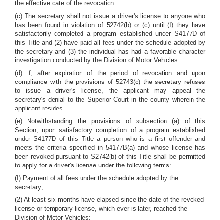
the effective date of the revocation.
(c) The secretary shall not issue a driver's license to anyone who
has been found in violation of 52742(b) or (c) until (I) they have
satisfactorily completed a program established under S4177D of
this Title and (2) have paid all fees under the schedule adopted by
the secretary and (3) the individual has had a favorable character
investigation conducted by the Division of Motor Vehicles.
(d) If, after expiration of the period of revocation and upon
compliance with the provisions of 52743(c) the secretary refuses
to issue a driver's license, the applicant may appeal the
secretary's denial to the Superior Court in the county wherein the
applicant resides.
(e) Notwithstanding the provisions of subsection (a) of this
Section, upon satisfactory completion of a program established
under S4177D of this Title a person who is a first offender and
meets the criteria specified in 54177B(a) and whose license has
been revoked pursuant to S2742(b) of this Title shall be permitted
to apply for a driver's license under the following terms:
(I) Payment of all fees under the schedule adopted by the
secretary;
(2) At least six months have elapsed since the date of the revoked
license or temporary license, which ever is later, reached the
Division of Motor Vehicles;