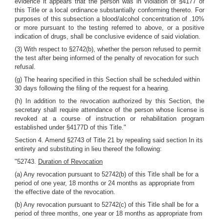
evidence it appears that the person was in violation of §4177 of
this Title or a local ordinance substantially conforming thereto. For
purposes of this subsection a blood/alcohol concentration of .10%
or more pursuant to the testing referred to above, or a positive
indication of drugs, shall be conclusive evidence of said violation.
(3) With respect to §2742(b), whether the person refused to permit
the test after being informed of the penalty of revocation for such
refusal.
(g) The hearing specified in this Section shall be scheduled within
30 days following the filing of the request for a hearing.
(h) In addition to the revocation authorized by this Section, the
secretary shall require attendance of the person whose license is
revoked at a course of instruction or rehabilitation program
established under §4177D of this Title."
Section 4. Amend §2743 of Title 21 by repealing said section In its
entirety and substituting in lieu thereof the following:
"52743.
Duration of Revocation
(a) Any revocation pursuant to 52742(b) of this Title shall be for a
period of one year, 18 months or 24 months as appropriate from
the effective date of the revocation.
(b) Any revocation pursuant to 52742(c) of this Title shall be for a
period of three months, one year or 18 months as appropriate from