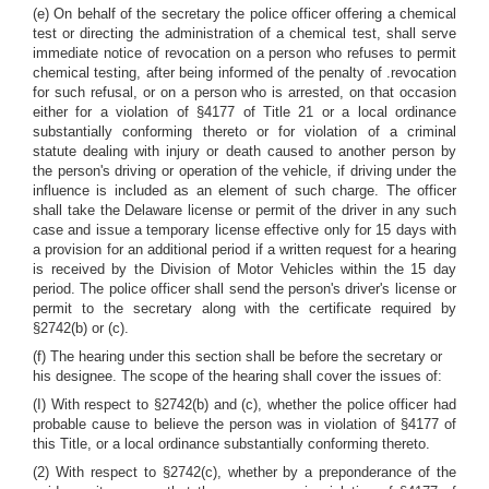
(e) On behalf of the secretary the police officer offering a chemical
test or directing the administration of a chemical test, shall serve
immediate notice of revocation on a person who refuses to permit
chemical testing, after being informed of the penalty of .revocation
for such refusal, or on a person who is arrested, on that occasion
either for a violation of §4177 of Title 21 or a local ordinance
substantially conforming thereto or for violation of a criminal
statute dealing with injury or death caused to another person by
the person's driving or operation of the vehicle, if driving under the
influence is included as an element of such charge. The officer
shall take the Delaware license or permit of the driver in any such
case and issue a temporary license effective only for 15 days with
a provision for an additional period if a written request for a hearing
is received by the Division of Motor Vehicles within the 15 day
period. The police officer shall send the person's driver's license or
permit to the secretary along with the certificate required by
§2742(b) or (c).
(f) The hearing under this section shall be before the secretary or
his designee. The scope of the hearing shall cover the issues of:
(I) With respect to §2742(b) and (c), whether the police officer had
probable cause to believe the person was in violation of §4177 of
this Title, or a local ordinance substantially conforming thereto.
(2) With respect to §2742(c), whether by a preponderance of the