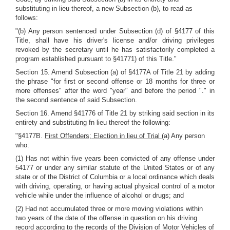
substituting in lieu thereof, a new Subsection (b), to read as
follows:
"(b) Any person sentenced under Subsection (d) of §4177 of this
Title, shall have his driver's license and/or driving privileges
revoked by the secretary until he has satisfactorily completed a
program established pursuant to §41771) of this Title."
Section 15. Amend Subsection (a) of §4177A of Title 21 by adding
the phrase "for first or second offense or 18 months for three or
more offenses" after the word "year" and before the period "." in
the second sentence of said Subsection.
Section 16. Amend §41776 of Title 21 by striking said section in its
entirety and substituting fn lieu thereof the following:
"§4177B.
First Offenders; Election in lieu of Trial
(a) Any person
who:
(1) Has not within five years been convicted of any offense under
54177 or under any similar statute of the United States or of any
state or of the District of Columbia or a local ordinance which deals
with driving, operating, or having actual physical control of a motor
vehicle while under the influence of alcohol or drugs; and
(2) Had not accumulated three or more moving violations within
two years of the date of the offense in question on his driving
record according to the records of the Division of Motor Vehicles of