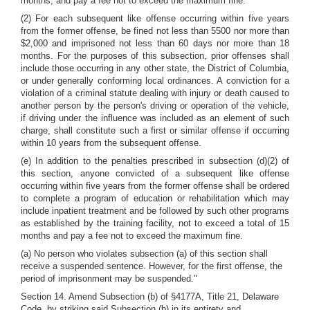
months, and pay a fee not to exceed the maximum fine.
(2) For each subsequent like offense occurring within five years
from the former offense, be fined not less than 5500 nor more than
$2,000 and imprisoned not less than 60 days nor more than 18
months. For the purposes of this subsection, prior offenses shall
include those occurring in any other state, the District of Columbia,
or under generally conforming local ordinances. A conviction for a
violation of a criminal statute dealing with injury or death caused to
another person by the person's driving or operation of the vehicle,
if driving under the influence was included as an element of such
charge, shall constitute such a first or similar offense if occurring
within 10 years from the subsequent offense.
(e) In addition to the penalties prescribed in subsection (d)(2) of
this section, anyone convicted of a subsequent like offense
occurring within five years from the former offense shall be ordered
to complete a program of education or rehabilitation which may
include inpatient treatment and be followed by such other programs
as established by the training facility, not to exceed a total of 15
months and pay a fee not to exceed the maximum fine.
(a) No person who violates subsection (a) of this section shall
receive a suspended sentence. However, for the first offense, the
period of imprisonment may be suspended."
Section 14. Amend Subsection (b) of §4177A, Title 21, Delaware
Code, by striking said Subsection (b) in its entirety and