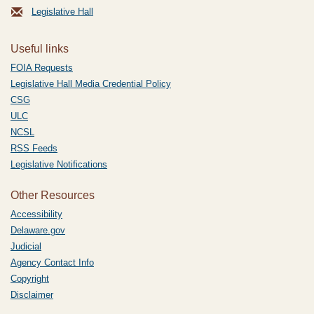
Legislative Hall
Useful links
FOIA Requests
Legislative Hall Media Credential Policy
CSG
ULC
NCSL
RSS Feeds
Legislative Notifications
Other Resources
Accessibility
Delaware.gov
Judicial
Agency Contact Info
Copyright
Disclaimer