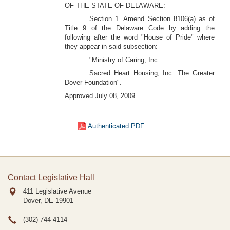
OF THE STATE OF DELAWARE:
Section 1. Amend Section 8106(a) as of
Title 9 of the Delaware Code by adding the
following after the word "House of Pride" where
they appear in said subsection:
"Ministry of Caring, Inc.
Sacred Heart Housing, Inc. The Greater
Dover Foundation".
Approved July 08, 2009
Authenticated PDF
Contact Legislative Hall
411 Legislative Avenue
Dover, DE
19901
(302) 744-4114