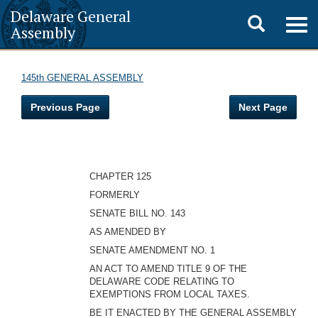
Delaware General
Toggle
Togg
Assembly
navig
search
145th GENERAL ASSEMBLY
Previous Page
Next Page
CHAPTER 125
FORMERLY
SENATE BILL NO. 143
AS AMENDED BY
SENATE AMENDMENT NO. 1
AN ACT TO AMEND TITLE 9 OF THE
DELAWARE CODE RELATING TO
EXEMPTIONS FROM LOCAL TAXES.
BE IT ENACTED BY THE GENERAL ASSEMBLY