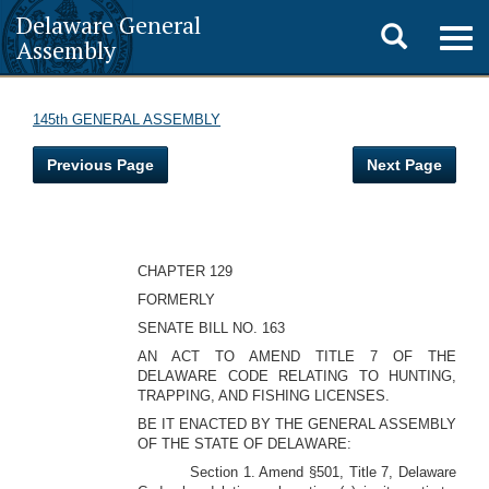
Delaware General
Toggle
Togg
Assembly
navig
search
145th GENERAL ASSEMBLY
Previous Page
Next Page
CHAPTER 129
FORMERLY
SENATE BILL NO. 163
AN ACT TO AMEND TITLE 7 OF THE
DELAWARE CODE RELATING TO HUNTING,
TRAPPING, AND FISHING LICENSES.
BE IT ENACTED BY THE GENERAL ASSEMBLY
OF THE STATE OF DELAWARE:
Section 1. Amend §501, Title 7, Delaware