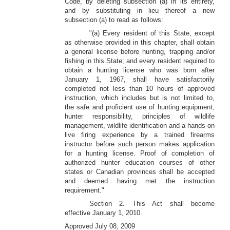
Code, by deleting subsection (a) in its entirety,
and by substituting in lieu thereof a new
subsection (a) to read as follows:
"(a) Every resident of this State, except
as otherwise provided in this chapter, shall obtain
a general license before hunting, trapping and/or
fishing in this State; and every resident required to
obtain a hunting license who was born after
January 1, 1967, shall have satisfactorily
completed not less than 10 hours of approved
instruction, which includes but is not limited to,
the safe and proficient use of hunting equipment,
hunter responsibility, principles of wildlife
management, wildlife identification and a hands-on
live firing experience by a trained firearms
instructor before such person makes application
for a hunting license. Proof of completion of
authorized hunter education courses of other
states or Canadian provinces shall be accepted
and deemed having met the instruction
requirement."
Section 2. This Act shall become
effective January 1, 2010.
Approved July 08, 2009