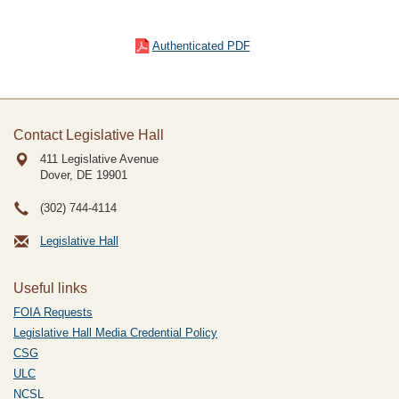
Authenticated PDF
Contact Legislative Hall
411 Legislative Avenue
Dover, DE
19901
(302) 744-4114
Legislative Hall
Useful links
FOIA Requests
Legislative Hall Media Credential Policy
CSG
ULC
NCSL