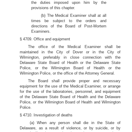
the duties imposed upon him by the
provisions of this chapter.
(b) The Medical Examiner shall at all
times be subject to the orders and
directions of the Board of Post-Mortem
Examiners.
§ 4709. Office and equipment
The office of the Medical Examiner shall be
maintained in the City of Dover or in the City of
Wilmington, preferably in close connection with the
Delaware State Board of Health or the Delaware State
Police, or the Wilmington Board of Health or the
Wilmington Police, or the office of the Attorney General.
The Board shall provide proper and necessary
equipment for the use of the Medical Examiner, or arrange
for the use of the laboratories, personnel, and equipment
of the Delaware State Board of Health and the Delaware
Police, or the Wilmington Board of Health and Wilmington
Police.
§ 4710. Investigation of deaths
(a) When any person shall die in the State of
Delaware, as a result of violence, or by suicide, or by