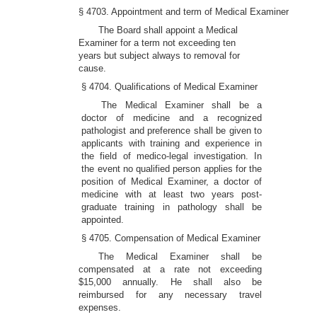
§ 4703. Appointment and term of Medical Examiner
The Board shall appoint a Medical
Examiner for a term not exceeding ten
years but subject always to removal for
cause.
§ 4704. Qualifications of Medical Examiner
The Medical Examiner shall be a
doctor of medicine and a recognized
pathologist and preference shall be given to
applicants with training and experience in
the field of medico-legal investigation. In
the event no qualified person applies for the
position of Medical Examiner, a doctor of
medicine with at least two years post-
graduate training in pathology shall be
appointed.
§ 4705. Compensation of Medical Examiner
The Medical Examiner shall be
compensated at a rate not exceeding
$15,000 annually. He shall also be
reimbursed for any necessary travel
expenses.