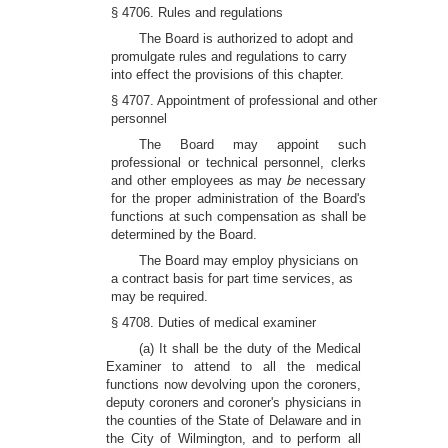
§ 4706. Rules and regulations
The Board is authorized to adopt and
promulgate rules and regulations to carry
into effect the provisions of this chapter.
§ 4707. Appointment of professional and other
personnel
The Board may appoint such
professional or technical personnel, clerks
and other employees as may
be
necessary
for the proper administration of the Board's
functions at such compensation as shall be
determined by the Board.
The Board may employ physicians on
a contract basis for part time services, as
may be required.
§ 4708. Duties of medical examiner
(a) It shall be the duty of the Medical
Examiner to attend to all the medical
functions now devolving upon the coroners,
deputy coroners and coroner's physicians in
the counties of the State of Delaware and in
the City of Wilmington, and to perform all