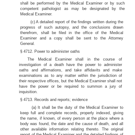
shall be performed by the Medical Examiner or by such
competent pathologist as may be designated by the
Medical Examiner.
(c) A detailed report of the findings written during the
progress of such autopsy, and the conclusions drawn
therefrom, shall be filed in the office of the Medical
Examiner and a copy shall be sent to the Attorney
General.
§ 4712. Power to administer oaths
The Medical Examiner shall in the course of
investigation of a death have the power to administer
oaths and affirmations, and take affidavits and make
examinations as to any matter within the jurisdiction of
their respective offices, but the Medical Examiner shall not
have the power or be required to summon a jury of
inquisition.
§ 4713. Records and reports; evidence
(a) It shall be the duty of the Medical Examiner to
keep full and complete records, properly indexed, giving
the name, if known, of every person at the place where a
body was found, the date and the cause of death, and all
other available information relating thereto. The original
report of the Medical Examiner and the detailed findings of