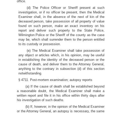
office.
(d) The Police Officer or Sheriff present at such
investigation, or if no officer be present, then the Medical
Examiner shall, in the absence of the next of kin of the
deceased person, take possession of all property of value
found on such person, make an exact inventory on his
report and deliver such property to the State Police,
Wilmington Police or the Sheriff of the county as the case
may be, which shall surrender them to the person entitled
to its custody or possession.
(e) The Medical Examiner shall take possession of
any object or articles which, in his opinion, may be useful
in establishing the identity of the deceased person or the
cause of death, and deliver them to the Attorney General,
anything to the contrary in subsection (d) of this section
notwithstanding.
§ 4711. Post-mortem examination; autopsy reports
(a) If the cause of death shall be established beyond
a reasonable doubt, the Medical Examiner shall make a
written report and file it in his office within thirty days after
his investigation of such deaths.
(b) If, however, in the opinion of the Medical Examiner
or the Attorney General, an autopsy is necessary, the same