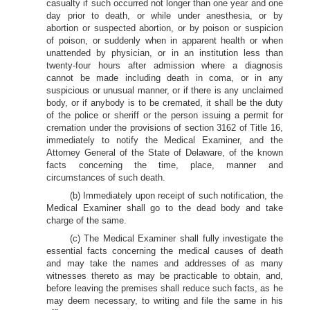
casualty if such occurred not longer than one year and one
day prior to death, or while under anesthesia, or by
abortion or suspected abortion, or by poison or suspicion
of poison, or suddenly when in apparent health or when
unattended by physician, or in an institution less than
twenty-four hours after admission where a diagnosis
cannot be made including death in coma, or in any
suspicious or unusual manner, or if there is any unclaimed
body, or if anybody is to be cremated, it shall be the duty
of the police or sheriff or the person issuing a permit for
cremation under the provisions of section 3162 of Title 16,
immediately to notify the Medical Examiner, and the
Attorney General of the State of Delaware, of the known
facts concerning the time, place, manner and
circumstances of such death.
(b) Immediately upon receipt of such notification, the
Medical Examiner shall go to the dead body and take
charge of the same.
(c) The Medical Examiner shall fully investigate the
essential facts concerning the medical causes of death
and may take the names and addresses of as many
witnesses thereto as may be practicable to obtain, and,
before leaving the premises shall reduce such facts, as he
may deem necessary, to writing and file the same in his