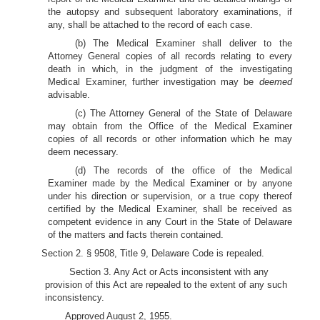
the autopsy and subsequent laboratory examinations, if
any, shall be attached to the record of each case.
(b) The Medical Examiner shall deliver to the
Attorney General copies of all records relating to every
death in which, in the judgment of the investigating
Medical Examiner, further investigation may be
deemed
advisable.
(c) The Attorney General of the State of Delaware
may obtain from the Office of the Medical Examiner
copies of all records or other information which he may
deem necessary.
(d) The records of the office of the Medical
Examiner made by the Medical Examiner or by anyone
under his direction or supervision, or a true copy thereof
certified by the Medical Examiner, shall be received as
competent evidence in any Court in the State of Delaware
of the matters and facts therein contained.
Section 2. § 9508, Title 9, Delaware Code is repealed.
Section 3. Any Act or Acts inconsistent with any
provision of this Act are repealed to the extent of any such
inconsistency.
Approved August 2, 1955.