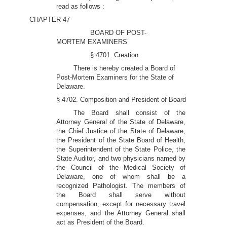
read as follows :
CHAPTER 47
BOARD OF POST-
MORTEM EXAMINERS
§ 4701. Creation
There is hereby created a Board of
Post-Mortem Examiners for the State of
Delaware.
§ 4702. Composition and President of Board
The Board shall consist of the
Attorney General of the State of Delaware,
the Chief Justice of the State of Delaware,
the President of the State Board of Health,
the Superintendent of the State Police, the
State Auditor, and two physicians named by
the Council of the Medical Society of
Delaware, one of whom shall be a
recognized Pathologist. The members of
the Board shall serve without
compensation, except for necessary travel
expenses, and the Attorney General shall
act as President of the Board.