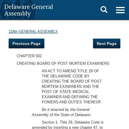
Delaware General
Toggle
Togg
Assembly
navig
search
118th GENERAL ASSEMBLY
Previous Page
Next Page
CHAPTER 502
CREATING BOARD OF POST MORTEM EXAMINERS
AN ACT TO AMEND TITLE 29 OF
THE DELAWARE CODE BY
CREATING THE BOARD OF POST
MORTEM EXAMINERS AND THE
POST OF STATE MEDICAL
EXAMINER AND DEFINING THE
POWERS AND DUTIES THEREOF.
Be it enacted by the General
Assembly of the State of Delaware:
Section 1. Title 29, Delaware Code is
amended by inserting a new chapter 47, to