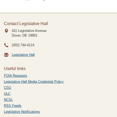
Contact Legislative Hall
411 Legislative Avenue
Dover, DE
19901
(302) 744-4114
Legislative Hall
Useful links
FOIA Requests
Legislative Hall Media Credential Policy
CSG
ULC
NCSL
RSS Feeds
Legislative Notifications