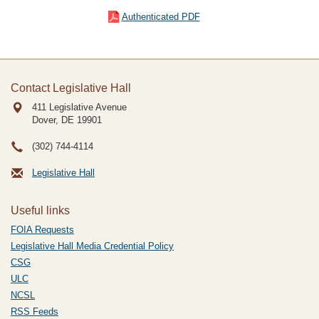
Authenticated PDF
Contact Legislative Hall
411 Legislative Avenue
Dover, DE
19901
(302) 744-4114
Legislative Hall
Useful links
FOIA Requests
Legislative Hall Media Credential Policy
CSG
ULC
NCSL
RSS Feeds