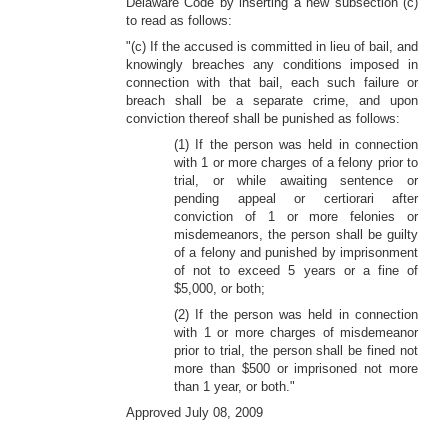
Delaware Code by inserting a new subsection (c)
to read as follows:
"(c) If the accused is committed in lieu of bail, and
knowingly breaches any conditions imposed in
connection with that bail, each such failure or
breach shall be a separate crime, and upon
conviction thereof shall be punished as follows:
(1) If the person was held in connection
with 1 or more charges of a felony prior to
trial, or while awaiting sentence or
pending appeal or certiorari after
conviction of 1 or more felonies or
misdemeanors, the person shall be guilty
of a felony and punished by imprisonment
of not to exceed 5 years or a fine of
$5,000, or both;
(2) If the person was held in connection
with 1 or more charges of misdemeanor
prior to trial, the person shall be fined not
more than $500 or imprisoned not more
than 1 year, or both."
Approved July 08, 2009