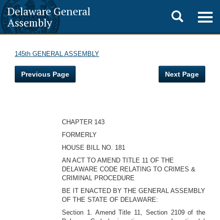
Delaware General
Toggle
Togg
Assembly
navig
search
145th GENERAL ASSEMBLY
Previous Page
Next Page
CHAPTER 143
FORMERLY
HOUSE BILL NO. 181
AN ACT TO AMEND TITLE 11 OF THE
DELAWARE CODE RELATING TO CRIMES &
CRIMINAL PROCEDURE
BE IT ENACTED BY THE GENERAL ASSEMBLY
OF THE STATE OF DELAWARE:
Section 1. Amend Title 11, Section 2109 of the