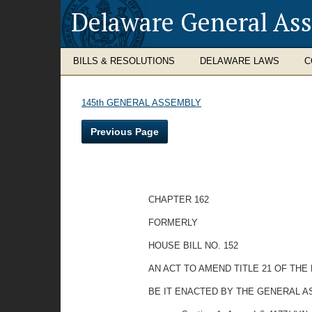
Delaware General As
BILLS & RESOLUTIONS
DELAWARE LAWS
C
145th GENERAL ASSEMBLY
Previous Page
CHAPTER 162
FORMERLY
HOUSE BILL NO. 152
AN ACT TO AMEND TITLE 21 OF TH
BE IT ENACTED BY THE GENERAL A