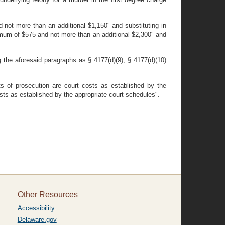
 not more than an additional $1,150" and substituting in
nimum of $575 and not more than an additional $2,300" and
 the aforesaid paragraphs as § 4177(d)(9), § 4177(d)(10)
s of prosecution are court costs as established by the
osts as established by the appropriate court schedules".
Other Resources
Accessibility
Delaware.gov