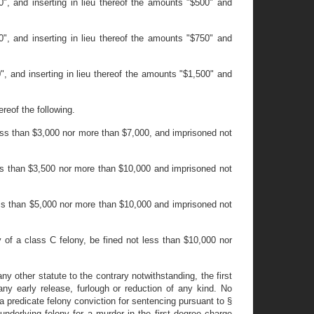
", and inserting in lieu thereof the amounts "$500" and
", and inserting in lieu thereof the amounts "$750" and
, and inserting in lieu thereof the amounts "$1,500" and
reof the following.
t less than $3,000 nor more than $7,000, and imprisoned not
 less than $3,500 nor more than $10,000 and imprisoned not
 less than $5,000 nor more than $10,000 and imprisoned not
y of a class C felony, be fined not less than $10,000 nor
any other statute to the contrary notwithstanding, the first
ny early release, furlough or reduction of any kind. No
 a predicate felony conviction for sentencing pursuant to §
underlying felony for a murder in the first degree charge