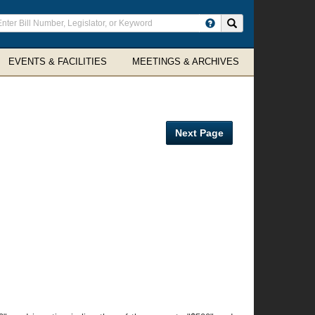
ter
Search site
arch
rms
EVENTS & FACILITIES
MEETINGS & ARCHIVES
Next Page