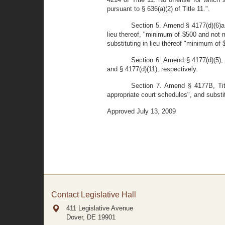
pursuant to § 636(a)(2) of Title 11.".
Section 5. Amend § 4177(d)(6)a,
lieu thereof, "minimum of $500 and not m
substituting in lieu thereof "minimum of
Section 6. Amend § 4177(d)(5), 
and § 4177(d)(11), respectively.
Section 7. Amend § 4177B, Titl
appropriate court schedules", and substit
Approved July 13, 2009
Contact Legislative Hall
411 Legislative Avenue
Dover, DE
19901