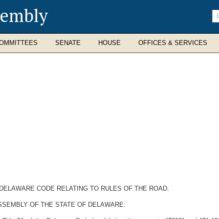
sembly
En
se
te
OMMITTEES
SENATE
HOUSE
OFFICES & SERVICES
E DELAWARE CODE RELATING TO RULES OF THE ROAD.
SSEMBLY OF THE STATE OF DELAWARE: