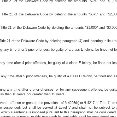
 Title 21 of the Delaware Code by deleting the amounts "$230" and "$1,150
 Title 21 of the Delaware Code by deleting the amounts "$575" and "$2,300
Title 21 of the Delaware Code by deleting the amounts "$1,000" and "$3,000"
tle 21 of the Delaware Code by deleting paragraph (4) and inserting in lieu the
ing any time after 3 prior offenses, be guilty of a class E felony, be fined no
g any time after 4 prior offenses, be guilty of a class E felony, be fined not
g any time after 5 prior offenses, be guilty of a class D felony, be fined not
ring any time after 6 prior offenses, or for any subsequent offense, be guilt
ss than 10 years nor greater than 15 years.
 seventh offense or greater, the provisions of § 4205(b) or § 4217 of Title 11 or 
e suspended, but shall be served at Level V and shall not be subject to a
for which a sentence is imposed pursuant to this paragraph shall be considered
sentencing pursuant to this paragraph is applicable shall be considered any 