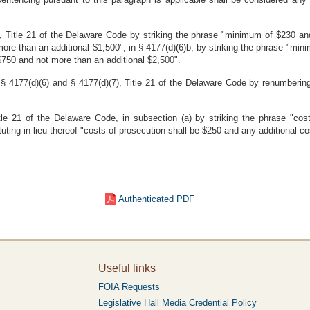
 Title 21 of the Delaware Code by striking the phrase "minimum of $230 and
ore than an additional $1,500", in § 4177(d)(6)b, by striking the phrase "mi
 $750 and not more than an additional $2,500".
§ 4177(d)(6) and § 4177(d)(7), Title 21 of the Delaware Code by renumbering
e 21 of the Delaware Code, in subsection (a) by striking the phrase "cost
uting in lieu thereof "costs of prosecution shall be $250 and any additional c
Authenticated PDF
Useful links
FOIA Requests
Legislative Hall Media Credential Policy