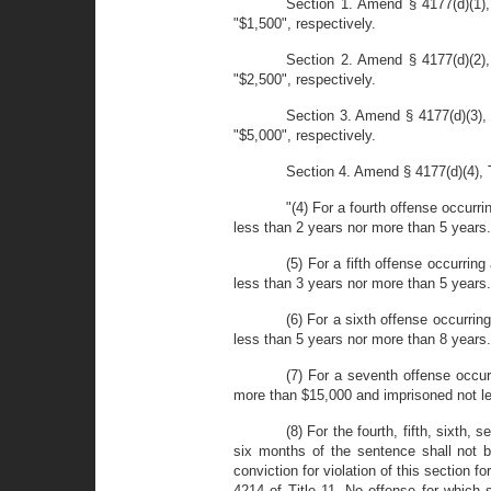
Section 1. Amend § 4177(d)(1),
"$1,500", respectively.
Section 2. Amend § 4177(d)(2),
"$2,500", respectively.
Section 3. Amend § 4177(d)(3), 
"$5,000", respectively.
Section 4. Amend § 4177(d)(4), Ti
"(4) For a fourth offense occurr
less than 2 years nor more than 5 years.
(5) For a fifth offense occurrin
less than 3 years nor more than 5 years.
(6) For a sixth offense occurrin
less than 5 years nor more than 8 years.
(7) For a seventh offense occur
more than $15,000 and imprisoned not le
(8) For the fourth, fifth, sixth,
six months of the sentence shall not b
conviction for violation of this section 
4214 of Title 11. No offense for which 