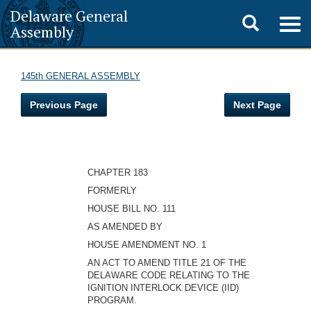
Delaware General
Toggle
Togg
Assembly
navig
search
145th GENERAL ASSEMBLY
Previous Page
Next Page
CHAPTER 183
FORMERLY
HOUSE BILL NO. 111
AS AMENDED BY
HOUSE AMENDMENT NO. 1
AN ACT TO AMEND TITLE 21 OF THE
DELAWARE CODE RELATING TO THE
IGNITION INTERLOCK DEVICE (IID)
PROGRAM.