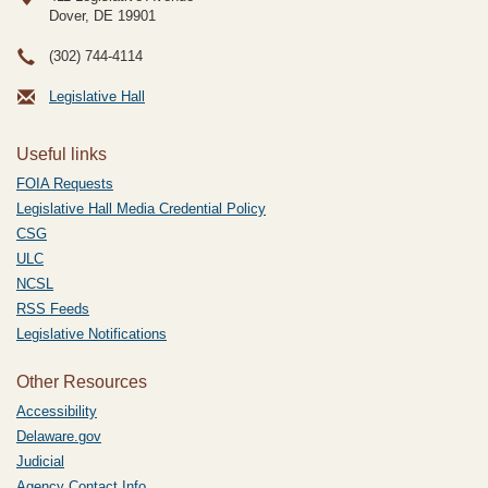
Dover, DE
19901
(302) 744-4114
Legislative Hall
Useful links
FOIA Requests
Legislative Hall Media Credential Policy
CSG
ULC
NCSL
RSS Feeds
Legislative Notifications
Other Resources
Accessibility
Delaware.gov
Judicial
Agency Contact Info