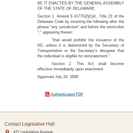
BE IT ENACTED BY THE GENERAL ASSEMBLY
OF THE STATE OF DELAWARE:
Section 1. Amend § 4177G(f)(1)d., Title 21 of the
Delaware Code by inserting the following after the
phrase "any jurisdiction" and before the semicolon
";" appearing therein:
"that would prohibit the issuance of the
IID, unless it is determined by the Secretary of
Transportation or the Secretary’s designee that
the individual is eligible for reinstatement.".
Section 2. This Act shall become
effective immediately upon enactment.
Approved July 24, 2009
Authenticated PDF
Contact Legislative Hall
411 Legislative Avenue