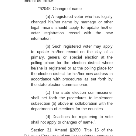
thereof as follows:
"§2048. Change of name.
(a) A registered voter who has legally
changed his/her name by marriage or other
legal means should apply to update his/her
voter registration record with the new
information.
(b) Such registered voter may apply
to update his/her record on the day of a
primary, general or special election at the
polling place for the election district where
he/she is registered or at the polling place for
the election district for his/her new address in
accordance with procedures as set forth by
the state election commissioner.
(c) The state election commissioner
shall set forth the procedures to implement
subsection (b) above in collaboration with the
departments of elections for the counties.
(d) Deadlines for registering to vote
shall not apply to changes of name.".
Section 31. Amend §2050, Title 15 of the
Delaware Code by striking the sentence appearing