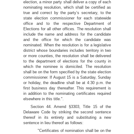
election, a minor party shall deliver a copy of each
nominating resolution, which shall be certified as
true and correct by the party’s secretary, to the
state election commissioner for each statewide
office and to the respective Department of
Elections for all other offices. The resolution shall
include the name and address for the candidate
and the office for which the candidate was
nominated. When the resolution is for a legislative
district whose boundaries includes territory in two
or more counties, the resolution shall be delivered
to the department of elections for the county in
which the nominee is domiciled. The resolution
shall be on the form specified by the state election
commissioner. If August 15 is a Saturday, Sunday
or holiday, the deadline shall be at 4:30 p.m. the
first business day thereafter. This requirement is
in addition to the nominating certificates required
elsewhere in this title.".
Section 44. Amend §3303, Title 15 of the
Delaware Code by striking the second sentence
thereof in its entirety and substituting a new
sentence in lieu thereof as follows:
"Certificates of nomination shall be on the