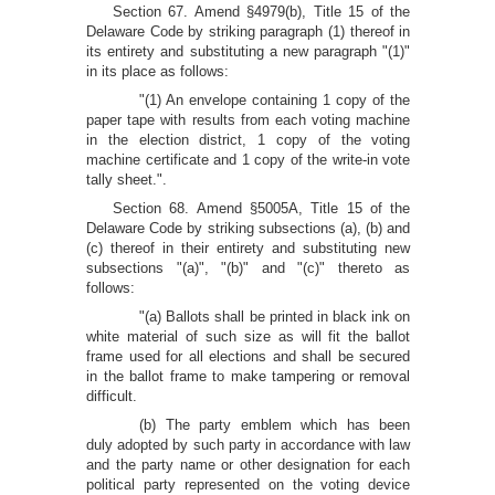
Section 67. Amend §4979(b), Title 15 of the
Delaware Code by striking paragraph (1) thereof in
its entirety and substituting a new paragraph "(1)"
in its place as follows:
"(1) An envelope containing 1 copy of the
paper tape with results from each voting machine
in the election district, 1 copy of the voting
machine certificate and 1 copy of the write-in vote
tally sheet.".
Section 68. Amend §5005A, Title 15 of the
Delaware Code by striking subsections (a), (b) and
(c) thereof in their entirety and substituting new
subsections "(a)", "(b)" and "(c)" thereto as
follows:
"(a) Ballots shall be printed in black ink on
white material of such size as will fit the ballot
frame used for all elections and shall be secured
in the ballot frame to make tampering or removal
difficult.
(b) The party emblem which has been
duly adopted by such party in accordance with law
and the party name or other designation for each
political party represented on the voting device