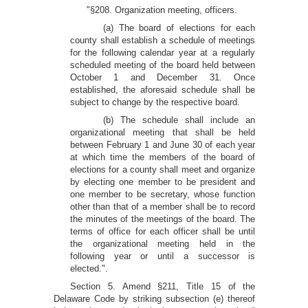
"§208. Organization meeting, officers.
(a) The board of elections for each
county shall establish a schedule of meetings
for the following calendar year at a regularly
scheduled meeting of the board held between
October 1 and December 31. Once
established, the aforesaid schedule shall be
subject to change by the respective board.
(b) The schedule shall include an
organizational meeting that shall be held
between February 1 and June 30 of each year
at which time the members of the board of
elections for a county shall meet and organize
by electing one member to be president and
one member to be secretary, whose function
other than that of a member shall be to record
the minutes of the meetings of the board. The
terms of office for each officer shall be until
the organizational meeting held in the
following year or until a successor is
elected.".
Section 5. Amend §211, Title 15 of the
Delaware Code by striking subsection (e) thereof