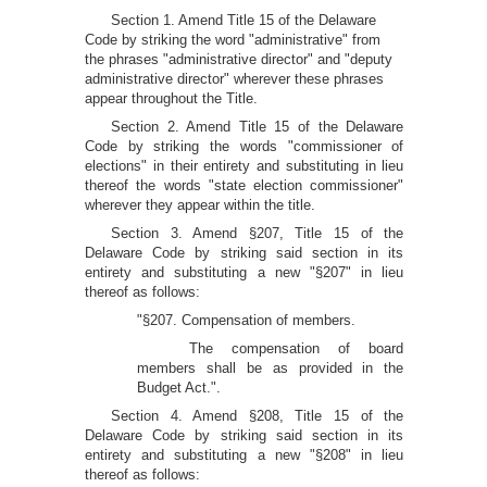
Section 1. Amend Title 15 of the Delaware
Code by striking the word "administrative" from
the phrases "administrative director" and "deputy
administrative director" wherever these phrases
appear throughout the Title.
Section 2. Amend Title 15 of the Delaware
Code by striking the words "commissioner of
elections" in their entirety and substituting in lieu
thereof the words "state election commissioner"
wherever they appear within the title.
Section 3. Amend §207, Title 15 of the
Delaware Code by striking said section in its
entirety and substituting a new "§207" in lieu
thereof as follows:
"§207. Compensation of members.
The compensation of board
members shall be as provided in the
Budget Act.".
Section 4. Amend §208, Title 15 of the
Delaware Code by striking said section in its
entirety and substituting a new "§208" in lieu
thereof as follows: