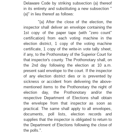
Delaware Code by striking subsection (a) thereof
in its entirety and substituting a new subsection "
(a)" in lieu thereof as follows:
"(a) After the close of the election, the
inspector shall deliver an envelope containing the
1st copy of the paper tape (with "zero count"
certification) from each voting machine in the
election district, 1 copy of the voting machine
certificate, 1 copy of the write-in vote tally sheet,
if any, to the Prothonotary of the Superior Court for
that inspector's county. The Prothonotary shall, on
the 2nd day following the election at 10 a.m.
present said envelope to the court. If the inspector
of any election district dies or is prevented by
sickness or accident from delivering the above-
mentioned items to the Prothonotary the night of
election day, the Prothonotary and/or the
respective Department of Elections shall obtain
the envelope from that inspector as soon as
practical. The same shall apply to all envelopes,
documents, poll lists, election records and
supplies that the inspector is obligated to return to
the Department of Elections following the close of
the polls.".