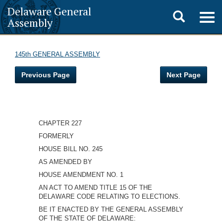
Delaware General
Toggle
Togg
Assembly
navig
search
145th GENERAL ASSEMBLY
Previous Page
Next Page
CHAPTER 227
FORMERLY
HOUSE BILL NO. 245
AS AMENDED BY
HOUSE AMENDMENT NO. 1
AN ACT TO AMEND TITLE 15 OF THE
DELAWARE CODE RELATING TO ELECTIONS.
BE IT ENACTED BY THE GENERAL ASSEMBLY
OF THE STATE OF DELAWARE: