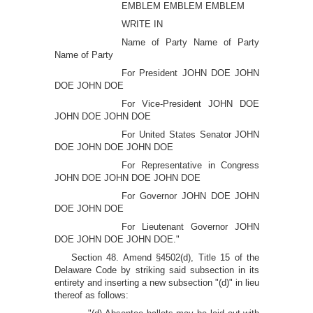
EMBLEM EMBLEM EMBLEM
WRITE IN
Name of Party Name of Party
Name of Party
For President JOHN DOE JOHN
DOE JOHN DOE
For Vice-President JOHN DOE
JOHN DOE JOHN DOE
For United States Senator JOHN
DOE JOHN DOE JOHN DOE
For Representative in Congress
JOHN DOE JOHN DOE JOHN DOE
For Governor JOHN DOE JOHN
DOE JOHN DOE
For Lieutenant Governor JOHN
DOE JOHN DOE JOHN DOE."
Section 48. Amend §4502(d), Title 15 of the
Delaware Code by striking said subsection in its
entirety and inserting a new subsection "(d)" in lieu
thereof as follows: