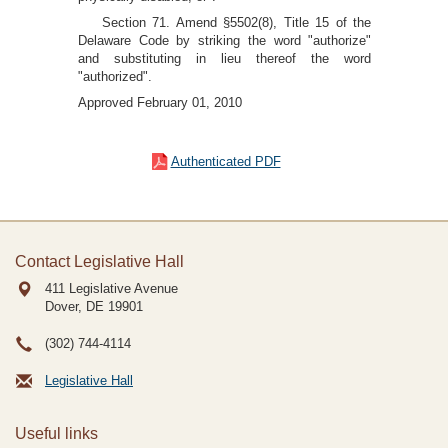
Section 71. Amend §5502(8), Title 15 of the
Delaware Code by striking the word "authorize"
and substituting in lieu thereof the word
"authorized".
Approved February 01, 2010
Authenticated PDF
Contact Legislative Hall
411 Legislative Avenue
Dover, DE
19901
(302) 744-4114
Legislative Hall
Useful links