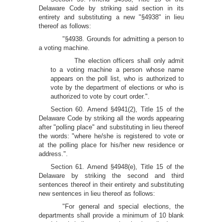
Delaware Code by striking said section in its
entirety and substituting a new "§4938" in lieu
thereof as follows:
"§4938. Grounds for admitting a person to
a voting machine.
The election officers shall only admit
to a voting machine a person whose name
appears on the poll list, who is authorized to
vote by the department of elections or who is
authorized to vote by court order.".
Section 60. Amend §4941(2), Title 15 of the
Delaware Code by striking all the words appearing
after "polling place" and substituting in lieu thereof
the words: "where he/she is registered to vote or
at the polling place for his/her new residence or
address.".
Section 61. Amend §4948(e), Title 15 of the
Delaware by striking the second and third
sentences thereof in their entirety and substituting
new sentences in lieu thereof as follows:
"For general and special elections, the
departments shall provide a minimum of 10 blank