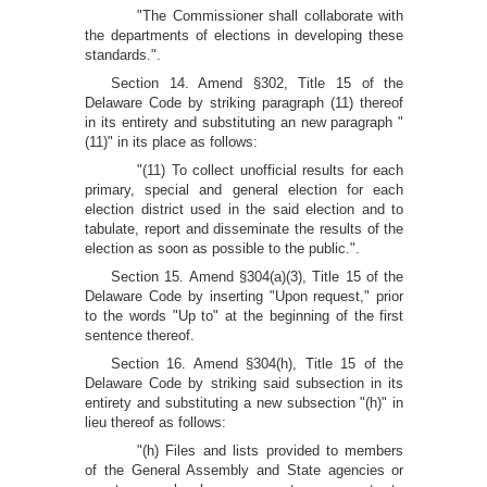
"The Commissioner shall collaborate with
the departments of elections in developing these
standards.".
Section 14. Amend §302, Title 15 of the
Delaware Code by striking paragraph (11) thereof
in its entirety and substituting an new paragraph "
(11)" in its place as follows:
"(11) To collect unofficial results for each
primary, special and general election for each
election district used in the said election and to
tabulate, report and disseminate the results of the
election as soon as possible to the public.".
Section 15. Amend §304(a)(3), Title 15 of the
Delaware Code by inserting "Upon request," prior
to the words "Up to" at the beginning of the first
sentence thereof.
Section 16. Amend §304(h), Title 15 of the
Delaware Code by striking said subsection in its
entirety and substituting a new subsection "(h)" in
lieu thereof as follows:
"(h) Files and lists provided to members
of the General Assembly and State agencies or