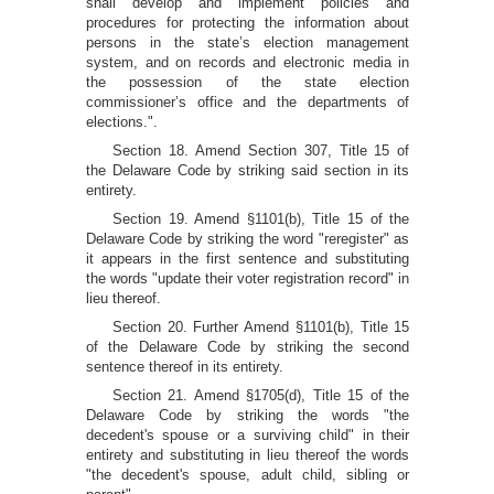
shall develop and implement policies and
procedures for protecting the information about
persons in the state’s election management
system, and on records and electronic media in
the possession of the state election
commissioner’s office and the departments of
elections.".
Section 18. Amend Section 307, Title 15 of
the Delaware Code by striking said section in its
entirety.
Section 19. Amend §1101(b), Title 15 of the
Delaware Code by striking the word "reregister" as
it appears in the first sentence and substituting
the words "update their voter registration record" in
lieu thereof.
Section 20. Further Amend §1101(b), Title 15
of the Delaware Code by striking the second
sentence thereof in its entirety.
Section 21. Amend §1705(d), Title 15 of the
Delaware Code by striking the words "the
decedent's spouse or a surviving child" in their
entirety and substituting in lieu thereof the words
"the decedent's spouse, adult child, sibling or