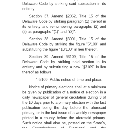
Delaware Code by striking said subsection in its
entirety.
Section 37. Amend §2062, Title 15 of the
Delaware Code by striking paragraph (1) thereof in
its entirety and re-numbering paragraphs (2) and
(3) as paragraphs "(1)" and "(2)".
Section 38. Amend §3001, Title 15 of the
Delaware Code by striking the figure "5/100" and
substituting the figure "10/100" in lieu thereof.
Section 39. Amend §3109, Title 15 of the
Delaware Code by striking said section in its
entirety and by substituting a new "§3109" in lieu
thereof as follows:
"§3109. Public notice of time and place.
Notice of primary elections shall at a minimum
be given by publication of a notice of election in a
daily newspaper of general circulation during 3 of
the 10 days prior to a primary election with the last
publication being the day before the aforesaid
primary, or in the last issue of a weekly newspaper
printed in a county before the aforesaid primary.
Such notice shall also be, posted on the State’s,