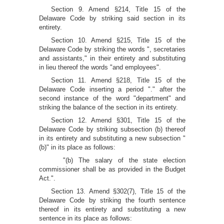
Section 9. Amend §214, Title 15 of the
Delaware Code by striking said section in its
entirety.
Section 10. Amend §215, Title 15 of the
Delaware Code by striking the words ", secretaries
and assistants," in their entirety and substituting
in lieu thereof the words "and employees".
Section 11. Amend §218, Title 15 of the
Delaware Code inserting a period "." after the
second instance of the word "department" and
striking the balance of the section in its entirety.
Section 12. Amend §301, Title 15 of the
Delaware Code by striking subsection (b) thereof
in its entirety and substituting a new subsection "
(b)" in its place as follows:
"(b) The salary of the state election
commissioner shall be as provided in the Budget
Act.".
Section 13. Amend §302(7), Title 15 of the
Delaware Code by striking the fourth sentence
thereof in its entirety and substituting a new
sentence in its place as follows: