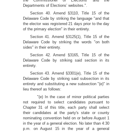
the Commissioner of Elections’ and the
Departments of Elections’ websites.".
Section 40. Amend §3110, Title 15 of the
Delaware Code by striking the language "and that
the elector was registered 21 days prior to the day
of the primary election" in their entirety.
Section 41. Amend §3125(1), Title 15 of the
Delaware Code by striking the words "on both
sides" in their entirety.
Section 42. Amend §3165, Title 15 of the
Delaware Code by striking said section in its
entirety.
Section 43. Amend §3301(e), Title 15 of the
Delaware Code by striking said subsection in its
entirety and substituting a new subsection "(e)" in
lieu thereof as follows:
"(e) In the case of minor political parties
not required to select candidates pursuant to
Chapter 31 of this title, each party shall select
their candidates at the party's state or county
nominating convention held on or before August 1
in the year of a general election. No later than 4:30
p.m. on August 15 in the year of a general