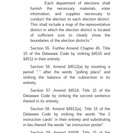
Each department of elections shall
furnish the necessary materials, voter
information, and supplies necessary to
conduct the election to each election district.
This shall include a map of the representative
district in which the election district is located
of sufficient size to clearly show the
boundaries of the election districts.".
Section 55. Further Amend Chapter 45, Title
15 of the Delaware Code by striking §4510 and
§4511 in their entirety.
Section 56. Amend §4512(a) by inserting a
period "." after the words "polling place" and
striking the balance of the subsection in its
entirety.
Section 57. Amend §4514, Title 15 of the
Delaware Code by striking the second sentence
thereof in its entirety.
Section 58. Amend §4912(a), Title 15 of the
Delaware Code by striking the words "the 2
instruction cards" in their entirety and substituting
in lieu thereof the words "an instruction poster".
Section 59. Amend §4938, Title 15 of the