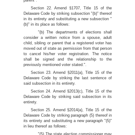
parent".
Section 22. Amend §1707, Title 15 of the
Delaware Code by striking subsection "(b)" thereof
in its entirety and substituting a new subsection "
(b)" in its place as follows:
"(b) The departments of elections shall
consider a written notice from a spouse, adult
child, sibling or parent that a registered voter has
moved out of state as permission from that person
to cancel his/her voter registration. The notice
shall be signed and the relationship to the
previously mentioned voter stated.".
Section 23. Amend §2011(a), Title 15 of the
Delaware Code by striking the last sentence of
said subsection in its entirety.
Section 24. Amend §2013(c), Title 15 of the
Delaware Code by striking said subsection in its
entirety.
Section 25. Amend §2014(a), Title 15 of the
Delaware Code by striking paragraph (5) thereof in
its entirety and substituting a new paragraph "(5)"
in lieu thereof as follows:
"(5) The state election commissioner may