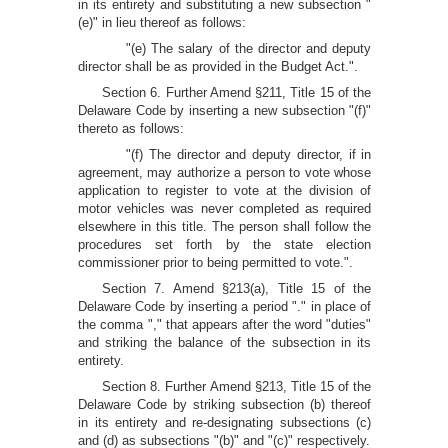
in its entirety and substituting a new subsection "
(e)" in lieu thereof as follows:
"(e) The salary of the director and deputy
director shall be as provided in the Budget Act.".
Section 6. Further Amend §211, Title 15 of the
Delaware Code by inserting a new subsection "(f)"
thereto as follows:
"(f) The director and deputy director, if in
agreement, may authorize a person to vote whose
application to register to vote at the division of
motor vehicles was never completed as required
elsewhere in this title. The person shall follow the
procedures set forth by the state election
commissioner prior to being permitted to vote.".
Section 7. Amend §213(a), Title 15 of the
Delaware Code by inserting a period "." in place of
the comma "," that appears after the word "duties"
and striking the balance of the subsection in its
entirety.
Section 8. Further Amend §213, Title 15 of the
Delaware Code by striking subsection (b) thereof
in its entirety and re-designating subsections (c)
and (d) as subsections "(b)" and "(c)" respectively.