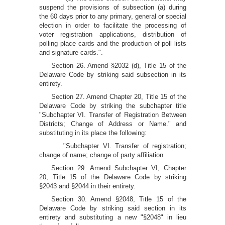
suspend the provisions of subsection (a) during
the 60 days prior to any primary, general or special
election in order to facilitate the processing of
voter registration applications, distribution of
polling place cards and the production of poll lists
and signature cards.".
Section 26. Amend §2032 (d), Title 15 of the
Delaware Code by striking said subsection in its
entirety.
Section 27. Amend Chapter 20, Title 15 of the
Delaware Code by striking the subchapter title
"Subchapter VI. Transfer of Registration Between
Districts; Change of Address or Name." and
substituting in its place the following:
"Subchapter VI. Transfer of registration;
change of name; change of party affiliation
Section 29. Amend Subchapter VI, Chapter
20, Title 15 of the Delaware Code by striking
§2043 and §2044 in their entirety.
Section 30. Amend §2048, Title 15 of the
Delaware Code by striking said section in its
entirety and substituting a new "§2048" in lieu