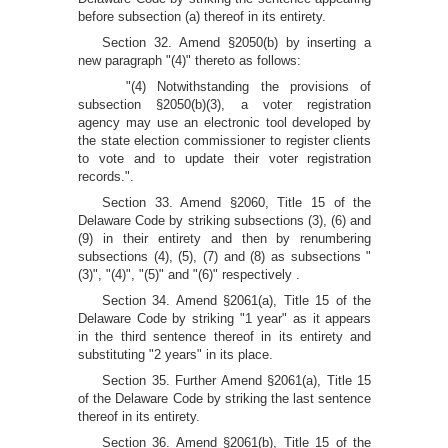
before subsection (a) thereof in its entirety.
Section 32. Amend §2050(b) by inserting a
new paragraph "(4)" thereto as follows:
"(4) Notwithstanding the provisions of
subsection §2050(b)(3), a voter registration
agency may use an electronic tool developed by
the state election commissioner to register clients
to vote and to update their voter registration
records.".
Section 33. Amend §2060, Title 15 of the
Delaware Code by striking subsections (3), (6) and
(9) in their entirety and then by renumbering
subsections (4), (5), (7) and (8) as subsections "
(3)", "(4)", "(5)" and "(6)" respectively .
Section 34. Amend §2061(a), Title 15 of the
Delaware Code by striking "1 year" as it appears
in the third sentence thereof in its entirety and
substituting "2 years" in its place.
Section 35. Further Amend §2061(a), Title 15
of the Delaware Code by striking the last sentence
thereof in its entirety.
Section 36. Amend §2061(b), Title 15 of the