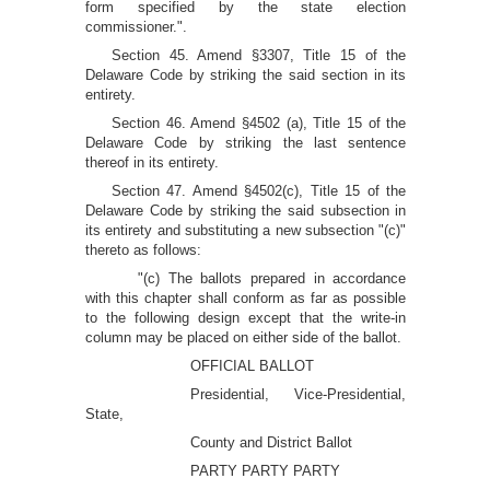
form specified by the state election
commissioner.".
Section 45. Amend §3307, Title 15 of the
Delaware Code by striking the said section in its
entirety.
Section 46. Amend §4502 (a), Title 15 of the
Delaware Code by striking the last sentence
thereof in its entirety.
Section 47. Amend §4502(c), Title 15 of the
Delaware Code by striking the said subsection in
its entirety and substituting a new subsection "(c)"
thereto as follows:
"(c) The ballots prepared in accordance
with this chapter shall conform as far as possible
to the following design except that the write-in
column may be placed on either side of the ballot.
OFFICIAL BALLOT
Presidential, Vice-Presidential,
State,
County and District Ballot
PARTY PARTY PARTY