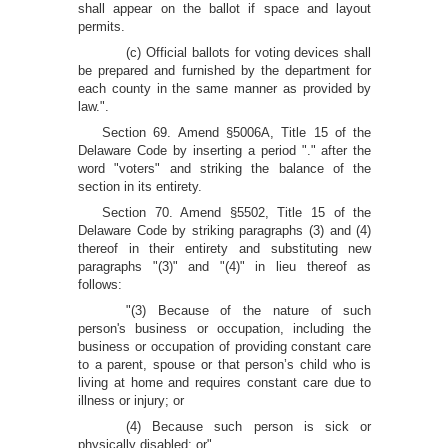
shall appear on the ballot if space and layout
permits.
(c) Official ballots for voting devices shall
be prepared and furnished by the department for
each county in the same manner as provided by
law.".
Section 69. Amend §5006A, Title 15 of the
Delaware Code by inserting a period "." after the
word "voters" and striking the balance of the
section in its entirety.
Section 70. Amend §5502, Title 15 of the
Delaware Code by striking paragraphs (3) and (4)
thereof in their entirety and substituting new
paragraphs "(3)" and "(4)" in lieu thereof as
follows:
"(3) Because of the nature of such
person's business or occupation, including the
business or occupation of providing constant care
to a parent, spouse or that person’s child who is
living at home and requires constant care due to
illness or injury; or
(4) Because such person is sick or
physically disabled; or".