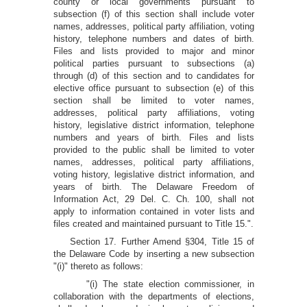
county or local governments pursuant to
subsection (f) of this section shall include voter
names, addresses, political party affiliation, voting
history, telephone numbers and dates of birth.
Files and lists provided to major and minor
political parties pursuant to subsections (a)
through (d) of this section and to candidates for
elective office pursuant to subsection (e) of this
section shall be limited to voter names,
addresses, political party affiliations, voting
history, legislative district information, telephone
numbers and years of birth. Files and lists
provided to the public shall be limited to voter
names, addresses, political party affiliations,
voting history, legislative district information, and
years of birth. The Delaware Freedom of
Information Act, 29 Del. C. Ch. 100, shall not
apply to information contained in voter lists and
files created and maintained pursuant to Title 15.".
Section 17. Further Amend §304, Title 15 of
the Delaware Code by inserting a new subsection
"(i)" thereto as follows:
"(i) The state election commissioner, in
collaboration with the departments of elections,