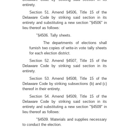
entirety.
Section 51. Amend §4506, Title 15 of the
Delaware Code by striking said section in its
entirety and substituting a new section "§4506" in
lieu thereof as follows:
"§4506. Tally sheets.
The departments of elections shall
furnish two copies of write-in vote tally sheets
for each election district.
Section 52. Amend §4507, Title 15 of the
Delaware Code by striking said section in its
entirety.
Section 53. Amend §4508, Title 15 of the
Delaware Code by striking subsections (b) and (c)
thereof in their entirety.
Section 54. Amend §4509, Title 15 of the
Delaware Code by striking said section in its
entirety and substituting a new section "§4509" in
lieu thereof as follows:
"§4509. Materials and supplies necessary
to conduct the election.