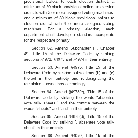
provisional ballots to each election district, a
minimum of 20 blank provisional ballots to election
districts with 3 or more assigned voting machines,
and a minimum of 30 blank provisional ballots to
election district with 4 or more assigned voting
machines. For a primary election, each
department shall develop a standard appropriate
for the respective primary."
Section 62. Amend Subchapter III, Chapter
49, Title 15 of the Delaware Code by striking
sections §4971, §4973 and §4974 in their entirety.
Section 63. Amend §4975, Title 15 of the
Delaware Code by striking subsections (b) and (c)
thereof in their entirety and re-designating the
remaining subsections accordingly.
Section 64. Amend §4978(c), Title 15 of the
Delaware Code by striking the words "absentee
vote tally sheets," and the comma between the
words "sheets" and "and" in their entirety.
Section 65. Amend §4978(d), Title 15 of the
Delaware Code by striking ", absentee vote tally
sheet" in their entirety.
Section 66. Amend §4979, Title 15 of the