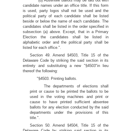
"(d) Absentee ballots may be laid out with
candidate names under an office title. If this form
is used, party logos shall not be used and the
political party of each candidate shall be listed
beside or below the name of each candidate. The
candidates shall be listed in the order specified in
subsection (a) above. Except, that in a Primary
Election the candidates shall be listed in
alphabetic order and the political party shall be
listed for each office.".
Section 49. Amend §4503, Title 15 of the
Delaware Code by striking the said section in its
entirety and substituting a new "§4503"in lieu
thereof the following:
"§4503. Printing ballots.
The departments of elections shall
print or cause to be printed the ballots to be
used in the voting machines and print or
cause to have printed sufficient absentee
ballots for any election conducted by the said
departments under the provisions of this
title.".
Section 50. Amend §4504, Title 15 of the
Delaware Code by striking said section in its