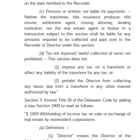
on the date remitted to the Recorder.
(c) Persons or entities not liable for payments
. –
Neither the transferee, title insurance producer, title
insurer, settlement agent, closing attorney, lending
institution, nor the real estate agent or broker in a
transaction subject to this section shall be liable for any
amounts required to be collected and paid over to the
Recorder or Director under this section.
(d) Tax not imposed
;
lawful collection of taxes not
prohibited. –
This section does not:
(1) impose any tax on a transferor or
affect any liability of the transferor for any tax; or
(2) prohibit the Director from collecting
any taxes due from a transferor in any other manner
authorized by law."
Section 3. Amend Title 30 of the Delaware Code by adding
a new Section 1909 to read as follows:
"§ 1909 Withholding of income tax on sale or exchange of
real estate by nonresident corporations.
(a) Definitions
. –
(1) "Director" means the Director of the