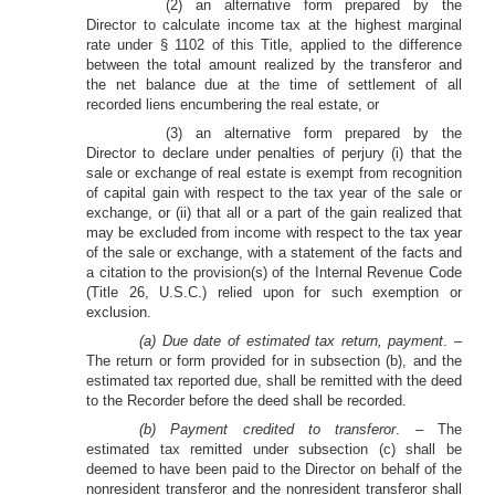
(2) an alternative form prepared by the
Director to calculate income tax at the highest marginal
rate under § 1102 of this Title, applied to the difference
between the total amount realized by the transferor and
the net balance due at the time of settlement of all
recorded liens encumbering the real estate, or
(3) an alternative form prepared by the
Director to declare under penalties of perjury (i) that the
sale or exchange of real estate is exempt from recognition
of capital gain with respect to the tax year of the sale or
exchange, or (ii) that all or a part of the gain realized that
may be excluded from income with respect to the tax year
of the sale or exchange, with a statement of the facts and
a citation to the provision(s) of the Internal Revenue Code
(Title 26, U.S.C.) relied upon for such exemption or
exclusion.
(a) Due date of estimated tax return, payment
. –
The return or form provided for in subsection (b), and the
estimated tax reported due, shall be remitted with the deed
to the Recorder before the deed shall be recorded.
(b) Payment credited to transferor
. – The
estimated tax remitted under subsection (c) shall be
deemed to have been paid to the Director on behalf of the
nonresident transferor and the nonresident transferor shall