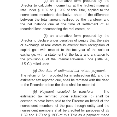
(2) an alternative form prepared by the
Director to calculate income tax at the highest marginal
rate under § 1102 or § 1902 of this Title, applied to the
nonresident member’s distributive share of the difference
between the total amount realized by the transferor and
the net balance due at the time of settlement of all
recorded liens encumbering the real estate, or
(3) an alternative form prepared by the
Director to declare under penalties of perjury that the sale
or exchange of real estate is exempt from recognition of
capital gain with respect to the tax year of the sale or
exchange, with a statement of the facts and a citation to
the provision(s) of the Internal Revenue Code (Title 26,
U.S.C.) relied upon.
(a) Due date of estimated tax return, payment
. –
The return or form provided for in subsection (b), and the
estimated tax reported due, shall be remitted with the deed
to the Recorder before the deed shall be recorded.
(b) Payment credited to transferor
. – The
estimated tax remitted under subsection (c) shall be
deemed to have been paid to the Director on behalf of the
nonresident members of the pass-through entity and the
nonresident members shall be credited for purposes of §§
1169 and 1170 or § 1905 of this Title as a payment made