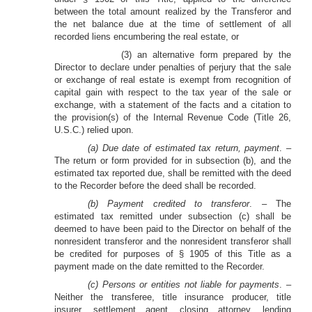
between the total amount realized by the Transferor and
the net balance due at the time of settlement of all
recorded liens encumbering the real estate, or
(3) an alternative form prepared by the
Director to declare under penalties of perjury that the sale
or exchange of real estate is exempt from recognition of
capital gain with respect to the tax year of the sale or
exchange, with a statement of the facts and a citation to
the provision(s) of the Internal Revenue Code (Title 26,
U.S.C.) relied upon.
(a) Due date of estimated tax return, payment
. –
The return or form provided for in subsection (b), and the
estimated tax reported due, shall be remitted with the deed
to the Recorder before the deed shall be recorded.
(b) Payment credited to transferor
. – The
estimated tax remitted under subsection (c) shall be
deemed to have been paid to the Director on behalf of the
nonresident transferor and the nonresident transferor shall
be credited for purposes of § 1905 of this Title as a
payment made on the date remitted to the Recorder.
(c) Persons or entities not liable for payments
. –
Neither the transferee, title insurance producer, title
insurer, settlement agent, closing attorney, lending