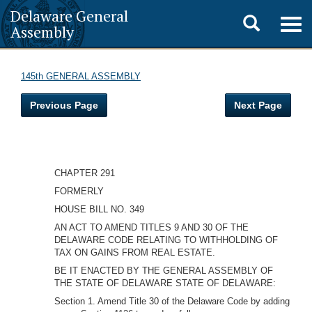
Delaware General
Toggle
Togg
Assembly
navig
search
145th GENERAL ASSEMBLY
Previous Page
Next Page
CHAPTER 291
FORMERLY
HOUSE BILL NO. 349
AN ACT TO AMEND TITLES 9 AND 30 OF THE
DELAWARE CODE RELATING TO WITHHOLDING OF
TAX ON GAINS FROM REAL ESTATE.
BE IT ENACTED BY THE GENERAL ASSEMBLY OF
THE STATE OF DELAWARE STATE OF DELAWARE:
Section 1. Amend Title 30 of the Delaware Code by adding