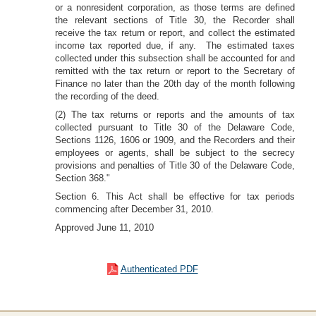
or a nonresident corporation, as those terms are defined
the relevant sections of Title 30, the Recorder shall
receive the tax return or report, and collect the estimated
income tax reported due, if any. The estimated taxes
collected under this subsection shall be accounted for and
remitted with the tax return or report to the Secretary of
Finance no later than the 20th day of the month following
the recording of the deed.
(2) The tax returns or reports and the amounts of tax
collected pursuant to Title 30 of the Delaware Code,
Sections 1126, 1606 or 1909, and the Recorders and their
employees or agents, shall be subject to the secrecy
provisions and penalties of Title 30 of the Delaware Code,
Section 368."
Section 6. This Act shall be effective for tax periods
commencing after December 31, 2010.
Approved June 11, 2010
Authenticated PDF