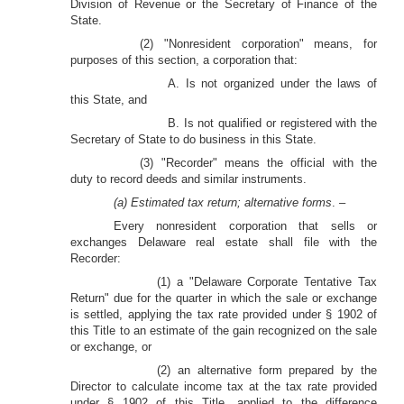
Division of Revenue or the Secretary of Finance of the
State.
(2) "Nonresident corporation" means, for
purposes of this section, a corporation that:
A. Is not organized under the laws of
this State, and
B. Is not qualified or registered with the
Secretary of State to do business in this State.
(3) "Recorder" means the official with the
duty to record deeds and similar instruments.
(a) Estimated tax return; alternative forms
. –
Every nonresident corporation that sells or
exchanges Delaware real estate shall file with the
Recorder:
(1) a "Delaware Corporate Tentative Tax
Return" due for the quarter in which the sale or exchange
is settled, applying the tax rate provided under § 1902 of
this Title to an estimate of the gain recognized on the sale
or exchange, or
(2) an alternative form prepared by the
Director to calculate income tax at the tax rate provided
under § 1902 of this Title, applied to the difference