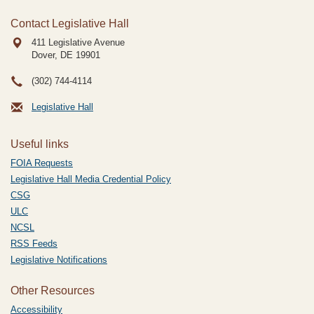
Contact Legislative Hall
411 Legislative Avenue
Dover, DE
19901
(302) 744-4114
Legislative Hall
Useful links
FOIA Requests
Legislative Hall Media Credential Policy
CSG
ULC
NCSL
RSS Feeds
Legislative Notifications
Other Resources
Accessibility