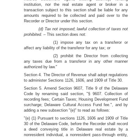
institution, nor the real estate agent or broker in a
transaction subject to this section shall be liable for any
amounts required to be collected and paid over to the
Recorder or Director under this section.
(d) Tax not imposed
;
lawful collection of taxes not
prohibited. –
This section does not:
(1) impose any tax on a transferor or
affect any liability of the transferor for any tax; or
(2) prohibit the Director from collecting
any taxes due from a transferor in any other manner
authorized by law."
Section 4. The Director of Revenue shall adopt regulations
to administer Sections 1126, 1606, and 1909 of Title 30.
Section 5. Amend Section 9607, Title 9 of the Delaware
Code by renaming said section, "§ 9607. Collection of
recording fees; Certain Taxes; Housing Development Fund
surcharge; Delaware Cultural Access Fund fee.", and by
adding a new subsection "(e)" to read as follows:
"(e) (1) Pursuant to sections 1126, 1606 and 1909 of Title
30 of the Delaware Code, before the Recorder shall record
a deed conveying title in Delaware real estate by a
nonresident individual, a nonresident pass-through entity,