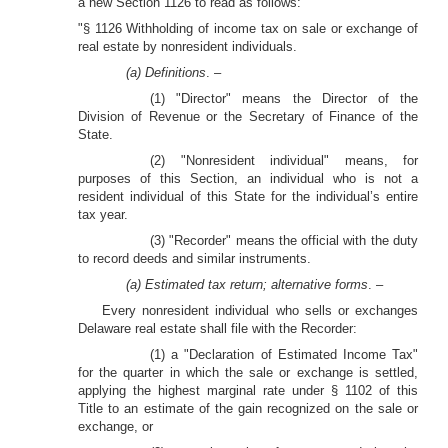
a new Section 1126 to read as follows:
"§ 1126 Withholding of income tax on sale or exchange of
real estate by nonresident individuals.
(a) Definitions
. –
(1) "Director" means the Director of the
Division of Revenue or the Secretary of Finance of the
State.
(2) "Nonresident individual" means, for
purposes of this Section, an individual who is not a
resident individual of this State for the individual’s entire
tax year.
(3) "Recorder" means the official with the duty
to record deeds and similar instruments.
(a) Estimated tax return; alternative forms
. –
Every nonresident individual who sells or exchanges
Delaware real estate shall file with the Recorder:
(1) a "Declaration of Estimated Income Tax"
for the quarter in which the sale or exchange is settled,
applying the highest marginal rate under § 1102 of this
Title to an estimate of the gain recognized on the sale or
exchange, or