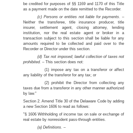
be credited for purposes of §§ 1169 and 1170 of this Title
as a payment made on the date remitted to the Recorder.
(c) Persons or entities not liable for payments
. –
Neither the transferee, title insurance producer, title
insurer, settlement agent, closing attorney, lending
institution, nor the real estate agent or broker in a
transaction subject to this section shall be liable for any
amounts required to be collected and paid over to the
Recorder or Director under this section.
(d) Tax not imposed
;
lawful collection of taxes not
prohibited. –
This section does not:
(1) impose any tax on a transferor or affect
any liability of the transferor for any tax; or
(2) prohibit the Director from collecting any
taxes due from a transferor in any other manner authorized
by law."
Section 2. Amend Title 30 of the Delaware Code by adding
a new Section 1606 to read as follows:
"§ 1606 Withholding of income tax on sale or exchange of
real estate by nonresident pass-through entities.
(a) Definitions. –