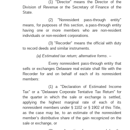
(1) "Director" means the Director of the
Division of Revenue or the Secretary of Finance of the
State.
(2) "Nonresident pass-through entity"
means, for purposes of this section, a pass-through entity
having one or more members who are non-resident
individuals or non-resident corporations.
(3) "Recorder" means the official with duty
to record deeds and similar instruments.
(a) Estimated tax return; alternative forms
. –
Every nonresident pass-through entity that
sells or exchanges Delaware real estate shall file with the
Recorder for and on behalf of each of its nonresident
members:
(1) a "Declaration of Estimated Income
Tax" or a "Delaware Corporate Tentative Tax Return" for
the quarter in which the sale or exchange is settled,
applying the highest marginal rate of each of its
nonresident members under § 1102 or § 1902 of this Title,
as the case may be, to an estimate of the nonresident
member’s distributive share of the gain recognized on the
sale or exchange, or