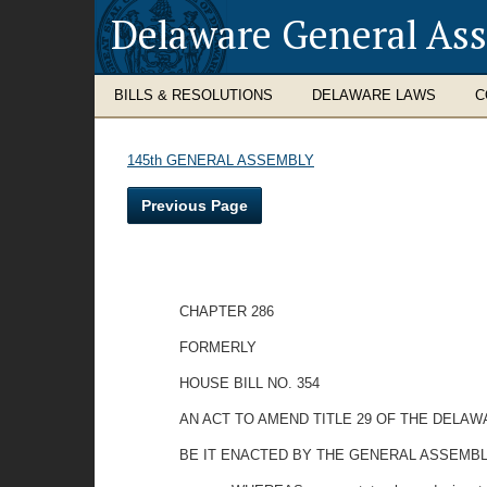
Delaware General As
BILLS & RESOLUTIONS
DELAWARE LAWS
C
145th GENERAL ASSEMBLY
Previous Page
CHAPTER 286
FORMERLY
HOUSE BILL NO. 354
AN ACT TO AMEND TITLE 29 OF THE DELAW
BE IT ENACTED BY THE GENERAL ASSEMBL