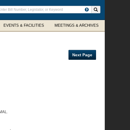
ter
Search site
arch
rms
EVENTS & FACILITIES
MEETINGS & ARCHIVES
Next Page
MAL.