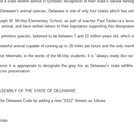
tate wildlife animal in symbolic recognition of their state’s natural herita
elaware’s animal species, Delaware is one of only four states which has not 
ph M. McVey Elementary School, as part of teacher Paul Sedacca’s lessons
 animal, and have written letters to their legislators supporting this designatio
rimitive species, believed to be between 7 and 10 million years old, which i
werful animal capable of running up to 28 miles per hours and the only member
hibernate, in the words of the McVey students, it is "always ready like our 
it is appropriate to designate the grey fox as Delaware’s state wildlife a
cies preservation.
SSEMBLY OF THE STATE OF DELAWARE:
 the Delaware Code by adding a new "§322" thereto as follows:
State.