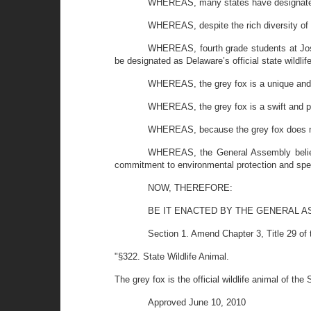
WHEREAS, many states have designated a s
WHEREAS, despite the rich diversity of D
WHEREAS, fourth grade students at Jose
be designated as Delaware’s official state wildlife
WHEREAS, the grey fox is a unique and p
WHEREAS, the grey fox is a swift and po
WHEREAS, because the grey fox does not 
WHEREAS, the General Assembly believes 
commitment to environmental protection and spe
NOW, THEREFORE:
BE IT ENACTED BY THE GENERAL A
Section 1. Amend Chapter 3, Title 29 of
"§322. State Wildlife Animal.
The grey fox is the official wildlife animal of the 
Approved June 10, 2010