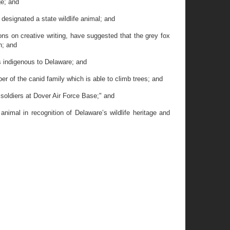
ge; and
designated a state wildlife animal; and
 on creative writing, have suggested that the grey fox
n; and
s indigenous to Delaware; and
 of the canid family which is able to climb trees; and
soldiers at Dover Air Force Base;" and
nimal in recognition of Delaware’s wildlife heritage and