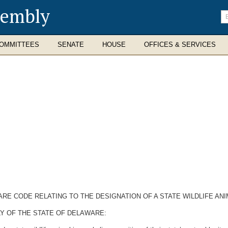
sembly
En
se
te
OMMITTEES
SENATE
HOUSE
OFFICES & SERVICES
ARE CODE RELATING TO THE DESIGNATION OF A STATE WILDLIFE ANI
Y OF THE STATE OF DELAWARE: