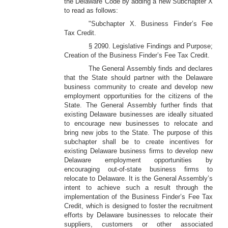
the Delaware Code by adding a new Subchapter X
to read as follows:
"Subchapter X. Business Finder’s Fee
Tax Credit.
§ 2090. Legislative Findings and Purpose;
Creation of the Business Finder’s Fee Tax Credit.
The General Assembly finds and declares
that the State should partner with the Delaware
business community to create and develop new
employment opportunities for the citizens of the
State. The General Assembly further finds that
existing Delaware businesses are ideally situated
to encourage new businesses to relocate and
bring new jobs to the State. The purpose of this
subchapter shall be to create incentives for
existing Delaware business firms to develop new
Delaware employment opportunities by
encouraging out-of-state business firms to
relocate to Delaware. It is the General Assembly’s
intent to achieve such a result through the
implementation of the Business Finder’s Fee Tax
Credit, which is designed to foster the recruitment
efforts by Delaware businesses to relocate their
suppliers, customers or other associated