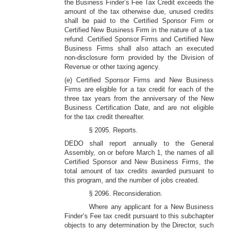
the Business Finder’s Fee Tax Credit exceeds the
amount of the tax otherwise due, unused credits
shall be paid to the Certified Sponsor Firm or
Certified New Business Firm in the nature of a tax
refund. Certified Sponsor Firms and Certified New
Business Firms shall also attach an executed
non-disclosure form provided by the Division of
Revenue or other taxing agency.
(e) Certified Sponsor Firms and New Business
Firms are eligible for a tax credit for each of the
three tax years from the anniversary of the New
Business Certification Date, and are not eligible
for the tax credit thereafter.
§ 2095. Reports.
DEDO shall report annually to the General
Assembly, on or before March 1, the names of all
Certified Sponsor and New Business Firms, the
total amount of tax credits awarded pursuant to
this program, and the number of jobs created.
§ 2096. Reconsideration.
Where any applicant for a New Business
Finder’s Fee tax credit pursuant to this subchapter
objects to any determination by the Director, such