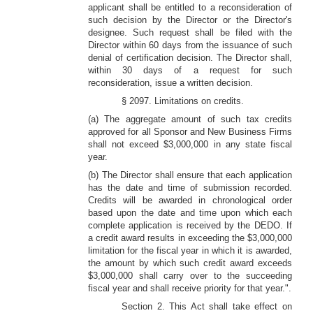
applicant shall be entitled to a reconsideration of
such decision by the Director or the Director's
designee. Such request shall be filed with the
Director within 60 days from the issuance of such
denial of certification decision. The Director shall,
within 30 days of a request for such
reconsideration, issue a written decision.
§ 2097. Limitations on credits.
(a) The aggregate amount of such tax credits
approved for all Sponsor and New Business Firms
shall not exceed $3,000,000 in any state fiscal
year.
(b) The Director shall ensure that each application
has the date and time of submission recorded.
Credits will be awarded in chronological order
based upon the date and time upon which each
complete application is received by the DEDO. If
a credit award results in exceeding the $3,000,000
limitation for the fiscal year in which it is awarded,
the amount by which such credit award exceeds
$3,000,000 shall carry over to the succeeding
fiscal year and shall receive priority for that year.".
Section 2. This Act shall take effect on