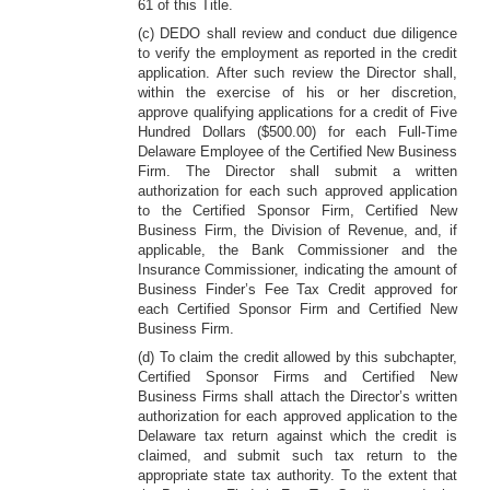
61 of this Title.
(c) DEDO shall review and conduct due diligence
to verify the employment as reported in the credit
application. After such review the Director shall,
within the exercise of his or her discretion,
approve qualifying applications for a credit of Five
Hundred Dollars ($500.00) for each Full-Time
Delaware Employee of the Certified New Business
Firm. The Director shall submit a written
authorization for each such approved application
to the Certified Sponsor Firm, Certified New
Business Firm, the Division of Revenue, and, if
applicable, the Bank Commissioner and the
Insurance Commissioner, indicating the amount of
Business Finder’s Fee Tax Credit approved for
each Certified Sponsor Firm and Certified New
Business Firm.
(d) To claim the credit allowed by this subchapter,
Certified Sponsor Firms and Certified New
Business Firms shall attach the Director’s written
authorization for each approved application to the
Delaware tax return against which the credit is
claimed, and submit such tax return to the
appropriate state tax authority. To the extent that