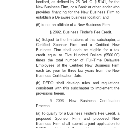
landlord, as defined by 25 Del. C. § 5141, for the
New Business Firm, or a Bank or other lender who
provides financing for the New Business Firm to
establish a Delaware business location; and
(6) is not an affiliate of a New Business Firm.
§ 2092. Business Finder’s Fee Credit.
(a) Subject to the limitations of this subchapter, a
Certified Sponsor Firm and a Certified New
Business Firm shall each be eligible for a tax
credit equal to Five Hundred Dollars ($500.00)
times the total number of Full-Time Delaware
Employees of the Certified New Business Firm
each tax year for three tax years from the New
Business Certification Date.
(b) DEDO shall develop rules and regulations
consistent with this subchapter to implement the
provisions herein.
§ 2093. New Business Certification
Process.
(a) To qualify for a Business Finder’s Fee Credit, a
proposed Sponsor Firm and proposed New
Business Firm shall submit a joint application to