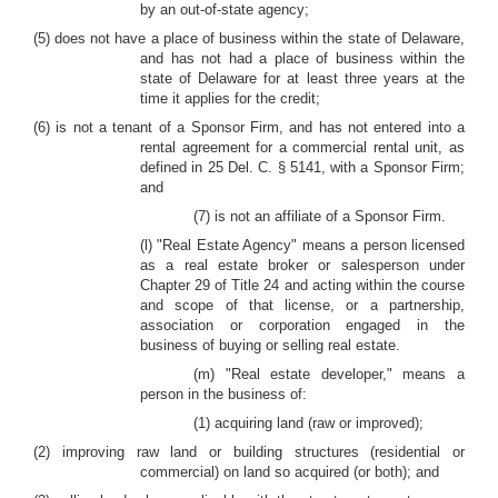
by an out-of-state agency;
(5) does not have a place of business within the state of Delaware,
and has not had a place of business within the
state of Delaware for at least three years at the
time it applies for the credit;
(6) is not a tenant of a Sponsor Firm, and has not entered into a
rental agreement for a commercial rental unit, as
defined in 25 Del. C. § 5141, with a Sponsor Firm;
and
(7) is not an affiliate of a Sponsor Firm.
(l) "Real Estate Agency" means a person licensed
as a real estate broker or salesperson under
Chapter 29 of Title 24 and acting within the course
and scope of that license, or a partnership,
association or corporation engaged in the
business of buying or selling real estate.
(m) "Real estate developer," means a
person in the business of:
(1) acquiring land (raw or improved);
(2) improving raw land or building structures (residential or
commercial) on land so acquired (or both); and