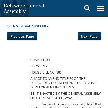
Delaware General
Toggle
Togg
Assembly
navig
search
145th GENERAL ASSEMBLY
Previous Page
Next Page
CHAPTER 300
FORMERLY
HOUSE BILL NO. 380
AN ACT TO AMEND TITLE 30 OF THE
DELAWARE CODE RELATING TO ECONOMIC
DEVELOPMENT INCENTIVES.
BE IT ENACTED BY THE GENERAL ASSEMBLY
OF THE STATE OF DELAWARE:
Section 1. Amend Chapter 20, Title 30 of