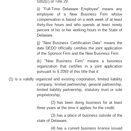
5002(c) of Title 29.
(i) "Full-Time Delaware Employee" means any
employee of a New Business Firm whose
compensation is based on a work week of at least
thirty-five hours and who spends at least ninety
percent of his or her working hours in the State of
Delaware.
(j) "New Business Certification Date" means the
date DEDO officially certifies the joint application
of the Sponsor Firm and the New Business Firm.
(k) "New Business Firm" means a business
organization that certifies in a joint application
pursuant to § 2093 of this title that it:
(1) is a validly organized and existing corporation, limited liability
company, limited partnership, general partnership,
limited liability partnership, statutory trust or sole
proprietorship;
(2) has been doing business for at least
three years at the time it applies for the credit;
(3) has a place of business outside of the
state of Delaware;
(4) has a current business license issued