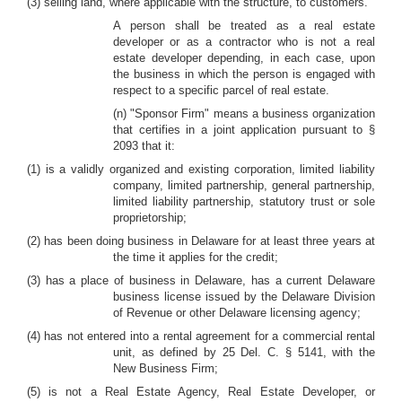
(3) selling land, where applicable with the structure, to customers.
A person shall be treated as a real estate
developer or as a contractor who is not a real
estate developer depending, in each case, upon
the business in which the person is engaged with
respect to a specific parcel of real estate.
(n) "Sponsor Firm" means a business organization
that certifies in a joint application pursuant to §
2093 that it:
(1) is a validly organized and existing corporation, limited liability
company, limited partnership, general partnership,
limited liability partnership, statutory trust or sole
proprietorship;
(2) has been doing business in Delaware for at least three years at
the time it applies for the credit;
(3) has a place of business in Delaware, has a current Delaware
business license issued by the Delaware Division
of Revenue or other Delaware licensing agency;
(4) has not entered into a rental agreement for a commercial rental
unit, as defined by 25 Del. C. § 5141, with the
New Business Firm;
(5) is not a Real Estate Agency, Real Estate Developer, or