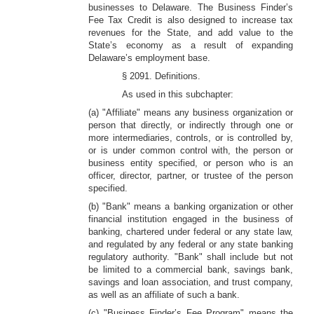
businesses to Delaware. The Business Finder’s
Fee Tax Credit is also designed to increase tax
revenues for the State, and add value to the
State’s economy as a result of expanding
Delaware’s employment base.
§ 2091. Definitions.
As used in this subchapter:
(a) "Affiliate" means any business organization or
person that directly, or indirectly through one or
more intermediaries, controls, or is controlled by,
or is under common control with, the person or
business entity specified, or person who is an
officer, director, partner, or trustee of the person
specified.
(b) "Bank" means a banking organization or other
financial institution engaged in the business of
banking, chartered under federal or any state law,
and regulated by any federal or any state banking
regulatory authority. "Bank" shall include but not
be limited to a commercial bank, savings bank,
savings and loan association, and trust company,
as well as an affiliate of such a bank.
(c) "Business Finder’s Fee Program" means the