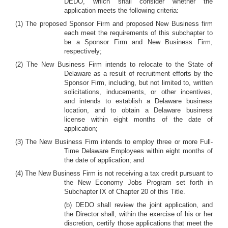
DEDO, which shall consider whether the
application meets the following criteria:
(1) The proposed Sponsor Firm and proposed New Business firm
each meet the requirements of this subchapter to
be a Sponsor Firm and New Business Firm,
respectively;
(2) The New Business Firm intends to relocate to the State of
Delaware as a result of recruitment efforts by the
Sponsor Firm, including, but not limited to, written
solicitations, inducements, or other incentives,
and intends to establish a Delaware business
location, and to obtain a Delaware business
license within eight months of the date of
application;
(3) The New Business Firm intends to employ three or more Full-
Time Delaware Employees within eight months of
the date of application; and
(4) The New Business Firm is not receiving a tax credit pursuant to
the New Economy Jobs Program set forth in
Subchapter IX of Chapter 20 of this Title.
(b) DEDO shall review the joint application, and
the Director shall, within the exercise of his or her
discretion, certify those applications that meet the