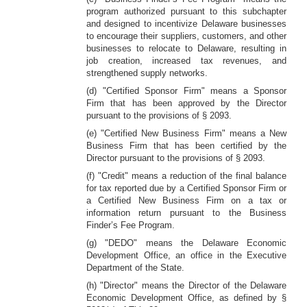
program authorized pursuant to this subchapter
and designed to incentivize Delaware businesses
to encourage their suppliers, customers, and other
businesses to relocate to Delaware, resulting in
job creation, increased tax revenues, and
strengthened supply networks.
(d) "Certified Sponsor Firm" means a Sponsor
Firm that has been approved by the Director
pursuant to the provisions of § 2093.
(e) "Certified New Business Firm" means a New
Business Firm that has been certified by the
Director pursuant to the provisions of § 2093.
(f) "Credit" means a reduction of the final balance
for tax reported due by a Certified Sponsor Firm or
a Certified New Business Firm on a tax or
information return pursuant to the Business
Finder’s Fee Program.
(g) "DEDO" means the Delaware Economic
Development Office, an office in the Executive
Department of the State.
(h) "Director" means the Director of the Delaware
Economic Development Office, as defined by §