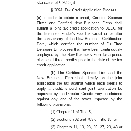
standards of § 2093(a).
§ 2094. Tax Credit Application Process.
(a) In order to obtain a credit, Certified Sponsor
Firms and Certified New Business Firms shall
submit a joint tax credit application to DEDO for
the Business Finder’s Fee Tax Credit on or after
the anniversary of the New Business Certification
Date, which certifies the number of Full-Time
Delaware Employees that have been continuously
employed by the New Business Firm for a period
of at least three months prior to the date of the tax
credit application.
(b) The Certified Sponsor Firm and the
New Business Firm shall identify on the joint
application the tax against which each seeks to
apply a credit, should said joint application be
approved by the Director. Credits may be claimed
against any one of the taxes imposed by the
following provisions:
(1) Chapter 11 of Title 5;
(2) Sections 702 and 703 of Title 18; or
(3) Chapters 11, 19, 23, 25, 27, 29, 43 or