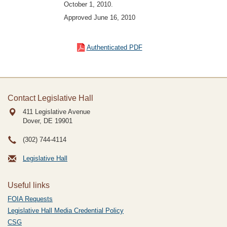
October 1, 2010.
Approved June 16, 2010
Authenticated PDF
Contact Legislative Hall
411 Legislative Avenue
Dover, DE
19901
(302) 744-4114
Legislative Hall
Useful links
FOIA Requests
Legislative Hall Media Credential Policy
CSG