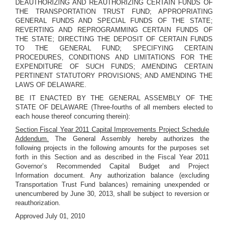
DEAUTHORIZING AND REAUTHORIZING CERTAIN FUNDS OF
THE TRANSPORTATION TRUST FUND; APPROPRIATING
GENERAL FUNDS AND SPECIAL FUNDS OF THE STATE;
REVERTING AND REPROGRAMMING CERTAIN FUNDS OF
THE STATE; DIRECTING THE DEPOSIT OF CERTAIN FUNDS
TO THE GENERAL FUND; SPECIFYING CERTAIN
PROCEDURES, CONDITIONS AND LIMITATIONS FOR THE
EXPENDITURE OF SUCH FUNDS; AMENDING CERTAIN
PERTINENT STATUTORY PROVISIONS; AND AMENDING THE
LAWS OF DELAWARE.
BE IT ENACTED BY THE GENERAL ASSEMBLY OF THE
STATE OF DELAWARE (Three-fourths of all members elected to
each house thereof concurring therein):
Section Fiscal Year 2011 Capital Improvements Project Schedule
Addendum.
The General Assembly hereby authorizes the
following projects in the following amounts for the purposes set
forth in this Section and as described in the Fiscal Year 2011
Governor’s Recommended Capital Budget and Project
Information document. Any authorization balance (excluding
Transportation Trust Fund balances) remaining unexpended or
unencumbered by June 30, 2013, shall be subject to reversion or
reauthorization.
Approved July 01, 2010