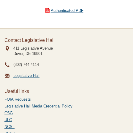
Authenticated PDF
Contact Legislative Hall
411 Legislative Avenue
Dover, DE
19901
(302) 744-4114
Legislative Hall
Useful links
FOIA Requests
Legislative Hall Media Credential Policy
CSG
ULC
NCSL