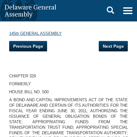
Delaware General
Toggle
Togg
Assembly
navig
search
145th GENERAL ASSEMBLY
Previous Page
Next Page
CHAPTER 329
FORMERLY
HOUSE BILL NO. 500
A BOND AND CAPITAL IMPROVEMENTS ACT OF THE STATE
OF DELAWARE AND CERTAIN OF ITS AUTHORITIES FOR THE
FISCAL YEAR ENDING JUNE 30, 2011; AUTHORIZING THE
ISSUANCE OF GENERAL OBLIGATION BONDS OF THE
STATE; APPROPRIATING FUNDS FROM THE
TRANSPORTATION TRUST FUND; APPROPRIATING SPECIAL
FUNDS OF THE DELAWARE TRANSPORTATION AUTHORITY;