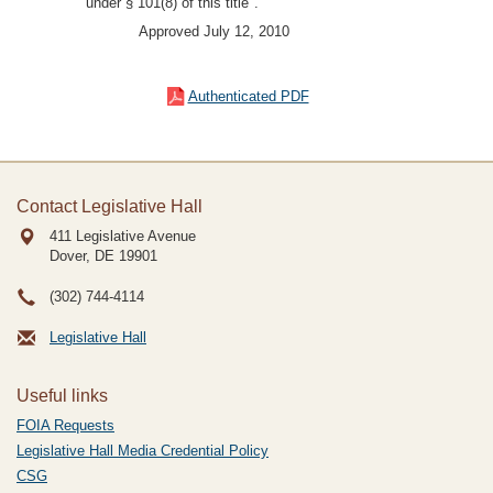
under § 101(8) of this title".
Approved July 12, 2010
Authenticated PDF
Contact Legislative Hall
411 Legislative Avenue
Dover, DE
19901
(302) 744-4114
Legislative Hall
Useful links
FOIA Requests
Legislative Hall Media Credential Policy
CSG