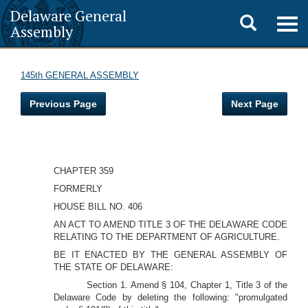
Delaware General
Toggle
Togg
Assembly
navig
search
145th GENERAL ASSEMBLY
Previous Page
Next Page
CHAPTER 359
FORMERLY
HOUSE BILL NO. 406
AN ACT TO AMEND TITLE 3 OF THE DELAWARE CODE
RELATING TO THE DEPARTMENT OF AGRICULTURE.
BE IT ENACTED BY THE GENERAL ASSEMBLY OF
THE STATE OF DELAWARE:
Section 1. Amend § 104, Chapter 1, Title 3 of the
Delaware Code by deleting the following: "promulgated