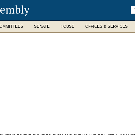
sembly
En
se
te
OMMITTEES
SENATE
HOUSE
OFFICES & SERVICES