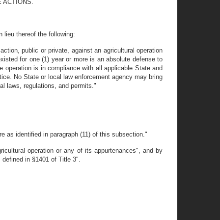
 ACTIONS.
lieu thereof the following:
ction, public or private, against an agricultural operation
s existed for one (1) year or more is an absolute defense to
he operation is in compliance with all applicable State and
actice. No State or local law enforcement agency may bring
ral laws, regulations, and permits."
re as identified in paragraph (11) of this subsection."
icultural operation or any of its appurtenances", and by
 defined in §1401 of Title 3".