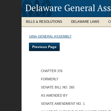
Delaware General As
BILLS & RESOLUTIONS
DELAWARE LAWS
C
145th GENERAL ASSEMBLY
Previous Page
CHAPTER 376
FORMERLY
SENATE BILL NO. 265
AS AMENDED BY
SENATE AMENDMENT NO. 1