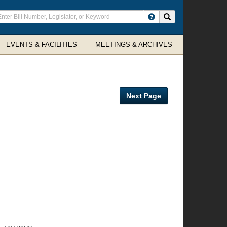
ter
Search site
arch
rms
EVENTS & FACILITIES
MEETINGS & ARCHIVES
Next Page