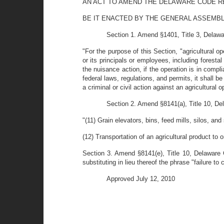
AN ACT TO AMEND THE DELAWARE CODE RE
BE IT ENACTED BY THE GENERAL ASSEMBL
Section 1. Amend §1401, Title 3, Delawar
"For the purpose of this Section, "agricultural op
or its principals or employees, including forestal 
the nuisance action, if the operation is in compli
federal laws, regulations, and permits, it shall
a criminal or civil action against an agricultural 
Section 2. Amend §8141(a), Title 10, Del
"(11) Grain elevators, bins, feed mills, silos, an
(12) Transportation of an agricultural product to o
Section 3. Amend §8141(e), Title 10, Delaware C
substituting in lieu thereof the phrase "failure t
Approved July 12, 2010