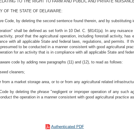
LATING TO THE RIGHT TO FARM AND PUBLIC AND PRIVATE NUISANCE
Y OF THE STATE OF DELAWARE:
e Code, by deleting the second sentence found therein, and by substituting in 
eration" shall be defined as set forth in 10 Del. C. §8141(a). In any nuisance a
activity, proof that the agricultural operation, including forestall activity, ha
ance with all applicable State and federal laws, regulations, and permits. If t
 be presumed to be conducted in a manner consistent with good agricultural pr
operation for an activity that is in compliance with all applicable State and fede
aware code by adding new paragraphs (11) and (12), to read as follows:
d seed cleaners;
r from a market storage area, or to or from any agricultural related infrastructu
ode by deleting the phrase "negligent or improper operation of any such agr
o conduct the operation in a manner consistent with good agricultural practice as
Authenticated PDF