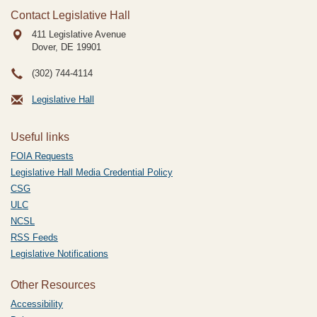
Contact Legislative Hall
411 Legislative Avenue
Dover, DE
19901
(302) 744-4114
Legislative Hall
Useful links
FOIA Requests
Legislative Hall Media Credential Policy
CSG
ULC
NCSL
RSS Feeds
Legislative Notifications
Other Resources
Accessibility