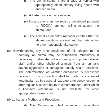
(iii) The animal cannot share a cage or kennel with
appropriately sized primary living space with
another animal;
(iv) A foster home is not available;
(v) Organizations on the registry developed pursuant
to §8003(d) are not willing to accept the
animal; and
(vi) The animal care/control manager certifies that the
above conditions are met and that he/she has
no other reasonable alternative.
(c) Notwithstanding any other provisions of this chapter to the
contrary, an animal may be euthanized immediately if
necessary to alleviate undue suffering or to protect shelter
staff and/or other sheltered animals from an animal’s
severe aggression or contagious deadly health condition.
The determination of whether euthanasia is necessary
pursuant to this subsection shall be made by a licensed
veterinarian or, in cases of extreme emergency occurring
after regular business hours in circumstances under which
a licensed veterinarian is not available, by other
appropriately trained staff.
(d) Euthanasia Method and Procedure.
(i) The Department shall promulgate regulations