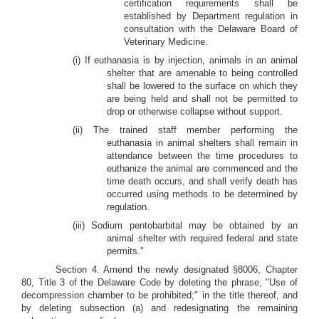
certification requirements shall be
established by Department regulation in
consultation with the Delaware Board of
Veterinary Medicine.
(i) If euthanasia is by injection, animals in an animal
shelter that are amenable to being controlled
shall be lowered to the surface on which they
are being held and shall not be permitted to
drop or otherwise collapse without support.
(ii) The trained staff member performing the
euthanasia in animal shelters shall remain in
attendance between the time procedures to
euthanize the animal are commenced and the
time death occurs, and shall verify death has
occurred using methods to be determined by
regulation.
(iii) Sodium pentobarbital may be obtained by an
animal shelter with required federal and state
permits."
Section 4. Amend the newly designated §8006, Chapter
80, Title 3 of the Delaware Code by deleting the phrase, "Use of
decompression chamber to be prohibited;" in the title thereof, and
by deleting subsection (a) and redesignating the remaining