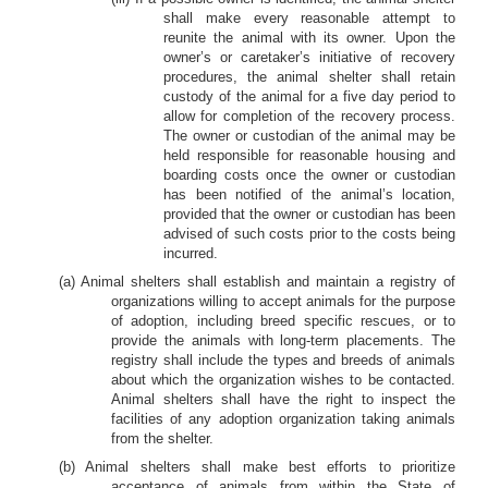
shall make every reasonable attempt to
reunite the animal with its owner. Upon the
owner’s or caretaker’s initiative of recovery
procedures, the animal shelter shall retain
custody of the animal for a five day period to
allow for completion of the recovery process.
The owner or custodian of the animal may be
held responsible for reasonable housing and
boarding costs once the owner or custodian
has been notified of the animal’s location,
provided that the owner or custodian has been
advised of such costs prior to the costs being
incurred.
(a) Animal shelters shall establish and maintain a registry of
organizations willing to accept animals for the purpose
of adoption, including breed specific rescues, or to
provide the animals with long-term placements. The
registry shall include the types and breeds of animals
about which the organization wishes to be contacted.
Animal shelters shall have the right to inspect the
facilities of any adoption organization taking animals
from the shelter.
(b) Animal shelters shall make best efforts to prioritize
acceptance of animals from within the State of