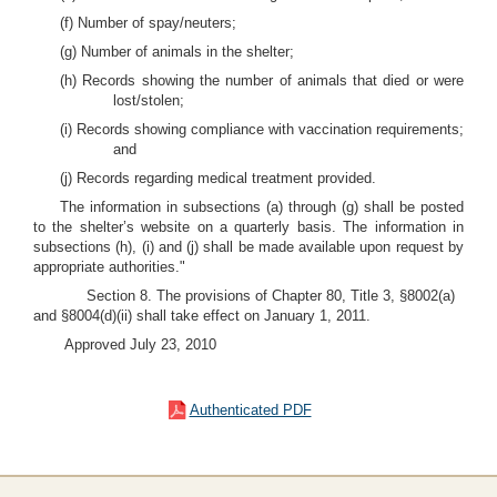
(f) Number of spay/neuters;
(g) Number of animals in the shelter;
(h) Records showing the number of animals that died or were
lost/stolen;
(i) Records showing compliance with vaccination requirements;
and
(j) Records regarding medical treatment provided.
The information in subsections (a) through (g) shall be posted
to the shelter’s website on a quarterly basis. The information in
subsections (h), (i) and (j) shall be made available upon request by
appropriate authorities."
Section 8. The provisions of Chapter 80, Title 3, §8002(a)
and §8004(d)(ii) shall take effect on January 1, 2011.
Approved July 23, 2010
Authenticated PDF