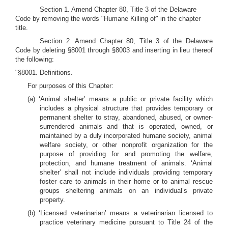
Section 1. Amend Chapter 80, Title 3 of the Delaware
Code by removing the words "Humane Killing of" in the chapter
title.
Section 2. Amend Chapter 80, Title 3 of the Delaware
Code by deleting §8001 through §8003 and inserting in lieu thereof
the following:
"§8001. Definitions.
For purposes of this Chapter:
(a) ‘Animal shelter’ means a public or private facility which
includes a physical structure that provides temporary or
permanent shelter to stray, abandoned, abused, or owner-
surrendered animals and that is operated, owned, or
maintained by a duly incorporated humane society, animal
welfare society, or other nonprofit organization for the
purpose of providing for and promoting the welfare,
protection, and humane treatment of animals. ‘Animal
shelter’ shall not include individuals providing temporary
foster care to animals in their home or to animal rescue
groups sheltering animals on an individual’s private
property.
(b) ‘Licensed veterinarian’ means a veterinarian licensed to
practice veterinary medicine pursuant to Title 24 of the