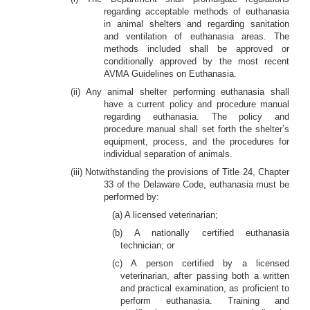
regarding acceptable methods of euthanasia
in animal shelters and regarding sanitation
and ventilation of euthanasia areas. The
methods included shall be approved or
conditionally approved by the most recent
AVMA Guidelines on Euthanasia.
(ii) Any animal shelter performing euthanasia shall
have a current policy and procedure manual
regarding euthanasia. The policy and
procedure manual shall set forth the shelter’s
equipment, process, and the procedures for
individual separation of animals.
(iii) Notwithstanding the provisions of Title 24, Chapter
33 of the Delaware Code, euthanasia must be
performed by:
(a) A licensed veterinarian;
(b) A nationally certified euthanasia
technician; or
(c) A person certified by a licensed
veterinarian, after passing both a written
and practical examination, as proficient to
perform euthanasia. Training and