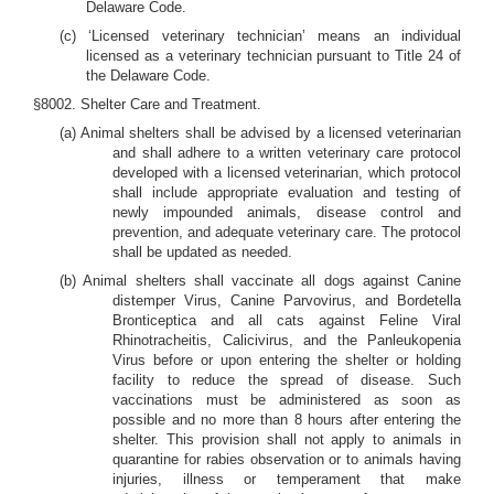
Delaware Code.
(c) ‘Licensed veterinary technician’ means an individual
licensed as a veterinary technician pursuant to Title 24 of
the Delaware Code.
§8002. Shelter Care and Treatment.
(a) Animal shelters shall be advised by a licensed veterinarian
and shall adhere to a written veterinary care protocol
developed with a licensed veterinarian, which protocol
shall include appropriate evaluation and testing of
newly impounded animals, disease control and
prevention, and adequate veterinary care. The protocol
shall be updated as needed.
(b) Animal shelters shall vaccinate all dogs against Canine
distemper Virus, Canine Parvovirus, and Bordetella
Bronticeptica and all cats against Feline Viral
Rhinotracheitis, Calicivirus, and the Panleukopenia
Virus before or upon entering the shelter or holding
facility to reduce the spread of disease. Such
vaccinations must be administered as soon as
possible and no more than 8 hours after entering the
shelter. This provision shall not apply to animals in
quarantine for rabies observation or to animals having
injuries, illness or temperament that make