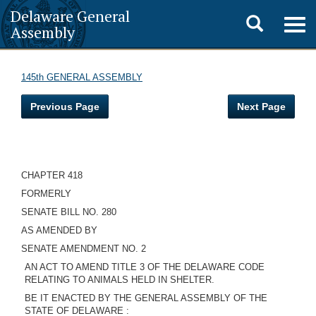
Delaware General
Toggle
Togg
Assembly
navig
search
145th GENERAL ASSEMBLY
Previous Page
Next Page
CHAPTER 418
FORMERLY
SENATE BILL NO. 280
AS AMENDED BY
SENATE AMENDMENT NO. 2
AN ACT TO AMEND TITLE 3 OF THE DELAWARE CODE
RELATING TO ANIMALS HELD IN SHELTER.
BE IT ENACTED BY THE GENERAL ASSEMBLY OF THE
STATE OF DELAWARE :