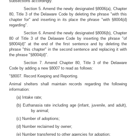
subsections accordingly.
Section 5. Amend the newly designated §8006(a), Chapter
80, Title 3 of the Delaware Code by deleting the phrase "with this
chapter for" and inserting in its place the phrase "with §8004(d)
regarding".
Section 6. Amend the newly designated §8006(b), Chapter
80 of Title 3 of the Delaware Code by inserting the phrase "of
§8004(d)" at the end of the first sentence and by deleting the
phrase "this chapter" in the second sentence and replacing it with
the phrase "§8004(d)".
Section 7. Amend Chapter 80, Title 3 of the Delaware
Code by adding a new §8007 to read as follows:
"§8007. Record Keeping and Reporting.
Animal shelters shall maintain records regarding the following
information:
(a) Intake rate;
(b) Euthanasia rate including age (infant, juvenile, and adult),
by animal;
(c) Number of adoptions;
(d) Number reclaimed by owner;
(e) Number transferred to other agencies for adoption;