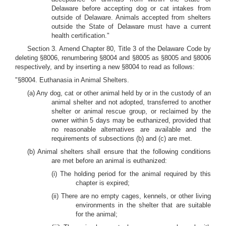
Delaware before accepting dog or cat intakes from
outside of Delaware. Animals accepted from shelters
outside the State of Delaware must have a current
health certification."
Section 3. Amend Chapter 80, Title 3 of the Delaware Code by
deleting §8006, renumbering §8004 and §8005 as §8005 and §8006
respectively, and by inserting a new §8004 to read as follows:
"§8004. Euthanasia in Animal Shelters.
(a) Any dog, cat or other animal held by or in the custody of an
animal shelter and not adopted, transferred to another
shelter or animal rescue group, or reclaimed by the
owner within 5 days may be euthanized, provided that
no reasonable alternatives are available and the
requirements of subsections (b) and (c) are met.
(b) Animal shelters shall ensure that the following conditions
are met before an animal is euthanized:
(i) The holding period for the animal required by this
chapter is expired;
(ii) There are no empty cages, kennels, or other living
environments in the shelter that are suitable
for the animal;