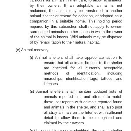
72 hours for animals in their care, to allow reclamation
by their owners. If an adoptable animal is not
reclaimed, the animal may be transferred to another
animal shelter or rescue for adoption, or adopted as a
companion in a suitable home. This holding period
required by this subsection shall not apply to owner-
surrendered animals or other cases in which the owner
of the animal is known. Wild animals may be disposed
of by rehabilitation to their natural habitat.
(c) Animal recovery.
(i) Animal shelters shall take appropriate action to
ensure that all animals brought to the shelter
are checked for all currently acceptable
methods of identification, including
microchips, identification tags, tattoos, and
licenses.
(ii) Animal shelters shall maintain updated lists of
animals reported lost, and attempt to match
these lost reports with animals reported found
and animals in the shelter, and shall also post
all stray animals on the Internet with sufficient
detail to allow them to be recognized and
claimed by their owners.
(iii) If a possible owner is identified, the animal shelter