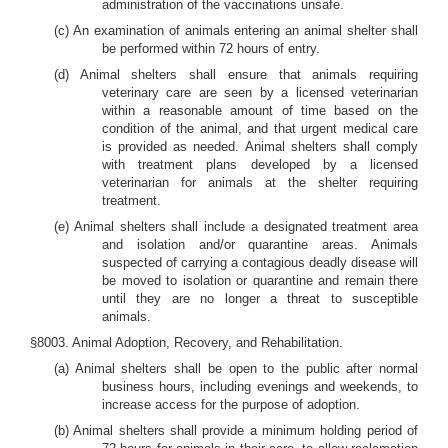
administration of the vaccinations unsafe.
(c) An examination of animals entering an animal shelter shall
be performed within 72 hours of entry.
(d) Animal shelters shall ensure that animals requiring
veterinary care are seen by a licensed veterinarian
within a reasonable amount of time based on the
condition of the animal, and that urgent medical care
is provided as needed. Animal shelters shall comply
with treatment plans developed by a licensed
veterinarian for animals at the shelter requiring
treatment.
(e) Animal shelters shall include a designated treatment area
and isolation and/or quarantine areas. Animals
suspected of carrying a contagious deadly disease will
be moved to isolation or quarantine and remain there
until they are no longer a threat to susceptible
animals.
§8003. Animal Adoption, Recovery, and Rehabilitation.
(a) Animal shelters shall be open to the public after normal
business hours, including evenings and weekends, to
increase access for the purpose of adoption.
(b) Animal shelters shall provide a minimum holding period of