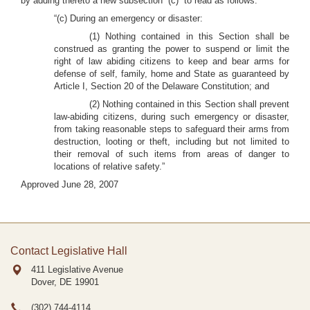
by adding thereto a new subsection “(c)” to read as follows:
“(c) During an emergency or disaster:
(1) Nothing contained in this Section shall be
construed as granting the power to suspend or limit the
right of law abiding citizens to keep and bear arms for
defense of self, family, home and State as guaranteed by
Article I, Section 20 of the Delaware Constitution; and
(2) Nothing contained in this Section shall prevent
law-abiding citizens, during such emergency or disaster,
from taking reasonable steps to safeguard their arms from
destruction, looting or theft, including but not limited to
their removal of such items from areas of danger to
locations of relative safety.”
Approved June 28, 2007
Contact Legislative Hall
411 Legislative Avenue
Dover, DE
19901
(302) 744-4114