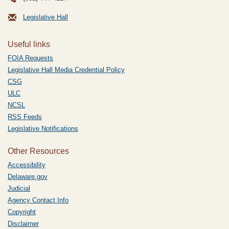
Legislative Hall
Useful links
FOIA Requests
Legislative Hall Media Credential Policy
CSG
ULC
NCSL
RSS Feeds
Legislative Notifications
Other Resources
Accessibility
Delaware.gov
Judicial
Agency Contact Info
Copyright
Disclaimer