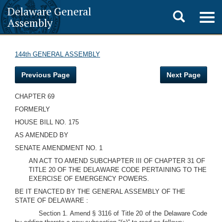
Delaware General
Toggle
Togg
Assembly
navig
search
144th GENERAL ASSEMBLY
Previous Page
Next Page
CHAPTER 69
FORMERLY
HOUSE BILL NO. 175
AS AMENDED BY
SENATE AMENDMENT NO. 1
AN ACT TO AMEND SUBCHAPTER III OF CHAPTER 31 OF
TITLE 20 OF THE DELAWARE CODE PERTAINING TO THE
EXERCISE OF EMERGENCY POWERS.
BE IT ENACTED BY THE GENERAL ASSEMBLY OF THE
STATE OF DELAWARE :
Section 1. Amend § 3116 of Title 20 of the Delaware Code