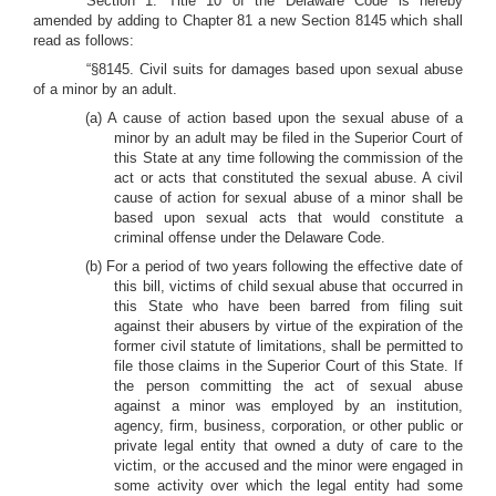
Section 1. Title 10 of the Delaware Code is hereby
amended by adding to Chapter 81 a new Section 8145 which shall
read as follows:
“§8145. Civil suits for damages based upon sexual abuse
of a minor by an adult.
(a) A cause of action based upon the sexual abuse of a
minor by an adult may be filed in the Superior Court of
this State at any time following the commission of the
act or acts that constituted the sexual abuse. A civil
cause of action for sexual abuse of a minor shall be
based upon sexual acts that would constitute a
criminal offense under the Delaware Code.
(b) For a period of two years following the effective date of
this bill, victims of child sexual abuse that occurred in
this State who have been barred from filing suit
against their abusers by virtue of the expiration of the
former civil statute of limitations, shall be permitted to
file those claims in the Superior Court of this State. If
the person committing the act of sexual abuse
against a minor was employed by an institution,
agency, firm, business, corporation, or other public or
private legal entity that owned a duty of care to the
victim, or the accused and the minor were engaged in
some activity over which the legal entity had some