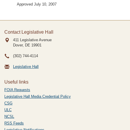
Approved July 10, 2007
Contact Legislative Hall
411 Legislative Avenue
Dover, DE
19901
(302) 744-4114
Legislative Hall
Useful links
FOIA Requests
Legislative Hall Media Credential Policy
CSG
ULC
NCSL
RSS Feeds
Legislative Notifications