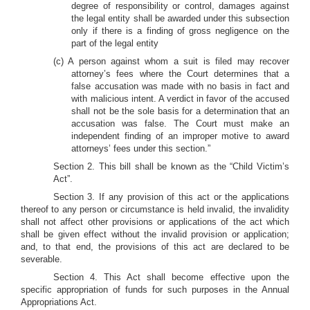
degree of responsibility or control, damages against
the legal entity shall be awarded under this subsection
only if there is a finding of gross negligence on the
part of the legal entity
(c) A person against whom a suit is filed may recover
attorney’s fees where the Court determines that a
false accusation was made with no basis in fact and
with malicious intent. A verdict in favor of the accused
shall not be the sole basis for a determination that an
accusation was false. The Court must make an
independent finding of an improper motive to award
attorneys’ fees under this section.”
Section 2. This bill shall be known as the “Child Victim’s
Act”.
Section 3. If any provision of this act or the applications
thereof to any person or circumstance is held invalid, the invalidity
shall not affect other provisions or applications of the act which
shall be given effect without the invalid provision or application;
and, to that end, the provisions of this act are declared to be
severable.
Section 4. This Act shall become effective upon the
specific appropriation of funds for such purposes in the Annual
Appropriations Act.