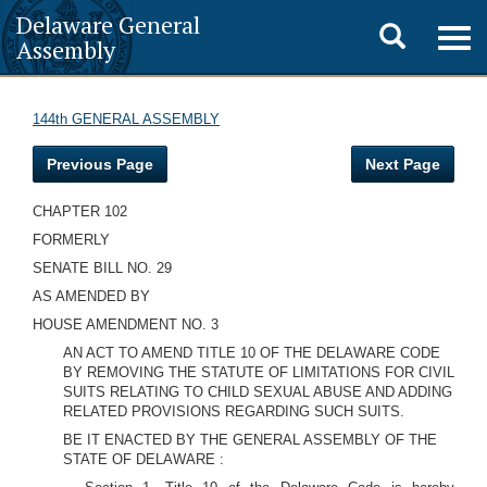
Delaware General
Toggle
Togg
Assembly
navig
search
144th GENERAL ASSEMBLY
Previous Page
Next Page
CHAPTER 102
FORMERLY
SENATE BILL NO. 29
AS AMENDED BY
HOUSE AMENDMENT NO. 3
AN ACT TO AMEND TITLE 10 OF THE DELAWARE CODE
BY REMOVING THE STATUTE OF LIMITATIONS FOR CIVIL
SUITS RELATING TO CHILD SEXUAL ABUSE AND ADDING
RELATED PROVISIONS REGARDING SUCH SUITS.
BE IT ENACTED BY THE GENERAL ASSEMBLY OF THE
STATE OF DELAWARE
: