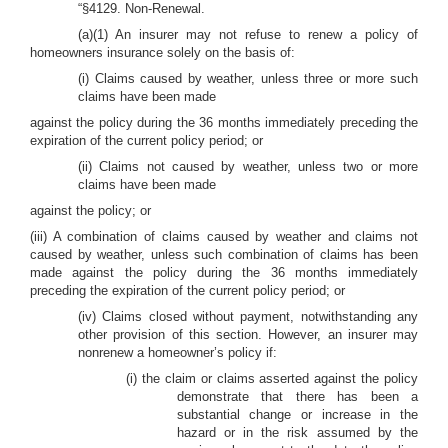
“§4129. Non-Renewal.
(a)(1) An insurer may not refuse to renew a policy of
homeowners insurance solely on the basis of:
(i) Claims caused by weather, unless three or more such
claims have been made
against the policy during the 36 months immediately preceding the
expiration of the current policy period; or
(ii) Claims not caused by weather, unless two or more
claims have been made
against the policy; or
(iii) A combination of claims caused by weather and claims not
caused by weather, unless such combination of claims has been
made against the policy during the 36 months immediately
preceding the expiration of the current policy period; or
(iv) Claims closed without payment, notwithstanding any
other provision of this section. However, an insurer may
nonrenew a homeowner’s policy if:
(i) the claim or claims asserted against the policy
demonstrate that there has been a
substantial change or increase in the
hazard or in the risk assumed by the