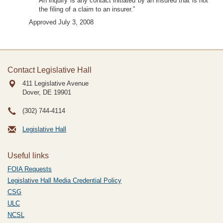
An inquiry is any contact initiated by an insured that is not
the filing of a claim to an insurer.”
Approved July 3, 2008
Contact Legislative Hall
411 Legislative Avenue
Dover, DE
19901
(302) 744-4114
Legislative Hall
Useful links
FOIA Requests
Legislative Hall Media Credential Policy
CSG
ULC
NCSL