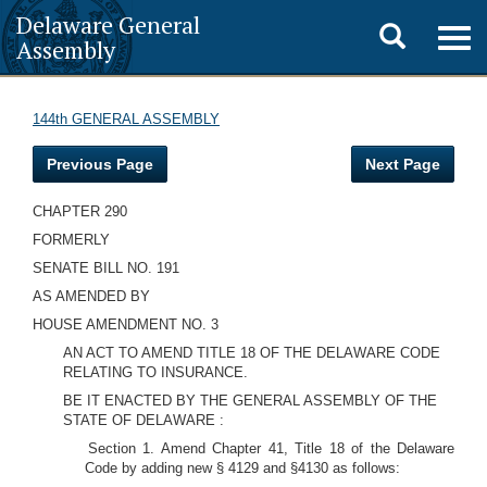
Delaware General
Toggle
Togg
Assembly
navig
search
144th GENERAL ASSEMBLY
Previous Page
Next Page
CHAPTER 290
FORMERLY
SENATE BILL NO. 191
AS AMENDED BY
HOUSE AMENDMENT NO. 3
AN ACT TO AMEND TITLE 18 OF THE DELAWARE CODE
RELATING TO INSURANCE.
BE IT ENACTED BY THE GENERAL ASSEMBLY OF THE
STATE OF DELAWARE :
Section 1. Amend Chapter 41, Title 18 of the Delaware
Code by adding new § 4129 and §4130 as follows: