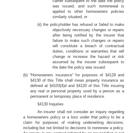
carrier subsequent to the date the policy
was issued, and such nonrenewal is
applied to other homeowners policies
similarly situated; or
(ii) the policyholder has refused or failed to make
objectively necessary changes or repairs
after being notified by the insurer that
failure to make such changes or repairs
will constitute a breach of contractual
duties, conditions or warranties that will
change or increase the hazard or risk
assumed by the insurer subsequent to
the date the policy was issued.
(b) “Homeowners insurance” for purposes of §4129 and
§4130 of this Title shall mean property insurance as
defined at §4103(4)d and §4120 of this Title insuring
any real or personal property used by a person as a
permanent or temporary place of residence.
§4130 Inquiries
An insurer shall not consider an inquiry regarding
a homeowners policy or a loss under that policy to be a
claim for purposes of making underwriting decisions,
including but not limited to decisions to nonrenew a policy.