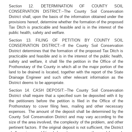
Section 12. DETERMINATION OF COUNTY SOIL
CONSERVATION DISTRICT:--The County Soil Conservation
District shall, upon the basis of the information obtained under the
provisions hereof, determine whether the formation of the proposed
Tax Ditch is practicable and feasible and is in the interest of the
public health, safety and welfare.
Section 13. FILING OF PETITION BY COUNTY SOIL
CONSERVATION DISTRICT:--If the County Soil Conservation
District determines that the formation of the proposed Tax Ditch is
practicable and feasible and is in the interest of the public health,
safety and welfare, it shall file the petition in the Office of the
Prothonotary of the County in which all or the major portion of the
land to be drained is located, together with the report of the State
Drainage Engineer and such other relevant information as the
District deems to be appropriate.
Section 14. CASH DEPOSIT:--The County Soil Conservation
District shall require that a specified sum be deposited with it by
the petitioners before the petition is filed in the Office of the
Prothonotary to cover filing fees, mailing and other necessary
expenses. The amount of the deposit shall be determined by the
County Soil Conservation District and may vary according to the
size of the area involved, the complexity of the problem, and other
pertinent factors. If the original deposit is not sufficient, the District