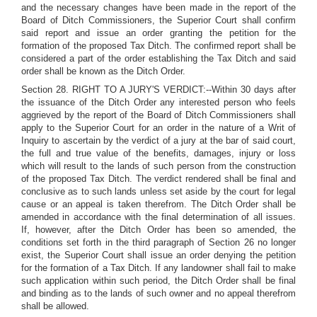
and the necessary changes have been made in the report of the
Board of Ditch Commissioners, the Superior Court shall confirm
said report and issue an order granting the petition for the
formation of the proposed Tax Ditch. The confirmed report shall be
considered a part of the order establishing the Tax Ditch and said
order shall be known as the Ditch Order.
Section 28. RIGHT TO A JURY'S VERDICT:--Within 30 days after
the issuance of the Ditch Order any interested person who feels
aggrieved by the report of the Board of Ditch Commissioners shall
apply to the Superior Court for an order in the nature of a Writ of
Inquiry to ascertain by the verdict of a jury at the bar of said court,
the full and true value of the benefits, damages, injury or loss
which will result to the lands of such person from the construction
of the proposed Tax Ditch. The verdict rendered shall be final and
conclusive as to such lands unless set aside by the court for legal
cause or an appeal is taken therefrom. The Ditch Order shall be
amended in accordance with the final determination of all issues.
If, however, after the Ditch Order has been so amended, the
conditions set forth in the third paragraph of Section 26 no longer
exist, the Superior Court shall issue an order denying the petition
for the formation of a Tax Ditch. If any landowner shall fail to make
such application within such period, the Ditch Order shall be final
and binding as to the lands of such owner and no appeal therefrom
shall be allowed.