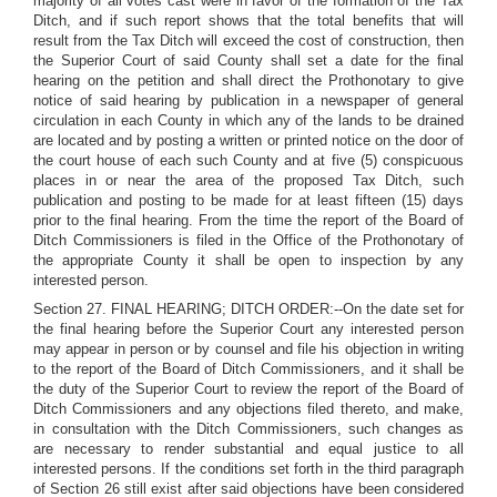
majority of all votes cast were in favor of the formation of the Tax
Ditch, and if such report shows that the total benefits that will
result from the Tax Ditch will exceed the cost of construction, then
the Superior Court of said County shall set a date for the final
hearing on the petition and shall direct the Prothonotary to give
notice of said hearing by publication in a newspaper of general
circulation in each County in which any of the lands to be drained
are located and by posting a written or printed notice on the door of
the court house of each such County and at five (5) conspicuous
places in or near the area of the proposed Tax Ditch, such
publication and posting to be made for at least fifteen (15) days
prior to the final hearing. From the time the report of the Board of
Ditch Commissioners is filed in the Office of the Prothonotary of
the appropriate County it shall be open to inspection by any
interested person.
Section 27. FINAL HEARING; DITCH ORDER:--On the date set for
the final hearing before the Superior Court any interested person
may appear in person or by counsel and file his objection in writing
to the report of the Board of Ditch Commissioners, and it shall be
the duty of the Superior Court to review the report of the Board of
Ditch Commissioners and any objections filed thereto, and make,
in consultation with the Ditch Commissioners, such changes as
are necessary to render substantial and equal justice to all
interested persons. If the conditions set forth in the third paragraph
of Section 26 still exist after said objections have been considered