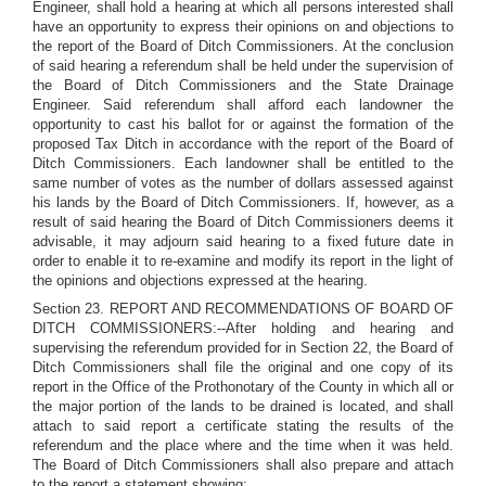
Engineer, shall hold a hearing at which all persons interested shall
have an opportunity to express their opinions on and objections to
the report of the Board of Ditch Commissioners. At the conclusion
of said hearing a referendum shall be held under the supervision of
the Board of Ditch Commissioners and the State Drainage
Engineer. Said referendum shall afford each landowner the
opportunity to cast his ballot for or against the formation of the
proposed Tax Ditch in accordance with the report of the Board of
Ditch Commissioners. Each landowner shall be entitled to the
same number of votes as the number of dollars assessed against
his lands by the Board of Ditch Commissioners. If, however, as a
result of said hearing the Board of Ditch Commissioners deems it
advisable, it may adjourn said hearing to a fixed future date in
order to enable it to re-examine and modify its report in the light of
the opinions and objections expressed at the hearing.
Section 23. REPORT AND RECOMMENDATIONS OF BOARD OF
DITCH COMMISSIONERS:--After holding and hearing and
supervising the referendum provided for in Section 22, the Board of
Ditch Commissioners shall file the original and one copy of its
report in the Office of the Prothonotary of the County in which all or
the major portion of the lands to be drained is located, and shall
attach to said report a certificate stating the results of the
referendum and the place where and the time when it was held.
The Board of Ditch Commissioners shall also prepare and attach
to the report a statement showing: