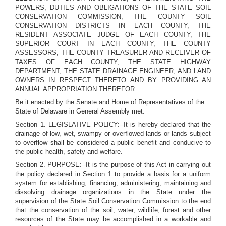
POWERS, DUTIES AND OBLIGATIONS OF THE STATE SOIL
CONSERVATION COMMISSION, THE COUNTY SOIL
CONSERVATION DISTRICTS IN EACH COUNTY, THE
RESIDENT ASSOCIATE JUDGE OF EACH COUNTY, THE
SUPERIOR COURT IN EACH COUNTY, THE COUNTY
ASSESSORS, THE COUNTY TREASURER AND RECEIVER OF
TAXES OF EACH COUNTY, THE STATE HIGHWAY
DEPARTMENT, THE STATE DRAINAGE ENGINEER, AND LAND
OWNERS IN RESPECT THERETO AND BY PROVIDING AN
ANNUAL APPROPRIATION THEREFOR.
Be it enacted by the Senate and Home of Representatives of the
State of Delaware in General Assembly met:
Section 1. LEGISLATIVE POLICY:--It is hereby declared that the
drainage of low, wet, swampy or overflowed lands or lands subject
to overflow shall be considered a public benefit and conducive to
the public health, safety and welfare.
Section 2. PURPOSE:--It is the purpose of this Act in carrying out
the policy declared in Section 1 to provide a basis for a uniform
system for establishing, financing, administering, maintaining and
dissolving drainage organizations in the State under the
supervision of the State Soil Conservation Commission to the end
that the conservation of the soil, water, wildlife, forest and other
resources of the State may be accomplished in a workable and