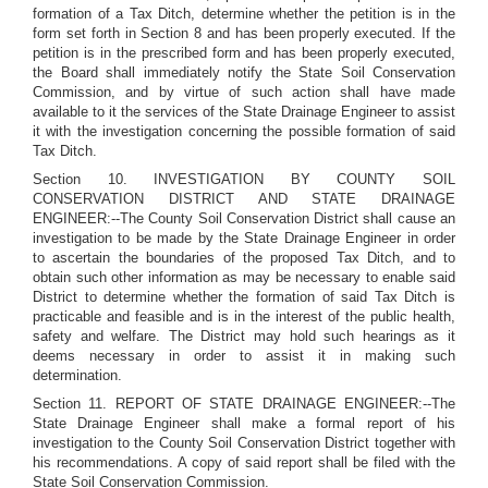
formation of a Tax Ditch, determine whether the petition is in the
form set forth in Section 8 and has been properly executed. If the
petition is in the prescribed form and has been properly executed,
the Board shall immediately notify the State Soil Conservation
Commission, and by virtue of such action shall have made
available to it the services of the State Drainage Engineer to assist
it with the investigation concerning the possible formation of said
Tax Ditch.
Section 10. INVESTIGATION BY COUNTY SOIL
CONSERVATION DISTRICT AND STATE DRAINAGE
ENGINEER:--The County Soil Conservation District shall cause an
investigation to be made by the State Drainage Engineer in order
to ascertain the boundaries of the proposed Tax Ditch, and to
obtain such other information as may be necessary to enable said
District to determine whether the formation of said Tax Ditch is
practicable and feasible and is in the interest of the public health,
safety and welfare. The District may hold such hearings as it
deems necessary in order to assist it in making such
determination.
Section 11. REPORT OF STATE DRAINAGE ENGINEER:--The
State Drainage Engineer shall make a formal report of his
investigation to the County Soil Conservation District together with
his recommendations. A copy of said report shall be filed with the
State Soil Conservation Commission.