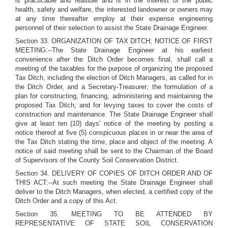
is practicable and feasible and is in the interest of the public
health, safety and welfare, the interested landowner or owners may
at any time thereafter employ at their expense engineering
personnel of their selection to assist the State Drainage Engineer.
Section 33. ORGANIZATION OF TAX DITCH; NOTICE OF FIRST
MEETING:--The State Drainage Engineer at his earliest
convenience after the Ditch Order becomes final, shall call a
meeting of the taxables for the purpose of organizing the proposed
Tax Ditch, including the election of Ditch Managers, as called for in
the Ditch Order, and a Secretary-Treasurer; the formulation of a
plan for constructing, financing, administering and maintaining the
proposed Tax Ditch; and for levying taxes to cover the costs of
construction and maintenance. The State Drainage Engineer shall
give at least ten (10) days' notice of the meeting by posting a
notice thereof at five (5) conspicuous places in or near the area of
the Tax Ditch stating the time, place and object of the meeting. A
notice of said meeting shall be sent to the Chairman of the Board
of Supervisors of the County Soil Conservation District.
Section 34. DELIVERY OF COPIES OF DITCH ORDER AND OF
THIS ACT:--At such meeting the State Drainage Engineer shall
deliver to the Ditch Managers, when elected, a certified copy of the
Ditch Order and a copy of this Act.
Section 35. MEETING TO BE ATTENDED BY
REPRESENTATIVE OF STATE SOIL CONSERVATION