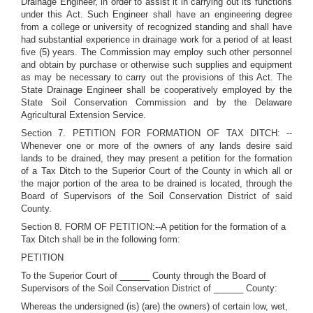
Drainage Engineer, in order to assist it in carrying out its functions
under this Act. Such Engineer shall have an engineering degree
from a college or university of recognized standing and shall have
had substantial experience in drainage work for a period of at least
five (5) years. The Commission may employ such other personnel
and obtain by purchase or otherwise such supplies and equipment
as may be necessary to carry out the provisions of this Act. The
State Drainage Engineer shall be cooperatively employed by the
State Soil Conservation Commission and by the Delaware
Agricultural Extension Service.
Section 7. PETITION FOR FORMATION OF TAX DITCH: --
Whenever one or more of the owners of any lands desire said
lands to be drained, they may present a petition for the formation
of a Tax Ditch to the Superior Court of the County in which all or
the major portion of the area to be drained is located, through the
Board of Supervisors of the Soil Conservation District of said
County.
Section 8. FORM OF PETITION:--A petition for the formation of a
Tax Ditch shall be in the following form:
PETITION
To the Superior Court of ______ County through the Board of
Supervisors of the Soil Conservation District of ______ County:
Whereas the undersigned (is) (are) the owners) of certain low, wet,