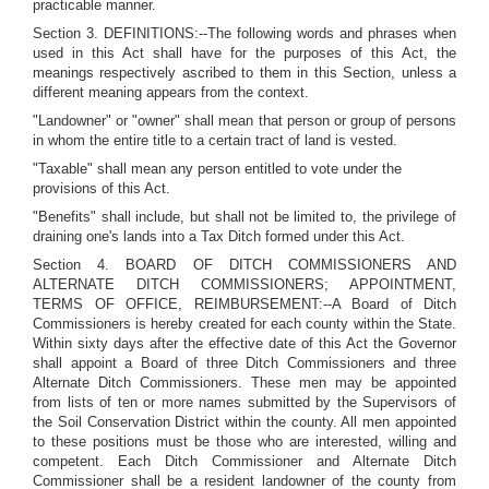
practicable manner.
Section 3. DEFINITIONS:--The following words and phrases when
used in this Act shall have for the purposes of this Act, the
meanings respectively ascribed to them in this Section, unless a
different meaning appears from the context.
"Landowner" or "owner" shall mean that person or group of persons
in whom the entire title to a certain tract of land is vested.
"Taxable" shall mean any person entitled to vote under the
provisions of this Act.
"Benefits" shall include, but shall not be limited to, the privilege of
draining one's lands into a Tax Ditch formed under this Act.
Section 4. BOARD OF DITCH COMMISSIONERS AND
ALTERNATE DITCH COMMISSIONERS; APPOINTMENT,
TERMS OF OFFICE, REIMBURSEMENT:--A Board of Ditch
Commissioners is hereby created for each county within the State.
Within sixty days after the effective date of this Act the Governor
shall appoint a Board of three Ditch Commissioners and three
Alternate Ditch Commissioners. These men may be appointed
from lists of ten or more names submitted by the Supervisors of
the Soil Conservation District within the county. All men appointed
to these positions must be those who are interested, willing and
competent. Each Ditch Commissioner and Alternate Ditch
Commissioner shall be a resident landowner of the county from