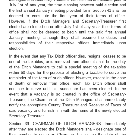
July 1st of any year, the time elapsing between said election and
the first annual January meeting provided for in Section 41 shall be
deemed to constitute the first year of their terms of office.
However, if the Ditch Managers and Secretary-Treasurer first
elected are elected on or after July 1st of any year, their terms of
office shall not be deemed to begin until the said first annual
January meeting, although they shall assume the duties and
responsibilities of their respective offices immediately upon
election.
In the event that any Tax Ditch officer dies, resigns, ceases to be
one of the taxables, or is removed from office, it shall be the duty
of the Ditch Managers to call a special meeting of the taxables
within 60 days for the purpose of electing a taxable to serve the
remainder of the term of such officer. However, except in the case
of death or removal from office, each Tax Ditch officer shall
continue to serve until his successor has been elected. In the
event that a vacancy is so created in the office of Secretary-
Treasurer, the Chairman of the Ditch Managers shall immediately
notify the appropriate County Treasurer and Receiver of Taxes of
said vacancy and furnish him with the name of the newly elected
Secretary-Treasurer.
Section 39. CHAIRMAN OF DITCH MANAGERS:--Immediately
after they are elected the Ditch Managers shall- designate one of
their number to serve as Chairman. It shall be the duty of the