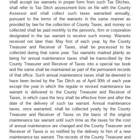
shall accept tax warrants in proper form from such Tax Ditches,
shall refer to Tax Ditch assessment lists on file with the County
Assessor and shall collect such taxes warranted annually,
pursuant to the terms of the warrants in the same manner as
provided by law for the collection of County Taxes, and money so
collected shall be paid monthly to the person/s, firm or corporation
designated in the tax warrant to receive such money. Warrants
received not later than May first of each year, by the County
Treasurer and Receiver of Taxes, shall be processed to be
collected during that same year. Tax warrants marked plainly as
being for annual maintenance taxes shall be transcribed by the
County Treasurer and Receiver of Taxes into a special tax book
and the same shall be maintained as part of the permanent records
of that office. Such annual maintenance taxes shall be deemed to
have been levied by the Tax Ditch as of April 30th of each year
except the year in which the regular or revised maintenance tax
warrant is delivered to the County Treasurer and Receiver of
Taxes, in which case the levy shall be effective from and after the
date of the delivery of such tax warrant. Annual maintenance
taxes, once warranted, shall be collected yearly by the County
Treasurer and Receiver of Taxes on the basis of the original
maintenance tax warrant until such time as the taxes for the cost
of annual maintenance are changed and the County Treasurer and
Receiver of Taxes is so notified by the delivery to him of a new
maintenance tax warrant. The records of the County Treasurer and