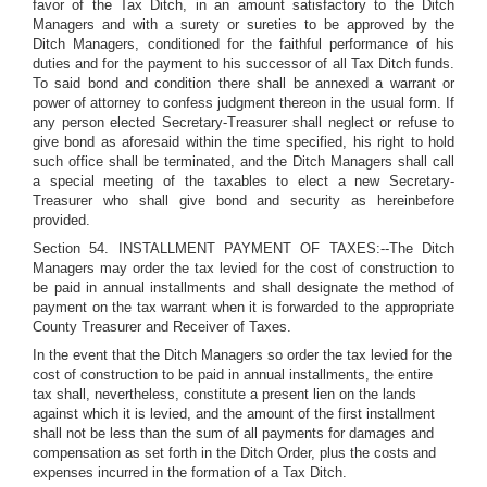
favor of the Tax Ditch, in an amount satisfactory to the Ditch
Managers and with a surety or sureties to be approved by the
Ditch Managers, conditioned for the faithful performance of his
duties and for the payment to his successor of all Tax Ditch funds.
To said bond and condition there shall be annexed a warrant or
power of attorney to confess judgment thereon in the usual form. If
any person elected Secretary-Treasurer shall neglect or refuse to
give bond as aforesaid within the time specified, his right to hold
such office shall be terminated, and the Ditch Managers shall call
a special meeting of the taxables to elect a new Secretary-
Treasurer who shall give bond and security as hereinbefore
provided.
Section 54. INSTALLMENT PAYMENT OF TAXES:--The Ditch
Managers may order the tax levied for the cost of construction to
be paid in annual installments and shall designate the method of
payment on the tax warrant when it is forwarded to the appropriate
County Treasurer and Receiver of Taxes.
In the event that the Ditch Managers so order the tax levied for the
cost of construction to be paid in annual installments, the entire
tax shall, nevertheless, constitute a present lien on the lands
against which it is levied, and the amount of the first installment
shall not be less than the sum of all payments for damages and
compensation as set forth in the Ditch Order, plus the costs and
expenses incurred in the formation of a Tax Ditch.