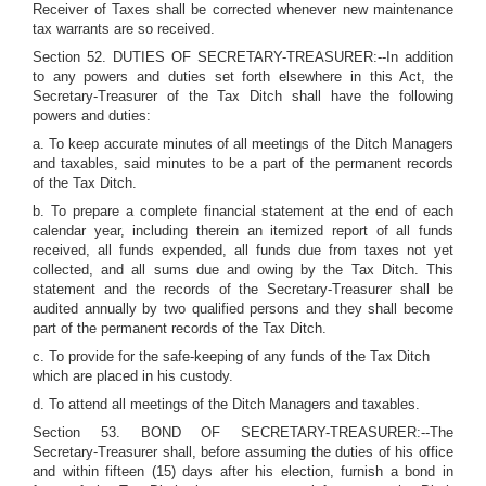
Receiver of Taxes shall be corrected whenever new maintenance
tax warrants are so received.
Section 52. DUTIES OF SECRETARY-TREASURER:--In addition
to any powers and duties set forth elsewhere in this Act, the
Secretary-Treasurer of the Tax Ditch shall have the following
powers and duties:
a. To keep accurate minutes of all meetings of the Ditch Managers
and taxables, said minutes to be a part of the permanent records
of the Tax Ditch.
b. To prepare a complete financial statement at the end of each
calendar year, including therein an itemized report of all funds
received, all funds expended, all funds due from taxes not yet
collected, and all sums due and owing by the Tax Ditch. This
statement and the records of the Secretary-Treasurer shall be
audited annually by two qualified persons and they shall become
part of the permanent records of the Tax Ditch.
c. To provide for the safe-keeping of any funds of the Tax Ditch
which are placed in his custody.
d. To attend all meetings of the Ditch Managers and taxables.
Section 53. BOND OF SECRETARY-TREASURER:--The
Secretary-Treasurer shall, before assuming the duties of his office
and within fifteen (15) days after his election, furnish a bond in