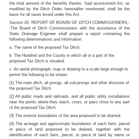
the total amount of the benefits thereto. Said assessment list, as
modified by the Ditch Order, hereinafter mentioned, shall be the
basis for all taxes levied under this Act.
Section 20. REPORT OF BOARD OF DITCH COMMISSIONERS:-
-The Board of Ditch Commissioners with the assistance of the
State Drainage Engineer shall prepare a report containing the
following determinations and information:
a. The name of the proposed Tax Ditch.
b. The Hundred and the County in which all or a part of the
proposed Tax Ditch is situated.
c. An aerial photograph, map or drawing to a scale large enough to
permit the following to be shown:
(1) The main ditch, all prongs, all sub-prongs and other divisions of
the proposed Tax Ditch.
(2) All public roads and railroads, and all public utility installations
near the points where they reach, cross, or pass close to any part
of the proposed Tax Ditch.
(3) The exterior boundaries of the area proposed to be drained.
(4) The acreage and approximate boundaries of each farm, parcel
or piece of land proposed to be drained, together with the
identification of each farm, parcel, or piece of land by name or