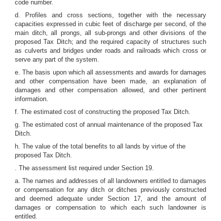
code number.
d. Profiles and cross sections, together with the necessary
capacities expressed in cubic feet of discharge per second, of the
main ditch, all prongs, all sub-prongs and other divisions of the
proposed Tax Ditch; and the required capacity of structures such
as culverts and bridges under roads and railroads which cross or
serve any part of the system.
e. The basis upon which all assessments and awards for damages
and other compensation have been made, an explanation of
damages and other compensation allowed, and other pertinent
information.
f. The estimated cost of constructing the proposed Tax Ditch.
g. The estimated cost of annual maintenance of the proposed Tax
Ditch.
h. The value of the total benefits to all lands by virtue of the
proposed Tax Ditch.
. The assessment list required under Section 19.
a. The names and addresses of all landowners entitled to damages
or compensation for any ditch or ditches previously constructed
and deemed adequate under Section 17, and the amount of
damages or compensation to which each such landowner is
entitled.