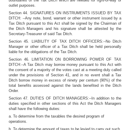
boundaries of the Tax Ditch which are needed for right-of-way or
outlet purposes.
Section 44. SIGNATURES ON INSTRUMENTS ISSUED BY TAX
DITCH: --Any note, bond, warrant or other instrument issued by a
Tax Ditch pursuant to this Act shall be signed by the Chairman of
the Ditch Managers and his signature shall be attested by the
Secretary-Treasurer of said Tax Ditch.
Section 45. LIABILITY OF TAX DITCH OFFICERS:--No Ditch
Manager or other officer of a Tax Ditch shall be held personally
liable for the obligations of the Tax Ditch.
Section 46. LIMITATION ON BORROWING POWER OF TAX
DITCH:--A Tax Ditch may borrow money pursuant to this Act with
the consent of a majority of the votes cast at a meeting duly called
under the provisions of Section 41, and in no event shall a Tax
Ditch borrow money in excess of ninety per centum (90%) of the
total benefits assessed against the lands benefited in the Ditch
Order.
Section 47. DUTIES OF DITCH MANAGERS:--In addition to the
duties specified in other sections of this Act the Ditch Managers
shall have the following duties:
a. To determine from the taxables the desired program of
operations.
b. To determine the amount of taxes to be levied to carry out such