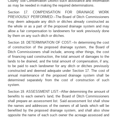
County Soil Conservation District such assistance and information
as may be needed in making the required determinations.
Section 17. COMPENSATION FOR DRAINAGE WORK
PREVIOUSLY PERFORMED:--The Board of Ditch Commissioners
may deem adequate any ditch or ditches already constructed as
the whole or as a part of the proposed drainage system and may
allow a fair compensation to landowners for work previously done
by them on any such ditch or ditches.
Section 18. DETERMINATION OF COST:--In determining the cost
of construction of the proposed drainage system, the Board of
Ditch Commissioners shall include, among other things, the cost
of financing said construction, the total amount of damages to the
lands to be drained, and the total amount of compensation, if any,
to be paid to each landowner for any ditch or ditches previously
constructed and deemed adequate under Section 17. The cost of
annual maintenance of the proposed drainage system shall be
determined separately from the cost of construction of such
system.
Section 19. ASSESSMENT LIST:--After determining the amount of
benefits to each owner's land, the Board of Ditch Commissioners
shall prepare an assessment list. Said assessment list shall show
the names and addresses of the owners of all lands which will be
benefited by the proposed drainage system, and shall also show
opposite the name of each such owner the acreage assessed and