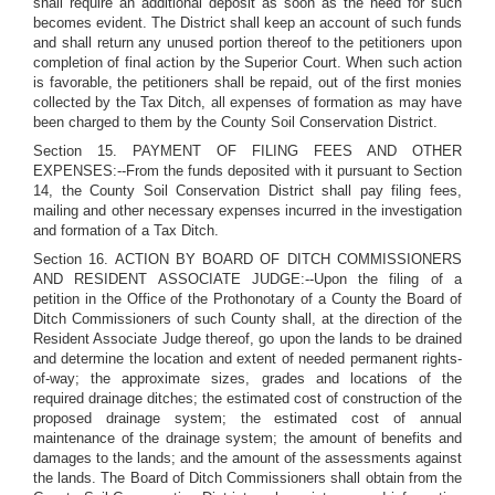
shall require an additional deposit as soon as the need for such
becomes evident. The District shall keep an account of such funds
and shall return any unused portion thereof to the petitioners upon
completion of final action by the Superior Court. When such action
is favorable, the petitioners shall be repaid, out of the first monies
collected by the Tax Ditch, all expenses of formation as may have
been charged to them by the County Soil Conservation District.
Section 15. PAYMENT OF FILING FEES AND OTHER
EXPENSES:--From the funds deposited with it pursuant to Section
14, the County Soil Conservation District shall pay filing fees,
mailing and other necessary expenses incurred in the investigation
and formation of a Tax Ditch.
Section 16. ACTION BY BOARD OF DITCH COMMISSIONERS
AND RESIDENT ASSOCIATE JUDGE:--Upon the filing of a
petition in the Office of the Prothonotary of a County the Board of
Ditch Commissioners of such County shall, at the direction of the
Resident Associate Judge thereof, go upon the lands to be drained
and determine the location and extent of needed permanent rights-
of-way; the approximate sizes, grades and locations of the
required drainage ditches; the estimated cost of construction of the
proposed drainage system; the estimated cost of annual
maintenance of the drainage system; the amount of benefits and
damages to the lands; and the amount of the assessments against
the lands. The Board of Ditch Commissioners shall obtain from the