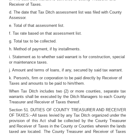
Receiver of Taxes.
d. The date that Tax Ditch assessment list was filed with County
Assessor.
e. Total of that assessment list.
f. Tax rate based on that assessment list.
g. Total tax to be collected.
h. Method of payment, if by installments.
i. Statement as to whether said warrant is for construction, special
or maintenance taxes.
j. Amount and terms of loans, if any, secured by said tax warrant.
k. Person/s, firm or corporation to be paid directly by Receiver of
Taxes and amounts to be paid to him/them.
When Tax Ditch includes two (2) or more counties, separate tax
warrants shall be executed by the Ditch Managers to each County
Treasurer and Receiver of Taxes thereof.
Section 51. DUTIES OF COUNTY TREASURER AND RECEIVER
OF TAXES:--All taxes levied by any Tax Ditch organized under the
provision of this Act shall be collected by the County Treasurer
and Receiver of Taxes in the County or Counties wherein the lands
taxed are located. The County Treasurer and Receiver of Taxes