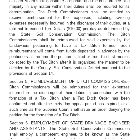
of each Board shall constitute a quorum and the concurrence of a
majority in any matter within their duties shall be required for its
determination. The Ditch Commissioners shall be entitled to
receive reimbursement for their expenses, including traveling
expenses necessarily incurred in the discharge of their duties, at a
rate not to exceed Ten Dollars ($10.00) per day as determined by
the State Soil Conservation Commission. The Ditch
Commissioners shall be reimbursed for said expenses by the
landowners petitioning to have a Tax Ditch formed. Such
reimbursement will come from funds deposited in advance by the
petitioners at the time the petition is filed or from the first monies
collected by the Tax Ditch after it is organized, the manner to be
decided by the County. Soil Conservation District pursuant to the
provisions of Section 14.
Section 5. REIMBURSEMENT OF DITCH COMMISSIONERS:--
Ditch Commissioners will be reimbursed for their expenses
incurred in the discharge of their duties in connection with the
formation of a Tax Ditch after a Tax Ditch Order has been
confirmed and after the thirty-day appeal period has expired, or at
such time as the Superior Court shall issue an order denying the
petition for the formation of a Tax Ditch.
Section 6. EMPLOYMENT OF STATE DRAINAGE ENGINEER
AND ASSISTANTS:--The State Soil Conservation Commission
shall employ a competent engineer, to be known as the State