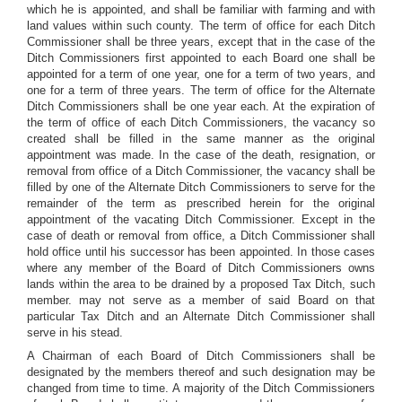
which he is appointed, and shall be familiar with farming and with
land values within such county. The term of office for each Ditch
Commissioner shall be three years, except that in the case of the
Ditch Commissioners first appointed to each Board one shall be
appointed for a term of one year, one for a term of two years, and
one for a term of three years. The term of office for the Alternate
Ditch Commissioners shall be one year each. At the expiration of
the term of office of each Ditch Commissioners, the vacancy so
created shall be filled in the same manner as the original
appointment was made. In the case of the death, resignation, or
removal from office of a Ditch Commissioner, the vacancy shall be
filled by one of the Alternate Ditch Commissioners to serve for the
remainder of the term as prescribed herein for the original
appointment of the vacating Ditch Commissioner. Except in the
case of death or removal from office, a Ditch Commissioner shall
hold office until his successor has been appointed. In those cases
where any member of the Board of Ditch Commissioners owns
lands within the area to be drained by a proposed Tax Ditch, such
member. may not serve as a member of said Board on that
particular Tax Ditch and an Alternate Ditch Commissioner shall
serve in his stead.
A Chairman of each Board of Ditch Commissioners shall be
designated by the members thereof and such designation may be
changed from time to time. A majority of the Ditch Commissioners