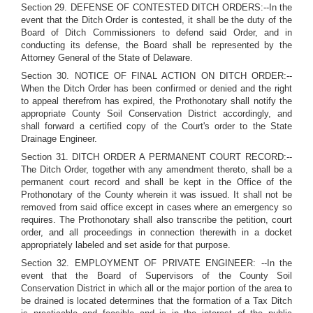
Section 29. DEFENSE OF CONTESTED DITCH ORDERS:--In the
event that the Ditch Order is contested, it shall be the duty of the
Board of Ditch Commissioners to defend said Order, and in
conducting its defense, the Board shall be represented by the
Attorney General of the State of Delaware.
Section 30. NOTICE OF FINAL ACTION ON DITCH ORDER:--
When the Ditch Order has been confirmed or denied and the right
to appeal therefrom has expired, the Prothonotary shall notify the
appropriate County Soil Conservation District accordingly, and
shall forward a certified copy of the Court's order to the State
Drainage Engineer.
Section 31. DITCH ORDER A PERMANENT COURT RECORD:--
The Ditch Order, together with any amendment thereto, shall be a
permanent court record and shall be kept in the Office of the
Prothonotary of the County wherein it was issued. It shall not be
removed from said office except in cases where an emergency so
requires. The Prothonotary shall also transcribe the petition, court
order, and all proceedings in connection therewith in a docket
appropriately labeled and set aside for that purpose.
Section 32. EMPLOYMENT OF PRIVATE ENGINEER: --In the
event that the Board of Supervisors of the County Soil
Conservation District in which all or the major portion of the area to
be drained is located determines that the formation of a Tax Ditch