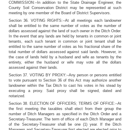
COMMISSION:--In addition to the State Drainage Engineer, the
County Soil Conservation District may be represented at such
meeting by one member of the Board of District Supervisors.
Section 36. VOTING RIGHTS:--At all meetings each landowner
shall be entitled to the same number of votes as the number of
dollars assessed against the land of such owner in the Ditch Order.
In the event that any lands are held by tenants in common or joint
tenants, each such tenant in common or joint tenant shall be
entitled to the same number of votes as his fractional share of the
total number of dollars assessed against said lands. However, in
the case of lands held by a husband and wife as tenants by the
entirety, either the husband or wife may vote all the dollars
assessed against their lands.
Section 37. VOTING BY PROXY:--Any person or persons entitled
to vote pursuant to Section 36 of this Act may authorize another
landowner within the Tax Ditch to cast his votes in his stead by
executing a proxy. Said proxy shall be signed, dated and
notarized.
Section 38. ELECTION OF OFFICERS; TERMS OF OFFICE:--At
the first meeting the taxables shall elect from their group the
number of Ditch Managers as specified in the Ditch Order and a
Secretary-Treasurer. The term of office of each Ditch Manager and
of the Secretary-Treasurer shall be one (1) year. If the Ditch
Managers and Secretary-Treasurer first elected are elected prior to