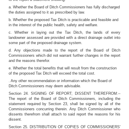
a. Whether the Board of Ditch Commissioners has fully discharged
the duties assigned to it as prescribed by law.
b. Whether the proposed Tax Ditch is practicable and feasible and
in the interest of the public health, safety and welfare.
c. Whether in laying out the Tax Ditch, the lands of every
landowner assessed are provided with a direct drainage outlet into
some part of the proposed drainage system.
d. Any objections made to the report of the Board of Ditch
Commissioners which did not warrant further changes in the report
and the reasons therefor.
e. Whether the total benefits that will result from the construction
of the proposed Tax Ditch will exceed the total cost.
. Any other recommendation or information which the Board of
Ditch Commissioners may deem advisable.
Section 24. SIGNING OF REPORT; DISSENT THEREFROM:--
The report of the Board of Ditch Commissioners, including the
statement required by Section 23, shall be signed by all of the
Commissioners concurring therein. Any Ditch Commissioner who
dissents therefrom shall attach to said report the reasons for his
dissent.
Section 25. DISTRIBUTION OF COPIES OF COMMISSIONERS'