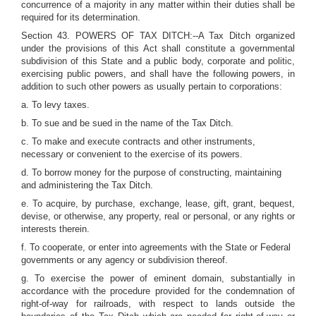
concurrence of a majority in any matter within their duties shall be
required for its determination.
Section 43. POWERS OF TAX DITCH:--A Tax Ditch organized
under the provisions of this Act shall constitute a governmental
subdivision of this State and a public body, corporate and politic,
exercising public powers, and shall have the following powers, in
addition to such other powers as usually pertain to corporations:
a. To levy taxes.
b. To sue and be sued in the name of the Tax Ditch.
c. To make and execute contracts and other instruments,
necessary or convenient to the exercise of its powers.
d. To borrow money for the purpose of constructing, maintaining
and administering the Tax Ditch.
e. To acquire, by purchase, exchange, lease, gift, grant, bequest,
devise, or otherwise, any property, real or personal, or any rights or
interests therein.
f. To cooperate, or enter into agreements with the State or Federal
governments or any agency or subdivision thereof.
g. To exercise the power of eminent domain, substantially in
accordance with the procedure provided for the condemnation of
right-of-way for railroads, with respect to lands outside the