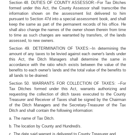
Section 48. DUTIES OF COUNTY ASSESSOR:--For Tax Ditches
formed under this Act, the County Assessor shall transcribe the
information shown on the assessment list delivered to him
pursuant to Section 47d into a special assessment book, and shall
keep the same as part of the permanent records of his office. He
shall also change the names of the owner shown therein from time
to time as such changes are warranted by transfers, of the lands
assessed, to new owners.
Section 49. DETERMINATION OF TAXES:--In determining the
amount of any taxes to be levied against each owner's lands under
this Act, the Ditch Managers shall determine the same in
accordance with the ratio which exists between the value of the
benefits to each owner's lands and the total value of the benefits to
all lands to be drained.
Section 50. WARRANTS FOR COLLECTION OF TAXES: --For
Tax Ditches formed under this Act, warrants authorizing and
requesting the collection of ditch taxes executed to the County
Treasurer and Receiver of Taxes shall be signed by the Chairman
of the Ditch Managers and the Secretary-Treasurer of the Tax
Ditch and shall contain the following information:
a. The name of Tax Ditch.
b. The location by County and Hundred/s.
c. The date said warrant is delivered to County Treasurer and