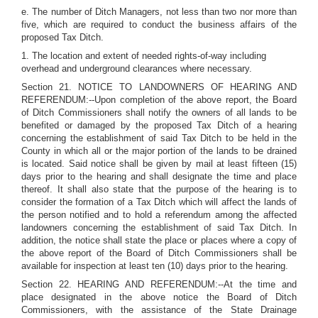
e. The number of Ditch Managers, not less than two nor more than
five, which are required to conduct the business affairs of the
proposed Tax Ditch.
1. The location and extent of needed rights-of-way including
overhead and underground clearances where necessary.
Section 21. NOTICE TO LANDOWNERS OF HEARING AND
REFERENDUM:--Upon completion of the above report, the Board
of Ditch Commissioners shall notify the owners of all lands to be
benefited or damaged by the proposed Tax Ditch of a hearing
concerning the establishment of said Tax Ditch to be held in the
County in which all or the major portion of the lands to be drained
is located. Said notice shall be given by mail at least fifteen (15)
days prior to the hearing and shall designate the time and place
thereof. It shall also state that the purpose of the hearing is to
consider the formation of a Tax Ditch which will affect the lands of
the person notified and to hold a referendum among the affected
landowners concerning the establishment of said Tax Ditch. In
addition, the notice shall state the place or places where a copy of
the above report of the Board of Ditch Commissioners shall be
available for inspection at least ten (10) days prior to the hearing.
Section 22. HEARING AND REFERENDUM:--At the time and
place designated in the above notice the Board of Ditch
Commissioners, with the assistance of the State Drainage