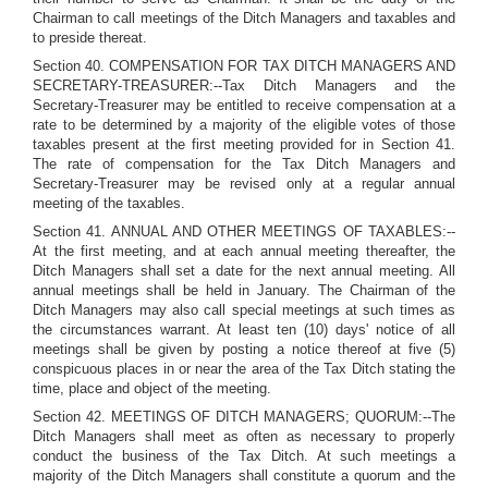
Chairman to call meetings of the Ditch Managers and taxables and
to preside thereat.
Section 40. COMPENSATION FOR TAX DITCH MANAGERS AND
SECRETARY-TREASURER:--Tax Ditch Managers and the
Secretary-Treasurer may be entitled to receive compensation at a
rate to be determined by a majority of the eligible votes of those
taxables present at the first meeting provided for in Section 41.
The rate of compensation for the Tax Ditch Managers and
Secretary-Treasurer may be revised only at a regular annual
meeting of the taxables.
Section 41. ANNUAL AND OTHER MEETINGS OF TAXABLES:--
At the first meeting, and at each annual meeting thereafter, the
Ditch Managers shall set a date for the next annual meeting. All
annual meetings shall be held in January. The Chairman of the
Ditch Managers may also call special meetings at such times as
the circumstances warrant. At least ten (10) days' notice of all
meetings shall be given by posting a notice thereof at five (5)
conspicuous places in or near the area of the Tax Ditch stating the
time, place and object of the meeting.
Section 42. MEETINGS OF DITCH MANAGERS; QUORUM:--The
Ditch Managers shall meet as often as necessary to properly
conduct the business of the Tax Ditch. At such meetings a
majority of the Ditch Managers shall constitute a quorum and the