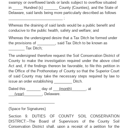
swampy or overflowed lands or lands subject to overflow situated
in _____ Hundred (s) _______ County (Counties), and the State of
Delaware, said lands being more particularly described as follows
___________________________ ;
Whereas the draining of said lands would be a public benefit and
conducive to the public health, safety and welfare; and
Whereas the undersigned desire that a Tax Ditch be formed under
the provisions of _________, said Tax Ditch to be known as
________ Tax Ditch;
The undersigned therefore request the Soil Conservation District of
County to make the investigation required under the above cited
Act and, if the findings thereon be favorable, to file this petition in
the Office of the Prothonotary of County so that the Superior Court
of said County may take the necessary steps required by law to
issue an order establishing _________ Ditch.
Dated this _______ day of ___
(month)
_______, at
___
(year)
_________, Delaware.
_______________________
(Space for Signatures)
Section 9. DUTIES OF COUNTY SOIL CONSERVATION
DISTRICT:--The Board of Supervisors of the County Soil
Conservation District shall, upon a receipt of a petition for the