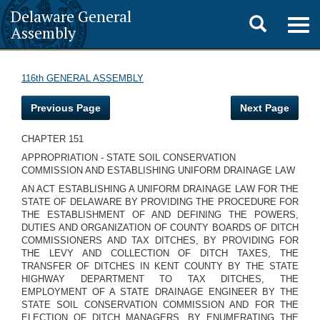
Delaware General
Toggle
Togg
Assembly
navig
search
116th GENERAL ASSEMBLY
Previous Page
Next Page
CHAPTER 151
APPROPRIATION - STATE SOIL CONSERVATION
COMMISSION AND ESTABLISHING UNIFORM DRAINAGE LAW
AN ACT ESTABLISHING A UNIFORM DRAINAGE LAW FOR THE
STATE OF DELAWARE BY PROVIDING THE PROCEDURE FOR
THE ESTABLISHMENT OF AND DEFINING THE POWERS,
DUTIES AND ORGANIZATION OF COUNTY BOARDS OF DITCH
COMMISSIONERS AND TAX DITCHES, BY PROVIDING FOR
THE LEVY AND COLLECTION OF DITCH TAXES, THE
TRANSFER OF DITCHES IN KENT COUNTY BY THE STATE
HIGHWAY DEPARTMENT TO TAX DITCHES, THE
EMPLOYMENT OF A STATE DRAINAGE ENGINEER BY THE
STATE SOIL CONSERVATION COMMISSION AND FOR THE
ELECTION OF DITCH MANAGERS, BY ENUMERATING THE