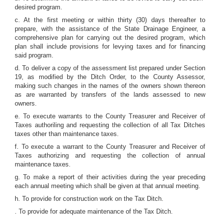
desired program.
c. At the first meeting or within thirty (30) days thereafter to
prepare, with the assistance of the State Drainage Engineer, a
comprehensive plan for carrying out the desired program, which
plan shall include provisions for levying taxes and for financing
said program.
d. To deliver a copy of the assessment list prepared under Section
19, as modified by the Ditch Order, to the County Assessor,
making such changes in the names of the owners shown thereon
as are warranted by transfers of the lands assessed to new
owners.
e. To execute warrants to the County Treasurer and Receiver of
Taxes authoriling and requesting the collection of all Tax Ditches
taxes other than maintenance taxes.
f. To execute a warrant to the County Treasurer and Receiver of
Taxes authorizing and requesting the collection of annual
maintenance taxes.
g. To make a report of their activities during the year preceding
each annual meeting which shall be given at that annual meeting.
h. To provide for construction work on the Tax Ditch.
. To provide for adequate maintenance of the Tax Ditch.