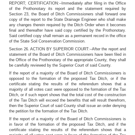
REPORT; CERTIFICATION:--Immediately after filing in the Office
of the Prothonotary its report and the statement required by
Section 23, the Board of Ditch Commissioners shall forward one
copy of the report to the State Drainage Engineer who shall make
any changes therein required by the Ditch Order when it becomes
final and thereafter have said copy certified by the Prothonotary.
Said certified copy shall remain as a permanent record in the office
of the State Soil Conservation Commission.
Section 26. ACTION BY SUPERIOR COURT:--After the report and
statement of the Board of Ditch Commissioners have been filed in
the Office of the Prothonotary of the appropriate County, they shall
be carefully reviewed by the Superior Court of said County.
If the report of a majority of the Board of Ditch Commissioners is
opposed to the formation of the proposed Tax Ditch, or if the
certificate stating the results of the referendum shows that a
majority of all votes cast were opposed to the formation of the Tax
Ditch, or if such report shows that the total cost of the construction
of the Tax Ditch will exceed the benefits that will result therefrom,
then the Superior Court of said County shall issue an order denying
the petition for the formation of the Tax Ditch.
If the report of a majority of the Board of Ditch Commissioners is
in favor of the formation of the proposed Tax Ditch, and if the
certificate stating the results of the referendum shows that a