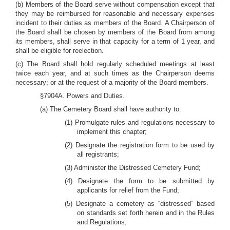
(b) Members of the Board serve without compensation except that
they may be reimbursed for reasonable and necessary expenses
incident to their duties as members of the Board. A Chairperson of
the Board shall be chosen by members of the Board from among
its members, shall serve in that capacity for a term of 1 year, and
shall be eligible for reelection.
(c) The Board shall hold regularly scheduled meetings at least
twice each year, and at such times as the Chairperson deems
necessary; or at the request of a majority of the Board members.
§7904A. Powers and Duties.
(a) The Cemetery Board shall have authority to:
(1) Promulgate rules and regulations necessary to
implement this chapter;
(2) Designate the registration form to be used by
all registrants;
(3) Administer the Distressed Cemetery Fund;
(4) Designate the form to be submitted by
applicants for relief from the Fund;
(5) Designate a cemetery as “distressed” based
on standards set forth herein and in the Rules
and Regulations;