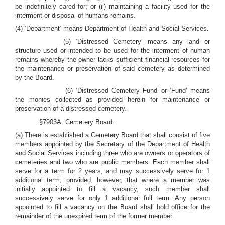
be indefinitely cared for; or (ii) maintaining a facility used for the
interment or disposal of humans remains.
(4) ‘Department’ means Department of Health and Social Services.
(5) ‘Distressed Cemetery’ means any land or
structure used or intended to be used for the interment of human
remains whereby the owner lacks sufficient financial resources for
the maintenance or preservation of said cemetery as determined
by the Board.
(6) ‘Distressed Cemetery Fund’ or ‘Fund’ means
the monies collected as provided herein for maintenance or
preservation of a distressed cemetery.
§7903A. Cemetery Board.
(a) There is established a Cemetery Board that shall consist of five
members appointed by the Secretary of the Department of Health
and Social Services including three who are owners or operators of
cemeteries and two who are public members.
Each member shall
serve for a term for 2 years, and may successively serve for 1
additional term; provided, however, that where a member was
initially appointed to fill a vacancy, such member shall
successively serve for only 1 additional full term. Any person
appointed to fill a vacancy on the Board shall hold office for the
remainder of the unexpired term of the former member.