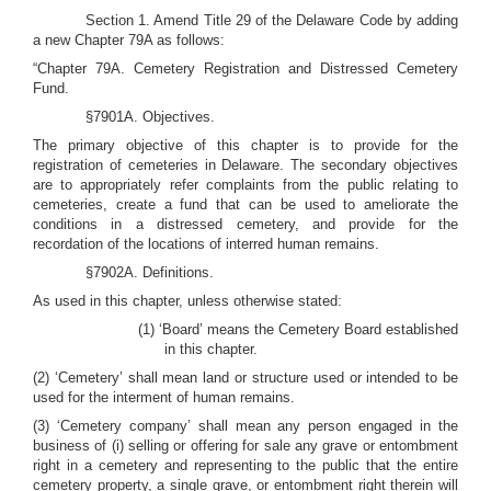
Section 1. Amend Title 29 of the Delaware Code by adding
a new Chapter 79A as follows:
“Chapter 79A. Cemetery Registration and Distressed Cemetery
Fund.
§7901A. Objectives.
The primary objective of this chapter is to provide for the
registration of cemeteries in Delaware. The secondary objectives
are to appropriately refer complaints from the public relating to
cemeteries, create a fund that can be used to ameliorate the
conditions in a distressed cemetery, and provide for the
recordation of the locations of interred human remains.
§7902A. Definitions.
As used in this chapter, unless otherwise stated:
(1) ‘Board’ means the Cemetery Board established
in this chapter.
(2) ‘Cemetery’ shall mean land or structure used or intended to be
used for the interment of human remains.
(3) ‘Cemetery company’ shall mean any person engaged in the
business of (i) selling or offering for sale any grave or entombment
right in a cemetery and representing to the public that the entire
cemetery property, a single grave, or entombment right therein will