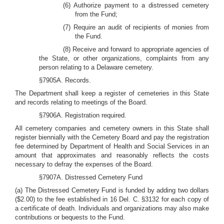
(6) Authorize payment to a distressed cemetery
from the Fund;
(7) Require an audit of recipients of monies from
the Fund.
(8) Receive and forward to appropriate agencies of
the State, or other organizations, complaints from any
person relating to a Delaware cemetery.
§7905A. Records.
The Department shall keep a register of cemeteries in this State
and records relating to meetings of the Board.
§7906A. Registration required.
All cemetery companies and cemetery owners in this State shall
register biennially with the Cemetery Board and pay the registration
fee determined by Department of Health and Social Services in an
amount that approximates and reasonably reflects the costs
necessary to defray the expenses of the Board.
§7907A. Distressed Cemetery Fund
(a) The Distressed Cemetery Fund is funded by adding two dollars
($2.00) to the fee established in 16 Del. C. §3132 for each copy of
a certificate of death. Individuals and organizations may also make
contributions or bequests to the Fund.