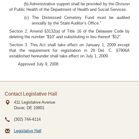
(b) Administrative support shall be provided by the Division
of Public Health of the Department of Health and Social Services.
(c) The Distressed Cemetery Fund must be audited
annually by the State Auditor’s Office.”
Section 2. Amend §3132(a) of Title 16 of the Delaware Code by
deleting the number “$10” and substituting in lieu thereof “$12”.
Section 3. This Act shall take effect on January 1, 2009 except
that the requirement for registration in 29 Del. C. §7906A
established hereunder shall take effect on July 1, 2009.
Approved July 9, 2008
Contact Legislative Hall
411 Legislative Avenue
Dover, DE
19901
(302) 744-4114
Legislative Hall