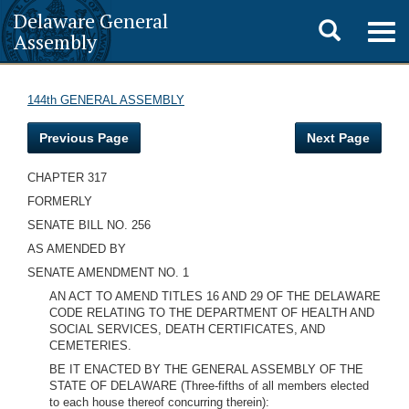
Delaware General
Toggle
Togg
Assembly
navig
search
144th GENERAL ASSEMBLY
Previous Page
Next Page
CHAPTER 317
FORMERLY
SENATE BILL NO. 256
AS AMENDED BY
SENATE AMENDMENT NO. 1
AN ACT TO AMEND TITLES 16 AND 29 OF THE DELAWARE
CODE RELATING TO THE DEPARTMENT OF HEALTH AND
SOCIAL SERVICES, DEATH CERTIFICATES, AND
CEMETERIES.
BE IT ENACTED BY THE GENERAL ASSEMBLY OF THE
STATE OF DELAWARE (Three-fifths of all members elected
to each house thereof concurring therein):