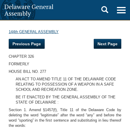
Delaware General
Toggle
Togg
Assembly
navig
search
144th GENERAL ASSEMBLY
Previous Page
Next Page
CHAPTER 326
FORMERLY
HOUSE BILL NO. 277
AN ACT TO AMEND TITLE 11 OF THE DELAWARE CODE
RELATING TO POSSESSION OF A WEAPON IN A SAFE
SCHOOL AND RECREATION ZONE.
BE IT ENACTED BY THE GENERAL ASSEMBLY OF THE
STATE OF DELAWARE :
Section 1. Amend §1457(f), Title 11 of the Delaware Code by
deleting the word “legitimate” after the word “any” and before the
word “sporting” in the first sentence and substituting in lieu thereof
the words: