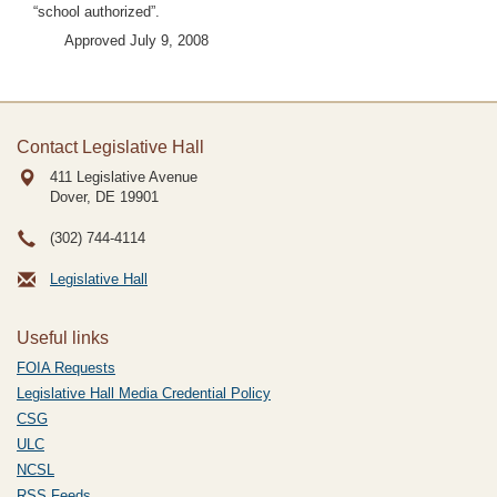
“school authorized”.
Approved July 9, 2008
Contact Legislative Hall
411 Legislative Avenue
Dover, DE
19901
(302) 744-4114
Legislative Hall
Useful links
FOIA Requests
Legislative Hall Media Credential Policy
CSG
ULC
NCSL
RSS Feeds