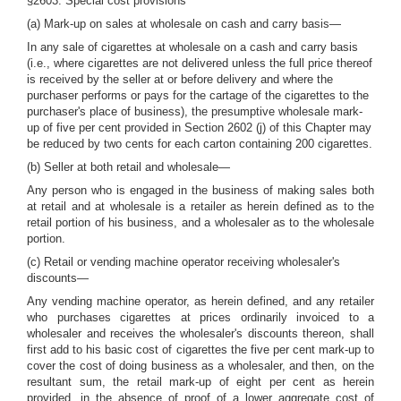
§2603. Special cost provisions
(a) Mark-up on sales at wholesale on cash and carry basis—
In any sale of cigarettes at wholesale on a cash and carry basis
(i.e., where cigarettes are not delivered unless the full price thereof
is received by the seller at or before delivery and where the
purchaser performs or pays for the cartage of the cigarettes to the
purchaser's place of business), the presumptive wholesale mark-
up of five per cent provided in Section 2602 (j) of this Chapter may
be reduced by two cents for each carton containing 200 cigarettes.
(b) Seller at both retail and wholesale—
Any person who is engaged in the business of making sales both
at retail and at wholesale is a retailer as herein defined as to the
retail portion of his business, and a wholesaler as to the wholesale
portion.
(c) Retail or vending machine operator receiving wholesaler's
discounts—
Any vending machine operator, as herein defined, and any retailer
who purchases cigarettes at prices ordinarily invoiced to a
wholesaler and receives the wholesaler's discounts thereon, shall
first add to his basic cost of cigarettes the five per cent mark-up to
cover the cost of doing business as a wholesaler, and then, on the
resultant sum, the retail mark-up of eight per cent as herein
provided, in the absence of proof of a lower aggregate cost of