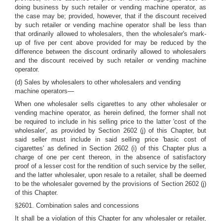
doing business by such retailer or vending machine operator, as
the case may be; provided, however, that if the discount received
by such retailer or vending machine operator shall be less than
that ordinarily allowed to wholesalers, then the wholesaler's mark-
up of five per cent above provided for may be reduced by the
difference between the discount ordinarily allowed to wholesalers
and the discount received by such retailer or vending machine
operator.
(d) Sales by wholesalers to other wholesalers and vending
machine operators—
When one wholesaler sells cigarettes to any other wholesaler or
vending machine operator, as herein defined, the former shall not
be required to include in his selling price to the latter 'cost of the
wholesaler', as provided by Section 2602 (j) of this Chapter, but
said seller must include in said selling price 'basic cost of
cigarettes' as defined in Section 2602 (i) of this Chapter plus a
charge of one per cent thereon, in the absence of satisfactory
proof of a lesser cost for the rendition of such service by the seller,
and the latter wholesaler, upon resale to a retailer, shall be deemed
to be the wholesaler governed by the provisions of Section 2602 (j)
of this Chapter.
§2601. Combination sales and concessions
It shall be a violation of this Chapter for any wholesaler or retailer,