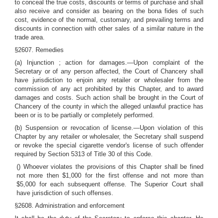
to conceal the true costs, discounts or terms of purchase and shall
also receive and consider as bearing on the bona fides of such
cost, evidence of the normal, customary, and prevailing terms and
discounts in connection with other sales of a similar nature in the
trade area.
§2607. Remedies
(a) Injunction ; action for damages.—Upon complaint of the
Secretary or of any person affected, the Court of Chancery shall
have jurisdiction to enjoin any retailer or wholesaler from the
commission of any act prohibited by this Chapter, and to award
damages and costs. Such action shall be brought in the Court of
Chancery of the county in which the alleged unlawful practice has
been or is to be partially or completely performed.
(b) Suspension or revocation of license.—Upon violation of this
Chapter by any retailer or wholesaler, the Secretary shall suspend
or revoke the special cigarette vendor's license of such offender
required by Section 5313 of Title 30 of this Code.
() Whoever violates the provisions of this Chapter shall be fined
not more then $1,000 for the first offense and not more than
$5,000 for each subsequent offense. The Superior Court shall
have jurisdiction of such offenses.
§2608. Administration and enforcement