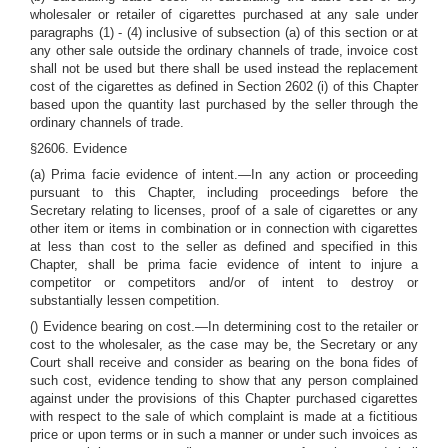
wholesaler or retailer of cigarettes purchased at any sale under
paragraphs (1) - (4) inclusive of subsection (a) of this section or at
any other sale outside the ordinary channels of trade, invoice cost
shall not be used but there shall be used instead the replacement
cost of the cigarettes as defined in Section 2602 (i) of this Chapter
based upon the quantity last purchased by the seller through the
ordinary channels of trade.
§2606. Evidence
(a) Prima facie evidence of intent.—In any action or proceeding
pursuant to this Chapter, including proceedings before the
Secretary relating to licenses, proof of a sale of cigarettes or any
other item or items in combination or in connection with cigarettes
at less than cost to the seller as defined and specified in this
Chapter, shall be prima facie evidence of intent to injure a
competitor or competitors and/or of intent to destroy or
substantially lessen competition.
() Evidence bearing on cost.—In determining cost to the retailer or
cost to the wholesaler, as the case may be, the Secretary or any
Court shall receive and consider as bearing on the bona fides of
such cost, evidence tending to show that any person complained
against under the provisions of this Chapter purchased cigarettes
with respect to the sale of which complaint is made at a fictitious
price or upon terms or in such a manner or under such invoices as