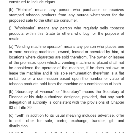
construed to include cigars.
(b) "Retailer" means any person who purchases or receives
stamped tobacco products from any source whatsoever for the
proposed sale to the ultimate consumer.
() "Wholesaler" means any person who regularly sells tobacco
products within this State to others who buy for the purpose of
resale.
(a) "Vending machine operator" means any person who places one
or more vending machines, owned, leased or operated by him, at
locations where cigarettes are sold therefrom. The owner or lessee
of the premises upon which a vending machine is placed shall not
be considered the operator of the machine, if he does not own or
lease the machine and if his sole remuneration therefrom is a flat
rental fee or a commission based upon the number or value of
tobacco products sold from the machine or a combination of both.
(b) "Secretary of Finance" or "Secretary" means the Secretary of
Finance or his duly authorized designee, provided, that any such
delegation of authority is consistent with the provisions of Chapter
83 of Title 29.
(c) "Sell" in addition to its usual meaning includes advertise, offer
to sell, offer for sale, barter, exchange, transfer, gift and
distribution.