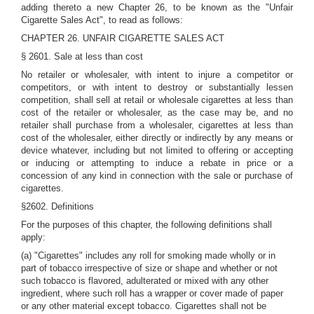
adding thereto a new Chapter 26, to be known as the "Unfair
Cigarette Sales Act", to read as follows:
CHAPTER 26. UNFAIR CIGARETTE SALES ACT
§ 2601. Sale at less than cost
No retailer or wholesaler, with intent to injure a competitor or
competitors, or with intent to destroy or substantially lessen
competition, shall sell at retail or wholesale cigarettes at less than
cost of the retailer or wholesaler, as the case may be, and no
retailer shall purchase from a wholesaler, cigarettes at less than
cost of the wholesaler, either directly or indirectly by any means or
device whatever, including but not limited to offering or accepting
or inducing or attempting to induce a rebate in price or a
concession of any kind in connection with the sale or purchase of
cigarettes.
§2602. Definitions
For the purposes of this chapter, the following definitions shall
apply:
(a) "Cigarettes" includes any roll for smoking made wholly or in
part of tobacco irrespective of size or shape and whether or not
such tobacco is flavored, adulterated or mixed with any other
ingredient, where such roll has a wrapper or cover made of paper
or any other material except tobacco. Cigarettes shall not be