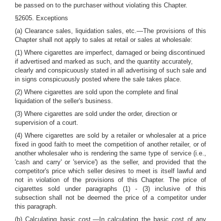
be passed on to the purchaser without violating this Chapter.
§2605. Exceptions
(a) Clearance sales, liquidation sales, etc.—The provisions of this
Chapter shall not apply to sales at retail or sales at wholesale:
(1) Where cigarettes are imperfect, damaged or being discontinued
if advertised and marked as such, and the quantity accurately,
clearly and conspicuously stated in all advertising of such sale and
in signs conspicuously posted where the sale takes place.
(2) Where cigarettes are sold upon the complete and final
liquidation of the seller's business.
(3) Where cigarettes are sold under the order, direction or
supervision of a court.
(4) Where cigarettes are sold by a retailer or wholesaler at a price
fixed in good faith to meet the competition of another retailer, or of
another wholesaler who is rendering the same type of service (i.e.,
'cash and carry' or 'service') as the seller, and provided that the
competitor's price which seller desires to meet is itself lawful and
not in violation of the provisions of this Chapter. The price of
cigarettes sold under paragraphs (1) - (3) inclusive of this
subsection shall not be deemed the price of a competitor under
this paragraph.
(b) Calculating basic cost.—In calculating the basic cost of any