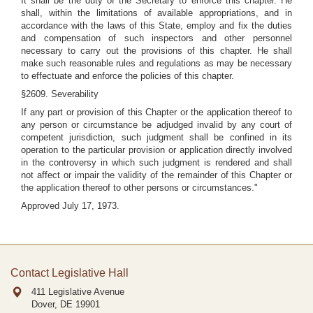
It shall be the duty of the Secretary to enforce this chapter. He
shall, within the limitations of available appropriations, and in
accordance with the laws of this State, employ and fix the duties
and compensation of such inspectors and other personnel
necessary to carry out the provisions of this chapter. He shall
make such reasonable rules and regulations as may be necessary
to effectuate and enforce the policies of this chapter.
§2609. Severability
If any part or provision of this Chapter or the application thereof to
any person or circumstance be adjudged invalid by any court of
competent jurisdiction, such judgment shall be confined in its
operation to the particular provision or application directly involved
in the controversy in which such judgment is rendered and shall
not affect or impair the validity of the remainder of this Chapter or
the application thereof to other persons or circumstances."
Approved July 17, 1973.
Contact Legislative Hall
411 Legislative Avenue
Dover, DE
19901