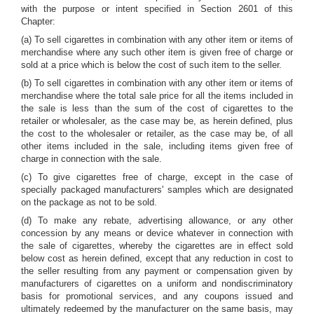
with the purpose or intent specified in Section 2601 of this
Chapter:
(a) To sell cigarettes in combination with any other item or items of
merchandise where any such other item is given free of charge or
sold at a price which is below the cost of such item to the seller.
(b) To sell cigarettes in combination with any other item or items of
merchandise where the total sale price for all the items included in
the sale is less than the sum of the cost of cigarettes to the
retailer or wholesaler, as the case may be, as herein defined, plus
the cost to the wholesaler or retailer, as the case may be, of all
other items included in the sale, including items given free of
charge in connection with the sale.
(c) To give cigarettes free of charge, except in the case of
specially packaged manufacturers' samples which are designated
on the package as not to be sold.
(d) To make any rebate, advertising allowance, or any other
concession by any means or device whatever in connection with
the sale of cigarettes, whereby the cigarettes are in effect sold
below cost as herein defined, except that any reduction in cost to
the seller resulting from any payment or compensation given by
manufacturers of cigarettes on a uniform and nondiscriminatory
basis for promotional services, and any coupons issued and
ultimately redeemed by the manufacturer on the same basis, may