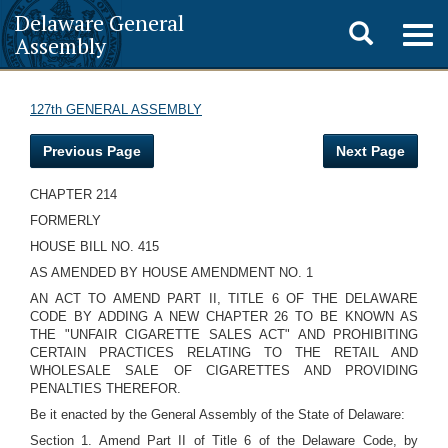
Delaware General
Toggle
Togg
Assembly
navig
search
127th GENERAL ASSEMBLY
Previous Page
Next Page
CHAPTER 214
FORMERLY
HOUSE BILL NO. 415
AS AMENDED BY HOUSE AMENDMENT NO. 1
AN ACT TO AMEND PART II, TITLE 6 OF THE DELAWARE
CODE BY ADDING A NEW CHAPTER 26 TO BE KNOWN AS
THE "UNFAIR CIGARETTE SALES ACT" AND PROHIBITING
CERTAIN PRACTICES RELATING TO THE RETAIL AND
WHOLESALE SALE OF CIGARETTES AND PROVIDING
PENALTIES THEREFOR.
Be it enacted by the General Assembly of the State of Delaware:
Section 1. Amend Part II of Title 6 of the Delaware Code, by