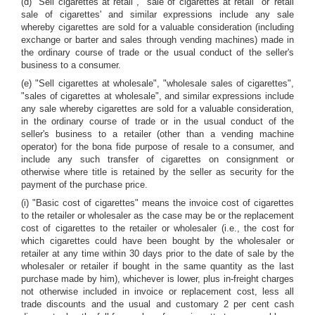
(d) "Sell cigarettes at retail", "sale of cigarettes at retail" or 'retail
sale of cigarettes' and similar expressions include any sale
whereby cigarettes are sold for a valuable consideration (including
exchange or barter and sales through vending machines) made in
the ordinary course of trade or the usual conduct of the seller's
business to a consumer.
(e) "Sell cigarettes at wholesale", "wholesale sales of cigarettes",
"sales of cigarettes at wholesale", and similar expressions include
any sale whereby cigarettes are sold for a valuable consideration,
in the ordinary course of trade or in the usual conduct of the
seller's business to a retailer (other than a vending machine
operator) for the bona fide purpose of resale to a consumer, and
include any such transfer of cigarettes on consignment or
otherwise where title is retained by the seller as security for the
payment of the purchase price.
(i) "Basic cost of cigarettes" means the invoice cost of cigarettes
to the retailer or wholesaler as the case may be or the replacement
cost of cigarettes to the retailer or wholesaler (i.e., the cost for
which cigarettes could have been bought by the wholesaler or
retailer at any time within 30 days prior to the date of sale by the
wholesaler or retailer if bought in the same quantity as the last
purchase made by him), whichever is lower, plus in-freight charges
not otherwise included in invoice or replacement cost, less all
trade discounts and the usual and customary 2 per cent cash