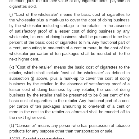
discount, plus the full face value of any cigarette taxes payable on
cigarettes sold.
(j) "Cost of the wholesaler" means the basic cost of cigarettes to
the wholesaler plus a mark-up to cover the cost of doing business
by the wholesaler including cartage to the retailer. In the absence
of satisfactory proof of a lesser cost of doing business by any
wholesaler, his cost of doing business shall be presumed to be five
percent of the basic cost of cigarettes to him. Any fractional part of
a cent, amounting to one-tenth of a cent or more, in the cost of the
wholesaler per carton of ten packages shall be rounded off to the
next higher cent.
(k) "Cost of the retailer" means the basic cost of cigarettes to the
retailer, which shall include 'cost of the wholesaler' as defined in
subsection (j) above, plus a mark-up to cover the cost of doing
business by the retailer. In the absence of satisfactory proof of a
lesser cost of doing business by any retailer, the cost of doing
business by the retailer shall be presumed to be 8 per cent of the
basic cost of cigarettes to the retailer. Any fractional part of a cent
per carton of ten packages amounting to one-tenth of a cent or
more in the cost to the retailer as aforesaid shall be rounded off to
the next higher cent.
(1) "Consumer" means any person who has possession of tobacco
products for any purpose other than transportation or sale.