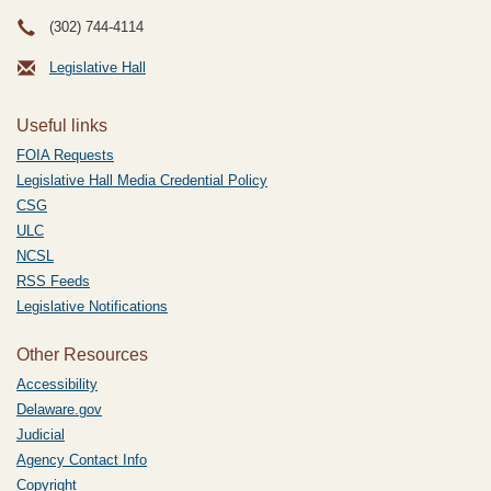
(302) 744-4114
Legislative Hall
Useful links
FOIA Requests
Legislative Hall Media Credential Policy
CSG
ULC
NCSL
RSS Feeds
Legislative Notifications
Other Resources
Accessibility
Delaware.gov
Judicial
Agency Contact Info
Copyright