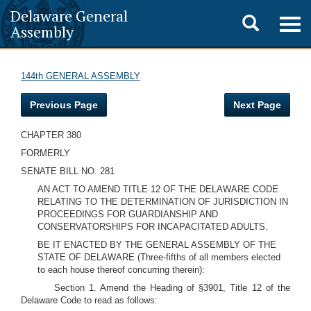
Delaware General
Toggle
Togg
Assembly
navig
search
144th GENERAL ASSEMBLY
Previous Page
Next Page
CHAPTER 380
FORMERLY
SENATE BILL NO. 281
AN ACT TO AMEND TITLE 12 OF THE DELAWARE CODE
RELATING TO THE DETERMINATION OF JURISDICTION IN
PROCEEDINGS FOR GUARDIANSHIP AND
CONSERVATORSHIPS FOR INCAPACITATED ADULTS.
BE IT ENACTED BY THE GENERAL ASSEMBLY OF THE
STATE OF DELAWARE (Three-fifths of all members elected
to each house thereof concurring therein):
Section 1. Amend the Heading of §3901, Title 12 of the
Delaware Code to read as follows: