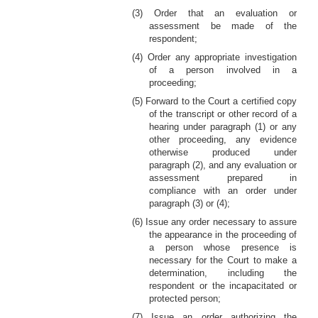
(3) Order that an evaluation or
assessment be made of the
respondent;
(4) Order any appropriate investigation
of a person involved in a
proceeding;
(5) Forward to the Court a certified copy
of the transcript or other record of a
hearing under paragraph (1) or any
other proceeding, any evidence
otherwise produced under
paragraph (2), and any evaluation or
assessment prepared in
compliance with an order under
paragraph (3) or (4);
(6) Issue any order necessary to assure
the appearance in the proceeding of
a person whose presence is
necessary for the Court to make a
determination, including the
respondent or the incapacitated or
protected person;
(7) Issue an order authorizing the