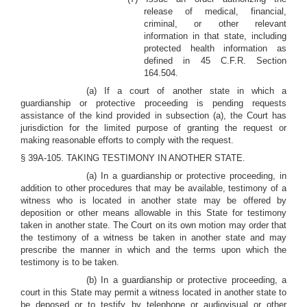
release of medical, financial,
criminal, or other relevant
information in that state, including
protected health information as
defined in 45 C.F.R. Section
164.504.
(a) If a court of another state in which a
guardianship or protective proceeding is pending requests
assistance of the kind provided in subsection (a), the Court has
jurisdiction for the limited purpose of granting the request or
making reasonable efforts to comply with the request.
§ 39A-105. TAKING TESTIMONY IN ANOTHER STATE.
(a) In a guardianship or protective proceeding, in
addition to other procedures that may be available, testimony of a
witness who is located in another state may be offered by
deposition or other means allowable in this State for testimony
taken in another state. The Court on its own motion may order that
the testimony of a witness be taken in another state and may
prescribe the manner in which and the terms upon which the
testimony is to be taken.
(b) In a guardianship or protective proceeding, a
court in this State may permit a witness located in another state to
be deposed or to testify by telephone or audiovisual or other