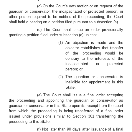
(c) On the Court’s own motion or on request of the
guardian or conservator, the incapacitated or protected person, or
other person required to be notified of the proceeding, the Court
shall hold a hearing on a petition filed pursuant to subsection (a).
(d) The Court shall issue an order provisionally
granting a petition filed under subsection (a) unless:
(1) An objection is made and the
objector establishes that transfer
of the proceeding would be
contrary to the interests of the
incapacitated or protected
person; or
(2) The guardian or conservator is
ineligible for appointment in this
State.
(e) The Court shall issue a final order accepting
the proceeding and appointing the guardian or conservator as
guardian or conservator in this State upon its receipt from the court
from which the proceeding is being transferred of a final order
issued under provisions similar to Section 301 transferring the
proceeding to this State.
(f) Not later than 90 days after issuance of a final