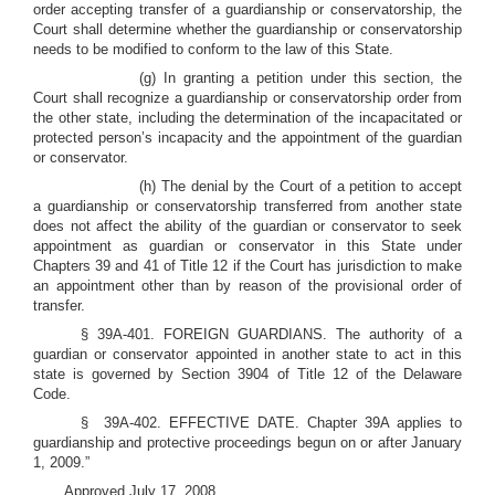
order accepting transfer of a guardianship or conservatorship, the
Court shall determine whether the guardianship or conservatorship
needs to be modified to conform to the law of this State.
(g) In granting a petition under this section, the
Court shall recognize a guardianship or conservatorship order from
the other state, including the determination of the incapacitated or
protected person’s incapacity and the appointment of the guardian
or conservator.
(h) The denial by the Court of a petition to accept
a guardianship or conservatorship transferred from another state
does not affect the ability of the guardian or conservator to seek
appointment as guardian or conservator in this State under
Chapters 39 and 41 of Title 12 if the Court has jurisdiction to make
an appointment other than by reason of the provisional order of
transfer.
§ 39A-401. FOREIGN GUARDIANS. The authority of a
guardian or conservator appointed in another state to act in this
state is governed by Section 3904 of Title 12 of the Delaware
Code.
§ 39A-402. EFFECTIVE DATE. Chapter 39A applies to
guardianship and protective proceedings begun on or after January
1, 2009.”
Approved July 17, 2008