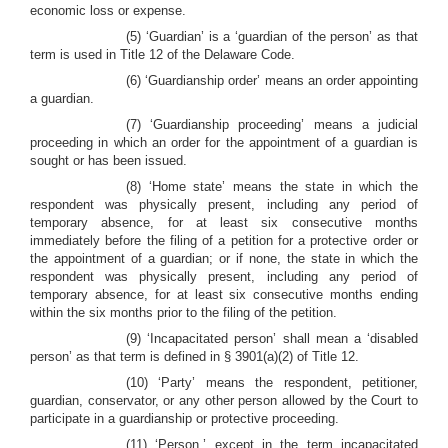
economic loss or expense.
(5) ‘Guardian’ is a ‘guardian of the person’ as that
term is used in Title 12 of the Delaware Code.
(6) ‘Guardianship order’ means an order appointing
a guardian.
(7) ‘Guardianship proceeding’ means a judicial
proceeding in which an order for the appointment of a guardian is
sought or has been issued.
(8) ‘Home state’ means the state in which the
respondent was physically present, including any period of
temporary absence, for at least six consecutive months
immediately before the filing of a petition for a protective order or
the appointment of a guardian; or if none, the state in which the
respondent was physically present, including any period of
temporary absence, for at least six consecutive months ending
within the six months prior to the filing of the petition.
(9) ‘Incapacitated person’ shall mean a ‘disabled
person’ as that term is defined in § 3901(a)(2) of Title 12.
(10) ‘Party’ means the respondent, petitioner,
guardian, conservator, or any other person allowed by the Court to
participate in a guardianship or protective proceeding.
(11) ‘Person,’ except in the term incapacitated