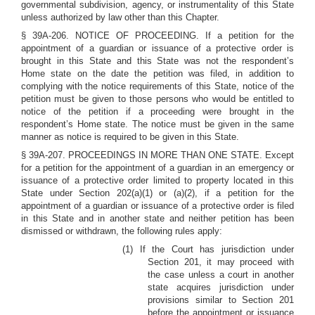
governmental subdivision, agency, or instrumentality of this State
unless authorized by law other than this Chapter.
§ 39A-206. NOTICE OF PROCEEDING. If a petition for the
appointment of a guardian or issuance of a protective order is
brought in this State and this State was not the respondent’s
Home state on the date the petition was filed, in addition to
complying with the notice requirements of this State, notice of the
petition must be given to those persons who would be entitled to
notice of the petition if a proceeding were brought in the
respondent’s Home state. The notice must be given in the same
manner as notice is required to be given in this State.
§ 39A-207. PROCEEDINGS IN MORE THAN ONE STATE. Except
for a petition for the appointment of a guardian in an emergency or
issuance of a protective order limited to property located in this
State under Section 202(a)(1) or (a)(2), if a petition for the
appointment of a guardian or issuance of a protective order is filed
in this State and in another state and neither petition has been
dismissed or withdrawn, the following rules apply:
(1) If the Court has jurisdiction under
Section 201, it may proceed with
the case unless a court in another
state acquires jurisdiction under
provisions similar to Section 201
before the appointment or issuance