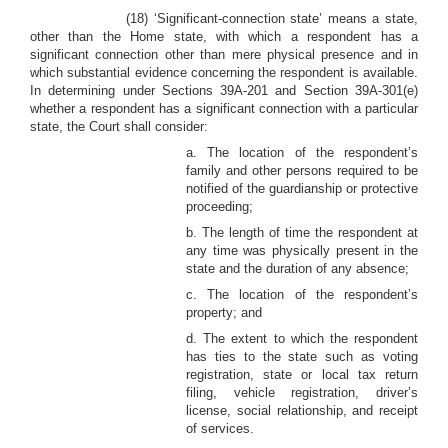
(18) ‘Significant-connection state’ means a state,
other than the Home state, with which a respondent has a
significant connection other than mere physical presence and in
which substantial evidence concerning the respondent is available.
In determining under Sections 39A-201 and Section 39A-301(e)
whether a respondent has a significant connection with a particular
state, the Court shall consider:
a. The location of the respondent’s
family and other persons required to be
notified of the guardianship or protective
proceeding;
b. The length of time the respondent at
any time was physically present in the
state and the duration of any absence;
c. The location of the respondent’s
property; and
d. The extent to which the respondent
has ties to the state such as voting
registration, state or local tax return
filing, vehicle registration, driver’s
license, social relationship, and receipt
of services.