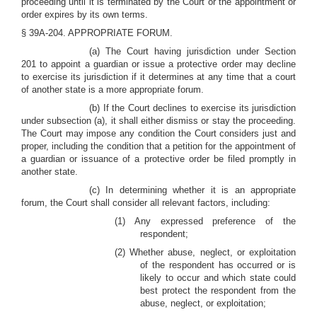
proceeding until it is terminated by the Court or the appointment or
order expires by its own terms.
§ 39A-204. APPROPRIATE FORUM.
(a) The Court having jurisdiction under Section
201 to appoint a guardian or issue a protective order may decline
to exercise its jurisdiction if it determines at any time that a court
of another state is a more appropriate forum.
(b) If the Court declines to exercise its jurisdiction
under subsection (a), it shall either dismiss or stay the proceeding.
The Court may impose any condition the Court considers just and
proper, including the condition that a petition for the appointment of
a guardian or issuance of a protective order be filed promptly in
another state.
(c) In determining whether it is an appropriate
forum, the Court shall consider all relevant factors, including:
(1) Any expressed preference of the
respondent;
(2) Whether abuse, neglect, or exploitation
of the respondent has occurred or is
likely to occur and which state could
best protect the respondent from the
abuse, neglect, or exploitation;