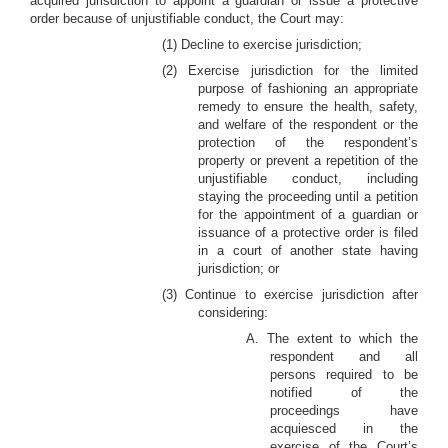
acquired jurisdiction to appoint a guardian or issue a protective
order because of unjustifiable conduct, the Court may:
(1) Decline to exercise jurisdiction;
(2) Exercise jurisdiction for the limited
purpose of fashioning an appropriate
remedy to ensure the health, safety,
and welfare of the respondent or the
protection of the respondent’s
property or prevent a repetition of the
unjustifiable conduct, including
staying the proceeding until a petition
for the appointment of a guardian or
issuance of a protective order is filed
in a court of another state having
jurisdiction; or
(3) Continue to exercise jurisdiction after
considering:
A. The extent to which the
respondent and all
persons required to be
notified of the
proceedings have
acquiesced in the
exercise of the Court’s