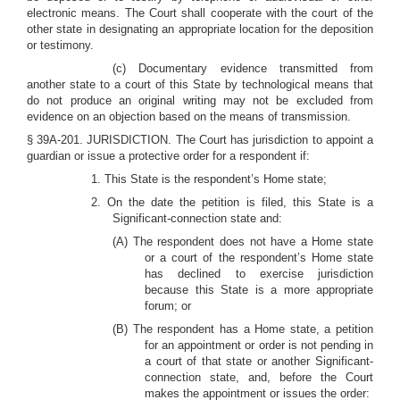
electronic means. The Court shall cooperate with the court of the
other state in designating an appropriate location for the deposition
or testimony.
(c) Documentary evidence transmitted from
another state to a court of this State by technological means that
do not produce an original writing may not be excluded from
evidence on an objection based on the means of transmission.
§ 39A-201. JURISDICTION. The Court has jurisdiction to appoint a
guardian or issue a protective order for a respondent if:
1. This State is the respondent’s Home state;
2. On the date the petition is filed, this State is a
Significant-connection state and:
(A) The respondent does not have a Home state
or a court of the respondent’s Home state
has declined to exercise jurisdiction
because this State is a more appropriate
forum; or
(B) The respondent has a Home state, a petition
for an appointment or order is not pending in
a court of that state or another Significant-
connection state, and, before the Court
makes the appointment or issues the order: