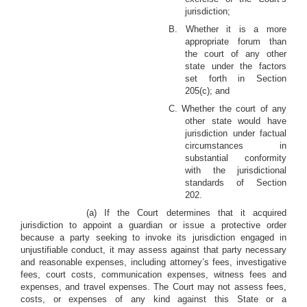
jurisdiction;
B. Whether it is a more
appropriate forum than
the court of any other
state under the factors
set forth in Section
205(c); and
C. Whether the court of any
other state would have
jurisdiction under factual
circumstances in
substantial conformity
with the jurisdictional
standards of Section
202.
(a) If the Court determines that it acquired
jurisdiction to appoint a guardian or issue a protective order
because a party seeking to invoke its jurisdiction engaged in
unjustifiable conduct, it may assess against that party necessary
and reasonable expenses, including attorney’s fees, investigative
fees, court costs, communication expenses, witness fees and
expenses, and travel expenses. The Court may not assess fees,
costs, or expenses of any kind against this State or a