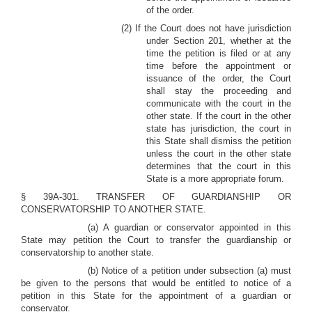
of the order.
(2) If the Court does not have jurisdiction
under Section 201, whether at the
time the petition is filed or at any
time before the appointment or
issuance of the order, the Court
shall stay the proceeding and
communicate with the court in the
other state. If the court in the other
state has jurisdiction, the court in
this State shall dismiss the petition
unless the court in the other state
determines that the court in this
State is a more appropriate forum.
§ 39A-301. TRANSFER OF GUARDIANSHIP OR
CONSERVATORSHIP TO ANOTHER STATE.
(a) A guardian or conservator appointed in this
State may petition the Court to transfer the guardianship or
conservatorship to another state.
(b) Notice of a petition under subsection (a) must
be given to the persons that would be entitled to notice of a
petition in this State for the appointment of a guardian or
conservator.