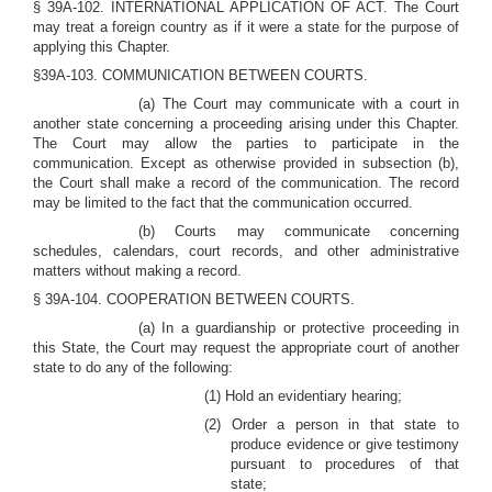
§ 39A-102. INTERNATIONAL APPLICATION OF ACT. The Court
may treat a foreign country as if it were a state for the purpose of
applying this Chapter.
§39A-103. COMMUNICATION BETWEEN COURTS.
(a) The Court may communicate with a court in
another state concerning a proceeding arising under this Chapter.
The Court may allow the parties to participate in the
communication. Except as otherwise provided in subsection (b),
the Court shall make a record of the communication. The record
may be limited to the fact that the communication occurred.
(b) Courts may communicate concerning
schedules, calendars, court records, and other administrative
matters without making a record.
§ 39A-104. COOPERATION BETWEEN COURTS.
(a) In a guardianship or protective proceeding in
this State, the Court may request the appropriate court of another
state to do any of the following:
(1) Hold an evidentiary hearing;
(2) Order a person in that state to
produce evidence or give testimony
pursuant to procedures of that
state;