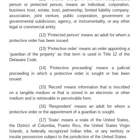
person or protected person, means an individual, corporation,
business trust, estate, trust, partnership, limited liability company,
association, joint venture, public corporation, government or
governmental subdivision, agency, or instrumentality, or any other
legal or commercial entity.
(12) ‘Protected person’ means an adult for whom a
protective order has been issued.
(13) ‘Protective order’ means an order appointing a
‘guardian of the property’ as that term is used in Title 12 of the
Delaware Code.
(14) ‘Protective proceeding’ means a judicial
proceeding in which a protective order is sought or has been
issued.
(15) ‘Record’ means information that is inscribed
on a tangible medium or that is stored in an electronic or other
medium and is retrievable in perceivable form.
(16) ‘Respondent’ means an adult for whom a
protective order or the appointment of a guardian is sought.
(17) ‘State’ means a state of the United States,
the District of Columbia, Puerto Rico, the United States Virgin
Islands, a federally recognized Indian tribe, or any territory or
insular possession subject to the jurisdiction of the United States.