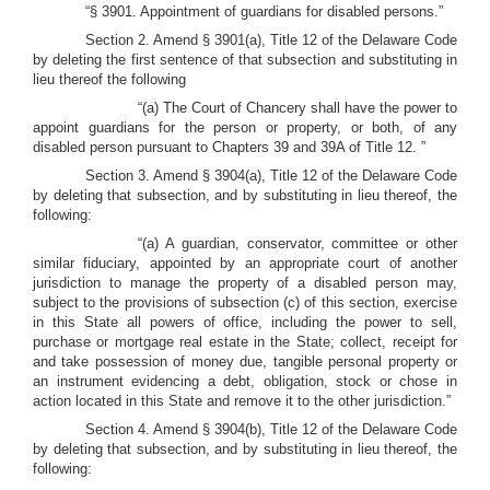
“§ 3901. Appointment of guardians for disabled persons.”
Section 2. Amend § 3901(a), Title 12 of the Delaware Code
by deleting the first sentence of that subsection and substituting in
lieu thereof the following
“(a) The Court of Chancery shall have the power to
appoint guardians for the person or property, or both, of any
disabled person pursuant to Chapters 39 and 39A of Title 12. ”
Section 3. Amend § 3904(a), Title 12 of the Delaware Code
by deleting that subsection, and by substituting in lieu thereof, the
following:
“(a) A guardian, conservator, committee or other
similar fiduciary, appointed by an appropriate court of another
jurisdiction to manage the property of a disabled person may,
subject to the provisions of subsection (c) of this section, exercise
in this State all powers of office, including the power to sell,
purchase or mortgage real estate in the State; collect, receipt for
and take possession of money due, tangible personal property or
an instrument evidencing a debt, obligation, stock or chose in
action located in this State and remove it to the other jurisdiction.”
Section 4. Amend § 3904(b), Title 12 of the Delaware Code
by deleting that subsection, and by substituting in lieu thereof, the
following: