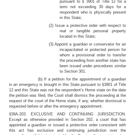
pursuant to § 3901 of Title 12 for a
term not exceeding 30 days for a
respondent who is physically present
in this State;
(2) Issue a protective order with respect to
real or tangible personal property
located in this State;
(3) Appoint a guardian or conservator for an
incapacitated or protected person for
whom a provisional order to transfer
the proceeding from another state has
been issued under procedures similar
to Section 301.
(b) If a petition for the appointment of a guardian
in an emergency is brought in this State pursuant to §3901 of Title
12 and this State was not the respondent’s Home state on the date
the petition was filed, the Court shall dismiss the proceeding at the
request of the court of the Home state, if any, whether dismissal is
requested before or after the emergency appointment.
§39A-203. EXCLUSIVE AND CONTINUING JURISDICTION.
Except as otherwise provided in Section 202, a court that has
appointed a guardian or issued a protective order consistent with
this act has exclusive and continuing jurisdiction over the