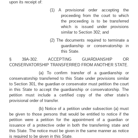
upon its receipt of:
(1) A provisional order accepting the
proceeding from the court to which
the proceeding is to be transferred
which is issued under provisions
similar to Section 302; and
(2) The documents required to terminate a
guardianship or conservatorship in
this State.
§ 39A-302. ACCEPTING GUARDIANSHIP OR
CONSERVATORSHIP TRANSFERRED FROM ANOTHER STATE.
(a) To confirm transfer of a guardianship or
conservatorship transferred to this State under provisions similar
to Section 301, the guardian or conservator must petition the court
in this State to accept the guardianship or conservatorship. The
petition must include a certified copy of the other state’s
provisional order of transfer.
(b) Notice of a petition under subsection (a) must
be given to those persons that would be entitled to notice if the
petition were a petition for the appointment of a guardian or
issuance of a protective order in both the transferring state and
this State. The notice must be given in the same manner as notice
is required to be given in this State.