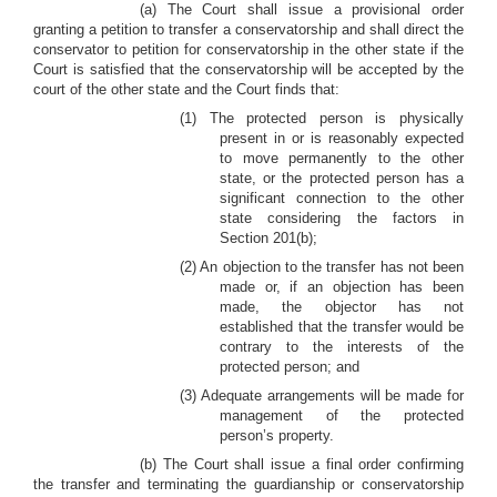
(a) The Court shall issue a provisional order
granting a petition to transfer a conservatorship and shall direct the
conservator to petition for conservatorship in the other state if the
Court is satisfied that the conservatorship will be accepted by the
court of the other state and the Court finds that:
(1) The protected person is physically
present in or is reasonably expected
to move permanently to the other
state, or the protected person has a
significant connection to the other
state considering the factors in
Section 201(b);
(2) An objection to the transfer has not been
made or, if an objection has been
made, the objector has not
established that the transfer would be
contrary to the interests of the
protected person; and
(3) Adequate arrangements will be made for
management of the protected
person’s property.
(b) The Court shall issue a final order confirming
the transfer and terminating the guardianship or conservatorship