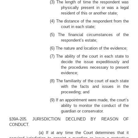
(3) The length of time the respondent was
physically present in or was a legal
resident of this or another state;
(4) The distance of the respondent from the
court in each state;
(5) The financial circumstances of the
respondent’s estate;
(6) The nature and location of the evidence;
(7) The ability of the court in each state to
decide the issue expeditiously and
the procedures necessary to present
evidence;
(8) The familiarity of the court of each state
with the facts and issues in the
proceeding; and
(9) If an appointment were made, the court’s
ability to monitor the conduct of the
guardian or conservator.
§39A-205. JURISDICTION DECLINED BY REASON OF
CONDUCT.
(a) If at any time the Court determines that it