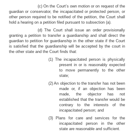
(c) On the Court’s own motion or on request of the
guardian or conservator, the incapacitated or protected person, or
other person required to be notified of the petition, the Court shall
hold a hearing on a petition filed pursuant to subsection (a).
(d) The Court shall issue an order provisionally
granting a petition to transfer a guardianship and shall direct the
guardian to petition for guardianship in the other state if the Court
is satisfied that the guardianship will be accepted by the court in
the other state and the Court finds that:
(1) The incapacitated person is physically
present in or is reasonably expected
to move permanently to the other
state;
(2) An objection to the transfer has not been
made or, if an objection has been
made, the objector has not
established that the transfer would be
contrary to the interests of the
incapacitated person; and
(3) Plans for care and services for the
incapacitated person in the other
state are reasonable and sufficient.