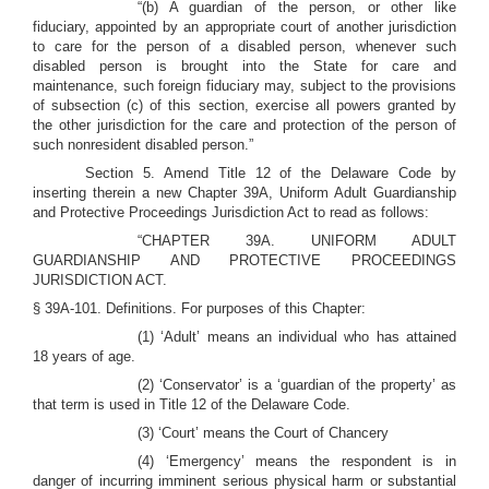
“(b) A guardian of the person, or other like
fiduciary, appointed by an appropriate court of another jurisdiction
to care for the person of a disabled person, whenever such
disabled person is brought into the State for care and
maintenance, such foreign fiduciary may, subject to the provisions
of subsection (c) of this section, exercise all powers granted by
the other jurisdiction for the care and protection of the person of
such nonresident disabled person.”
Section 5. Amend Title 12 of the Delaware Code by
inserting therein a new Chapter 39A, Uniform Adult Guardianship
and Protective Proceedings Jurisdiction Act to read as follows:
“CHAPTER 39A. UNIFORM ADULT
GUARDIANSHIP AND PROTECTIVE PROCEEDINGS
JURISDICTION ACT.
§ 39A-101. Definitions. For purposes of this Chapter:
(1) ‘Adult’ means an individual who has attained
18 years of age.
(2) ‘Conservator’ is a ‘guardian of the property’ as
that term is used in Title 12 of the Delaware Code.
(3) ‘Court’ means the Court of Chancery
(4) ‘Emergency’ means the respondent is in
danger of incurring imminent serious physical harm or substantial