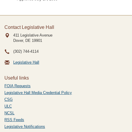
Contact Legislative Hall
411 Legislative Avenue
Dover, DE
19901
(302) 744-4114
Legislative Hall
Useful links
FOIA Requests
Legislative Hall Media Credential Policy
CSG
ULC
NCSL
RSS Feeds
Legislative Notifications