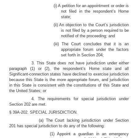
(i) A petition for an appointment or order is
not filed in the respondent’s Home
state;
(ii) An objection to the Court’s jurisdiction
is not filed by a person required to be
notified of the proceeding; and
(iii) The Court concludes that it is an
appropriate forum under the factors
set forth in Section 204;
3. This State does not have jurisdiction under either
paragraph (1) or (2), the respondent’s Home state and all
Significant-connection states have declined to exercise jurisdiction
because this State is the more appropriate forum, and jurisdiction
in this State is consistent with the constitutions of this State and
the United States; or
4. The requirements for special jurisdiction under
Section 202 are met.
§ 39A-202. SPECIAL JURISDICTION.
(a) The Court lacking jurisdiction under Section
201 has special jurisdiction to do any of the following:
(1) Appoint a guardian in an emergency