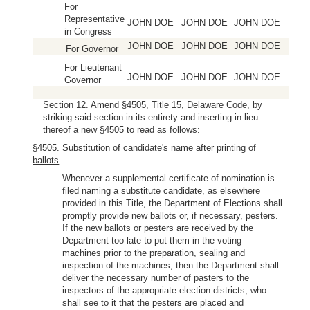
For
Representative
JOHN DOE
JOHN DOE
JOHN DOE
in Congress
JOHN DOE
JOHN DOE
JOHN DOE
For Governor
For Lieutenant
JOHN DOE
JOHN DOE
JOHN DOE
Governor
Section 12. Amend §4505, Title 15, Delaware Code, by
striking said section in its entirety and inserting in lieu
thereof a new §4505 to read as follows:
§4505.
Substitution of candidate's name after printing of
ballots
Whenever a supplemental certificate of nomination is
filed naming a substitute candidate, as elsewhere
provided in this Title, the Department of Elections shall
promptly provide new ballots or, if necessary, pesters.
If the new ballots or pesters are received by the
Department too late to put them in the voting
machines prior to the preparation, sealing and
inspection of the machines, then the Department shall
deliver the necessary number of pasters to the
inspectors of the appropriate election districts, who
shall see to it that the pesters are placed and