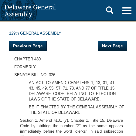
Delaware General
Toggle
Togg
Assembly
navig
search
129th GENERAL ASSEMBLY
Previous Page
Next Page
CHAPTER 480
FORMERLY
SENATE BILL NO. 326
AN ACT TO AMEND CHAPTERS 1, 13, 31, 41,
43, 45, 49, 55, 57, 71, 73, AND 77 OF TITLE 15,
DELAWARE CODE RELATING TO ELECTION
LAWS OF THE STATE OF DELAWARE.
BE IT ENACTED BY THE GENERAL ASSEMBLY OF
THE STATE OF DELAWARE:
Section 1. Amend §101 (7), Chapter 1, Title 15, Delaware
Code by striking the number "2" as the same appears
immediately before the word "clerks" in said subsection