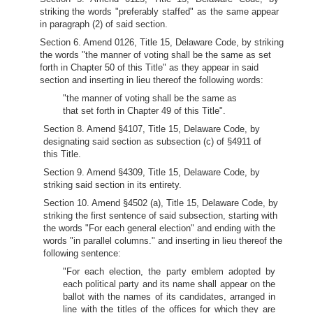
striking the words "preferably staffed" as the same appear
in paragraph (2) of said section.
Section 6. Amend 0126, Title 15, Delaware Code, by striking
the words "the manner of voting shall be the same as set
forth in Chapter 50 of this Title" as they appear in said
section and inserting in lieu thereof the following words:
"the manner of voting shall be the same as
that set forth in Chapter 49 of this Title".
Section 8. Amend §4107, Title 15, Delaware Code, by
designating said section as subsection (c) of §4911 of
this Title.
Section 9. Amend §4309, Title 15, Delaware Code, by
striking said section in its entirety.
Section 10. Amend §4502 (a), Title 15, Delaware Code, by
striking the first sentence of said subsection, starting with
the words "For each general election" and ending with the
words "in parallel columns." and inserting in lieu thereof the
following sentence:
"For each election, the party emblem adopted by
each political party and its name shall appear on the
ballot with the names of its candidates, arranged in
line with the titles of the offices for which they are