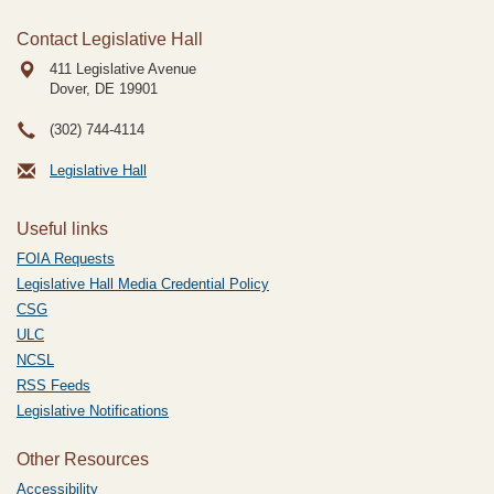
Contact Legislative Hall
411 Legislative Avenue
Dover, DE
19901
(302) 744-4114
Legislative Hall
Useful links
FOIA Requests
Legislative Hall Media Credential Policy
CSG
ULC
NCSL
RSS Feeds
Legislative Notifications
Other Resources
Accessibility