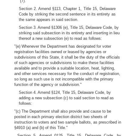
(7).
Section 2. Amend §113, Chapter 1, Title 15, Delaware
Code by striking the second sentence in its entirety as
the same appears in said section.
Section 3. Amend §1306 (e), Title 15, Delaware Code, by
striking said subsection in its entirety and inserting in lieu
thereof a new subsection (e) to read as follows:
"(e) Whenever the Department has designated for voter
registration facilities owned or leased by agencies or
subdivisions of this State, it shall be the duty of the officials
of such agencies or subdivisions to make these facilities
available and to provide a suitable location, heat, lighting,
and other services necessary for the conduct of registration,
so long as such use is not incompatible with the primary
function of the agency or subdivision."
Section 4. Amend §124, Title 15, Delaware Code, by
adding a new subsection (c) to said section to read as
follows:
"(c) The Department shall also provide and cause to be
posted in each primary election district two sheets of
instruction to voters and two sample ballots, as prescribed in
§4910 (a) and (b) of this Title."
Section 5. Amend 0125, Title 15, Delaware Code, by