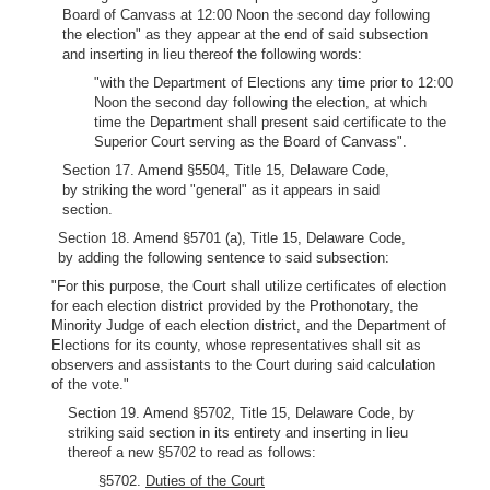
Board of Canvass at 12:00 Noon the second day following
the election" as they appear at the end of said subsection
and inserting in lieu thereof the following words:
"with the Department of Elections any time prior to 12:00
Noon the second day following the election, at which
time the Department shall present said certificate to the
Superior Court serving as the Board of Canvass".
Section 17. Amend §5504, Title 15, Delaware Code,
by striking the word "general" as it appears in said
section.
Section 18. Amend §5701 (a), Title 15, Delaware Code,
by adding the following sentence to said subsection:
"For this purpose, the Court shall utilize certificates of election
for each election district provided by the Prothonotary, the
Minority Judge of each election district, and the Department of
Elections for its county, whose representatives shall sit as
observers and assistants to the Court during said calculation
of the vote."
Section 19. Amend §5702, Title 15, Delaware Code, by
striking said section in its entirety and inserting in lieu
thereof a new §5702 to read as follows:
§5702.
Duties of the Court