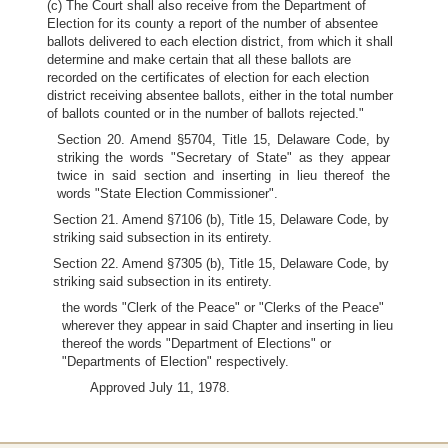
(c) The Court shall also receive from the Department of
Election for its county a report of the number of absentee
ballots delivered to each election district, from which it shall
determine and make certain that all these ballots are
recorded on the certificates of election for each election
district receiving absentee ballots, either in the total number
of ballots counted or in the number of ballots rejected."
Section 20. Amend §5704, Title 15, Delaware Code, by
striking the words "Secretary of State" as they appear
twice in said section and inserting in lieu thereof the
words "State Election Commissioner".
Section 21. Amend §7106 (b), Title 15, Delaware Code, by
striking said subsection in its entirety.
Section 22. Amend §7305 (b), Title 15, Delaware Code, by
striking said subsection in its entirety.
the words "Clerk of the Peace" or "Clerks of the Peace"
wherever they appear in said Chapter and inserting in lieu
thereof the words "Department of Elections" or
"Departments of Election" respectively.
Approved July 11, 1978.