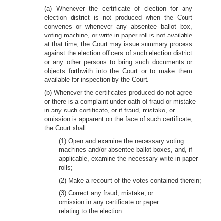
(a) Whenever the certificate of election for any
election district is not produced when the Court
convenes or whenever any absentee ballot box,
voting machine, or write-in paper roll is not available
at that time, the Court may issue summary process
against the election officers of such election district
or any other persons to bring such documents or
objects forthwith into the Court or to make them
available for inspection by the Court.
(b) Whenever the certificates produced do not agree
or there is a complaint under oath of fraud or mistake
in any such certificate, or if fraud, mistake, or
omission is apparent on the face of such certificate,
the Court shall:
(1) Open and examine the necessary voting
machines and/or absentee ballot boxes, and, if
applicable, examine the necessary write-in paper
rolls;
(2) Make a recount of the votes contained therein;
(3) Correct any fraud, mistake, or
omission in any certificate or paper
relating to the election.