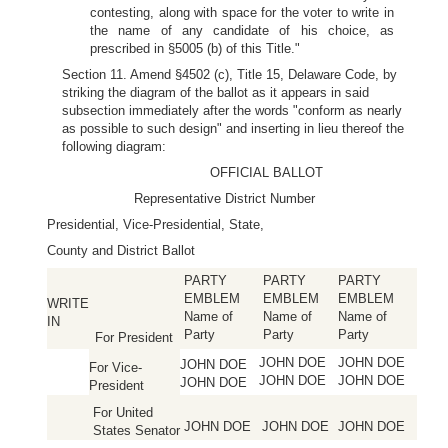
contesting, along with space for the voter to write in
the name of any candidate of his choice, as
prescribed in §5005 (b) of this Title."
Section 11. Amend §4502 (c), Title 15, Delaware Code, by
striking the diagram of the ballot as it appears in said
subsection immediately after the words "conform as nearly
as possible to such design" and inserting in lieu thereof the
following diagram:
OFFICIAL BALLOT
Representative District Number
Presidential, Vice-Presidential, State,
County and District Ballot
PARTY
PARTY
PARTY
EMBLEM
EMBLEM
EMBLEM
WRITE
Name of
Name of
Name of
IN
Party
Party
Party
For President
JOHN DOE
JOHN DOE
JOHN DOE
For Vice-
JOHN DOE
JOHN DOE
JOHN DOE
President
For United
JOHN DOE
JOHN DOE
JOHN DOE
States Senator