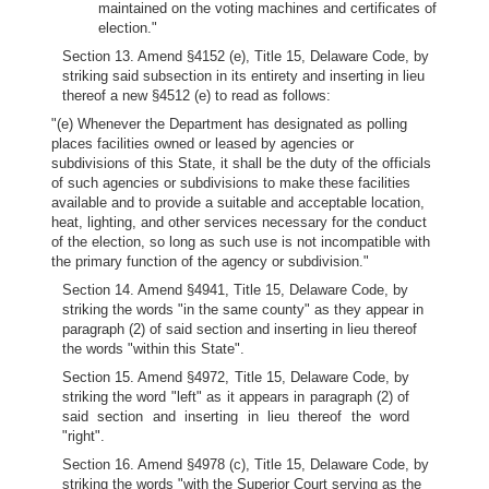
maintained on the voting machines and certificates of
election."
Section 13. Amend §4152 (e), Title 15, Delaware Code, by
striking said subsection in its entirety and inserting in lieu
thereof a new §4512 (e) to read as follows:
"(e) Whenever the Department has designated as polling
places facilities owned or leased by agencies or
subdivisions of this State, it shall be the duty of the officials
of such agencies or subdivisions to make these facilities
available and to provide a suitable and acceptable location,
heat, lighting, and other services necessary for the conduct
of the election, so long as such use is not incompatible with
the primary function of the agency or subdivision."
Section 14. Amend §4941, Title 15, Delaware Code, by
striking the words "in the same county" as they appear in
paragraph (2) of said section and inserting in lieu thereof
the words "within this State".
Section 15. Amend §4972, Title 15, Delaware Code, by
striking the word "left" as it appears in paragraph (2) of
said section and inserting in lieu thereof the word
"right".
Section 16. Amend §4978 (c), Title 15, Delaware Code, by
striking the words "with the Superior Court serving as the