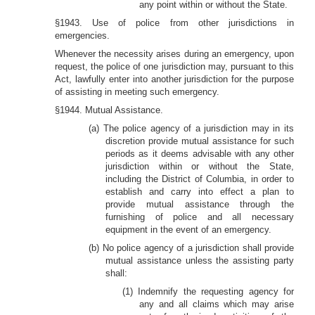
any point within or without the State.
§1943. Use of police from other jurisdictions in
emergencies.
Whenever the necessity arises during an emergency, upon
request, the police of one jurisdiction may, pursuant to this
Act, lawfully enter into another jurisdiction for the purpose
of assisting in meeting such emergency.
§1944. Mutual Assistance.
(a) The police agency of a jurisdiction may in its
discretion provide mutual assistance for such
periods as it deems advisable with any other
jurisdiction within or without the State,
including the District of Columbia, in order to
establish and carry into effect a plan to
provide mutual assistance through the
furnishing of police and all necessary
equipment in the event of an emergency.
(b) No police agency of a jurisdiction shall provide
mutual assistance unless the assisting party
shall:
(1) Indemnify the requesting agency for
any and all claims which may arise