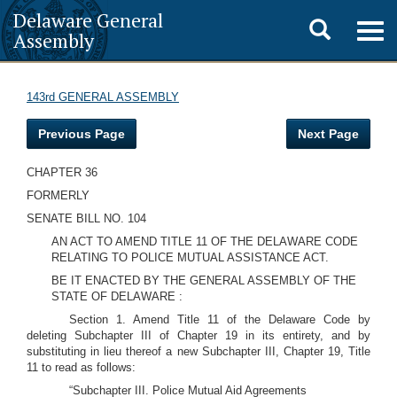
Delaware General
Toggle
Togg
Assembly
navig
search
143rd GENERAL ASSEMBLY
Previous Page
Next Page
CHAPTER 36
FORMERLY
SENATE BILL NO. 104
AN ACT TO AMEND TITLE 11 OF THE DELAWARE CODE
RELATING TO POLICE MUTUAL ASSISTANCE ACT.
BE IT ENACTED BY THE GENERAL ASSEMBLY OF THE
STATE OF DELAWARE :
Section 1. Amend Title 11 of the Delaware Code by
deleting Subchapter III of Chapter 19 in its entirety, and by
substituting in lieu thereof a new Subchapter III, Chapter 19, Title
11 to read as follows:
“Subchapter III. Police Mutual Aid Agreements