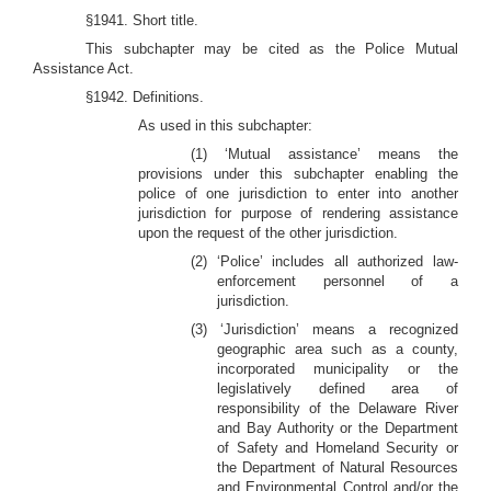
§1941. Short title.
This subchapter may be cited as the Police Mutual
Assistance Act.
§1942. Definitions.
As used in this subchapter:
(1) ‘Mutual assistance’ means the
provisions under this subchapter enabling the
police of one jurisdiction to enter into another
jurisdiction for purpose of rendering assistance
upon the request of the other jurisdiction.
(2) ‘Police’ includes all authorized law-
enforcement personnel of a
jurisdiction.
(3) ‘Jurisdiction’ means a recognized
geographic area such as a county,
incorporated municipality or the
legislatively defined area of
responsibility of the Delaware River
and Bay Authority or the Department
of Safety and Homeland Security or
the Department of Natural Resources
and Environmental Control and/or the