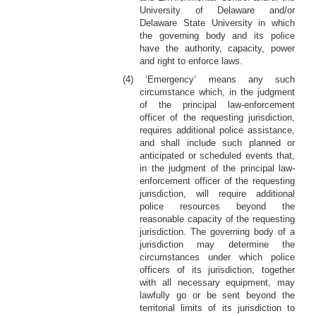
University of Delaware and/or
Delaware State University in which
the governing body and its police
have the authority, capacity, power
and right to enforce laws.
(4) ‘Emergency’ means any such
circumstance which, in the judgment
of the principal law-enforcement
officer of the requesting jurisdiction,
requires additional police assistance,
and shall include such planned or
anticipated or scheduled events that,
in the judgment of the principal law-
enforcement officer of the requesting
jurisdiction, will require additional
police resources beyond the
reasonable capacity of the requesting
jurisdiction. The governing body of a
jurisdiction may determine the
circumstances under which police
officers of its jurisdiction, together
with all necessary equipment, may
lawfully go or be sent beyond the
territorial limits of its jurisdiction to