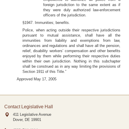
foreign jurisdiction to the same extent as if
they were duly authorized law-enforcement
officers of the jurisdiction.
§1947. Immunities; benefits.
Police, when acting outside their respective jurisdictions
pursuant to mutual assistance, shall have all the
immunities from liability and exemptions from law,
ordinances and regulations and shall have all the pension,
relief, disability workers’ compensation and other benefits
enjoyed by them while performing their respective duties
within their own jurisdiction. Nothing in this subchapter
shall be construed as in any way limiting the provisions of
Section 1911 of this Title.”
Approved May 17, 2005
Contact Legislative Hall
411 Legislative Avenue
Dover, DE
19901