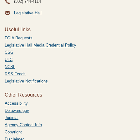
(302) 744-4114
Legislative Hall
Useful links
FOIA Requests
Legislative Hall Media Credential Policy
CSG
ULC
NCSL
RSS Feeds
Legislative Notifications
Other Resources
Accessibility
Delaware.gov
Judicial
Agency Contact Info
Copyright
Disclaimer