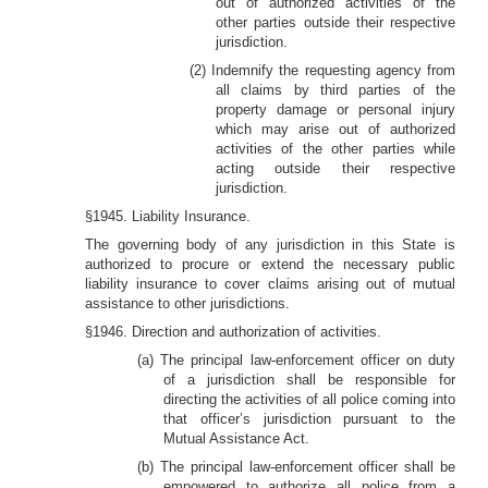
out of authorized activities of the
other parties outside their respective
jurisdiction.
(2) Indemnify the requesting agency from
all claims by third parties of the
property damage or personal injury
which may arise out of authorized
activities of the other parties while
acting outside their respective
jurisdiction.
§1945. Liability Insurance.
The governing body of any jurisdiction in this State is
authorized to procure or extend the necessary public
liability insurance to cover claims arising out of mutual
assistance to other jurisdictions.
§1946. Direction and authorization of activities.
(a) The principal law-enforcement officer on duty
of a jurisdiction shall be responsible for
directing the activities of all police coming into
that officer’s jurisdiction pursuant to the
Mutual Assistance Act.
(b) The principal law-enforcement officer shall be
empowered to authorize all police from a