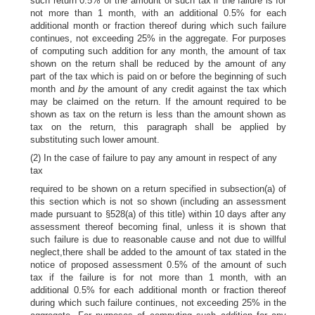
such return 0.5% of the amount of such tax if the failure is for
not more than 1 month, with an additional 0.5% for each
additional month or fraction thereof during which such failure
continues, not exceeding 25% in the aggregate. For purposes
of computing such addition for any month, the amount of tax
shown on the return shall be reduced by the amount of any
part of the tax which is paid on or before the beginning of such
month and
by
the amount of any credit against the tax which
may be claimed on the return. If the amount required to be
shown as tax on the return is less than the amount shown as
tax on the return, this paragraph shall be applied by
substituting such lower amount.
(2) In the case of failure to pay any amount in respect of any
tax
required to be shown on a return specified in subsection(a) of
this section which is not so shown (including an assessment
made pursuant to §528(a) of this title) within 10 days after any
assessment thereof becoming final, unless it is shown that
such failure is due to reasonable cause and not due to willful
neglect,there shall be added to the amount of tax stated in the
notice of proposed assessment 0.5% of the amount of such
tax if the failure is for not more than 1 month, with an
additional 0.5% for each additional month or fraction thereof
during which such failure continues, not exceeding 25% in the