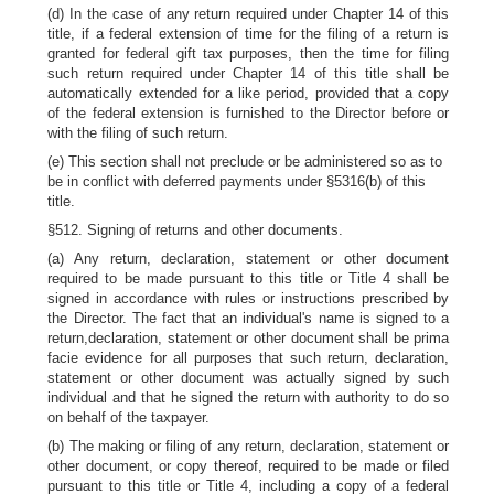
(d) In the case of any return required under Chapter 14 of this
title, if a federal extension of time for the filing of a return is
granted for federal gift tax purposes, then the time for filing
such return required under Chapter 14 of this title shall be
automatically extended for a like period, provided that a copy
of the federal extension is furnished to the Director before or
with the filing of such return.
(e) This section shall not preclude or be administered so as to
be in conflict with deferred payments under §5316(b) of this
title.
§512. Signing of returns and other documents.
(a) Any return, declaration, statement or other document
required to be made pursuant to this title or Title 4 shall be
signed in accordance with rules or instructions prescribed by
the Director. The fact that an individual's name is signed to a
return,declaration, statement or other document shall be prima
facie evidence for all purposes that such return, declaration,
statement or other document was actually signed by such
individual and that he signed the return with authority to do so
on behalf of the taxpayer.
(b) The making or filing of any return, declaration, statement or
other document, or copy thereof, required to be made or filed
pursuant to this title or Title 4, including a copy of a federal