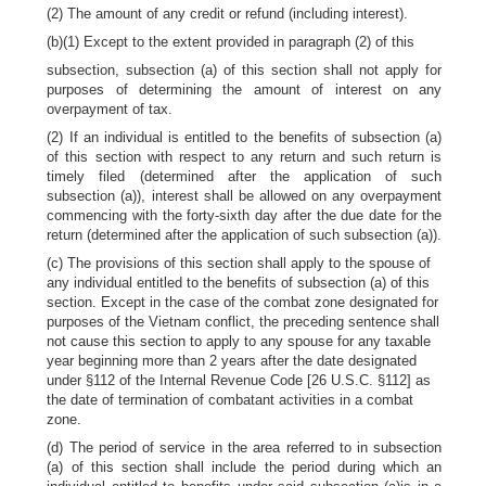
(2) The amount of any credit or refund (including interest).
(b)(1) Except to the extent provided in paragraph (2) of this
subsection, subsection (a) of this section shall not apply for
purposes of determining the amount of interest on any
overpayment of tax.
(2) If an individual is entitled to the benefits of subsection (a)
of this section with respect to any return and such return is
timely filed (determined after the application of such
subsection (a)), interest shall be allowed on any overpayment
commencing with the forty-sixth day after the due date for the
return (determined after the application of such subsection (a)).
(c) The provisions of this section shall apply to the spouse of
any individual entitled to the benefits of subsection (a) of this
section. Except in the case of the combat zone designated for
purposes of the Vietnam conflict, the preceding sentence shall
not cause this section to apply to any spouse for any taxable
year beginning more than 2 years after the date designated
under §112 of the Internal Revenue Code [26 U.S.C. §112] as
the date of termination of combatant activities in a combat
zone.
(d) The period of service in the area referred to in subsection
(a) of this section shall include the period during which an