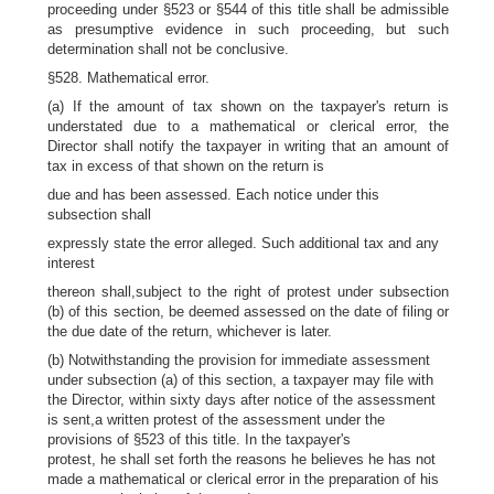
proceeding under §523 or §544 of this title shall be admissible
as presumptive evidence in such proceeding, but such
determination shall not be conclusive.
§528. Mathematical error.
(a) If the amount of tax shown on the taxpayer's return is
understated due to a mathematical or clerical error, the
Director shall notify the taxpayer in writing that an amount of
tax in excess of that shown on the return is
due and has been assessed. Each notice under this
subsection shall
expressly state the error alleged. Such additional tax and any
interest
thereon shall,subject to the right of protest under subsection
(b) of this section, be deemed assessed on the date of filing or
the due date of the return, whichever is later.
(b) Notwithstanding the provision for immediate assessment
under subsection (a) of this section, a taxpayer may file with
the Director, within sixty days after notice of the assessment
is sent,a written protest of the assessment under the
provisions of §523 of this title. In the taxpayer's
protest, he shall set forth the reasons he believes he has not
made a mathematical or clerical error in the preparation of his