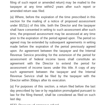
filing of such report or amended return) may be mailed to the
taxpayer at any time within2 years after such report or
amended return was filed.
(a) Where, before the expiration of the time prescribed in this
section for the mailing of a notice of proposed assessment
under §521(c) of this title, both the Director and the taxpayer
shall have consented in writing to such assessment after such
time, the proposed assessment may be assessed at any time
prior to the expiration of the period agreed upon. The period so
agreed may be extended by subsequent agreements in writing
made before the expiration of the period previously agreed
upon. An agreement between the taxpayer and the Internal
Revenue Service providing for the extension of the period for
assessment of federal income taxes shall constitute an
agreement with the Director to extend the period for
assessment of income taxes under this title. A copy of any
such agreement between the taxpayer and the Internal
Revenue Service shall be filed by the taxpayer with the
Director within 30days after its execution.
(a) For purposes of this section, a return filed before the last
day prescribed by law or by regulation promulgated pursuant to
law for the filing thereof, shall be considered as filed on such
last day.