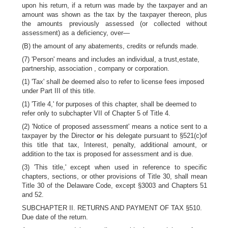
upon his return, if a return was made by the taxpayer and an
amount was shown as the tax by the taxpayer thereon, plus
the amounts previously assessed (or collected without
assessment) as a deficiency, over—
(B) the amount of any abatements, credits or refunds made.
(7) 'Person' means and includes an individual, a trust,estate,
partnership, association , company or corporation.
(1) 'Tax' shall
be
deemed also to refer to license fees imposed
under Part III of this title.
(1) 'Title 4,' for purposes of this chapter, shall be deemed to
refer only to subchapter VII of Chapter 5 of Title 4.
(2) 'Notice of proposed assessment' means a notice sent to a
taxpayer by the Director
o
r his delegate pursuant to §521(c)of
this title that tax, Interest, penalty, additional amount, or
addition to the tax is proposed for assessment and is due.
(3) 'This title,' except when used in reference to specific
chapters, sections, or other provisions of Title 30, shall mean
Title 30 of the Delaware Code, except §3003 and Chapters 51
and 52.
SUBCHAPTER II. RETURNS AND PAYMENT OF TAX §510.
Due date of the return.