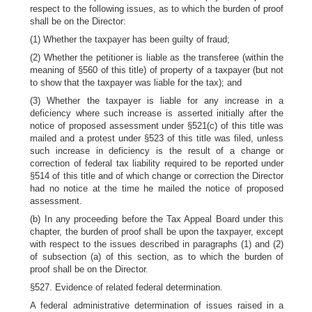
respect to the following issues, as to which the burden of proof
shall be on the Director:
(1) Whether the taxpayer has been guilty of fraud;
(2) Whether the petitioner is liable as the transferee (within the
meaning of §560 of this title) of property of a taxpayer (but not
to show that the taxpayer was liable for the tax); and
(3) Whether the taxpayer is liable for any increase in a
deficiency where such increase is asserted initially after the
notice of proposed assessment under §521(c) of this title was
mailed and a protest under §523 of this title was filed, unless
such increase in deficiency is the result of a change or
correction of federal tax liability required to be reported under
§514 of this title and of which change or correction the Director
had no notice at the time he mailed the notice of proposed
assessment.
(b) In any proceeding before the Tax Appeal Board under this
chapter, the burden of proof shall be upon the taxpayer, except
with respect to the issues described in paragraphs (1) and (2)
of subsection (a) of this section, as to which the burden of
proof shall be on the Director.
§527. Evidence of related federal determination.
A federal administrative determination of issues raised in a