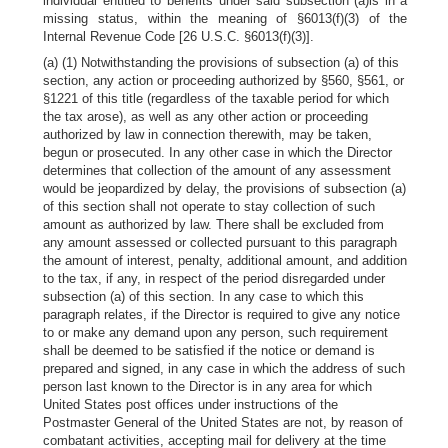
individual entitled to benefits under said subsection (a)is in a
missing status, within the meaning of §6013(f)(3) of the
Internal Revenue Code [26 U.S.C. §6013(f)(3)].
(a) (1) Notwithstanding the provisions of subsection (a) of this
section, any action or proceeding authorized by §560, §561, or
§1221 of this title (regardless of the taxable period for which
the tax arose), as well as any other action or proceeding
authorized by law in connection therewith, may be taken,
begun or prosecuted. In any other case in which the Director
determines that collection of the amount of any assessment
would be jeopardized by delay, the provisions of subsection (a)
of this section shall not operate to stay collection of such
amount as authorized by law. There shall be excluded from
any amount assessed or collected pursuant to this paragraph
the amount of interest, penalty, additional amount, and addition
to the tax, if any, in respect of the period disregarded under
subsection (a) of this section. In any case to which this
paragraph relates, if the Director is required to give any notice
to or make any demand upon any person, such requirement
shall be deemed to be satisfied if the notice or demand is
prepared and signed, in any case in which the address of such
person last known to the Director is in any area for which
United States post offices under instructions of the
Postmaster General of the United States are not, by reason of
combatant activities, accepting mail for delivery at the time