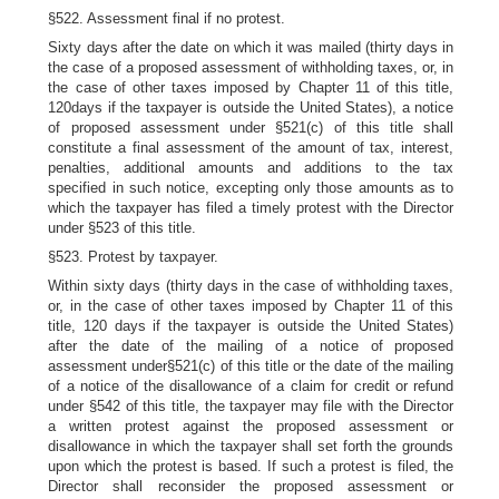
§522. Assessment final if no protest.
Sixty days after the date on which it was mailed (thirty days in
the case of a proposed assessment of withholding taxes, or, in
the case of other taxes imposed by Chapter 11 of this title,
120days if the taxpayer is outside the United States), a notice
of proposed assessment under §521(c) of this title shall
constitute a final assessment of the amount of tax, interest,
penalties, additional amounts and additions to the tax
specified in such notice, excepting only those amounts as to
which the taxpayer has filed a timely protest with the Director
under §523 of this title.
§523. Protest by taxpayer.
Within sixty days (thirty days in the case of withholding taxes,
or, in the case of other taxes imposed by Chapter 11 of this
title, 120 days if the taxpayer is outside the United States)
after the date of the mailing of a notice of proposed
assessment under§521(c) of this title or the date of the mailing
of a notice of the disallowance of a claim for credit or refund
under §542 of this title, the taxpayer may file with the Director
a written protest against the proposed assessment or
disallowance in which the taxpayer shall set forth the grounds
upon which the protest is based. If such a protest is filed, the
Director shall reconsider the proposed assessment or