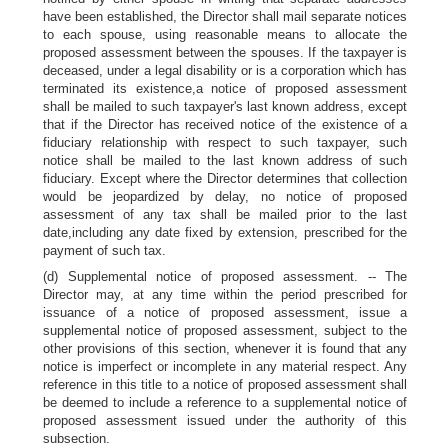
have been established, the Director shall mail separate notices
to each spouse, using reasonable means to allocate the
proposed assessment between the spouses. If the taxpayer is
deceased, under a legal disability or is a corporation which has
terminated its existence,a notice of proposed assessment
shall be mailed to such taxpayer's last known address, except
that if the Director has received notice of the existence of a
fiduciary relationship with respect to such taxpayer, such
notice shall be mailed to the last known address of such
fiduciary. Except where the Director determines that collection
would be jeopardized by delay, no notice of proposed
assessment of any tax shall be mailed prior to the last
date,including any date fixed by extension, prescribed for the
payment of such tax.
(d) Supplemental notice of proposed assessment. -- The
Director may, at any time within the period prescribed for
issuance of a notice of proposed assessment, issue a
supplemental notice of proposed assessment, subject to the
other provisions of this section, whenever it is found that any
notice is imperfect or incomplete in any material respect. Any
reference in this title to a notice of proposed assessment shall
be deemed to include a reference to a supplemental notice of
proposed assessment issued under the authority of this
subsection.