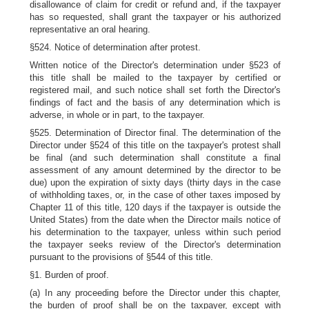
disallowance of claim for credit or refund and, if the taxpayer
has so requested, shall grant the taxpayer or his authorized
representative an oral hearing.
§524. Notice of determination after protest.
Written notice of the Director's determination under §523 of
this title shall be mailed to the taxpayer by certified or
registered mail, and such notice shall set forth the Director's
findings of fact and the basis of any determination which is
adverse, in whole or in part, to the taxpayer.
§525. Determination of Director final. The determination of the
Director under §524 of this title on the taxpayer's protest shall
be final (and such determination shall constitute a final
assessment of any amount determined by the director to be
due) upon the expiration of sixty days (thirty days in the case
of withholding taxes, or, in the case of other taxes imposed by
Chapter 11 of this title, 120 days if the taxpayer is outside the
United States) from the date when the Director mails notice of
his determination to the taxpayer, unless within such period
the taxpayer seeks review of the Director's determination
pursuant to the provisions of §544 of this title.
§1. Burden of proof.
(a) In any proceeding before the Director under this chapter,
the burden of proof shall be on the taxpayer, except with