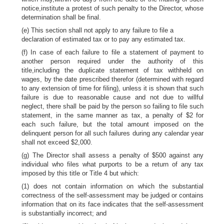
notice,institute a protest of such penalty to the Director, whose
determination shall be final.
(e) This section shall not apply to any failure to file a
declaration of estimated tax or to pay any estimated tax.
(f) In case of each failure to file a statement of payment to
another person required under the authority of this
title,including the duplicate statement of tax withheld on
wages, by the date prescribed therefor (determined with regard
to any extension of time for filing), unless it is shown that such
failure is due to reasonable cause and not due to willful
neglect, there shall be paid by the person so failing to file such
statement, in the same manner as tax, a penalty of $2 for
each such failure, but the total amount imposed on the
delinquent person for all such failures during any calendar year
shall not exceed $2,000.
(g) The Director shall assess a penalty of $500 against any
individual who files what purports to be a return of any tax
imposed by this title or Title 4 but which:
(1) does not contain information on which the substantial
correctness of the self-assessment may be judged or contains
information that on its face indicates that the self-assessment
is substantially incorrect; and