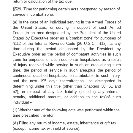
return or calculation of the tax due.
§529. Time for performing certain acts postponed by reason of
service in combat zone.
(a) In the case of an individual serving in the Armed Forces of
the United States, or serving in support of such Armed
Forces,in an area designated by the President of the United
States
by
Executive order as a 'combat zone' for purposes of
§112 of the Internal Revenue Code [26 U.S.C. §112], at any
time during the period designated by the President by
Executive order as the period of combatant activities in such
zone for purposes of such sectlon,or hospitalized as a result
of injury received while serving in such an area during such
time, the period of service in such area,plus the period of
continuous qualified hospitalization attributable to such injury,
and the next 195 days thereafter,shall be disregarded in
determining under this title (other than Chapters 30, 51 and
52), in respect of any tax liability (including any interest,
penalty, additional amount, or addition to the tax)of such
individual --
(1) Whether any of the following acts was performed within the
time prescribed therefor:
(A) Filing any return of income, estate, inheritance or gift tax
(except income tax withheld at source);