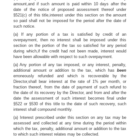
amount,and if such amount is paid within 10 days after the
date of the notice of proposed assessment thereof under
§521(c) of this title,interest under this section on the amount
so paid shall not be imposed for the period after the date of
such notice.
(a) If any portion of a tax is satisfied by credit of an
overpayment, then no interest shall be imposed under this
section on the portion of the tax so satisfied for any period
during which,if the credit had not been made, interest would
have been allowable with respect to such overpayment.
(a) Any portion of any tax imposed, or any interest, penalty,
additional amount or addition to the tax, which has
been
erroneously refunded and which is recoverable by the
Director,shall bear interest at the rate of 1% per month, or
fraction thereof, from the date of payment of such refund to
the date of its recovery by the Director, and from and after the
date the assessment of such interest becomes final under
§522 or §530 of this title to the date of such recovery, such
interest shall compound monthly.
(a) Interest prescribed under this section on any tax may be
assessed and collected at any time during the period within
which the tax, penalty, additional amount or addition to the tax
to which such interest relates may be collected.