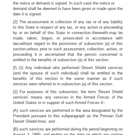
the notice or demand is signed. In such case the notice or
demand shall be deemed to have been given or made upon the
date it is signed.
(2) The assessment or collection of any tax or of any liability
to this State in respect of any tax, or any action or proceeding
by or on behalf of this State in connection therewith,may be
made, taken, begun, or prosecuted in accordance with
law,without regard to the provisions of subsection (a) of this
section,unless prior to such assessment, collection, action, or
proceeding it is ascertained that the person concerned is
entitled to the benefits of subsection (a) of this section.
(f) (1) Any individual who performed Desert Shield services
(and the spouse of such individual) shall be entitled to the
benefits of this section in the same manner as if such
services were referred to in subsection (a) of this section.
(2) For purposes of this subsection, the term 'Desert Shield
services' means any services in the Armed Forces of the
United States or in support of such Armed Forces if--
(A) such services are performed in the area designated by the
President pursuant to this subparagraph as the 'Persian Gulf
Desert Shield Area', and
(B) such services are performed during the period beginning on
August 2, 1990, and ending on the date on which any portion