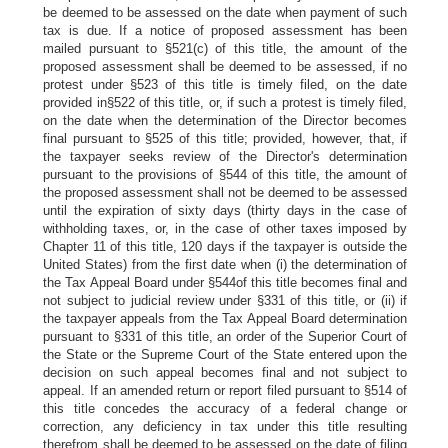
be deemed to be assessed on the date when payment of such
tax is due. If a notice of proposed assessment has been
mailed pursuant to §521(c) of this title, the amount of the
proposed assessment shall be deemed to be assessed, if no
protest under §523 of this title is timely filed, on the date
provided in§522 of this title, or, if such a protest is timely filed,
on the date when the determination of the Director becomes
final pursuant to §525 of this title; provided, however, that, if
the taxpayer seeks review of the Director's determination
pursuant to the provisions of §544 of this title, the amount of
the proposed assessment shall not be deemed to be assessed
until the expiration of sixty days (thirty days in the case of
withholding taxes, or, in the case of other taxes imposed by
Chapter 11 of this title, 120 days if the taxpayer is outside the
United States) from the first date when (i) the determination of
the Tax Appeal Board under §544of this title becomes final and
not subject to judicial review under §331 of this title, or (ii) if
the taxpayer appeals from the Tax Appeal Board determination
pursuant to §331 of this title, an order of the Superior Court of
the State or the Supreme Court of the State entered upon the
decision on such appeal becomes final and not subject to
appeal. If an amended return or report filed pursuant to §514 of
this title concedes the accuracy of a federal change or
correction, any deficiency in tax under this title resulting
therefrom shall be deemed to be assessed on the date of filing