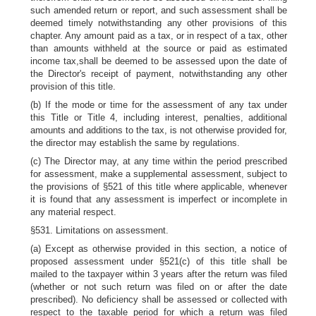
such amended return or report, and such assessment shall be
deemed timely notwithstanding any other provisions of this
chapter. Any amount paid as a tax, or in respect of a tax, other
than amounts withheld at the source or paid as estimated
income tax,shall be deemed to be assessed upon the date of
the Director's receipt of payment, notwithstanding any other
provision of this title.
(b) If the mode or time for the assessment of any tax under
this Title or Title 4, including interest, penalties, additional
amounts and additions to the tax, is not otherwise provided for,
the director may establish the same by regulations.
(c) The Director may, at any time within the period prescribed
for assessment, make a supplemental assessment, subject to
the provisions of §521 of this title where applicable, whenever
it is found that any assessment is imperfect or incomplete in
any material respect.
§531. Limitations on assessment.
(a) Except as otherwise provided in this section, a notice of
proposed assessment under §521(c) of this title shall be
mailed to the taxpayer within 3 years after the return was filed
(whether or not such return was filed on or after the date
prescribed). No deficiency shall be assessed or collected with
respect to the taxable period for which a return was filed