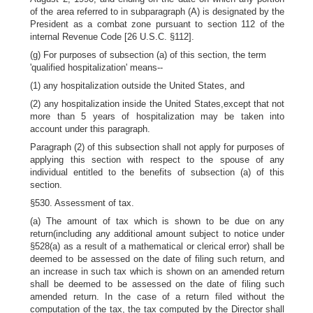
of the area referred to in subparagraph (A) is designated by the
President as a combat zone pursuant to section 112 of the
internal Revenue Code [26 U.S.C. §112].
(g) For purposes of subsection (a) of this section, the term
'qualified hospitalization' means--
(1) any hospitalization outside the United States, and
(2) any hospitalization inside the United States,except that not
more than 5 years of hospitalization may be taken into
account under this paragraph.
Paragraph (2) of this subsection shall not apply for purposes of
applying this section with respect to the spouse of any
individual entitled to the benefits of subsection (a) of this
section.
§530. Assessment of tax.
(a) The amount of tax which is shown to be due on any
return(including any additional amount subject to notice under
§528(a) as a result of a mathematical or clerical error) shall be
deemed to be assessed on the date of filing such return, and
an increase in such tax which is shown on an amended return
shall be deemed to be assessed on the date of filing such
amended return. In the case of a return filed without the
computation of the tax, the tax computed by the Director shall