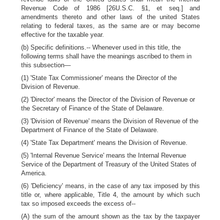
Revenue Code of 1986 [26U.S.C. §1, et seq.] and
amendments thereto and other laws of the united States
relating to federal taxes, as the same are or may become
effective for the taxable year.
(b) Specific definitions.-- Whenever used in this title, the
following terms shall have the meanings ascribed to them in
this subsection—
(1) 'State Tax Commissioner' means the Director of the
Division of Revenue.
(2) 'Director' means the Director of the Division of Revenue or
the Secretary of Finance of the State of Delaware.
(3) 'Division of Revenue' means the Division of Revenue of the
Department of Finance of the State of Delaware.
(4) 'State Tax Department' means the Division of Revenue.
(5) 'Internal Revenue Service' means the Internal Revenue
Service of the Department of Treasury of the United States of
America.
(6) 'Deficiency' means, in the case of any tax imposed by this
title or, where applicable, Title 4, the amount by which such
tax so imposed exceeds the excess of--
(A) the sum of the amount shown as the tax by the taxpayer