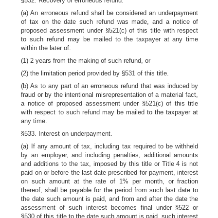
§532. Recovery of erroneous refund.
(a) An erroneous refund shall be considered an underpayment
of tax on the date such refund was made, and a notice of
proposed assessment under §521(c) of this title with respect
to such refund may be mailed to the taxpayer at any time
within the later of:
(1) 2 years from the making of such refund, or
(2) the limitation period provided by §531 of this title.
(b) As to any part of an erroneous refund that was induced by
fraud or by the intentional misrepresentation of a material fact,
a notice of proposed assessment under §521(c) of this title
with respect to such refund may be mailed to the taxpayer at
any time.
§533. Interest on underpayment.
(a) If any amount of tax, including tax required to be withheld
by an employer, and including penalties, additional amounts
and additions to the tax, imposed by this title or Title 4 is not
paid on or before the last date prescribed for payment, interest
on such amount at the rate of 1% per month, or fraction
thereof, shall be payable for the period from such last date to
the date such amount is paid, and from and after the date the
assessment of such interest becomes final under §522 or
§530 of this title to the date such amount is paid, such interest