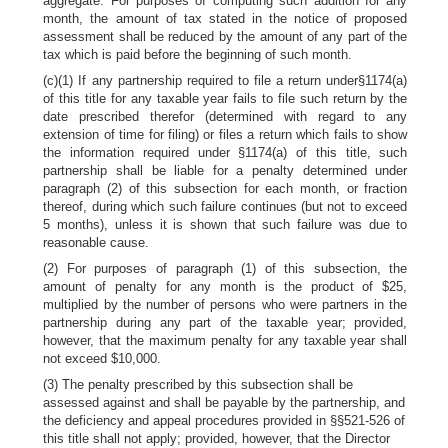
aggregate. For purposes of computing such addition for any
month, the amount of tax stated in the notice of proposed
assessment shall be reduced by the amount of any part of the
tax which is paid before the beginning of such month.
(c)(1) If any partnership required to file a return under§1174(a)
of this title for any taxable year fails to file such return by the
date prescribed therefor (determined with regard to any
extension of time for filing) or files a return which fails to show
the information required under §1174(a) of this title, such
partnership shall be liable for a penalty determined under
paragraph (2) of this subsection for each month, or fraction
thereof, during which such failure continues (but not to exceed
5 months), unless it is shown that such failure was due to
reasonable cause.
(2) For purposes of paragraph (1) of this subsection, the
amount of penalty for any month is the product of $25,
multiplied by the number of persons who were partners in the
partnership during any part of the taxable year; provided,
however, that the maximum penalty for any taxable year shall
not exceed $10,000.
(3) The penalty prescribed by this subsection shall be
assessed against and shall be payable by the partnership, and
the deficiency and appeal procedures provided in §§521-526 of
this title shall not apply; provided, however, that the Director