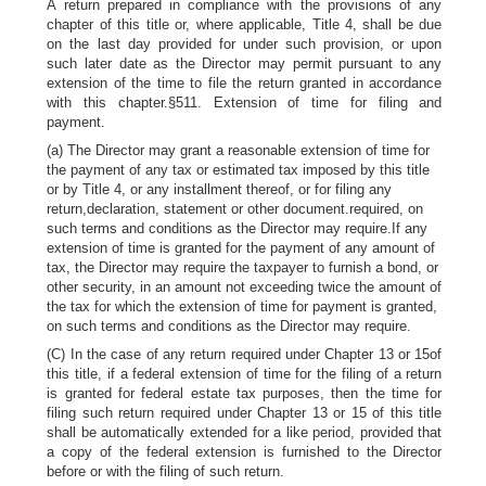
A return prepared in compliance with the provisions of any
chapter of this title or, where applicable, Title 4, shall be due
on the last day provided for under such provision, or upon
such later date as the Director may permit pursuant to any
extension of the time to file the return granted in accordance
with this chapter.§511. Extension of time for filing and
payment.
(a) The Director may grant a reasonable extension of time for
the payment of any tax or estimated tax imposed by this title
or by Title 4, or any installment thereof, or for filing any
return,declaration, statement or other document.required, on
such terms and conditions as the Director may require.If any
extension of time is granted for the payment of any amount of
tax, the Director may require the taxpayer to furnish a bond, or
other security, in an amount not exceeding twice the amount of
the tax for which the extension of time for payment is granted,
on such terms and conditions as the Director may require.
(C) In the case of any return required under Chapter 13 or 15of
this title, if a federal extension of time for the filing of a return
is granted for federal estate tax purposes, then the time for
filing such return required under Chapter 13 or 15 of this title
shall be automatically extended for a like period, provided that
a copy of the federal extension is furnished to the Director
before or with the filing of such return.