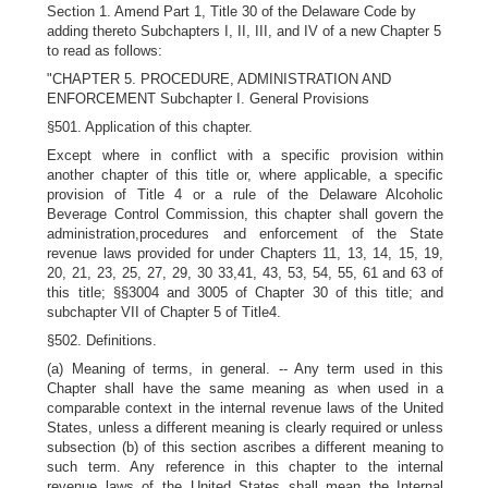
Section 1. Amend Part 1, Title 30 of the Delaware Code by
adding thereto Subchapters I, II, III, and IV of a new Chapter 5
to read as follows:
"CHAPTER 5. PROCEDURE, ADMINISTRATION AND
ENFORCEMENT Subchapter I. General Provisions
§501. Application of this chapter.
Except where in conflict with a specific provision within
another chapter of this title or, where applicable, a specific
provision of Title 4 or a rule of the Delaware Alcoholic
Beverage Control Commission, this chapter shall govern the
administration,procedures and enforcement of the State
revenue laws provided for under Chapters 11, 13, 14, 15, 19,
20, 21, 23, 25, 27, 29, 30 33,41, 43, 53, 54, 55, 61 and 63 of
this title; §§3004 and 3005 of Chapter 30 of this title; and
subchapter VII of Chapter 5 of Title4.
§502. Definitions.
(a) Meaning of terms, in general. -- Any term used in this
Chapter shall have the same meaning as when used in a
comparable context in the internal revenue laws of the United
States, unless a different meaning is clearly required or unless
subsection (b) of this section ascribes a different meaning to
such term. Any reference in this chapter to the internal
revenue laws of the United States shall mean the Internal