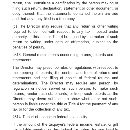
return, shall constitute a certification by the person making or
filing such return, declaration, statement or other document, or
copy thereof, that the statements contained therein are true
and that any copy filed is a true copy.
(c) The Director may require that any return or other writing
required to be filed with respect to any tax imposed under
authority of this title or Title 4 be signed by the maker of such
return or writing under oath or affirmation, subject to the
penalties of perjury.
§513. General requirements concerning returns; records and
statements.
The Director may prescribe rules or regulations with respect to
the keeping of records, the content and form of returns and
statements and the filing of copies of federal returns and
determinations. The Director may require any person, by
regulation or notice served on such person, to make such
returns, render such statements, or keep such records as the
-
Director may deem sufficient to show whether or not such
person is liable under this title or Title 4 for the payment of any
tax or for the collection of any tax.
§514. Report of change in federal tax liability.
If the amount of the taxpayer's federal income, estate, or gift
tax liability reported on his federal tax return for any taxable