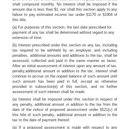
shall compound monthly. No interest shall be imposed if the
amount due is less than $1, nor shall this section apply to any
failure to pay estimated income tax under §1170 or §1904 of
this title.
(a) For purposes of this section, the last date prescribed for
payment of any tax shall be determined without regard to any
extension of time.
(b) Interest prescribed under this section on any tax, including
tax required to be withheld by an employer, and including
penalties, additional amounts and additions to the tax, shall be
assessed, collected and paid in the same manner as taxes.
After an initial assessment of interest upon any amount of tax,
penalty,additional amount or addition to the tax, interest shall
continue to accrue on the unpaid balance of such amount until
such amount has been paid in full, except as otherwise
provided in subsection(e) of this section, and no further
assessment of such interest shall be made.
(a) Interest shall be imposed under this section in respect of
any penalty, additional amount or addition to the tax from the
date of the notice of proposed assessment under §521(c) of
this title of such penalty, additional amount or addition to the
tax to the date of payment thereof.
(a) If a proposed assessment is made with respect to any