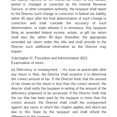
period is changed or corrected by the Internal Revenue
Service, or other competent authority, the taxpayer shall report
to the Director such change or correction in federal tax liability
within 90 days after the final determination of such change or
correction and shall concede the accuracy of such
determination, or state wherein it is erroneous. Any taxpayer
filing an amended federal income, estate, or gift tax return
shall also file, within 90 days thereafter, the appropriate
amended tax return under this title and shall provide to the
Director such additional information as the Director may
require.
Subchapter III. Procedure and Administration §521.
Examination of return.
(a) Deficiency or overpayment. -- As soon as practicable after
any return is filed, the Director shall examine it to determine
the
correct amount of tax. If the Director finds that the amount
of tax shown on the return is less than the correct amount, the
director shall notify the taxpayer in writing of the amount of the
deficiency proposed to be assessed. If the Director finds that
the tax that has been paid by the taxpayer is more than the
correct amount, the Director shall credit the overpayment
against any taxes to which this chapter applies and which are
due to this State by the taxpayer and shall refund the
difference to the taxpayer.