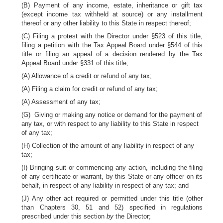
(B) Payment of any income, estate, inheritance or gift tax
(except income tax withheld at source) or any installment
thereof or any other liability to this State in respect thereof;
(C) Filing a protest with the Director under §523 of this title,
filing a petition with the Tax Appeal Board under §544 of this
title or filing an appeal of a decision rendered by the Tax
Appeal Board under §331 of this title;
(A) Allowance of a credit or refund of any tax;
(A) Filing a claim for credit or refund of any tax;
(A) Assessment of any tax;
(G) Giving or making any notice or demand for the payment of
any tax, or with respect to any liability to this State in respect
of any tax;
(H) Collection of the amount of any liability in respect of any
tax;
(I) Bringing suit or commencing any action, including the filing
of any certificate or warrant, by this State or any officer on its
behalf, in respect of any liability in respect of any tax; and
(J) Any other act required or permitted under this title (other
than Chapters 30, 51 and 52) specified in regulations
prescribed under this section
by
the Director;