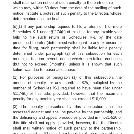
shall mail written notice of such penalty to the partnership,
which may, within 60 days from the date of the mailing of such
notice,institute a protest of such penalty to the Director, whose
determination shall be final.
(d)(1) If any partnership required to file a return or 1 or more
Schedules K-1 under §1174(b) of this title for any taxable year
fails to file such return or Schedules K-1 by the date
prescribed therefor (determined with regard to any extension of
time for filing), such partnership shall be liable for a penalty
determined under paragraph (2) of this subsection for each
month, or fraction thereof, during which such failure continues
(but not to exceed 5months), unless it is shown that such
failure was due to reasonable cause.
(2) For purposes of paragraph (1) of this subsection, the
amount of penalty for any month is $25, multiplied by the
number of Schedules K-1 required to have been filed under
§1174(b) of this title; provided, however, that the maximum
penalty for any taxable year shall not exceed $10,000.
(3) The penalty prescribed by this subsection shall be
assessed against and shall be payable by the partnership, and
the deficiency and appeal procedures provided in §§521-526 of
this title shall not apply; provided, however, that the Director
shall mail written notice of such penalty to the partnership,
which may,within 60 days from the date of the mailing of such