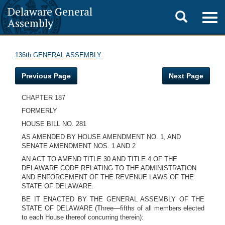
Delaware General
Toggle
Togg
Assembly
navig
search
136th GENERAL ASSEMBLY
Previous Page
Next Page
CHAPTER 187
FORMERLY
HOUSE BILL NO. 281
AS AMENDED BY HOUSE AMENDMENT NO. 1, AND
SENATE AMENDMENT NOS. 1 AND 2
AN ACT TO AMEND TITLE 30 AND TITLE 4 OF THE
DELAWARE CODE RELATING TO THE ADMINISTRATION
AND ENFORCEMENT OF THE REVENUE LAWS OF THE
STATE OF DELAWARE.
BE IT ENACTED BY THE GENERAL ASSEMBLY OF THE
STATE OF DELAWARE (Three—fifths of all members elected
to each House thereof concurring therein):