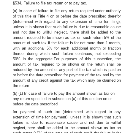
§534. Failure to file tax return or to pay tax.
(a) In case of failure to file any return required under authority
of this title or Title 4 on or before the date prescribed therefor
(determined with regard to any extension of time for filing),
unless it is shown that such failure is due to reasonable cause
and not due to willful neglect, there shall be added to the
amount required to be shown as tax on such return 5% of the
amount of such tax if the failure is for not more than 1 month,
with an additional 5% for each additional month or fraction
thereof during which such failure continues, not exceeding
50% in the aggregate.For purposes of this subsection, the
amount of tax required to be shown on the return shall be
reduced by the amount of any part of the tax which is paid on
or before the date prescribed for payment of the tax and by the
amount of any credit against the tax which may be claimed on
the return.
(b) (1) In case of failure to pay the amount shown as tax on
any return specified in subsection (a) of this section on or
before the date prescribed
for payment of such tax (determined with regard to any
extension of time for payment), unless it is shown that such
failure is due to reasonable cause and not due to willful
neglect,there shall be added to the amount shown as tax on