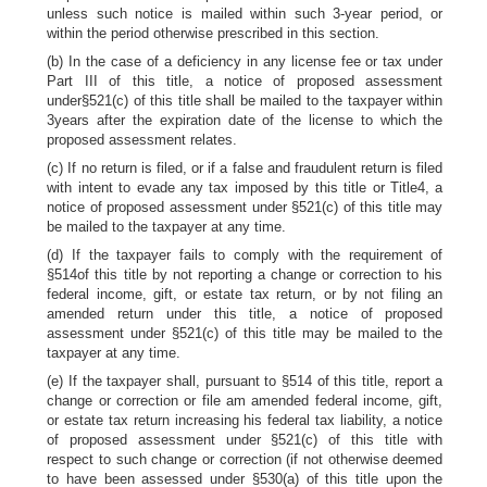
unless such notice is mailed within such 3-year period, or
within the period otherwise prescribed in this section.
(b) In the case of a deficiency in any license fee or tax under
Part III of this title, a notice of proposed assessment
under§521(c) of this title shall be mailed to the taxpayer within
3years after the expiration date of the license to which the
proposed assessment relates.
(c) If no return is filed, or if a false and fraudulent return is filed
with intent to evade any tax imposed by this title or Title4, a
notice of proposed assessment under §521(c) of this title may
be mailed to the taxpayer at any time.
(d) If the taxpayer fails to comply with the requirement of
§514of this title by not reporting a change or correction to his
federal income, gift, or estate tax return, or by not filing an
amended return under this title, a notice of proposed
assessment under §521(c) of this title may be mailed to the
taxpayer at any time.
(e) If the taxpayer shall, pursuant to §514 of this title, report a
change or correction or file am amended federal income, gift,
or estate tax return increasing his federal tax liability, a notice
of proposed assessment under §521(c) of this title with
respect to such change or correction (if not otherwise deemed
to have been assessed under §530(a) of this title upon the