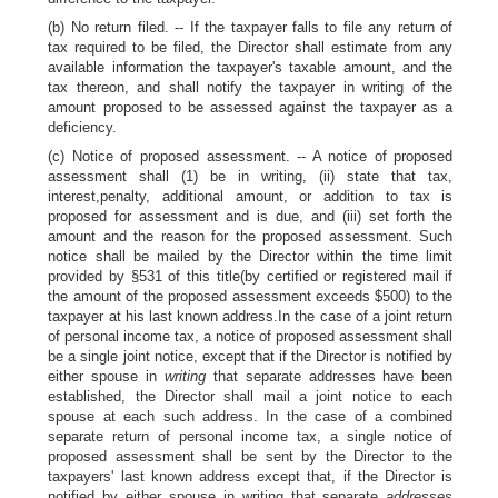
(b) No return filed. -- If the taxpayer falls to file any return of
tax required to be filed, the Director shall estimate from any
available information the taxpayer's taxable amount, and the
tax thereon, and shall notify the taxpayer in writing of the
amount proposed to be assessed against the taxpayer as a
deficiency.
(c) Notice of proposed assessment. -- A notice of proposed
assessment shall (1) be in writing, (ii) state that tax,
interest,penalty, additional amount, or addition to tax is
proposed for assessment and is due, and (iii) set forth the
amount and the reason for the proposed assessment. Such
notice shall be mailed by the Director within the time limit
provided by §531 of this title(by certified or registered mail if
the amount of the proposed assessment exceeds $500) to the
taxpayer at his last known address.In the case of a joint return
of personal income tax, a notice of proposed assessment shall
be a single joint notice, except that if the Director is notified by
either spouse in
writing
that separate addresses have been
established, the Director shall mail a joint notice to each
spouse at each such address. In the case of a combined
separate return of personal income tax, a single notice of
proposed assessment shall be sent by the Director to the
taxpayers' last known address except that, if the Director is
notified by either spouse in writing that separate
addresses