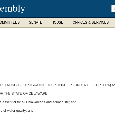
sembly
En
se
te
OMMITTEES
SENATE
HOUSE
OFFICES & SERVICES
E RELATING TO DESIGNATING THE STONEFLY (ORDER PLECOPTERA) 
F THE STATE OF DELAWARE :
 essential for all Delawareans and aquatic life; and
 of water quality; and