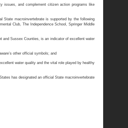
ty issues, and complement citizen action programs like
l State macroinvertebrate is supported by the following
nmental Club, The Independence School, Springer Middle
and Sussex Counties, is an indicator of excellent water
ware’s other official symbols; and
llent water quality and the vital role played by healthy
States has designated an official State macroinvertebrate