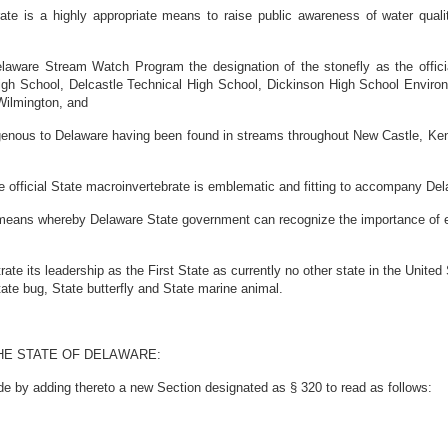
e is a highly appropriate means to raise public awareness of water quali
laware Stream Watch Program the designation of the stonefly as the officia
gh School, Delcastle Technical High School, Dickinson High School Enviro
Wilmington, and
enous to Delaware having been found in streams throughout New Castle, Kent 
official State macroinvertebrate is emblematic and fitting to accompany Dela
eans whereby Delaware State government can recognize the importance of exce
its leadership as the First State as currently no other state in the United 
tate bug, State butterfly and State marine animal.
HE STATE OF DELAWARE:
de by adding thereto a new Section designated as § 320 to read as follows: