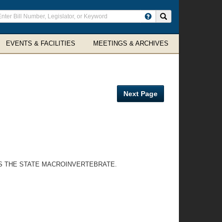
ter
Search site
arch
rms
EVENTS & FACILITIES
MEETINGS & ARCHIVES
Next Page
AS THE STATE MACROINVERTEBRATE.