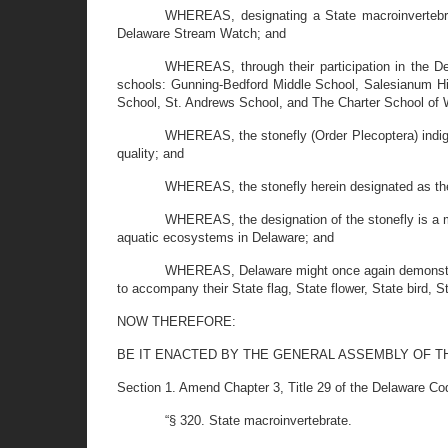
WHEREAS, designating a State macroinvertebrat
Delaware Stream Watch; and
WHEREAS, through their participation in the De
schools: Gunning-Bedford Middle School, Salesianum Hi
School, St. Andrews School, and The Charter School of 
WHEREAS, the stonefly (Order Plecoptera) indig
quality; and
WHEREAS, the stonefly herein designated as the 
WHEREAS, the designation of the stonefly is a m
aquatic ecosystems in Delaware; and
WHEREAS, Delaware might once again demonstrate 
to accompany their State flag, State flower, State bird, S
NOW THEREFORE:
BE IT ENACTED BY THE GENERAL ASSEMBLY OF T
Section 1. Amend Chapter 3, Title 29 of the Delaware Co
“§ 320. State macroinvertebrate.