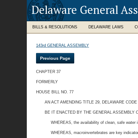
Delaware General As
BILLS & RESOLUTIONS
DELAWARE LAWS
C
143rd GENERAL ASSEMBLY
Previous Page
CHAPTER 37
FORMERLY
HOUSE BILL NO. 77
AN ACT AMENDING TITLE 29, DELAWARE COD
BE IT ENACTED BY THE GENERAL ASSEMBLY O
WHEREAS, the availability of clean, safe water is
WHEREAS, macroinvertebrates are key indicators