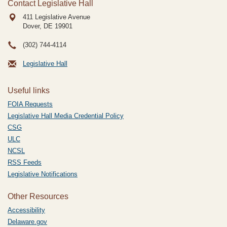
Contact Legislative Hall
411 Legislative Avenue
Dover, DE
19901
(302) 744-4114
Legislative Hall
Useful links
FOIA Requests
Legislative Hall Media Credential Policy
CSG
ULC
NCSL
RSS Feeds
Legislative Notifications
Other Resources
Accessibility
Delaware.gov