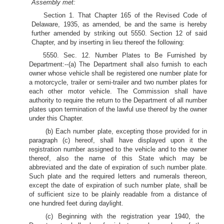
Assembly met:
Section 1. That Chapter 165 of the Revised Code of
Delaware, 1935, as amended, be and the same is hereby
further amended by striking out 5550. Section 12 of said
Chapter, and by inserting in lieu thereof the following:
5550. Sec. 12. Number Plates to Be Furnished by
Department:--(a) The Department shall also furnish to each
owner whose vehicle shall be registered one number plate for
a motorcycle, trailer or semi-trailer and two number plates for
each other motor vehicle. The Commission shall have
authority to require the return to the Department of all number
plates upon termination of the lawful use thereof by the owner
under this Chapter.
(b) Each number plate, excepting those provided for in
paragraph (c) hereof, shall have displayed upon it the
registration number assigned to the vehicle and to the owner
thereof, also the name of this State which may be
abbreviated and the date of expiration of such number plate.
Such plate and the required letters and numerals thereon,
except the date of expiration of such number plate, shall be
of sufficient size to be plainly readable from a distance of
one hundred feet during daylight.
(c) Beginning with the registration year 1940, the