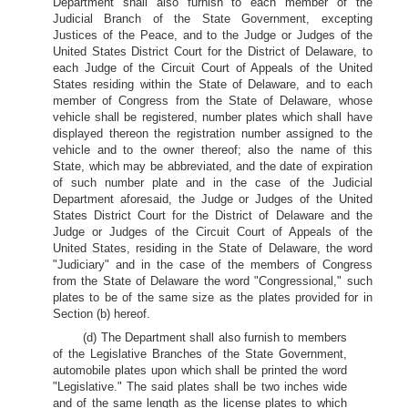
Department shall also furnish to each member of the
Judicial Branch of the State Government, excepting
Justices of the Peace, and to the Judge or Judges
of the
United States District Court for the District of Delaware, to
each Judge of the Circuit Court of Appeals of the United
States residing within the State of Delaware, and to each
member of Congress from the State of Delaware, whose
vehicle shall be registered, number plates which shall have
displayed thereon the registration number assigned to the
vehicle and to the owner thereof; also the name of this
State, which may be abbreviated, and the date of expiration
of such number plate and in the case of the Judicial
Department aforesaid, the Judge or Judges of the United
States District Court for the District of Delaware and the
Judge or Judges of the Circuit Court of Appeals of the
United States, residing in the State of Delaware, the word
"Judiciary" and in the case of the members of Congress
from the State of Delaware the word "Congressional," such
plates to be of the same size as the plates provided for in
Section (b) hereof.
(d) The Department shall also furnish to members
of the Legislative Branches of the State Government,
automobile plates upon which shall be printed the word
"Legislative." The said plates shall be two inches wide
and of the same length as the license plates to which