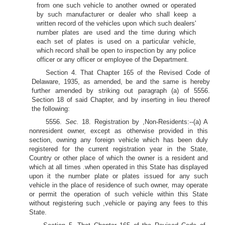
from one such vehicle to another owned or operated
by such manufacturer or dealer who shall keep a
written record of the vehicles upon which such dealers'
number plates are used and the time during which
each set of plates is used on a particular vehicle,
which record shall be open to inspection by any police
officer or any officer or employee of the Department.
Section 4. That Chapter 165 of the Revised Code of
Delaware, 1935, as amended, be and the same is hereby
further amended by striking out paragraph (a) of 5556.
Section 18 of said Chapter, and by inserting in lieu thereof
the following:
5556.
Sec.
18. Registration by ,Non-Residents:--(a) A
nonresident owner, except as otherwise provided in this
section, owning any foreign vehicle which has been duly
registered for the current registration year in the State,
Country or other place of which the owner is a resident and
which at all times .when operated in this State has displayed
upon it the number plate or plates issued for any such
vehicle in the place of residence of such owner, may operate
or permit the operation of such vehicle within this State
without registering such ,vehicle or paying any fees to this
State.