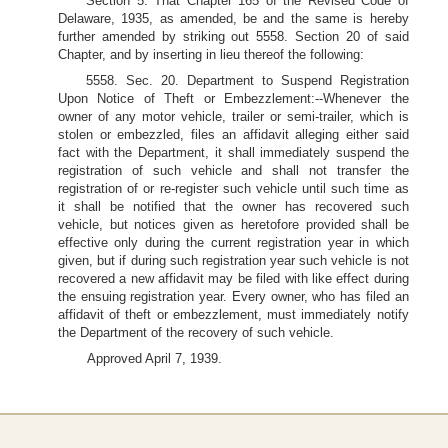
Section 5. That Chapter 165 of the Revised Code of
Delaware, 1935, as amended, be and the same is hereby
further amended by striking out 5558. Section 20 of said
Chapter, and by inserting in lieu thereof the following:
5558. Sec. 20. Department to Suspend Registration
Upon Notice of Theft or Embezzlement:--Whenever the
owner of any motor vehicle, trailer or semi-trailer, which is
stolen or embezzled, files an affidavit alleging either said
fact with the Department, it shall immediately suspend the
registration of such vehicle and shall not transfer the
registration of or re-register such vehicle until such time as
it shall be notified that the owner has recovered such
vehicle, but notices given as heretofore provided shall be
effective only during the current registration year in which
given, but if during such registration year such vehicle is not
recovered a new affidavit may be filed with like effect during
the ensuing registration year. Every owner, who has filed an
affidavit of theft or embezzlement, must immediately notify
the Department of the recovery of such vehicle.
Approved April 7, 1939.