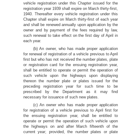
vehicle registration under this Chapter issued for the
registration year 1939 shall expire on March thirty-first,
1940. Thereafter every vehicle registration under this
Chapter shall expire on March thirty-first of each year
and shall be renewed annually upon application by the
owner and by payment of the fees required by law,
such renewal to take effect on the first day of April in
each year.
(b) An owner, who has made proper application
for renewal of registration of a vehicle previous to April
first but who has not received the number plates, plate
or registration card for the ensuing registration year,
shall be entitled to operate or permit the operation of
such vehicle upon the highways upon displaying
thereon the number plate or plates issued for the
preceding registration year for such time to be
prescribed by the Department as it may find
necessary for issuance of such new plates.
(c) An owner who has made proper application
for registration of a vehicle previous to April first for
the ensuing registration year, shall be entitled to
operate or permit the operation of such vehicle upon
the highways on and after March fifteenth of the
current year; provided, the number plates or plate