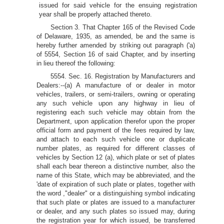
issued for said vehicle for the ensuing registration
year shall be properly attached thereto.
Section 3. That Chapter 165 of the Revised Code
of Delaware, 1935, as amended, be and the same is
hereby further amended by striking out paragraph ('a)
of 5554, Section 16 of said Chapter, and by inserting
in lieu thereof the following:
5554. Sec. 16. Registration by Manufacturers and
Dealers:--(a) A manufacture of or dealer in motor
vehicles, trailers, or semi-trailers, owning or operating
any such vehicle upon any highway in lieu of
registering each such vehicle may obtain from the
Department, upon application therefor upon the proper
official form and payment of the fees required by law,
and attach to each such vehicle one or duplicate
number plates, as required for different classes of
vehicles by Section 12 (a), which plate or set of plates
shall each bear thereon a distinctive number, also the
name of this State, which may be abbreviated, and the
'date of expiration of such plate or plates, together with
the word ,"dealer" or a distinguishing symbol indicating
that such plate or plates are issued to a manufacturer
or dealer, and any such plates so issued may, during
the registration year for which issued, be transferred