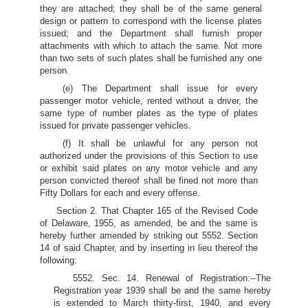
they are attached; they shall be of the same general
design or pattern to correspond with the license plates
issued; and the Department shall furnish proper
attachments with which to attach the same. Not more
than two sets of such plates shall be furnished any one
person.
(e) The Department shall issue for every
passenger motor vehicle, rented without a driver, the
same type of number plates as the type of plates
issued for private passenger vehicles.
(f) It shall be unlawful for any person not
authorized under the provisions of this Section to use
or exhibit said plates on any motor vehicle and any
person convicted thereof shall be fined not more than
Fifty Dollars for each and every offense.
Section 2. That Chapter 165 of the Revised Code
of Delaware, 1955, as amended, be and the same is
hereby further amended by striking out 5552. Section
14 of said Chapter, and by inserting in lieu thereof the
following:
5552. Sec. 14. Renewal of Registration:--The
Registration year 1939 shall be and the same hereby
is extended to March thirty-first, 1940, and every