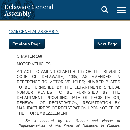
Delaware General
Toggle
Togg
Assembly
navig
search
107th GENERAL ASSEMBLY
Previous Page
Next Page
CHAPTER 168
MOTOR VEHICLES
AN ACT TO AMEND CHAPTER 165 OF THE REVISED
CODE OF DELAWARE, 1935, AS AMENDED, IN
REFERENCE TO MOTOR VEHICLES; NUMBER PLATES
TO BE FURNISHED BY THE DEPARTMENT; SPECIAL
NUMBER PLATES TO BE FURNISHED BY THE
DEPARTMENT; PROVIDING DATE OF REGISTRATION;
RENEWAL OF REGISTRATION; REGISTRATION BY
MANUFACTURERS OF REGISTRATION UPON NOTICE OF
THEFT OR EMBEZZLEMENT.
Be it enacted by the Senate and House of
Representatives of the State of Delaware in General